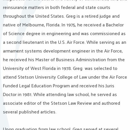
reinsurance matters in both federal and state courts
throughout the United States. Greg is a retired judge and
native of Melbourne, Florida. In 1975, he received a Bachelor
of Science degree in engineering and was commissioned as
a second lieutenant in the U.S. Air Force. While serving as an
armament systems development engineer in the Air Force,
he received his Master of Business Administration from the
University of West Florida in 1978. Greg was selected to
attend Stetson University College of Law under the Air Force
Funded Legal Education Program and received his Juris
Doctor in 1981. While attending law school, he served as
associate editor of the Stetson Law Review and authored
several published articles.
Upon graduation from law school, Greg served at several