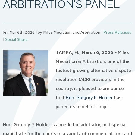
ARBITRATION’S PANEL
Fri, Mar 6th, 2026
|
by Miles Mediation and Arbitration
|
Press Releases
|
Social Share
TAMPA, FL, March 6, 2026
– Miles
Mediation & Arbitration, one of the
fastest-growing alternative dispute
resolution (ADR) providers in the
country, is pleased to announce
that
Hon. Gregory P. Holder
has
joined its panel in Tampa.
Hon. Gregory P. Holder is a mediator, arbitrator, and special
magistrate for the courts in a variety of commercial, tort, and