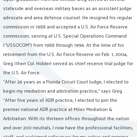
stateside and overseas military bases as an assistant judge
advocate and area defense counsel. He resigned his regular
commission in 1988 and accepted a U.S. Air Force Reserve
commission, serving at U.S. Special Operations Command
(“USSOCOM”) from 1988 through 1996. At the time of his
retirement from the U.S. Air Force Reserve on Feb. 1, 2004,
Greg (then Col. Holder) served as chief reserve trial judge for
the U.S. Air Force.
“After 26 years as a Florida Circuit Court Judge, I elected to
begin my mediation and arbitration practice,” says Greg.
“After five years of ADR practice, I elected to join the
premier national ADR practice at Miles Mediation &
Arbitration. With its thirteen offices throughout the nation
and over 200 neutrals, I now have the professional facilities,