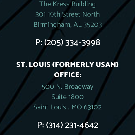
The Kress Building
301 19th Street North
Birmingham, AL 35203
P:
(205) 334-3998
ST. LOUIS (FORMERLY USAM)
OFFICE:
500 N. Broadway
Suite 1800
Saint Louis , MO 63102
P:
(314) 231-4642