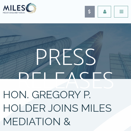
PRESS
RELEASES
HON. GREGORY P.
HOLDER JOINS MILES
MEDIATION &