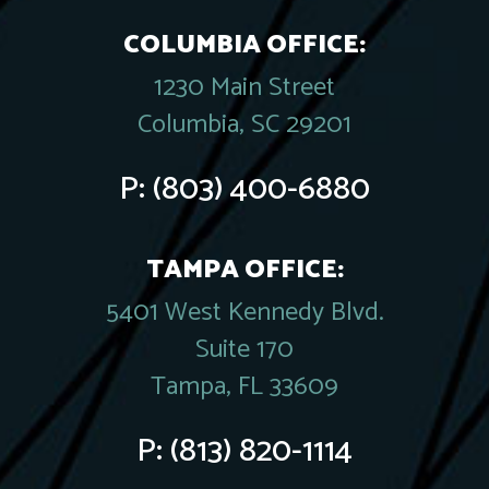
COLUMBIA OFFICE:
1230 Main Street
Columbia, SC 29201
P:
(803) 400-6880
TAMPA OFFICE:
5401 West Kennedy Blvd.
Suite 170
Tampa, FL 33609
P:
(813) 820-1114