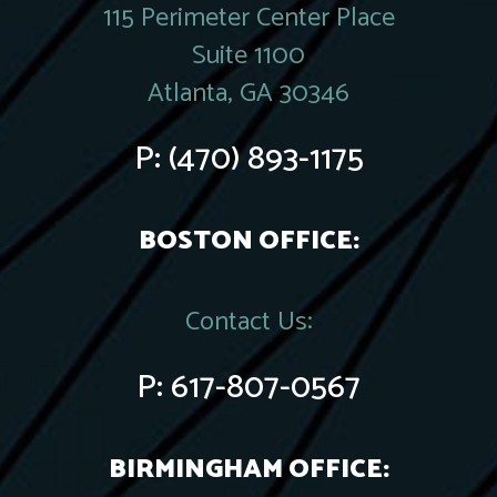
115 Perimeter Center Place
Suite 1100
Atlanta, GA 30346
P:
(470) 893-1175
BOSTON OFFICE:
Contact Us:
P:
617-807-0567
BIRMINGHAM OFFICE: