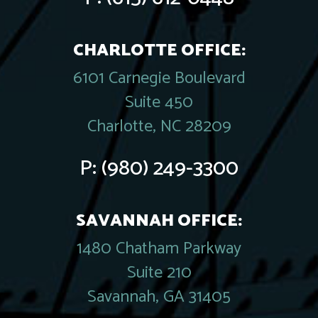
CHARLOTTE OFFICE:
6101 Carnegie Boulevard
Suite 450
Charlotte, NC 28209
P:
(980) 249-3300
SAVANNAH OFFICE:
1480 Chatham Parkway
Suite 210
Savannah, GA 31405