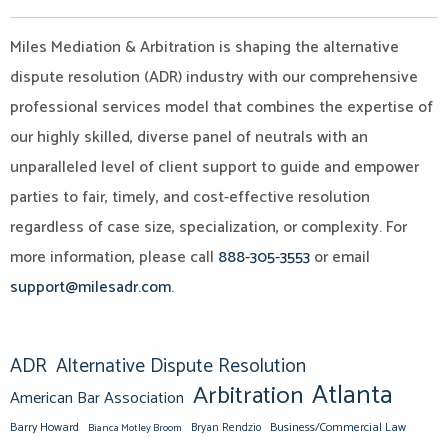
Miles Mediation & Arbitration is shaping the alternative
dispute resolution (ADR) industry with our comprehensive
professional services model that combines the expertise of
our highly skilled, diverse panel of neutrals with an
unparalleled level of client support to guide and empower
parties to fair, timely, and cost-effective resolution
regardless of case size, specialization, or complexity. For
more information, please call
888-305-3553
or email
support@milesadr.com
.
ADR
Alternative Dispute Resolution
Atlanta
Arbitration
American Bar Association
Barry Howard
Business/Commercial Law
Bianca Motley Broom
Bryan Rendzio