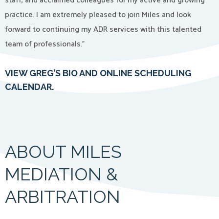
staff, and acclaimed colleagues for my active and growing
practice. I am extremely pleased to join Miles and look
forward to continuing my ADR services with this talented
team of professionals.”
VIEW GREG’S BIO AND ONLINE SCHEDULING
CALENDAR.
ABOUT MILES
MEDIATION &
ARBITRATION