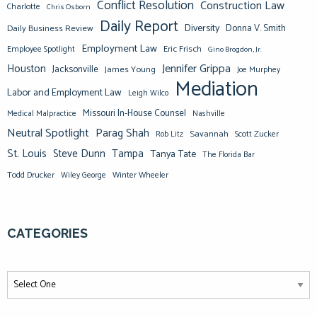
Conflict Resolution
Construction Law
Charlotte
Chris Osborn
Daily Report
Diversity
Donna V. Smith
Daily Business Review
Employment Law
Eric Frisch
Employee Spotlight
Gino Brogdon, Jr.
Jennifer Grippa
Houston
Jacksonville
James Young
Joe Murphey
Mediation
Labor and Employment Law
Leigh Wilco
Missouri In-House Counsel
Medical Malpractice
Nashville
Neutral Spotlight
Parag Shah
Savannah
Scott Zucker
Rob Litz
St. Louis
Steve Dunn
Tampa
Tanya Tate
The Florida Bar
Todd Drucker
Winter Wheeler
Wiley George
CATEGORIES