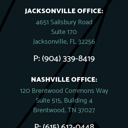
JACKSONVILLE OFFICE:
4651 Salisbury Road
Suite 170
Jacksonville, FL 32256
P:
(904) 339-8419
NASHVILLE OFFICE:
120 Brentwood Commons Way
Suite 515, Building 4
Brentwood, TN 37027
P:
(615) 612-0448