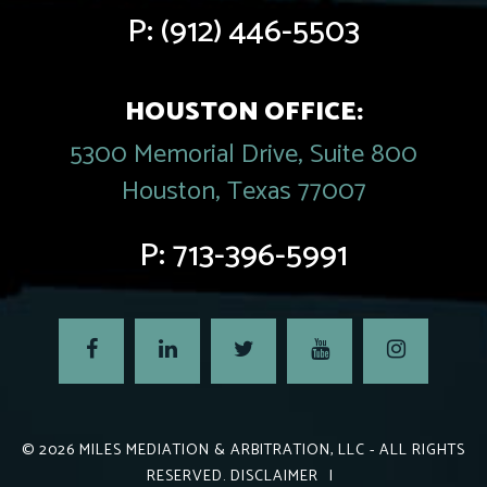
P:
(912) 446-5503
HOUSTON OFFICE:
5300 Memorial Drive, Suite 800
Houston, Texas 77007
P:
713-396-5991
© 2026
MILES MEDIATION & ARBITRATION, LLC
- ALL RIGHTS
RESERVED.
DISCLAIMER
|