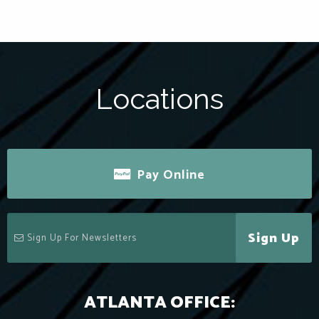
Locations
Pay Online
Sign Up
ATLANTA OFFICE: