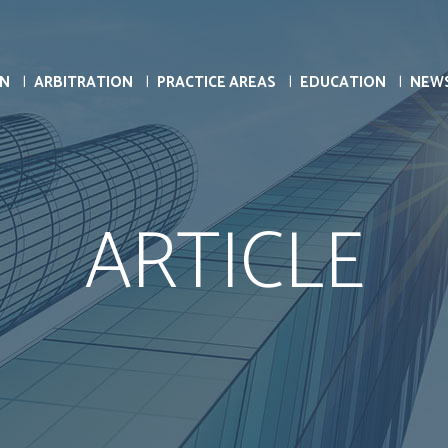
ON
ARBITRATION
PRACTICE AREAS
EDUCATION
NEW
ARTICLE