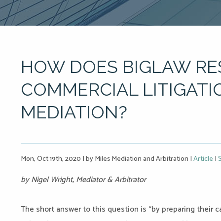
HOW DOES BIGLAW RE
COMMERCIAL LITIGATI
MEDIATION?
Mon, Oct 19th, 2020
|
by Miles Mediation and Arbitration
|
Article
|
by Nigel Wright, Mediator & Arbitrator
The short answer to this question is “by preparing their 