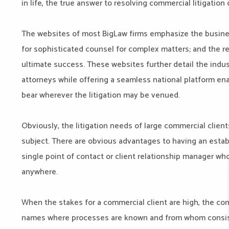
in life, the true answer to resolving commercial litigation c
The websites of most BigLaw firms emphasize the busines
for sophisticated counsel for complex matters; and the re
ultimate success. These websites further detail the indu
attorneys while offering a seamless national platform ena
bear wherever the litigation may be venued.
Obviously, the litigation needs of large commercial clien
subject. There are obvious advantages to having an establ
single point of contact or client relationship manager w
anywhere.
When the stakes for a commercial client are high, the com
names where processes are known and from whom consistent