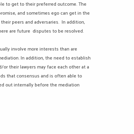
le to get to their preferred outcome. The
mpromise, and sometimes ego can get in the
their peers and adversaries. In addition,
there are future disputes to be resolved.
ually involve more interests than are
diation. In addition, the need to establish
nd/or their lawyers may face each other at a
lds that consensus and is often able to
ed out internally before the mediation