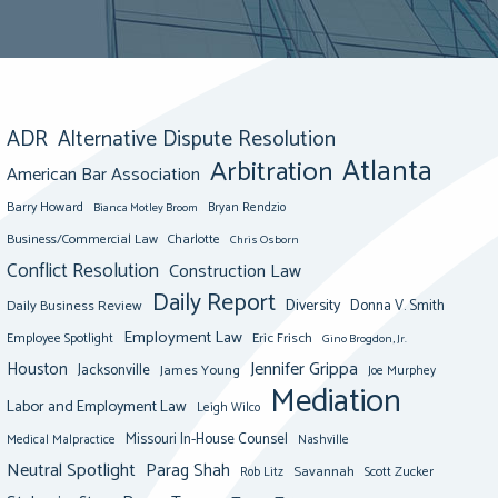
ADR
Alternative Dispute Resolution
Atlanta
Arbitration
American Bar Association
Barry Howard
Bianca Motley Broom
Bryan Rendzio
Business/Commercial Law
Charlotte
Chris Osborn
Conflict Resolution
Construction Law
Daily Report
Diversity
Donna V. Smith
Daily Business Review
Employment Law
Eric Frisch
Employee Spotlight
Gino Brogdon, Jr.
Jennifer Grippa
Houston
Jacksonville
James Young
Joe Murphey
Mediation
Labor and Employment Law
Leigh Wilco
Missouri In-House Counsel
Medical Malpractice
Nashville
Neutral Spotlight
Parag Shah
Savannah
Scott Zucker
Rob Litz