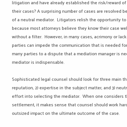
litigation and have already established the risk/reward of
their cases? A surprising number of cases are resolved 
of a neutral mediator. Litigators relish the opportunity to
because most attorneys believe they know their case well
without a filter. However, in many cases, acrimony or lac
parties can impede the communication that is needed for
many parties to a dispute that a mediation manager is ne
mediator is indispensable.
Sophisticated legal counsel should look for three main th
reputation, 2) expertise in the subject matter, and 3) neut
effort into selecting the mediator. When one considers t
settlement, it makes sense that counsel should work hard
outsized impact on the ultimate outcome of the case.