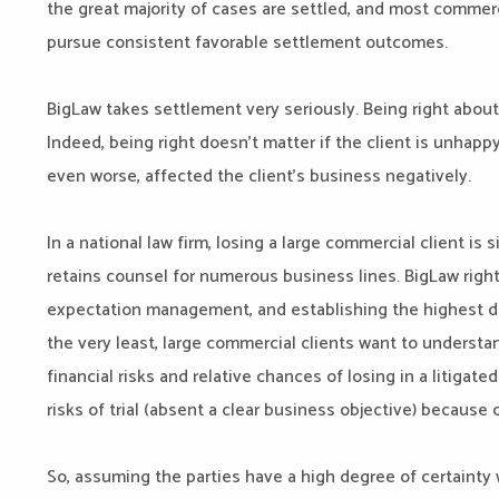
the great majority of cases are settled, and most commerc
pursue consistent favorable settlement outcomes.
BigLaw takes settlement very seriously. Being right about
Indeed, being right doesn’t matter if the client is unhap
even worse, affected the client’s business negatively.
In a national law firm, losing a large commercial client is s
retains counsel for numerous business lines. BigLaw right
expectation management, and establishing the highest d
the very least, large commercial clients want to understan
financial risks and relative chances of losing in a litigat
risks of trial (absent a clear business objective) because 
So, assuming the parties have a high degree of certainty