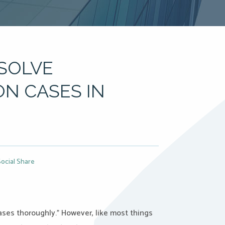
SOLVE
ON CASES IN
Social Share
cases thoroughly.” However, like most things