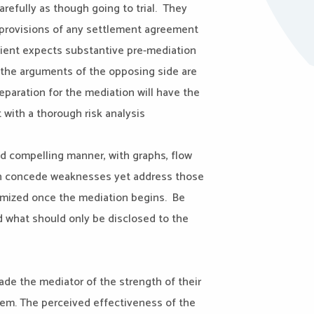
carefully as though going to trial. They
d provisions of any settlement agreement
lient expects substantive pre-mediation
e the arguments of the opposing side are
eparation for the mediation will have the
 with a thorough risk analysis
nd compelling manner, with graphs, flow
ften concede weaknesses yet address those
imized once the mediation begins. Be
d what should only be disclosed to the
ade the mediator of the strength of their
hem. The perceived effectiveness of the