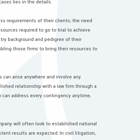
ases lies in the details.
s requirements of their clients; the need
sources required to go to trial to achieve
stry background and pedigree of their
bling those firms to bring their resources to
ts can arise anywhere and involve any
ished relationship with a law firm through a
ho can address every contingency anytime,
pany will often look to established national
 results are expected. In civil litigation,