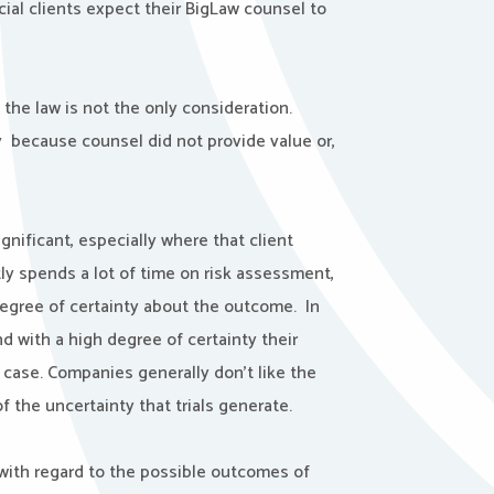
ial clients expect their BigLaw counsel to
 the law is not the only consideration.
py because counsel did not provide value or,
ignificant, especially where that client
ly spends a lot of time on risk assessment,
egree of certainty about the outcome. In
d with a high degree of certainty their
ed case. Companies generally don’t like the
of the uncertainty that trials generate.
 with regard to the possible outcomes of