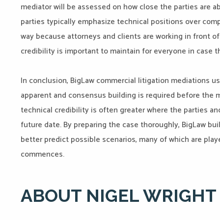
mediator will be assessed on how close the parties are ab
parties typically emphasize technical positions over co
way because attorneys and clients are working in front of 
credibility is important to maintain for everyone in case 
In conclusion, BigLaw commercial litigation mediations us
apparent and consensus building is required before the me
technical credibility is often greater where the parties a
future date. By preparing the case thoroughly, BigLaw bui
better predict possible scenarios, many of which are play
commences.
ABOUT NIGEL WRIGHT