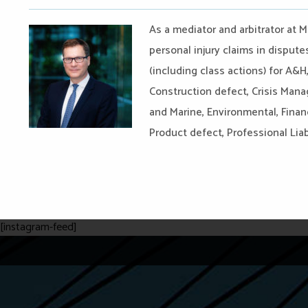
As a mediator and arbitrator at M
personal injury claims in disput
(including class actions) for A&H
Construction defect, Crisis Man
and Marine, Environmental, Financ
Product defect, Professional Liabil
[instagram-feed]