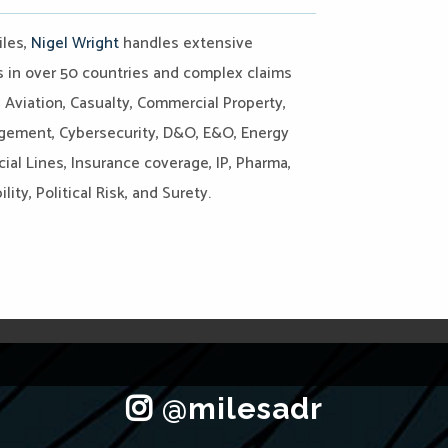
iles,
Nigel Wright
handles extensive
es in over 50 countries and complex claims
, Aviation, Casualty, Commercial Property,
agement, Cybersecurity, D&O, E&O, Energy
ial Lines, Insurance coverage, IP, Pharma,
ity, Political Risk, and Surety.