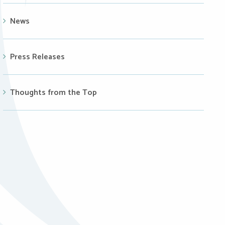
News
Press Releases
Thoughts from the Top