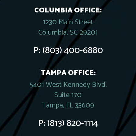
COLUMBIA OFFICE:
1230 Main Street
Columbia, SC 29201
P:
(803) 400-6880
TAMPA OFFICE:
5401 West Kennedy Blvd.
Suite 170
Tampa, FL 33609
P:
(813) 820-1114