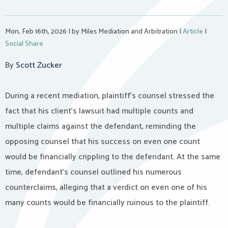
Mon, Feb 16th, 2026
|
by Miles Mediation and Arbitration
|
Article
|
Social Share
By
Scott Zucker
During a recent mediation, plaintiff’s counsel stressed the
fact that his client’s lawsuit had multiple counts and
multiple claims against the defendant, reminding the
opposing counsel that his success on even one count
would be financially crippling to the defendant. At the same
time, defendant’s counsel outlined his numerous
counterclaims, alleging that a verdict on even one of his
many counts would be financially ruinous to the plaintiff.