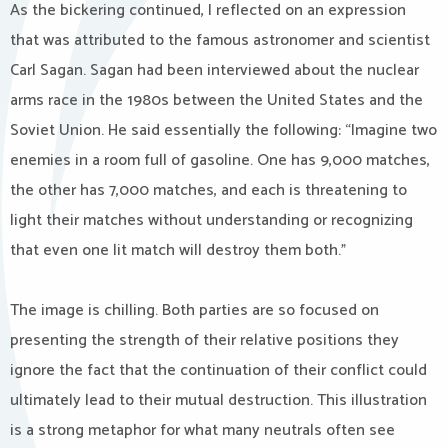
As the bickering continued, I reflected on an expression
that was attributed to the famous astronomer and scientist
Carl Sagan. Sagan had been interviewed about the nuclear
arms race in the 1980s between the United States and the
Soviet Union. He said essentially the following: “Imagine two
enemies in a room full of gasoline. One has 9,000 matches,
the other has 7,000 matches, and each is threatening to
light their matches without understanding or recognizing
that even one lit match will destroy them both.”
The image is chilling. Both parties are so focused on
presenting the strength of their relative positions they
ignore the fact that the continuation of their conflict could
ultimately lead to their mutual destruction. This illustration
is a strong metaphor for what many neutrals often see