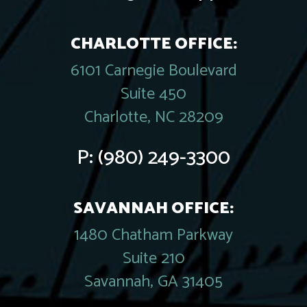
CHARLOTTE OFFICE:
6101 Carnegie Boulevard
Suite 450
Charlotte, NC 28209
P:
(980) 249-3300
SAVANNAH OFFICE:
1480 Chatham Parkway
Suite 210
Savannah, GA 31405