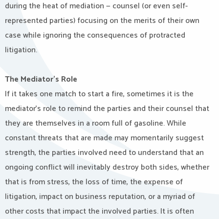
during the heat of mediation — counsel (or even self-
represented parties) focusing on the merits of their own
case while ignoring the consequences of protracted
litigation.
The Mediator’s Role
If it takes one match to start a fire, sometimes it is the
mediator’s role to remind the parties and their counsel that
they are themselves in a room full of gasoline. While
constant threats that are made may momentarily suggest
strength, the parties involved need to understand that an
ongoing conflict will inevitably destroy both sides, whether
that is from stress, the loss of time, the expense of
litigation, impact on business reputation, or a myriad of
other costs that impact the involved parties. It is often