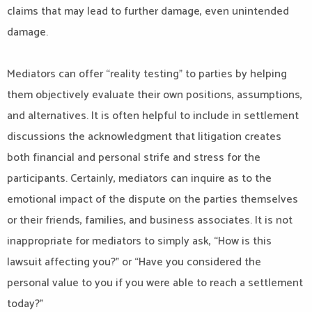
claims that may lead to further damage, even unintended
damage.
Mediators can offer “reality testing” to parties by helping
them objectively evaluate their own positions, assumptions,
and alternatives. It is often helpful to include in settlement
discussions the acknowledgment that litigation creates
both financial and personal strife and stress for the
participants. Certainly, mediators can inquire as to the
emotional impact of the dispute on the parties themselves
or their friends, families, and business associates. It is not
inappropriate for mediators to simply ask, “How is this
lawsuit affecting you?” or “Have you considered the
personal value to you if you were able to reach a settlement
today?”