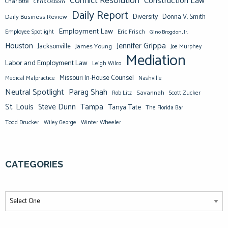
Conflict Resolution
Construction Law
Charlotte
Chris Osborn
Daily Report
Diversity
Donna V. Smith
Daily Business Review
Employment Law
Eric Frisch
Employee Spotlight
Gino Brogdon, Jr.
Jennifer Grippa
Houston
Jacksonville
James Young
Joe Murphey
Mediation
Labor and Employment Law
Leigh Wilco
Missouri In-House Counsel
Medical Malpractice
Nashville
Neutral Spotlight
Parag Shah
Savannah
Scott Zucker
Rob Litz
St. Louis
Steve Dunn
Tampa
Tanya Tate
The Florida Bar
Todd Drucker
Winter Wheeler
Wiley George
CATEGORIES