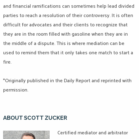
and financial ramifications can sometimes help lead divided
parties to reach a resolution of their controversy. It is often
difficult for advocates and their clients to recognize that
they are in the room filled with gasoline when they are in
the middle of a dispute. This is where mediation can be
used to remind them that it only takes one match to start a
fire.
*Originally published in the Daily Report and reprinted with
permission.
ABOUT SCOTT ZUCKER
Certified mediator and arbitrator