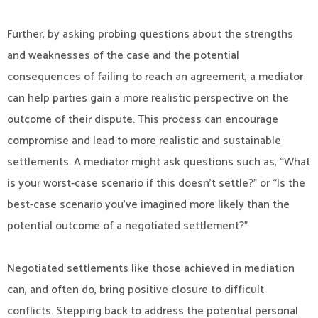
Further, by asking probing questions about the strengths
and weaknesses of the case and the potential
consequences of failing to reach an agreement, a mediator
can help parties gain a more realistic perspective on the
outcome of their dispute. This process can encourage
compromise and lead to more realistic and sustainable
settlements. A mediator might ask questions such as, “What
is your worst-case scenario if this doesn’t settle?” or “Is the
best-case scenario you’ve imagined more likely than the
potential outcome of a negotiated settlement?”
Negotiated settlements like those achieved in mediation
can, and often do, bring positive closure to difficult
conflicts. Stepping back to address the potential personal