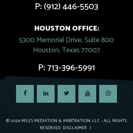
P:
(912) 446-5503
HOUSTON OFFICE:
5300 Memorial Drive, Suite 800
Houston, Texas 77007
P:
713-396-5991
© 2026
MILES MEDIATION & ARBITRATION, LLC
- ALL RIGHTS
RESERVED.
DISCLAIMER
|