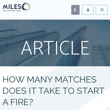
ARTICLE
HOW MANY MATCHES
DOES IT TAKE TO START
A FIRE?