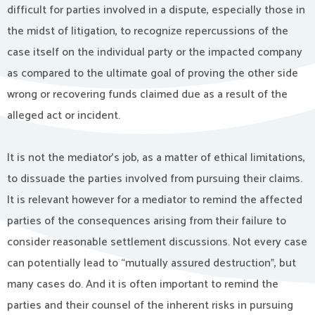
difficult for parties involved in a dispute, especially those in
the midst of litigation, to recognize repercussions of the
case itself on the individual party or the impacted company
as compared to the ultimate goal of proving the other side
wrong or recovering funds claimed due as a result of the
alleged act or incident.
It is not the mediator’s job, as a matter of ethical limitations,
to dissuade the parties involved from pursuing their claims.
It is relevant however for a mediator to remind the affected
parties of the consequences arising from their failure to
consider reasonable settlement discussions. Not every case
can potentially lead to “mutually assured destruction”, but
many cases do. And it is often important to remind the
parties and their counsel of the inherent risks in pursuing