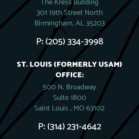
The Kress Building
301 19th Street North
Birmingham, AL 35203
P:
(205) 334-3998
ST. LOUIS (FORMERLY USAM)
OFFICE:
500 N. Broadway
Suite 1800
Saint Louis , MO 63102
P:
(314) 231-4642