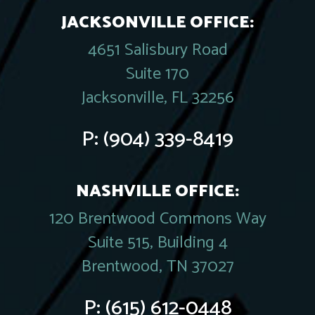
JACKSONVILLE OFFICE:
4651 Salisbury Road
Suite 170
Jacksonville, FL 32256
P:
(904) 339-8419
NASHVILLE OFFICE:
120 Brentwood Commons Way
Suite 515, Building 4
Brentwood, TN 37027
P:
(615) 612-0448