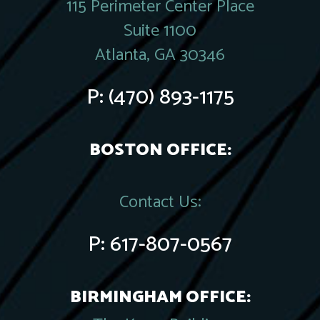
115 Perimeter Center Place
Suite 1100
Atlanta, GA 30346
P:
(470) 893-1175
BOSTON OFFICE:
Contact Us:
P:
617-807-0567
BIRMINGHAM OFFICE: