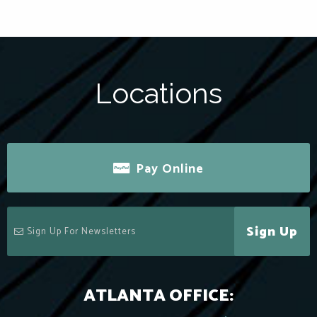
Locations
Pay Online
Sign Up
ATLANTA OFFICE: