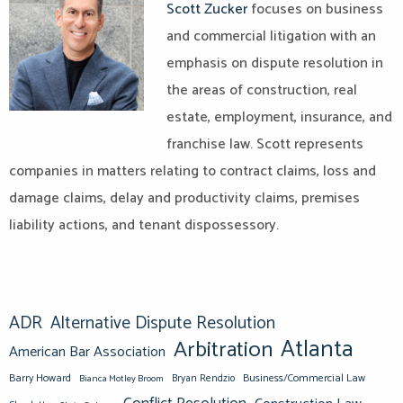
Scott Zucker
focuses on business
and commercial litigation with an
emphasis on dispute resolution in
the areas of construction, real
estate, employment, insurance, and
franchise law. Scott represents
companies in matters relating to contract claims, loss and
damage claims, delay and productivity claims, premises
liability actions, and tenant dispossessory.
ADR
Alternative Dispute Resolution
Atlanta
Arbitration
American Bar Association
Barry Howard
Business/Commercial Law
Bianca Motley Broom
Bryan Rendzio