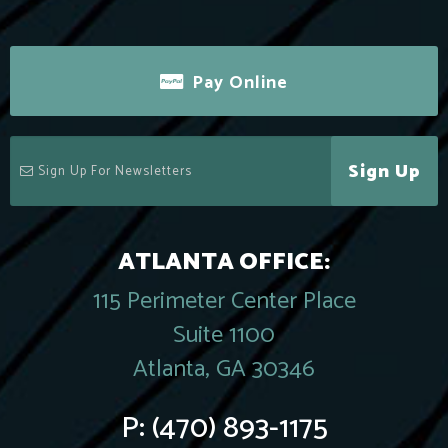
Pay Online
Sign Up
ATLANTA OFFICE:
115 Perimeter Center Place
Suite 1100
Atlanta, GA 30346
P:
(470) 893-1175