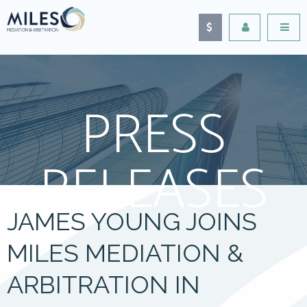
PRESS
RELEASES
JAMES YOUNG JOINS
MILES MEDIATION &
ARBITRATION IN