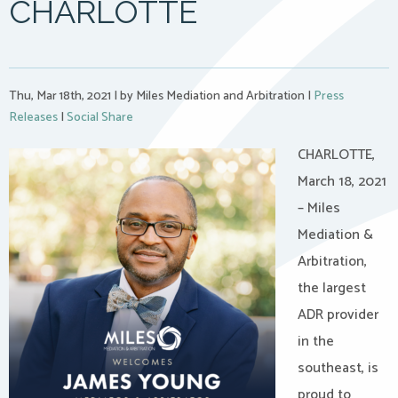
CHARLOTTE
Thu, Mar 18th, 2021
|
by Miles Mediation and Arbitration
|
Press
Releases
|
Social Share
CHARLOTTE,
March 18, 2021
– Miles
Mediation &
Arbitration,
the largest
ADR provider
in the
southeast, is
proud to