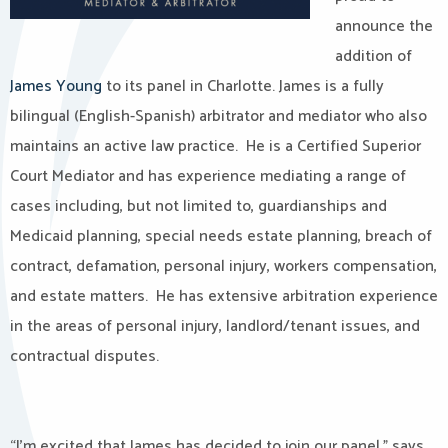
announce the
addition of
James Young
to its panel in Charlotte. James is a fully
bilingual (English-Spanish) arbitrator and mediator who also
maintains an active law practice. He is a Certified Superior
Court Mediator and has experience mediating a range of
cases including, but not limited to, guardianships and
Medicaid planning, special needs estate planning, breach of
contract, defamation, personal injury, workers compensation,
and estate matters. He has extensive arbitration experience
in the areas of personal injury, landlord/tenant issues, and
contractual disputes.
“I’m excited that James has decided to join our panel,” says