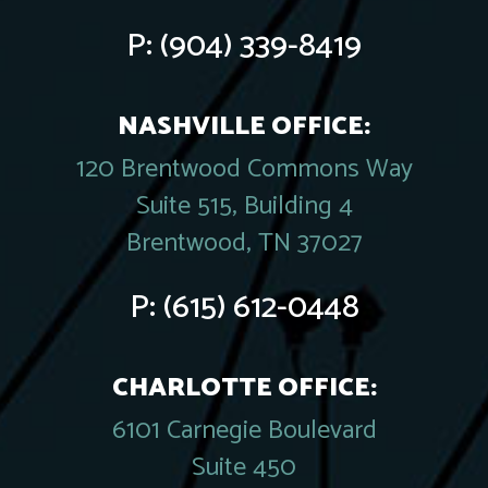
P:
(904) 339-8419
NASHVILLE OFFICE:
120 Brentwood Commons Way
Suite 515, Building 4
Brentwood, TN 37027
P:
(615) 612-0448
CHARLOTTE OFFICE:
6101 Carnegie Boulevard
Suite 450