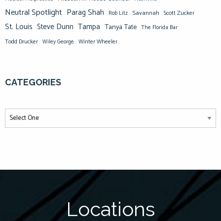
Neutral Spotlight
Parag Shah
Savannah
Scott Zucker
Rob Litz
St. Louis
Steve Dunn
Tampa
Tanya Tate
The Florida Bar
Todd Drucker
Winter Wheeler
Wiley George
CATEGORIES
Locations