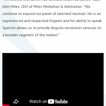
John Miles, CEO of Miles Mediation & Arbitration. “We
continue to expand our panel of talented neutrals. He is an
experienced and respected litigator and his ability to speak
Spanish allows us to provide dispute resolution services to
a broader segment of the market.”