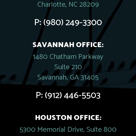
Charlotte, NC 28209
P:
(980) 249-3300
SAVANNAH OFFICE:
1480 Chatham Parkway
Suite 210
Savannah, GA 31405
P:
(912) 446-5503
HOUSTON OFFICE:
5300 Memorial Drive, Suite 800