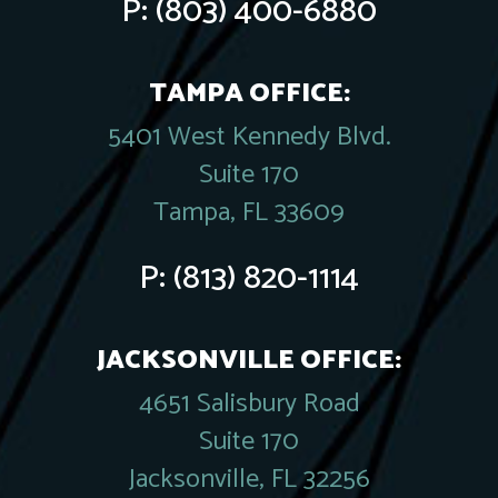
P:
(803) 400-6880
TAMPA OFFICE:
5401 West Kennedy Blvd.
Suite 170
Tampa, FL 33609
P:
(813) 820-1114
JACKSONVILLE OFFICE:
4651 Salisbury Road
Suite 170
Jacksonville, FL 32256