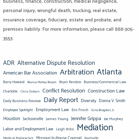
business, finance, construction, medical negligence,
personal injury, wrongful death, trucking, real estate,
insurance coverage, fiduciary, estate and probate, and
premises liability. For more information, please call 888-305-
3553.
ADR
Alternative Dispute Resolution
Atlanta
Arbitration
American Bar Association
Barry Howard
Business/Commercial Law
Bianca Motley Broom
Bryan Rendzio
Conflict Resolution
Construction Law
Charlotte
Chris Osborn
Daily Report
Diversity
Donna V. Smith
Daily Business Review
Employment Law
Eric Frisch
Employee Spotlight
Gino Brogdon, Jr.
Jennifer Grippa
Houston
Jacksonville
James Young
Joe Murphey
Mediation
Labor and Employment Law
Leigh Wilco
Missouri In-House Counsel
Medical Malpractice
Nashville