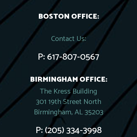
BOSTON OFFICE:
Contact Us:
P:
617-807-0567
BIRMINGHAM OFFICE:
The Kress Building
301 19th Street North
Birmingham, AL 35203
P:
(205) 334-3998