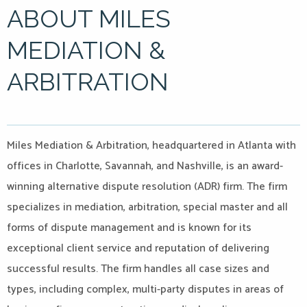
ABOUT MILES
MEDIATION &
ARBITRATION
Miles Mediation & Arbitration, headquartered in Atlanta with
offices in Charlotte, Savannah, and Nashville, is an award-
winning alternative dispute resolution (ADR) firm. The firm
specializes in mediation, arbitration, special master and all
forms of dispute management and is known for its
exceptional client service and reputation of delivering
successful results. The firm handles all case sizes and
types, including complex, multi-party disputes in areas of