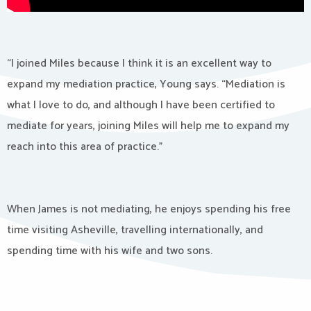
“I joined Miles because I think it is an excellent way to
expand my mediation practice, Young says. “Mediation is
what I love to do, and although I have been certified to
mediate for years, joining Miles will help me to expand my
reach into this area of practice.”
When James is not mediating, he enjoys spending his free
time visiting Asheville, travelling internationally, and
spending time with his wife and two sons.