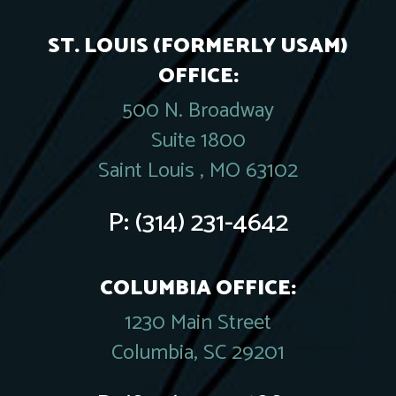
ST. LOUIS (FORMERLY USAM)
OFFICE:
500 N. Broadway
Suite 1800
Saint Louis , MO 63102
P:
(314) 231-4642
COLUMBIA OFFICE:
1230 Main Street
Columbia, SC 29201