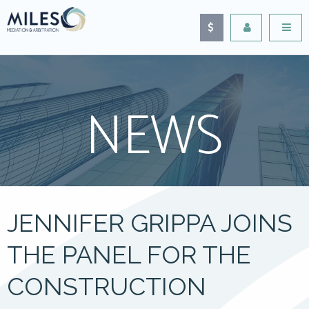
NEWS
JENNIFER GRIPPA JOINS
THE PANEL FOR THE
CONSTRUCTION