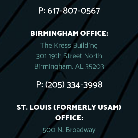
P:
617-807-0567
BIRMINGHAM OFFICE:
The Kress Building
301 19th Street North
Birmingham, AL 35203
P:
(205) 334-3998
ST. LOUIS (FORMERLY USAM)
OFFICE:
500 N. Broadway