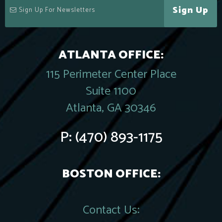
Sign Up
ATLANTA OFFICE:
115 Perimeter Center Place
Suite 1100
Atlanta, GA 30346
P:
(470) 893-1175
BOSTON OFFICE:
Contact Us: