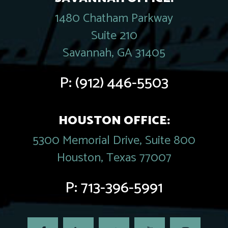
1480 Chatham Parkway
Suite 210
Savannah, GA 31405
P:
(912) 446-5503
HOUSTON OFFICE:
5300 Memorial Drive, Suite 800
Houston, Texas 77007
P:
713-396-5991