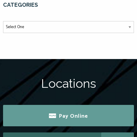
CATEGORIES
Locations
Pay Online