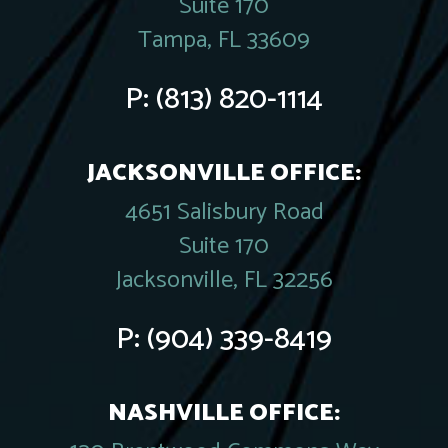
Suite 170
Tampa, FL 33609
P:
(813) 820-1114
JACKSONVILLE OFFICE:
4651 Salisbury Road
Suite 170
Jacksonville, FL 32256
P:
(904) 339-8419
NASHVILLE OFFICE: