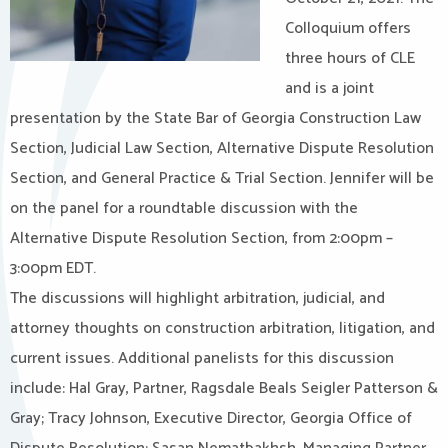
Colloquium offers
three hours of CLE
and is a joint
presentation by the State Bar of Georgia Construction Law
Section, Judicial Law Section, Alternative Dispute Resolution
Section, and General Practice & Trial Section. Jennifer will be
on the panel for a roundtable discussion with the
Alternative Dispute Resolution Section, from 2:00pm –
3:00pm EDT.
The discussions will highlight arbitration, judicial, and
attorney thoughts on construction arbitration, litigation, and
current issues. Additional panelists for this discussion
include: Hal Gray, Partner, Ragsdale Beals Seigler Patterson &
Gray; Tracy Johnson, Executive Director, Georgia Office of