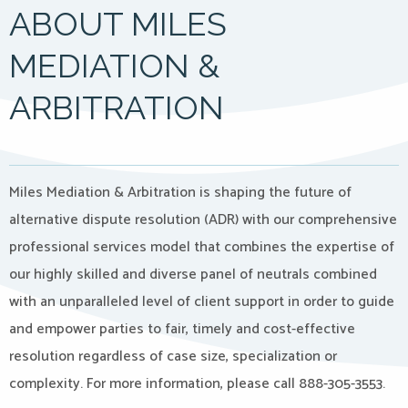
ABOUT MILES
MEDIATION &
ARBITRATION
Miles Mediation & Arbitration is shaping the future of
alternative dispute resolution (ADR) with our comprehensive
professional services model that combines the expertise of
our highly skilled and diverse panel of neutrals combined
with an unparalleled level of client support in order to guide
and empower parties to fair, timely and cost-effective
resolution regardless of case size, specialization or
complexity. For more information, please call 888-305-3553.