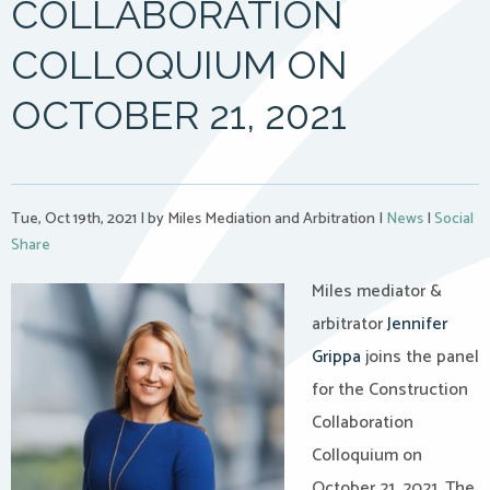
COLLABORATION
COLLOQUIUM ON
OCTOBER 21, 2021
Tue, Oct 19th, 2021
|
by Miles Mediation and Arbitration
|
News
|
Social
Share
Miles mediator &
arbitrator
Jennifer
Grippa
joins the panel
for the Construction
Collaboration
Colloquium on
October 21, 2021. The