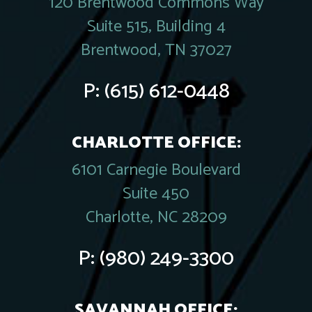
120 Brentwood Commons Way
Suite 515, Building 4
Brentwood, TN 37027
P:
(615) 612-0448
CHARLOTTE OFFICE:
6101 Carnegie Boulevard
Suite 450
Charlotte, NC 28209
P:
(980) 249-3300
SAVANNAH OFFICE: