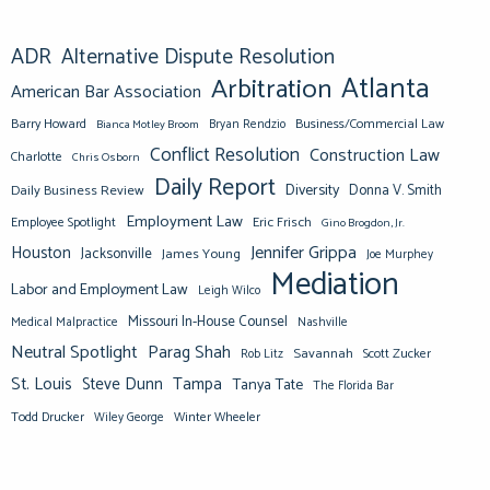
ADR
Alternative Dispute Resolution
Atlanta
Arbitration
American Bar Association
Barry Howard
Business/Commercial Law
Bianca Motley Broom
Bryan Rendzio
Conflict Resolution
Construction Law
Charlotte
Chris Osborn
Daily Report
Diversity
Donna V. Smith
Daily Business Review
Employment Law
Eric Frisch
Employee Spotlight
Gino Brogdon, Jr.
Jennifer Grippa
Houston
Jacksonville
James Young
Joe Murphey
Mediation
Labor and Employment Law
Leigh Wilco
Missouri In-House Counsel
Medical Malpractice
Nashville
Neutral Spotlight
Parag Shah
Savannah
Scott Zucker
Rob Litz
St. Louis
Steve Dunn
Tampa
Tanya Tate
The Florida Bar
Todd Drucker
Winter Wheeler
Wiley George