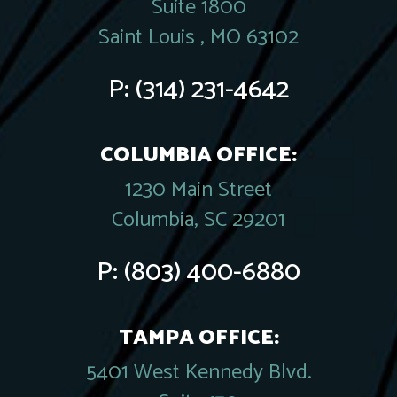
Suite 1800
Saint Louis , MO 63102
P:
(314) 231-4642
COLUMBIA OFFICE:
1230 Main Street
Columbia, SC 29201
P:
(803) 400-6880
TAMPA OFFICE:
5401 West Kennedy Blvd.