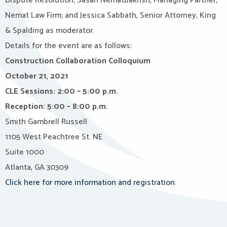
Dispute Resolution; Sasan Nematbakhsh, Managing Partner,
Nemat Law Firm; and Jessica Sabbath, Senior Attorney, King
& Spalding as moderator.
Details for the event are as follows:
Construction Collaboration Colloquium
October 21, 2021
CLE Sessions: 2:00 – 5:00 p.m.
Reception: 5:00 – 8:00 p.m.
Smith Gambrell Russell
1105 West Peachtree St. NE
Suite 1000
Atlanta, GA 30309
Click here for more information and registration
.