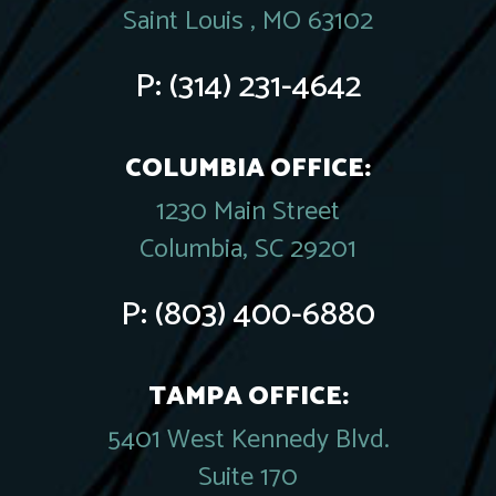
Saint Louis , MO 63102
P:
(314) 231-4642
COLUMBIA OFFICE:
1230 Main Street
Columbia, SC 29201
P:
(803) 400-6880
TAMPA OFFICE:
5401 West Kennedy Blvd.
Suite 170