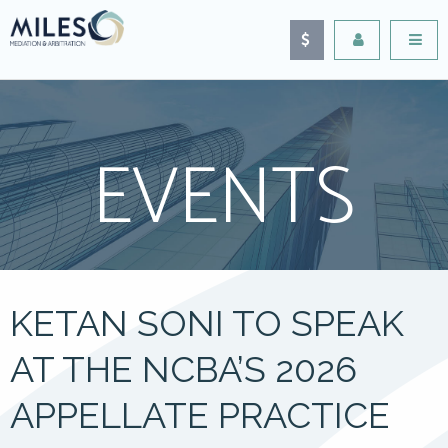
EVENTS
KETAN SONI TO SPEAK
AT THE NCBA’S 2026
APPELLATE PRACTICE