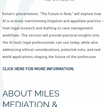
Ketan’s presentation, “The Future Is Now,” will explore how
AI is actively transforming litigation and appellate practice —
from legal research and drafting to case management
workflows. The session will provide practical insights into
the AI tools legal professionals can use today, while also
addressing ethical considerations, potential risks, and real-
world applications shaping the future of the profession.
CLICK HERE FOR MORE INFORMATIO
N.
ABOUT MILES
MEDIATION &