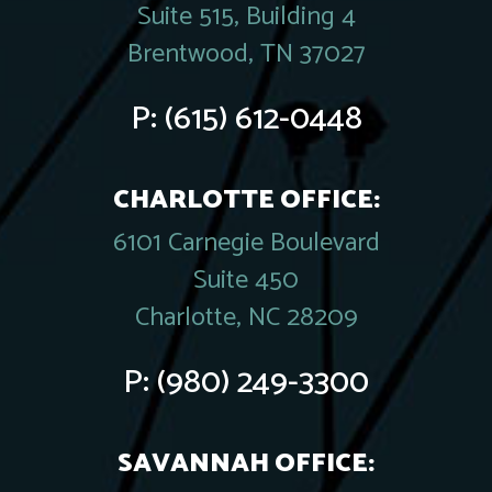
Suite 515, Building 4
Brentwood, TN 37027
P:
(615) 612-0448
CHARLOTTE OFFICE:
6101 Carnegie Boulevard
Suite 450
Charlotte, NC 28209
P:
(980) 249-3300
SAVANNAH OFFICE: