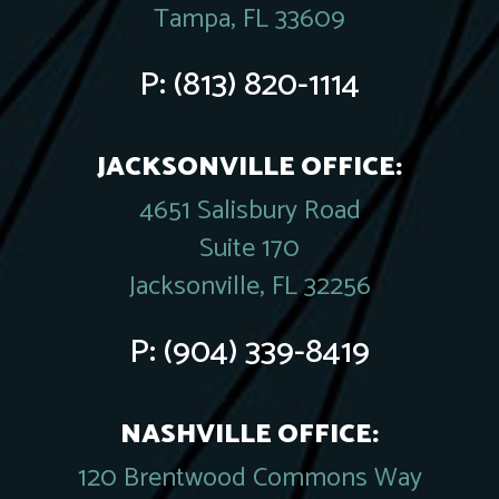
Tampa, FL 33609
P:
(813) 820-1114
JACKSONVILLE OFFICE:
4651 Salisbury Road
Suite 170
Jacksonville, FL 32256
P:
(904) 339-8419
NASHVILLE OFFICE:
120 Brentwood Commons Way