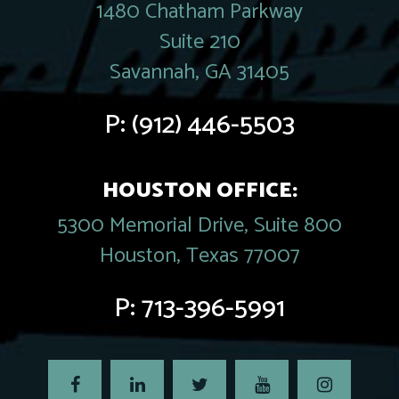
1480 Chatham Parkway
Suite 210
Savannah, GA 31405
P:
(912) 446-5503
HOUSTON OFFICE:
5300 Memorial Drive, Suite 800
Houston, Texas 77007
P:
713-396-5991