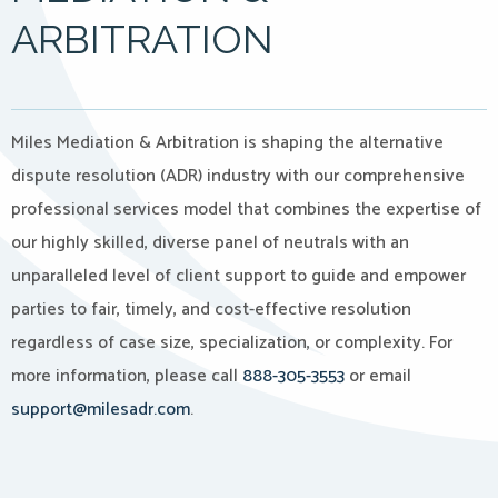
ARBITRATION
Miles Mediation & Arbitration is shaping the alternative
dispute resolution (ADR) industry with our comprehensive
professional services model that combines the expertise of
our highly skilled, diverse panel of neutrals with an
unparalleled level of client support to guide and empower
parties to fair, timely, and cost-effective resolution
regardless of case size, specialization, or complexity. For
more information, please call
888-305-3553
or email
support@milesadr.com
.