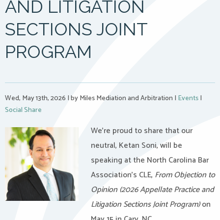
AND LITIGATION
SECTIONS JOINT
PROGRAM
Wed, May 13th, 2026
|
by Miles Mediation and Arbitration
|
Events
|
Social Share
We’re proud to share that our
neutral, Ketan Soni, will be
speaking at the North Carolina Bar
Association’s CLE,
From Objection to
Opinion (2026 Appellate Practice and
Litigation Sections Joint Program)
on
May 15 in Cary, NC.