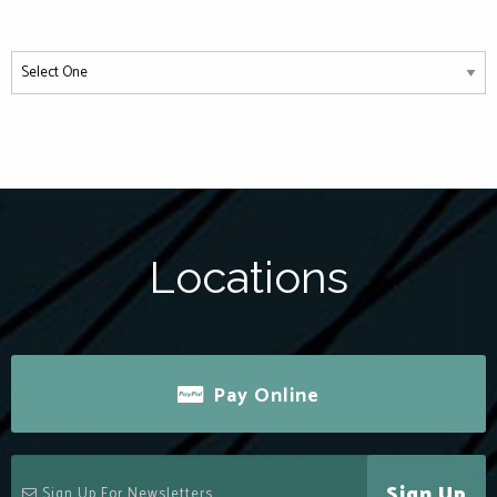
Locations
Pay Online
Sign Up