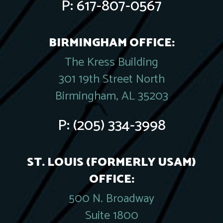
P:
617-807-0567
BIRMINGHAM OFFICE:
The Kress Building
301 19th Street North
Birmingham, AL 35203
P:
(205) 334-3998
ST. LOUIS (FORMERLY USAM)
OFFICE:
500 N. Broadway
Suite 1800