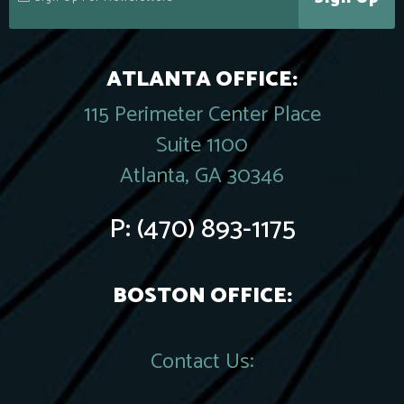
ATLANTA OFFICE:
115 Perimeter Center Place
Suite 1100
Atlanta, GA 30346
P:
(470) 893-1175
BOSTON OFFICE:
Contact Us: