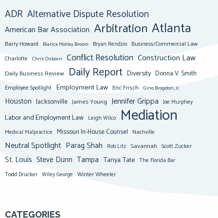
ADR
Alternative Dispute Resolution
Atlanta
Arbitration
American Bar Association
Barry Howard
Business/Commercial Law
Bianca Motley Broom
Bryan Rendzio
Conflict Resolution
Construction Law
Charlotte
Chris Osborn
Daily Report
Diversity
Donna V. Smith
Daily Business Review
Employment Law
Eric Frisch
Employee Spotlight
Gino Brogdon, Jr.
Jennifer Grippa
Houston
Jacksonville
James Young
Joe Murphey
Mediation
Labor and Employment Law
Leigh Wilco
Missouri In-House Counsel
Medical Malpractice
Nashville
Neutral Spotlight
Parag Shah
Savannah
Scott Zucker
Rob Litz
St. Louis
Steve Dunn
Tampa
Tanya Tate
The Florida Bar
Todd Drucker
Winter Wheeler
Wiley George
CATEGORIES