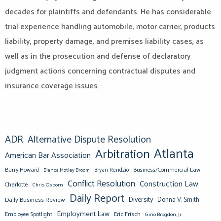
decades for plaintiffs and defendants. He has considerable
trial experience handling automobile, motor carrier, products
liability, property damage, and premises liability cases, as
well as in the prosecution and defense of declaratory
judgment actions concerning contractual disputes and
insurance coverage issues.
ADR
Alternative Dispute Resolution
Atlanta
Arbitration
American Bar Association
Barry Howard
Business/Commercial Law
Bianca Motley Broom
Bryan Rendzio
Conflict Resolution
Construction Law
Charlotte
Chris Osborn
Daily Report
Diversity
Donna V. Smith
Daily Business Review
Employment Law
Eric Frisch
Employee Spotlight
Gino Brogdon, Jr.