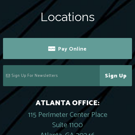
Locations
Pay Online
Sign Up
ATLANTA OFFICE:
115 Perimeter Center Place
Suite 1100