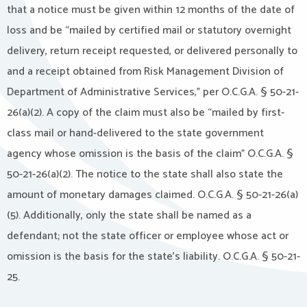
that a notice must be given within 12 months of the date of
loss and be “mailed by certified mail or statutory overnight
delivery, return receipt requested, or delivered personally to
and a receipt obtained from Risk Management Division of
Department of Administrative Services,” per O.C.G.A. § 50-21-
26(a)(2). A copy of the claim must also be “mailed by first-
class mail or hand-delivered to the state government
agency whose omission is the basis of the claim” O.C.G.A. §
50-21-26(a)(2). The notice to the state shall also state the
amount of monetary damages claimed. O.C.G.A. § 50-21-26(a)
(5). Additionally, only the state shall be named as a
defendant; not the state officer or employee whose act or
omission is the basis for the state’s liability. O.C.G.A. § 50-21-
25.