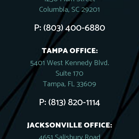
Columbia, SC 29201
P:
(803) 400-6880
TAMPA OFFICE:
5401 West Kennedy Blvd.
Suite 170
Tampa, FL 33609
P:
(813) 820-1114
JACKSONVILLE OFFICE:
4651 Salisbury Road