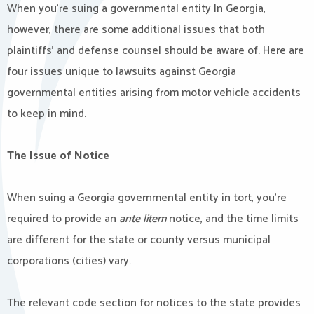
When you’re suing a governmental entity In Georgia,
however, there are some additional issues that both
plaintiffs’ and defense counsel should be aware of. Here are
four issues unique to lawsuits against Georgia
governmental entities arising from motor vehicle accidents
to keep in mind.
The Issue of Notice
When suing a Georgia governmental entity in tort, you’re
required to provide an
ante litem
notice, and the time limits
are different for the state or county versus municipal
corporations (cities) vary.
The relevant code section for notices to the state provides