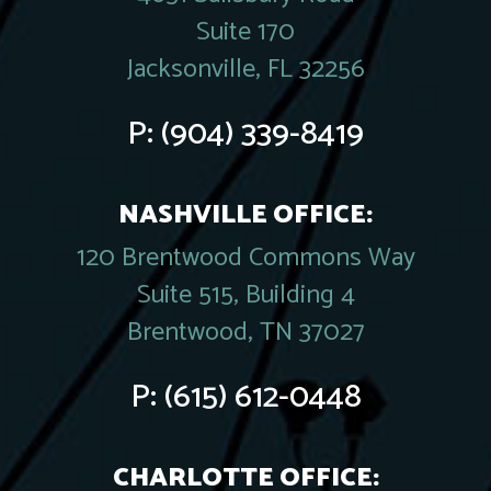
Suite 170
Jacksonville, FL 32256
P:
(904) 339-8419
NASHVILLE OFFICE:
120 Brentwood Commons Way
Suite 515, Building 4
Brentwood, TN 37027
P:
(615) 612-0448
CHARLOTTE OFFICE: