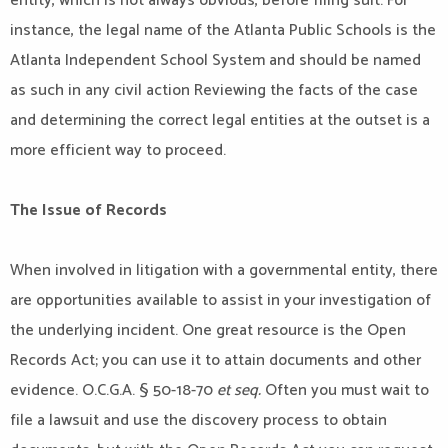
entity, which is not always obvious, before filing suit. For
instance, the legal name of the Atlanta Public Schools is the
Atlanta Independent School System and should be named
as such in any civil action Reviewing the facts of the case
and determining the correct legal entities at the outset is a
more efficient way to proceed.
The Issue of Records
When involved in litigation with a governmental entity, there
are opportunities available to assist in your investigation of
the underlying incident. One great resource is the Open
Records Act; you can use it to attain documents and other
evidence. O.C.G.A. § 50-18-70
et seq.
Often you must wait to
file a lawsuit and use the discovery process to obtain