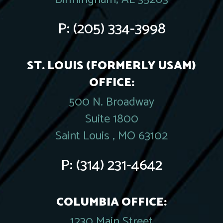
P:
(205) 334-3998
ST. LOUIS (FORMERLY USAM)
OFFICE:
500 N. Broadway
Suite 1800
Saint Louis , MO 63102
P:
(314) 231-4642
COLUMBIA OFFICE:
1230 Main Street