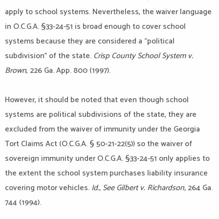
apply to school systems. Nevertheless, the waiver language
in O.C.G.A. §33-24-51 is broad enough to cover school
systems because they are considered a “political
subdivision” of the state.
Crisp County School System v.
Brown
, 226 Ga. App. 800 (1997).
However, it should be noted that even though school
systems are political subdivisions of the state, they are
excluded from the waiver of immunity under the Georgia
Tort Claims Act (O.C.G.A. § 50-21-22(5)) so the waiver of
sovereign immunity under O.C.G.A. §33-24-51 only applies to
the extent the school system purchases liability insurance
covering motor vehicles.
Id., See Gilbert v. Richardson,
264 Ga.
744 (1994).