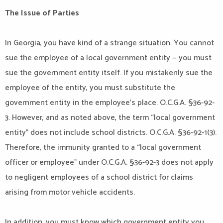
The Issue of Parties
In Georgia, you have kind of a strange situation. You cannot
sue the employee of a local government entity — you must
sue the government entity itself. If you mistakenly sue the
employee of the entity, you must substitute the
government entity in the employee’s place. O.C.G.A. §36-92-
3. However, and as noted above, the term “local government
entity” does not include school districts. O.C.G.A. §36-92-1(3).
Therefore, the immunity granted to a “local government
officer or employee” under O.C.G.A. §36-92-3 does not apply
to negligent employees of a school district for claims
arising from motor vehicle accidents.
In addition, you must know which government entity you