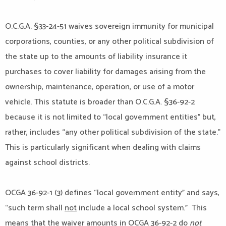
O.C.G.A. §33-24-51 waives sovereign immunity for municipal
corporations, counties, or any other political subdivision of
the state up to the amounts of liability insurance it
purchases to cover liability for damages arising from the
ownership, maintenance, operation, or use of a motor
vehicle. This statute is broader than O.C.G.A. §36-92-2
because it is not limited to “local government entities” but,
rather, includes “any other political subdivision of the state.”
This is particularly significant when dealing with claims
against school districts.
OCGA 36-92-1 (3) defines “local government entity” and says,
“such term shall
not
include a local school system.” This
means that the waiver amounts in OCGA 36-92-2 do
not