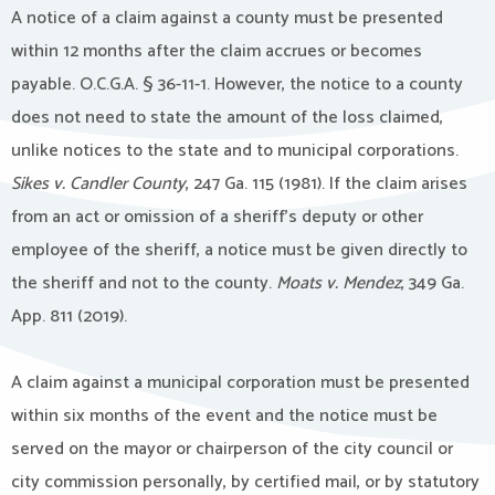
A notice of a claim against a county must be presented
within 12 months after the claim accrues or becomes
payable. O.C.G.A. § 36-11-1. However, the notice to a county
does not need to state the amount of the loss claimed,
unlike notices to the state and to municipal corporations.
Sikes v. Candler County
, 247 Ga. 115 (1981). If the claim arises
from an act or omission of a sheriff’s deputy or other
employee of the sheriff, a notice must be given directly to
the sheriff and not to the county.
Moats v. Mendez
, 349 Ga.
App. 811 (2019).
A claim against a municipal corporation must be presented
within six months of the event and the notice must be
served on the mayor or chairperson of the city council or
city commission personally, by certified mail, or by statutory