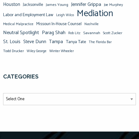
Jennifer Grippa
Houston
Jacksonville
James Young
Joe Murphey
Mediation
Labor and Employment Law
Leigh Wilco
Missouri In-House Counsel
Medical Malpractice
Nashville
Neutral Spotlight
Parag Shah
Savannah
Scott Zucker
Rob Litz
St. Louis
Steve Dunn
Tampa
Tanya Tate
The Florida Bar
Todd Drucker
Winter Wheeler
Wiley George
CATEGORIES