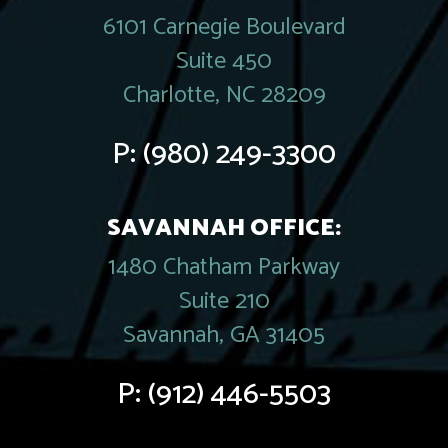
6101 Carnegie Boulevard
Suite 450
Charlotte, NC 28209
P:
(980) 249-3300
SAVANNAH OFFICE:
1480 Chatham Parkway
Suite 210
Savannah, GA 31405
P:
(912) 446-5503