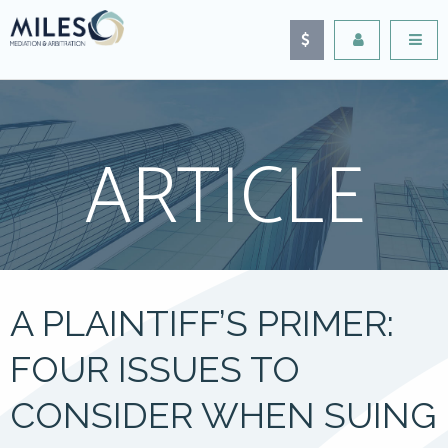
ARTICLE
A PLAINTIFF’S PRIMER:
FOUR ISSUES TO
CONSIDER WHEN SUING