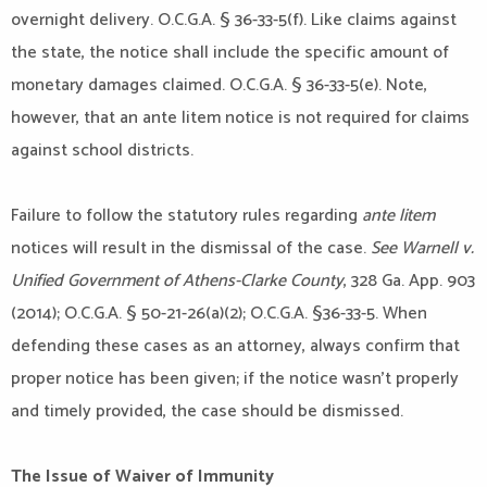
overnight delivery. O.C.G.A. § 36-33-5(f). Like claims against
the state, the notice shall include the specific amount of
monetary damages claimed. O.C.G.A. § 36-33-5(e). Note,
however, that an ante litem notice is not required for claims
against school districts.
Failure to follow the statutory rules regarding
ante litem
notices will result in the dismissal of the case.
See Warnell v.
Unified Government of Athens-Clarke County
, 328 Ga. App. 903
(2014); O.C.G.A. § 50-21-26(a)(2); O.C.G.A. §36-33-5. When
defending these cases as an attorney, always confirm that
proper notice has been given; if the notice wasn’t properly
and timely provided, the case should be dismissed.
The Issue of Waiver of Immunity