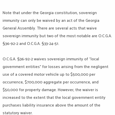
Note that under the Georgia constitution, sovereign
immunity can only be waived by an act of the Georgia
General Assembly. There are several acts that waive
sovereign immunity but two of the most notable are O.C.G.A.
§36-92-2 and O.C.G.A. §33-24-51.
O.C.G.A. §36-92-2 waives sovereign immunity of “local
government entities” for losses arising from the negligent
use of a covered motor vehicle up to $500,000 per
occurrence, $700,000 aggregate per occurrence, and
$50,000 for property damage. However, the waiver is
increased to the extent that the local government entity
purchases liability insurance above the amount of the
statutory waiver.