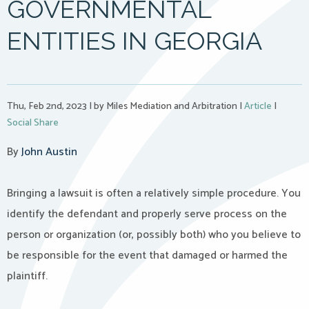
GOVERNMENTAL
ENTITIES IN GEORGIA
Thu, Feb 2nd, 2023
|
by Miles Mediation and Arbitration
|
Article
|
Social Share
By
John Austin
Bringing a lawsuit is often a relatively simple procedure. You
identify the defendant and properly serve process on the
person or organization (or, possibly both) who you believe to
be responsible for the event that damaged or harmed the
plaintiff.