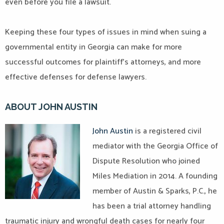
even before you file a lawsuit.
Keeping these four types of issues in mind when suing a
governmental entity in Georgia can make for more
successful outcomes for plaintiff’s attorneys, and more
effective defenses for defense lawyers.
ABOUT JOHN AUSTIN
John Austin
is a registered civil
mediator with the Georgia Office of
Dispute Resolution who joined
Miles Mediation in 2014. A founding
member of Austin & Sparks, P.C., he
has been a trial attorney handling
traumatic injury and wrongful death cases for nearly four