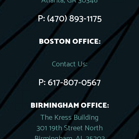
Atlanta, GA 30346
P:
(470) 893-1175
BOSTON OFFICE:
Contact Us:
P:
617-807-0567
BIRMINGHAM OFFICE:
The Kress Building
301 19th Street North
Birmingham, AL 35203