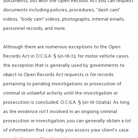
documents, but with the Open Records Act you can request
documents including policies, procedures, “dash cam”
videos, “body cam” videos, photographs, internal emails,
personnel records, and more.
Although there are numerous exceptions to the Open
Records Act in O.C.G.A. § 50-18-72, for motor vehicle cases
the exception that is generally used by governments to
object to Open Records Act requests is for records
pertaining to pending investigations or prosecution of
criminal or unlawful activity until the investigation or
prosecution is concluded. O.C.G.A. § 50-18-72(a)(4). As long
as the evidence isn’t involved in an ongoing criminal
prosecution or investigation, you can generally obtain a lot
of information that can help you assess your client’s case