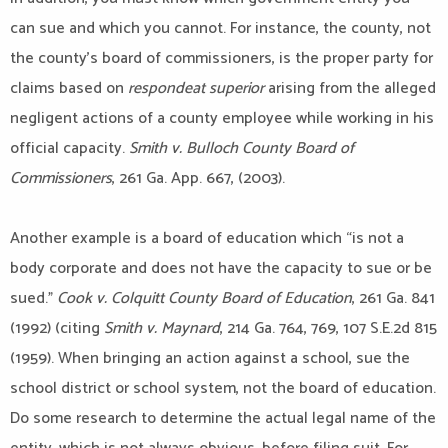
can sue and which you cannot. For instance, the county, not
the county’s board of commissioners, is the proper party for
claims based on
respondeat superior
arising from the alleged
negligent actions of a county employee while working in his
official capacity.
Smith v. Bulloch County Board of
Commissioners
, 261 Ga. App. 667, (2003).
Another example is a board of education which “is not a
body corporate and does not have the capacity to sue or be
sued.”
Cook v. Colquitt County Board of Education
, 261 Ga. 841
(1992) (citing
Smith v. Maynard
, 214 Ga. 764, 769, 107 S.E.2d 815
(1959). When bringing an action against a school, sue the
school district or school system, not the board of education.
Do some research to determine the actual legal name of the