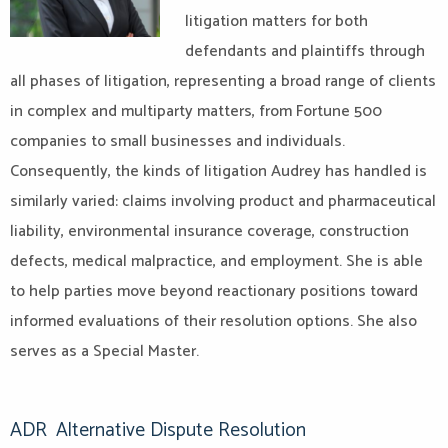
litigation matters for both
defendants and plaintiffs through
all phases of litigation, representing a broad range of clients
in complex and multiparty matters, from Fortune 500
companies to small businesses and individuals.
Consequently, the kinds of litigation Audrey has handled is
similarly varied: claims involving product and pharmaceutical
liability, environmental insurance coverage, construction
defects, medical malpractice, and employment. She is able
to help parties
move beyond reactionary positions toward
informed evaluations of their resolution options. She also
serves as a Special Master.
ADR
Alternative Dispute Resolution