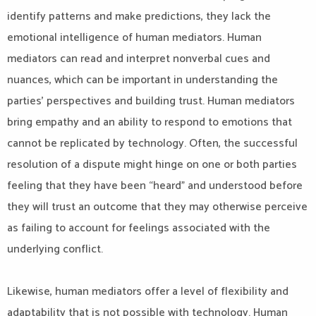
identify patterns and make predictions, they lack the
emotional intelligence of human mediators. Human
mediators can read and interpret nonverbal cues and
nuances, which can be important in understanding the
parties’ perspectives and building trust. Human mediators
bring empathy and an ability to respond to emotions that
cannot be replicated by technology. Often, the successful
resolution of a dispute might hinge on one or both parties
feeling that they have been “heard” and understood before
they will trust an outcome that they may otherwise perceive
as failing to account for feelings associated with the
underlying conflict.
Likewise, human mediators offer a level of flexibility and
adaptability that is not possible with technology. Human