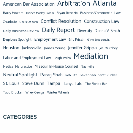
Atlanta
Arbitration
American Bar Association
Barry Howard
Business/Commercial Law
Bianca Motley Broom
Bryan Rendzio
Conflict Resolution
Construction Law
Charlotte
Chris Osborn
Daily Report
Diversity
Donna V. Smith
Daily Business Review
Employment Law
Eric Frisch
Employee Spotlight
Gino Brogdon, Jr.
Jennifer Grippa
Houston
Jacksonville
James Young
Joe Murphey
Mediation
Labor and Employment Law
Leigh Wilco
Missouri In-House Counsel
Medical Malpractice
Nashville
Neutral Spotlight
Parag Shah
Savannah
Scott Zucker
Rob Litz
St. Louis
Steve Dunn
Tampa
Tanya Tate
The Florida Bar
Todd Drucker
Winter Wheeler
Wiley George
CATEGORIES