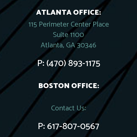
ATLANTA OFFICE:
115 Perimeter Center Place
Suite 1100
Atlanta, GA 30346
P:
(470) 893-1175
BOSTON OFFICE:
Contact Us:
P:
617-807-0567