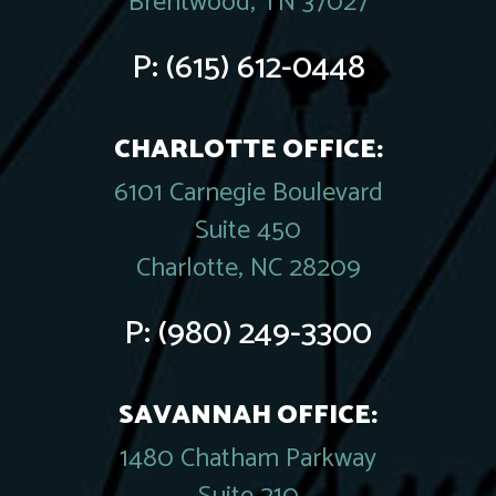
Brentwood, TN 37027
P:
(615) 612-0448
CHARLOTTE OFFICE:
6101 Carnegie Boulevard
Suite 450
Charlotte, NC 28209
P:
(980) 249-3300
SAVANNAH OFFICE:
1480 Chatham Parkway