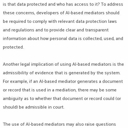
is that data protected and who has access to it? To address
these concerns, developers of AI-based mediators should
be required to comply with relevant data protection laws
and regulations and to provide clear and transparent
information about how personal data is collected, used, and
protected.
Another legal implication of using AI-based mediators is the
admissibility of evidence that is generated by the system.
For example, if an AI-based mediator generates a document
or record that is used in a mediation, there may be some
ambiguity as to whether that document or record could (or
should) be admissible in court.
The use of AI-based mediators may also raise questions