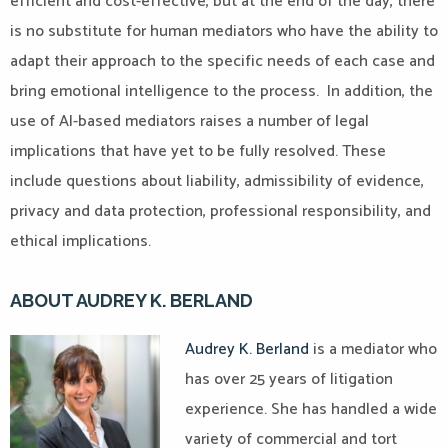
efficient and cost-effective, but at the end of the day, there
is no substitute for human mediators who have the ability to
adapt their approach to the specific needs of each case and
bring emotional intelligence to the process. In addition, the
use of AI-based mediators raises a number of legal
implications that have yet to be fully resolved. These
include questions about liability, admissibility of evidence,
privacy and data protection, professional responsibility, and
ethical implications.
ABOUT AUDREY K. BERLAND
Audrey K. Berland
is a mediator who
has over 25 years of litigation
experience. She has handled a wide
variety of commercial and tort