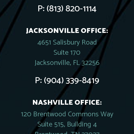
P:
(813) 820-1114
JACKSONVILLE OFFICE:
4651 Salisbury Road
Suite 170
Jacksonville, FL 32256
P:
(904) 339-8419
NASHVILLE OFFICE:
120 Brentwood Commons Way
Suite 515, Building 4