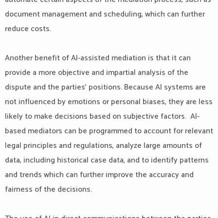
document management and scheduling, which can further
reduce costs.
Another benefit of AI-assisted mediation is that it can
provide a more objective and impartial analysis of the
dispute and the parties’ positions. Because AI systems are
not influenced by emotions or personal biases, they are less
likely to make decisions based on subjective factors. AI-
based mediators can be programmed to account for relevant
legal principles and regulations, analyze large amounts of
data, including historical case data, and to identify patterns
and trends which can further improve the accuracy and
fairness of the decisions.