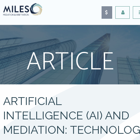
ARTICLE
ARTIFICIAL
INTELLIGENCE (AI) AND
MEDIATION: TECHNOLOG