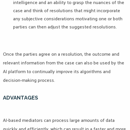
intelligence and an ability to grasp the nuances of the
case and think of resolutions that might incorporate
any subjective considerations motivating one or both
parties can then adjust the suggested resolutions.
Once the parties agree on a resolution, the outcome and
relevant information from the case can also be used by the
AI platform to continually improve its algorithms and
decision-making process.
ADVANTAGES
AI-based mediators can process large amounts of data
quickly and efficiently, which can result in a faster and more