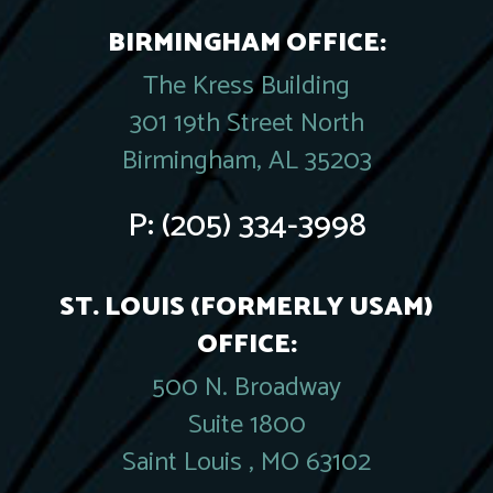
BIRMINGHAM OFFICE:
The Kress Building
301 19th Street North
Birmingham, AL 35203
P:
(205) 334-3998
ST. LOUIS (FORMERLY USAM)
OFFICE:
500 N. Broadway
Suite 1800
Saint Louis , MO 63102