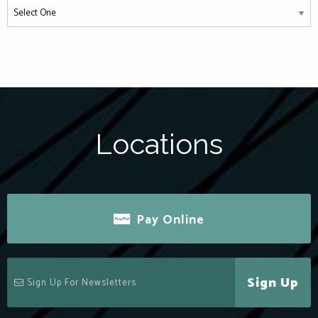
Locations
Pay Online
Sign Up