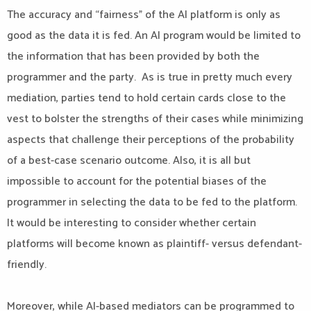
The accuracy and “fairness” of the AI platform is only as
good as the data it is fed. An AI program would be limited to
the information that has been provided by both the
programmer and the party. As is true in pretty much every
mediation, parties tend to hold certain cards close to the
vest to bolster the strengths of their cases while minimizing
aspects that challenge their perceptions of the probability
of a best-case scenario outcome. Also, it is all but
impossible to account for the potential biases of the
programmer in selecting the data to be fed to the platform.
It would be interesting to consider whether certain
platforms will become known as plaintiff- versus defendant-
friendly.
Moreover, while AI-based mediators can be programmed to