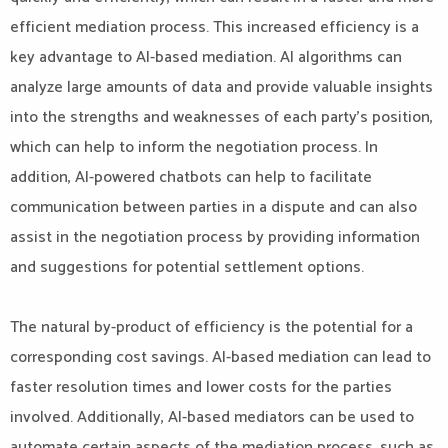
efficient mediation process. This increased efficiency is a
key advantage to AI-based mediation. AI algorithms can
analyze large amounts of data and provide valuable insights
into the strengths and weaknesses of each party’s position,
which can help to inform the negotiation process. In
addition, AI-powered chatbots can help to facilitate
communication between parties in a dispute and can also
assist in the negotiation process by providing information
and suggestions for potential settlement options.
The natural by-product of efficiency is the potential for a
corresponding cost savings. AI-based mediation can lead to
faster resolution times and lower costs for the parties
involved. Additionally, AI-based mediators can be used to
automate certain aspects of the mediation process, such as