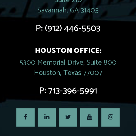
Suite 210
Savannah, GA 31405
P:
(912) 446-5503
HOUSTON OFFICE:
5300 Memorial Drive, Suite 800
Houston, Texas 77007
P:
713-396-5991