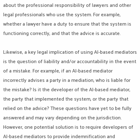
about the professional responsibility of lawyers and other
legal professionals who use the system. For example,
whether a lawyer have a duty to ensure that the system is
functioning correctly, and that the advice is accurate.
Likewise, a key legal implication of using AI-based mediators
is the question of liability and/or accountability in the event
of a mistake. For example, if an AI-based mediator
incorrectly advises a party in a mediation, who is liable for
the mistake? Is it the developer of the AI-based mediator,
the party that implemented the system, or the party that
relied on the advice? These questions have yet to be fully
answered and may vary depending on the jurisdiction.
However, one potential solution is to require developers of
AI-based mediators to provide indemnification and