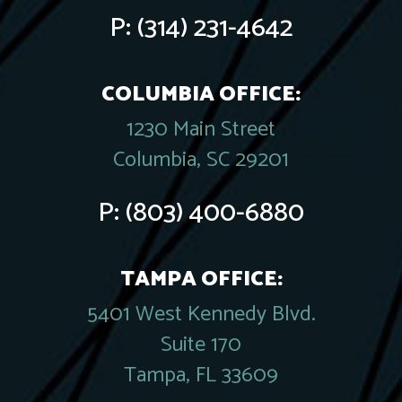
P:
(314) 231-4642
COLUMBIA OFFICE:
1230 Main Street
Columbia, SC 29201
P:
(803) 400-6880
TAMPA OFFICE:
5401 West Kennedy Blvd.
Suite 170
Tampa, FL 33609