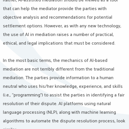
Rather, AI-assisted mediation should be viewed as a tool
that can help the mediator provide the parties with
objective analysis and recommendations for potential
settlement options. However, as with any new technology,
the use of AI in mediation raises a number of practical,
ethical, and legal implications that must be considered.
In the most basic terms, the mechanics of AI-based
mediation are not terribly different from the traditional
mediation. The parties provide information to a human
neutral who uses his/her knowledge, experience, and skills
(i.e., “programming”) to assist the parties in identifying a fair
resolution of their dispute. AI platforms using natural
language processing (NLP), along with machine learning
algorithms to automate the dispute resolution process, look