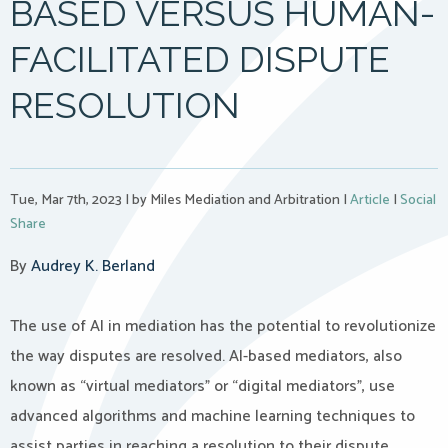
BASED VERSUS HUMAN-
FACILITATED DISPUTE
RESOLUTION
Tue, Mar 7th, 2023
|
by Miles Mediation and Arbitration
|
Article
|
Social
Share
By
Audrey K. Berland
The use of AI in mediation has the potential to revolutionize
the way disputes are resolved. AI-based mediators, also
known as “virtual mediators” or “digital mediators”, use
advanced algorithms and machine learning techniques to
assist parties in reaching a resolution to their dispute.