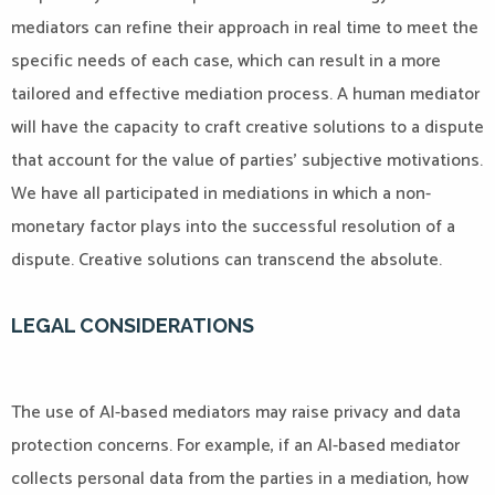
mediators can refine their approach in real time to meet the
specific needs of each case, which can result in a more
tailored and effective mediation process. A human mediator
will have the capacity to craft creative solutions to a dispute
that account for the value of parties’ subjective motivations.
We have all participated in mediations in which a non-
monetary factor plays into the successful resolution of a
dispute. Creative solutions can transcend the absolute.
LEGAL CONSIDERATIONS
The use of AI-based mediators may raise privacy and data
protection concerns. For example, if an AI-based mediator
collects personal data from the parties in a mediation, how