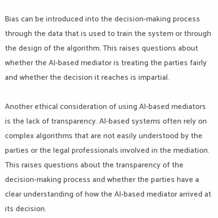
Bias can be introduced into the decision-making process
through the data that is used to train the system or through
the design of the algorithm. This raises questions about
whether the AI-based mediator is treating the parties fairly
and whether the decision it reaches is impartial.
Another ethical consideration of using AI-based mediators
is the lack of transparency. AI-based systems often rely on
complex algorithms that are not easily understood by the
parties or the legal professionals involved in the mediation.
This raises questions about the transparency of the
decision-making process and whether the parties have a
clear understanding of how the AI-based mediator arrived at
its decision.