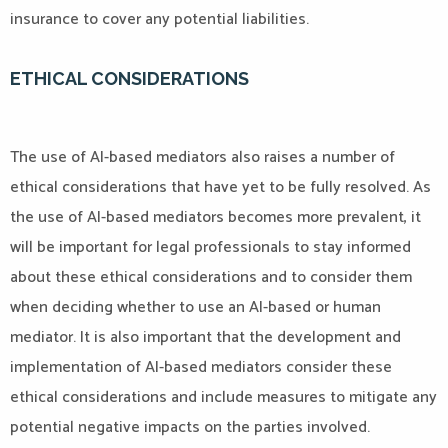
insurance to cover any potential liabilities.
ETHICAL CONSIDERATIONS
The use of AI-based mediators also raises a number of
ethical considerations that have yet to be fully resolved. As
the use of AI-based mediators becomes more prevalent, it
will be important for legal professionals to stay informed
about these ethical considerations and to consider them
when deciding whether to use an AI-based or human
mediator. It is also important that the development and
implementation of AI-based mediators consider these
ethical considerations and include measures to mitigate any
potential negative impacts on the parties involved.