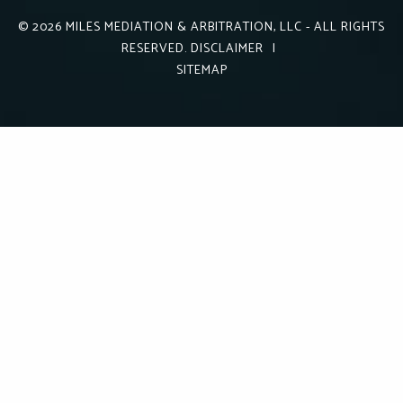
© 2026
MILES MEDIATION & ARBITRATION, LLC
- ALL RIGHTS
RESERVED.
DISCLAIMER
|
SITEMAP