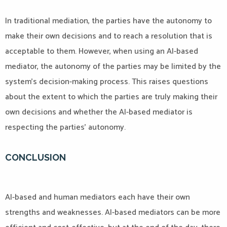
In traditional mediation, the parties have the autonomy to
make their own decisions and to reach a resolution that is
acceptable to them. However, when using an AI-based
mediator, the autonomy of the parties may be limited by the
system’s decision-making process. This raises questions
about the extent to which the parties are truly making their
own decisions and whether the AI-based mediator is
respecting the parties’ autonomy.
CONCLUSION
AI-based and human mediators each have their own
strengths and weaknesses. AI-based mediators can be more