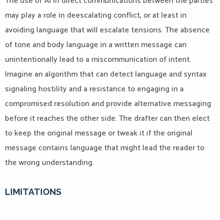
The use of AI in direct communications between the parties
may play a role in deescalating conflict, or at least in
avoiding language that will escalate tensions. The absence
of tone and body language in a written message can
unintentionally lead to a miscommunication of intent.
Imagine an algorithm that can detect language and syntax
signaling hostility and a resistance to engaging in a
compromised resolution and provide alternative messaging
before it reaches the other side. The drafter can then elect
to keep the original message or tweak it if the original
message contains language that might lead the reader to
the wrong understanding.
LIMITATIONS