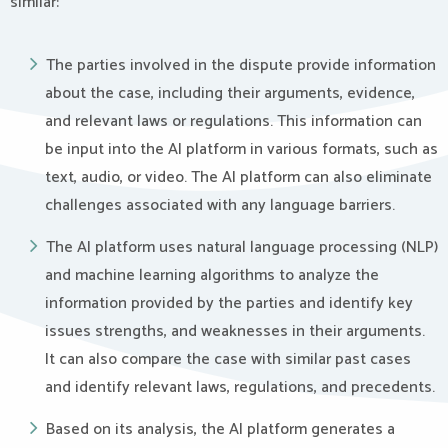
similar:
The parties involved in the dispute provide information
about the case, including their arguments, evidence,
and relevant laws or regulations. This information can
be input into the AI platform in various formats, such as
text, audio, or video. The AI platform can also eliminate
challenges associated with any language barriers.
The AI platform uses natural language processing (NLP)
and machine learning algorithms to analyze the
information provided by the parties and identify key
issues strengths, and weaknesses in their arguments.
It can also compare the case with similar past cases
and identify relevant laws, regulations, and precedents.
Based on its analysis, the AI platform generates a