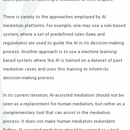
There is variety to the approaches employed by AI
mediation platforms. For example, one may use a rule-based
system, where a set of predefined rules (laws and
regulations) are used to guide the AI in its decision-making
process. Another approach is to use a machine learning-
based system, where the AI is trained on a dataset of past
mediation cases and uses this training to inform its
decision-making process.
In its current iteration, AI-assisted mediation should not be
seen as a replacement for human mediators, but rather as a
complementary tool that can assist in the mediation
process. It does not make human mediators redundant.