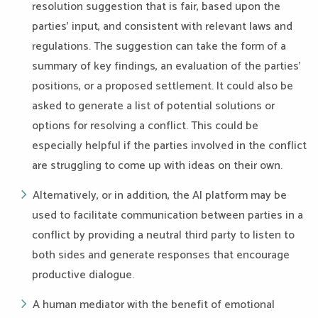
resolution suggestion that is fair, based upon the
parties’ input, and consistent with relevant laws and
regulations. The suggestion can take the form of a
summary of key findings, an evaluation of the parties’
positions, or a proposed settlement. It could also be
asked to generate a list of potential solutions or
options for resolving a conflict. This could be
especially helpful if the parties involved in the conflict
are struggling to come up with ideas on their own.
Alternatively, or in addition, the AI platform may be
used to facilitate communication between parties in a
conflict by providing a neutral third party to listen to
both sides and generate responses that encourage
productive dialogue.
A human mediator with the benefit of emotional