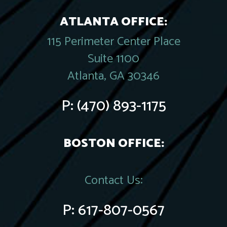
ATLANTA OFFICE:
115 Perimeter Center Place
Suite 1100
Atlanta, GA 30346
P:
(470) 893-1175
BOSTON OFFICE:
Contact Us:
P:
617-807-0567