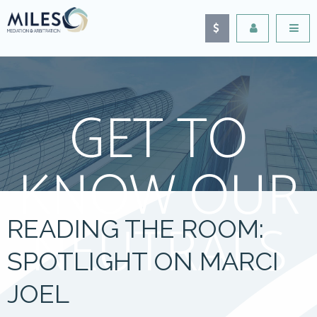
GET TO
KNOW OUR
NEUTRALS
READING THE ROOM:
SPOTLIGHT ON MARCI
JOEL