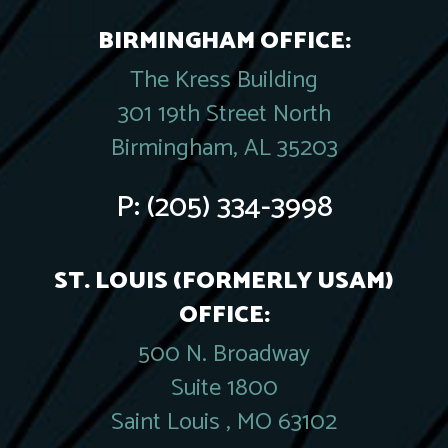
BIRMINGHAM OFFICE:
The Kress Building
301 19th Street North
Birmingham, AL 35203
P:
(205) 334-3998
ST. LOUIS (FORMERLY USAM)
OFFICE:
500 N. Broadway
Suite 1800
Saint Louis , MO 63102