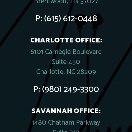
Brentwood, TN 37027
P:
(615) 612-0448
CHARLOTTE OFFICE:
6101 Carnegie Boulevard
Suite 450
Charlotte, NC 28209
P:
(980) 249-3300
SAVANNAH OFFICE:
1480 Chatham Parkway