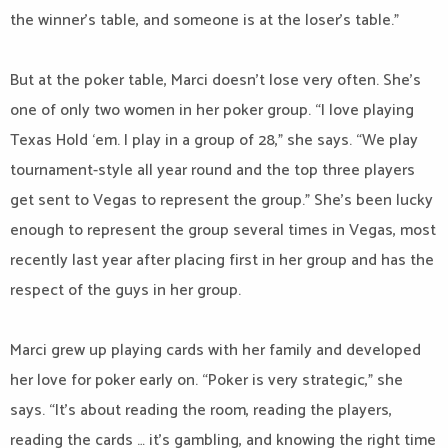
the winner’s table, and someone is at the loser’s table.”
But at the poker table, Marci doesn’t lose very often. She’s
one of only two women in her poker group. “I love playing
Texas Hold ‘em. I play in a group of 28,” she says. “We play
tournament-style all year round and the top three players
get sent to Vegas to represent the group.” She’s been lucky
enough to represent the group several times in Vegas, most
recently last year after placing first in her group and has the
respect of the guys in her group.
Marci grew up playing cards with her family and developed
her love for poker early on. “Poker is very strategic,” she
says. “It’s about reading the room, reading the players,
reading the cards … it’s gambling, and knowing the right time