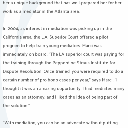
her a unique background that has well-prepared her for her
work as a mediator in the Atlanta area.
In 2004, as interest in mediation was picking up in the
California area, the L.A. Superior Court offered a pilot
program to help train young mediators. Marci was
immediately on board. “The LA superior court was paying for
the training through the Pepperdine Straus Institute for
Dispute Resolution. Once trained, you were required to do a
certain number of pro bono cases per year,” says Marci. “I
thought it was an amazing opportunity. I had mediated many
cases as an attorney, and I liked the idea of being part of
the solution.”
“With mediation, you can be an advocate without putting