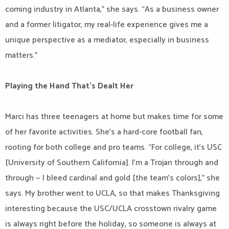
coming industry in Atlanta,” she says. “As a business owner
and a former litigator, my real-life experience gives me a
unique perspective as a mediator, especially in business
matters.”
Playing the Hand That’s Dealt Her
Marci has three teenagers at home but makes time for some
of her favorite activities. She’s a hard-core football fan,
rooting for both college and pro teams. “For college, it’s USC
[University of Southern California]. I’m a Trojan through and
through — I bleed cardinal and gold [the team’s colors],” she
says. My brother went to UCLA, so that makes Thanksgiving
interesting because the USC/UCLA crosstown rivalry game
is always right before the holiday, so someone is always at