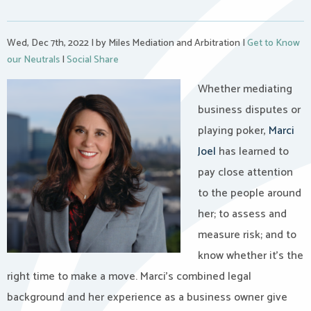
Wed, Dec 7th, 2022
|
by Miles Mediation and Arbitration
|
Get to Know
our Neutrals
|
Social Share
Whether mediating
business disputes or
playing poker,
Marci
Joel
has learned to
pay close attention
to the people around
her; to assess and
measure risk; and to
know whether it’s the
right time to make a move. Marci’s combined legal
background and her experience as a business owner give