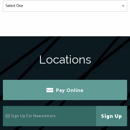
Locations
Pay Online
Sign Up