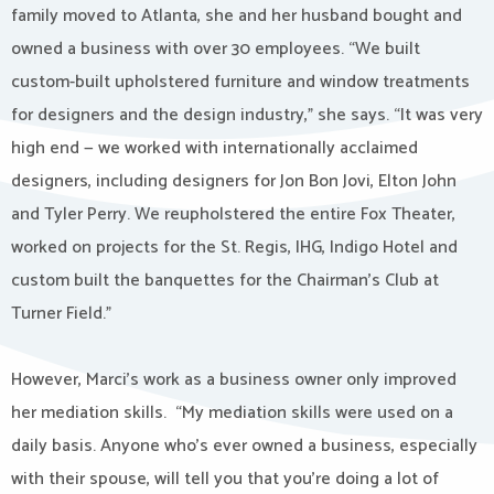
family moved to Atlanta, she and her husband bought and
owned a business with over 30 employees. “We built
custom-built upholstered furniture and window treatments
for designers and the design industry,” she says. “It was very
high end — we worked with internationally acclaimed
designers, including designers for Jon Bon Jovi, Elton John
and Tyler Perry. We reupholstered the entire Fox Theater,
worked on projects for the St. Regis, IHG, Indigo Hotel and
custom built the banquettes for the Chairman’s Club at
Turner Field.”
However, Marci’s work as a business owner only improved
her mediation skills. “My mediation skills were used on a
daily basis. Anyone who’s ever owned a business, especially
with their spouse, will tell you that you’re doing a lot of