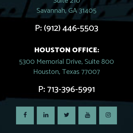
Suite 210
Savannah, GA 31405
P:
(912) 446-5503
HOUSTON OFFICE:
5300 Memorial Drive, Suite 800
Houston, Texas 77007
P:
713-396-5991