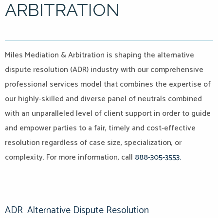
ARBITRATION
Miles Mediation & Arbitration is shaping the alternative
dispute resolution (ADR) industry with our comprehensive
professional services model that combines the expertise of
our highly-skilled and diverse panel of neutrals combined
with an unparalleled level of client support in order to guide
and empower parties to a fair, timely and cost-effective
resolution regardless of case size, specialization, or
complexity. For more information, call
888-305-3553.
ADR
Alternative Dispute Resolution