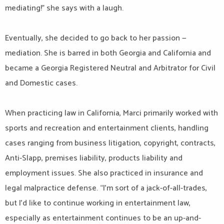
mediating!” she says with a laugh.
Eventually, she decided to go back to her passion —
mediation. She is barred in both Georgia and California and
became a Georgia Registered Neutral and Arbitrator for Civil
and Domestic cases.
When practicing law in California, Marci primarily worked with
sports and recreation and entertainment clients, handling
cases ranging from business litigation, copyright, contracts,
Anti-Slapp, premises liability, products liability and
employment issues. She also practiced in insurance and
legal malpractice defense. “I’m sort of a jack-of-all-trades,
but I’d like to continue working in entertainment law,
especially as entertainment continues to be an up-and-