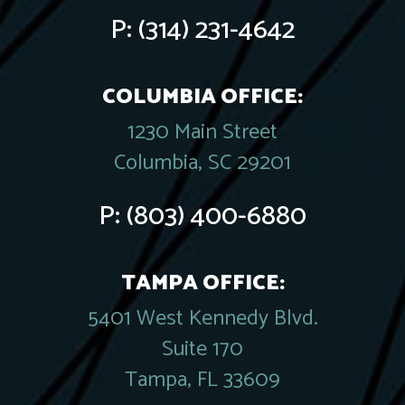
P:
(314) 231-4642
COLUMBIA OFFICE:
1230 Main Street
Columbia, SC 29201
P:
(803) 400-6880
TAMPA OFFICE:
5401 West Kennedy Blvd.
Suite 170
Tampa, FL 33609