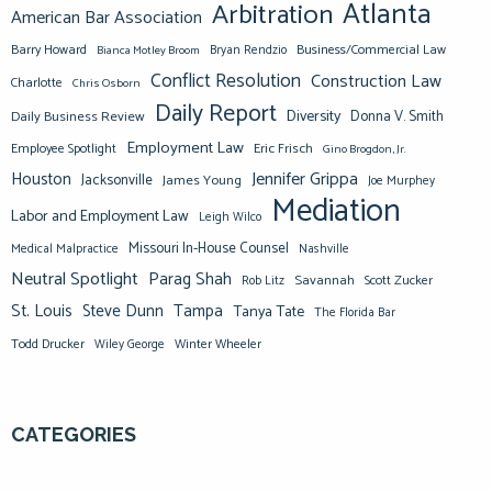
Atlanta
Arbitration
American Bar Association
Barry Howard
Business/Commercial Law
Bianca Motley Broom
Bryan Rendzio
Conflict Resolution
Construction Law
Charlotte
Chris Osborn
Daily Report
Diversity
Donna V. Smith
Daily Business Review
Employment Law
Eric Frisch
Employee Spotlight
Gino Brogdon, Jr.
Jennifer Grippa
Houston
Jacksonville
James Young
Joe Murphey
Mediation
Labor and Employment Law
Leigh Wilco
Missouri In-House Counsel
Medical Malpractice
Nashville
Neutral Spotlight
Parag Shah
Savannah
Scott Zucker
Rob Litz
St. Louis
Steve Dunn
Tampa
Tanya Tate
The Florida Bar
Todd Drucker
Winter Wheeler
Wiley George
CATEGORIES