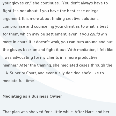
your gloves on,” she continues. “You don’t always have to
fight. It’s not about if you have the best case or legal
argument. It is more about finding creative solutions,
compromise and counseling your client as to what is best
for them, which may be settlement, even if you
could
win
more in court. If it doesn’t work, you can turn around and put
the gloves back on and fight it out. With mediation, I felt like
I was advocating for my clients in a more productive
manner.” After the training, she mediated cases through the
L.A. Superior Court, and eventually decided she’d like to
mediate full time.
Mediating as a Business Owner
That plan was shelved for a little while. After Marci and her