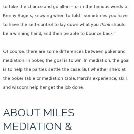
to take the chance and go all-in — or in the famous words of
Kenny Rogers, knowing when to fold.” Sometimes you have
to have the self-control to lay down what you
think
should
be a winning hand, and then be able to bounce back.”
Of course, there are some differences between poker and
mediation. In poker, the goal is to win. In mediation, the goal
is to help the parties settle the case. But whether she’s at
the poker table or mediation table, Marci’s experience, skill,
and wisdom help her get the job done.
ABOUT MILES
MEDIATION &