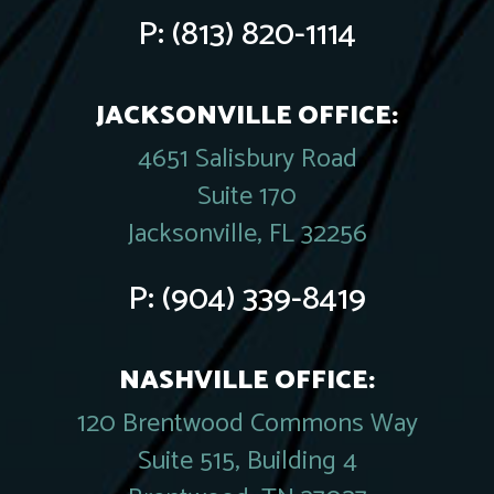
P:
(813) 820-1114
JACKSONVILLE OFFICE:
4651 Salisbury Road
Suite 170
Jacksonville, FL 32256
P:
(904) 339-8419
NASHVILLE OFFICE:
120 Brentwood Commons Way
Suite 515, Building 4