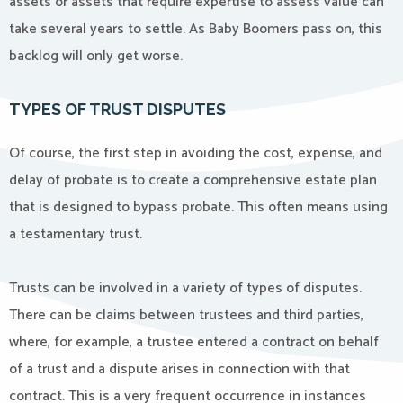
assets or assets that require expertise to assess value can
take several years to settle. As Baby Boomers pass on, this
backlog will only get worse.
TYPES OF TRUST DISPUTES
Of course, the first step in avoiding the cost, expense, and
delay of probate is to create a comprehensive estate plan
that is designed to bypass probate. This often means using
a testamentary trust.
Trusts can be involved in a variety of types of disputes.
There can be claims between trustees and third parties,
where, for example, a trustee entered a contract on behalf
of a trust and a dispute arises in connection with that
contract. This is a very frequent occurrence in instances