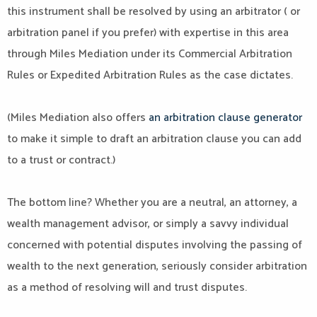
this instrument shall be resolved by using an arbitrator ( or
arbitration panel if you prefer) with expertise in this area
through Miles Mediation under its Commercial Arbitration
Rules or Expedited Arbitration Rules as the case dictates.
(Miles Mediation also offers
an arbitration clause generator
to make it simple to draft an arbitration clause you can add
to a trust or contract.)
The bottom line? Whether you are a neutral, an attorney, a
wealth management advisor, or simply a savvy individual
concerned with potential disputes involving the passing of
wealth to the next generation, seriously consider arbitration
as a method of resolving will and trust disputes.