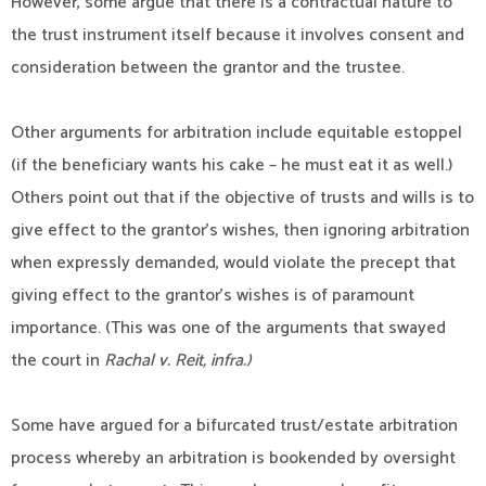
However, some argue that there is a contractual nature to
the trust instrument itself because it involves consent and
consideration between the grantor and the trustee.
Other arguments for arbitration include equitable estoppel
(if the beneficiary wants his cake – he must eat it as well.)
Others point out that if the objective of trusts and wills is to
give effect to the grantor’s wishes, then ignoring arbitration
when expressly demanded, would violate the precept that
giving effect to the grantor’s wishes is of paramount
importance. (This was one of the arguments that swayed
the court in
Rachal v. Reit, infra.)
Some have argued for a bifurcated trust/estate arbitration
process whereby an arbitration is bookended by oversight