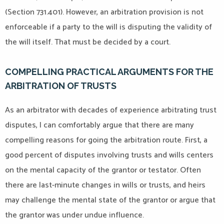
(Section 731.401). However, an arbitration provision is not
enforceable if a party to the will is disputing the validity of
the will itself. That must be decided by a court.
COMPELLING PRACTICAL ARGUMENTS FOR THE
ARBITRATION OF TRUSTS
As an arbitrator with decades of experience arbitrating trust
disputes, I can comfortably argue that there are many
compelling reasons for going the arbitration route. First, a
good percent of disputes involving trusts and wills centers
on the mental capacity of the grantor or testator. Often
there are last-minute changes in wills or trusts, and heirs
may challenge the mental state of the grantor or argue that
the grantor was under undue influence.