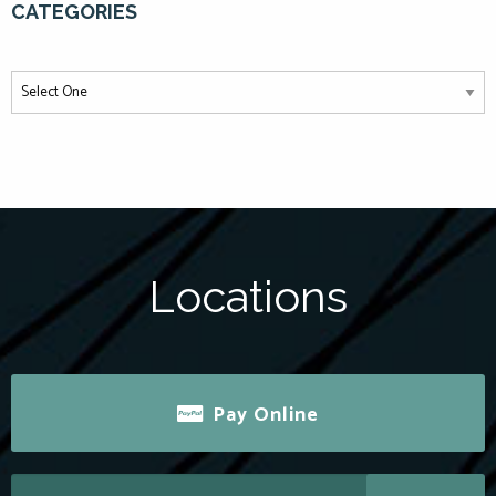
CATEGORIES
Locations
Pay Online