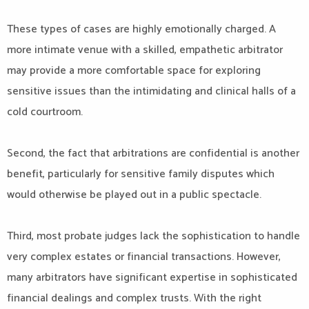
These types of cases are highly emotionally charged. A
more intimate venue with a skilled, empathetic arbitrator
may provide a more comfortable space for exploring
sensitive issues than the intimidating and clinical halls of a
cold courtroom.
Second, the fact that arbitrations are confidential is another
benefit, particularly for sensitive family disputes which
would otherwise be played out in a public spectacle.
Third, most probate judges lack the sophistication to handle
very complex estates or financial transactions. However,
many arbitrators have significant expertise in sophisticated
financial dealings and complex trusts. With the right