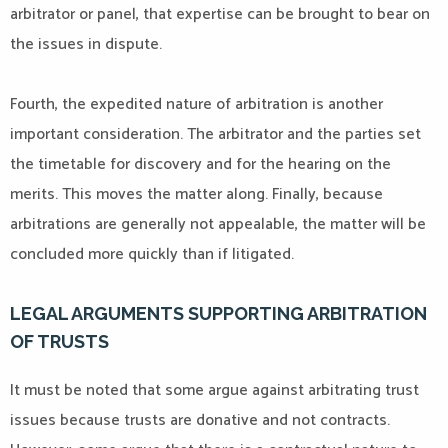
arbitrator or panel, that expertise can be brought to bear on
the issues in dispute.
Fourth, the expedited nature of arbitration is another
important consideration. The arbitrator and the parties set
the timetable for discovery and for the hearing on the
merits. This moves the matter along. Finally, because
arbitrations are generally not appealable, the matter will be
concluded more quickly than if litigated.
LEGAL ARGUMENTS SUPPORTING ARBITRATION
OF TRUSTS
It must be noted that some argue against arbitrating trust
issues because trusts are donative and not contracts.