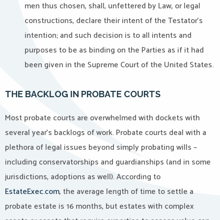
men thus chosen, shall, unfettered by Law, or legal
constructions, declare their intent of the Testator’s
intention; and such decision is to all intents and
purposes to be as binding on the Parties as if it had
been given in the Supreme Court of the United States.
THE BACKLOG IN PROBATE COURTS
Most probate courts are overwhelmed with dockets with
several year’s backlogs of work. Probate courts deal with a
plethora of legal issues beyond simply probating wills –
including conservatorships and guardianships (and in some
jurisdictions, adoptions as well). According to
EstateExec.com
, the average length of time to settle a
probate estate is 16 months, but estates with complex