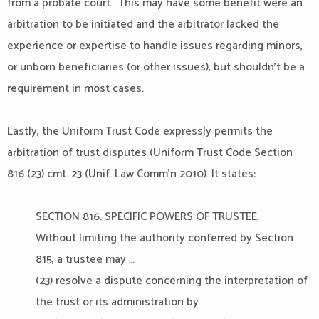
from a probate court. This may have some benefit were an
arbitration to be initiated and the arbitrator lacked the
experience or expertise to handle issues regarding minors,
or unborn beneficiaries (or other issues), but shouldn’t be a
requirement in most cases.
Lastly, the Uniform Trust Code expressly permits the
arbitration of trust disputes (Uniform Trust Code Section
816 (23) cmt. 23 (Unif. Law Comm’n 2010). It states:
SECTION 816. SPECIFIC POWERS OF TRUSTEE.
Without limiting the authority conferred by Section
815, a trustee may …
(23) resolve a dispute concerning the interpretation of
the trust or its administration by