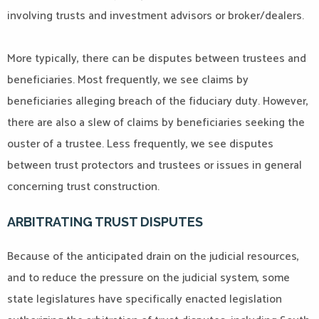
involving trusts and investment advisors or broker/dealers.
More typically, there can be disputes between trustees and
beneficiaries. Most frequently, we see claims by
beneficiaries alleging breach of the fiduciary duty. However,
there are also a slew of claims by beneficiaries seeking the
ouster of a trustee. Less frequently, we see disputes
between trust protectors and trustees or issues in general
concerning trust construction.
ARBITRATING TRUST DISPUTES
Because of the anticipated drain on the judicial resources,
and to reduce the pressure on the judicial system, some
state legislatures have specifically enacted legislation