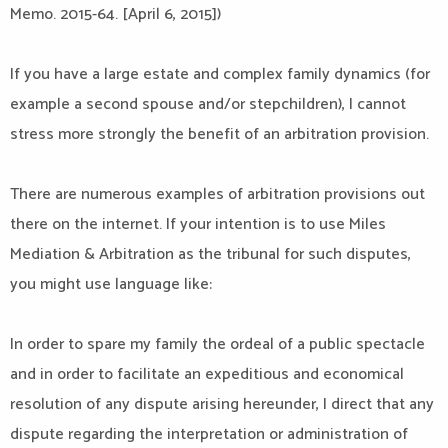
Memo. 2015-64. [April 6, 2015])
If you have a large estate and complex family dynamics (for
example a second spouse and/or stepchildren), I cannot
stress more strongly the benefit of an arbitration provision.
There are numerous examples of arbitration provisions out
there on the internet. If your intention is to use Miles
Mediation & Arbitration as the tribunal for such disputes,
you might use language like:
In order to spare my family the ordeal of a public spectacle
and in order to facilitate an expeditious and economical
resolution of any dispute arising hereunder, I direct that any
dispute regarding the interpretation or administration of