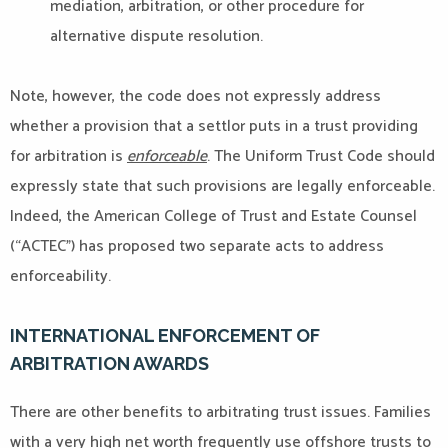
mediation, arbitration, or other procedure for
alternative dispute resolution.
Note, however, the code does not expressly address
whether a provision that a settlor puts in a trust providing
for arbitration is
enforceable
. The Uniform Trust Code should
expressly state that such provisions are legally enforceable.
Indeed, the American College of Trust and Estate Counsel
(“ACTEC”) has proposed two separate acts to address
enforceability.
INTERNATIONAL ENFORCEMENT OF
ARBITRATION AWARDS
There are other benefits to arbitrating trust issues. Families
with a very high net worth frequently use offshore trusts to