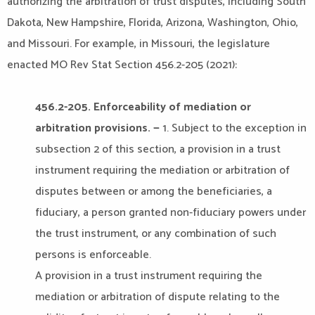
authorizing the arbitration of trust disputes, including South
Dakota, New Hampshire, Florida, Arizona, Washington, Ohio,
and Missouri. For example, in Missouri, the legislature
enacted MO Rev Stat Section 456.2-205 (2021):
456.2-205. Enforceability of mediation or
arbitration provisions. —
1. Subject to the exception in
subsection 2 of this section, a provision in a trust
instrument requiring the mediation or arbitration of
disputes between or among the beneficiaries, a
fiduciary, a person granted non-fiduciary powers under
the trust instrument, or any combination of such
persons is enforceable.
A provision in a trust instrument requiring the
mediation or arbitration of dispute relating to the