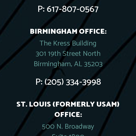
P:
617-807-0567
BIRMINGHAM OFFICE:
The Kress Building
301 19th Street North
Birmingham, AL 35203
P:
(205) 334-3998
ST. LOUIS (FORMERLY USAM)
OFFICE:
500 N. Broadway