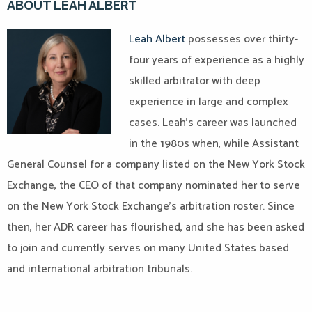
ABOUT LEAH ALBERT
Leah Albert
possesses over thirty-
four years of experience as a highly
skilled arbitrator with deep
experience in large and complex
cases. Leah’s career was launched
in the 1980s when, while Assistant
General Counsel for a company listed on the New York Stock
Exchange, the CEO of that company nominated her to serve
on the New York Stock Exchange’s arbitration roster. Since
then, her ADR career has flourished, and she has been asked
to join and currently serves on many United States based
and international arbitration tribunals.