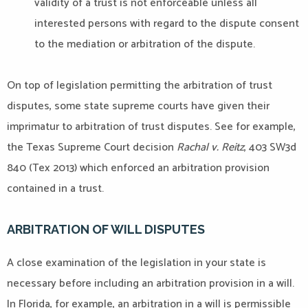
validity of a trust is not enforceable unless all
interested persons with regard to the dispute consent
to the mediation or arbitration of the dispute.
On top of legislation permitting the arbitration of trust
disputes, some state supreme courts have given their
imprimatur to arbitration of trust disputes. See for example,
the Texas Supreme Court decision
Rachal v. Reitz
, 403 SW3d
840 (Tex 2013) which enforced an arbitration provision
contained in a trust.
ARBITRATION OF WILL DISPUTES
A close examination of the legislation in your state is
necessary before including an arbitration provision in a will.
In Florida, for example, an arbitration in a will is permissible