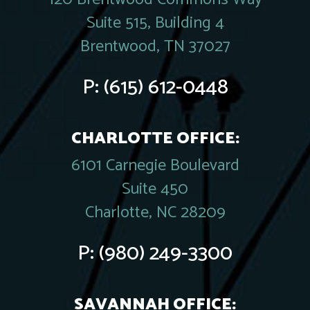
Suite 515, Building 4
Brentwood, TN 37027
P:
(615) 612-0448
CHARLOTTE OFFICE:
6101 Carnegie Boulevard
Suite 450
Charlotte, NC 28209
P:
(980) 249-3300
SAVANNAH OFFICE: