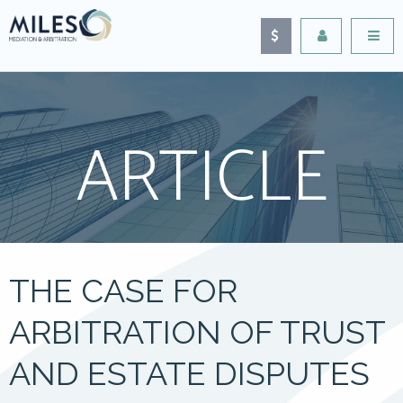
ARTICLE
THE CASE FOR
ARBITRATION OF TRUST
AND ESTATE DISPUTES