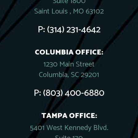
Suite 1800
Saint Louis , MO 63102
P:
(314) 231-4642
COLUMBIA OFFICE:
1230 Main Street
Columbia, SC 29201
P:
(803) 400-6880
TAMPA OFFICE:
5401 West Kennedy Blvd.