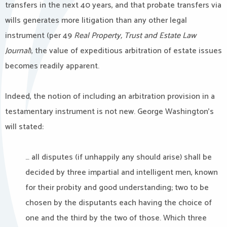
transfers in the next 40 years, and that probate transfers via
wills generates more litigation than any other legal
instrument (per 49
Real Property, Trust and Estate Law
Journal
), the value of expeditious arbitration of estate issues
becomes readily apparent.
Indeed, the notion of including an arbitration provision in a
testamentary instrument is not new. George Washington’s
will stated:
… all disputes (if unhappily any should arise) shall be
decided by three impartial and intelligent men, known
for their probity and good understanding; two to be
chosen by the disputants each having the choice of
one and the third by the two of those. Which three