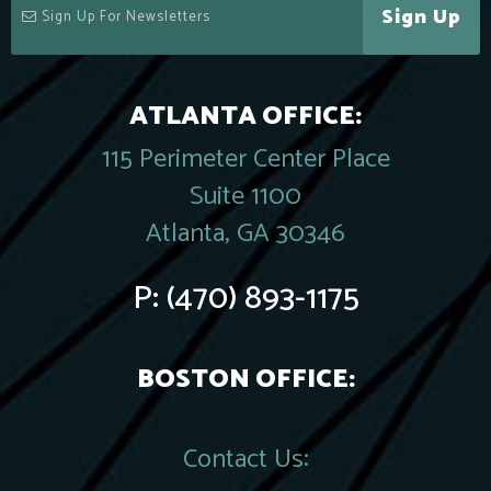
Sign Up
ATLANTA OFFICE:
115 Perimeter Center Place
Suite 1100
Atlanta, GA 30346
P:
(470) 893-1175
BOSTON OFFICE:
Contact Us: