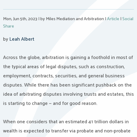
Mon, Jun 5th, 2023
|
by Miles Mediation and Arbitration
|
Article
|
Social
Share
by
Leah Albert
Across the globe, arbitration is gaining a foothold in most of
the typical areas of legal disputes, such as construction,
employment, contracts, securities, and general business
disputes. While there has been significant pushback on the
idea of arbitrating disputes involving trusts and estates, this
is starting to change — and for good reason.
When one considers that an estimated 41 trillion dollars in
wealth is expected to transfer via probate and non-probate