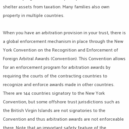
shelter assets from taxation. Many families also own
property in multiple countries.
When you have an arbitration provision in your trust, there is
a global enforcement mechanism in place through the New
York Convention on the Recognition and Enforcement of
Foreign Arbitral Awards (Convention). This Convention allows
for an enforcement program for arbitration awards by
requiring the courts of the contracting countries to
recognize and enforce awards made in other countries.
There are 144 countries signatory to the New York
Convention, but some offshore trust jurisdictions such as
the British Virgin Islands are not signatories to the
Convention and thus arbitration awards are not enforceable
there. Note that an important safety feature of the