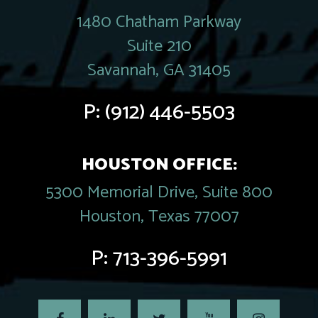
1480 Chatham Parkway
Suite 210
Savannah, GA 31405
P:
(912) 446-5503
HOUSTON OFFICE:
5300 Memorial Drive, Suite 800
Houston, Texas 77007
P:
713-396-5991