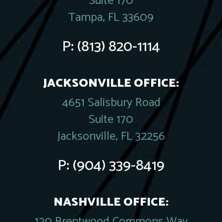
Suite 170
Tampa, FL 33609
P:
(813) 820-1114
JACKSONVILLE OFFICE:
4651 Salisbury Road
Suite 170
Jacksonville, FL 32256
P:
(904) 339-8419
NASHVILLE OFFICE:
120 Brentwood Commons Way