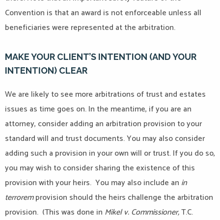
Convention is that an award is not enforceable unless all
beneficiaries were represented at the arbitration.
MAKE YOUR CLIENT’S INTENTION (AND YOUR
INTENTION) CLEAR
We are likely to see more arbitrations of trust and estates
issues as time goes on. In the meantime, if you are an
attorney, consider adding an arbitration provision to your
standard will and trust documents. You may also consider
adding such a provision in your own will or trust. If you do so,
you may wish to consider sharing the existence of this
provision with your heirs. You may also include an
in
terrorem
provision should the heirs challenge the arbitration
provision. (This was done in
Mikel v. Commissioner,
T.C.