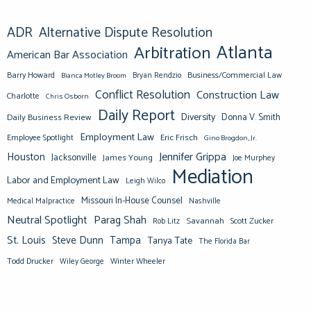
ADR
Alternative Dispute Resolution
Atlanta
Arbitration
American Bar Association
Barry Howard
Business/Commercial Law
Bianca Motley Broom
Bryan Rendzio
Conflict Resolution
Construction Law
Charlotte
Chris Osborn
Daily Report
Diversity
Donna V. Smith
Daily Business Review
Employment Law
Eric Frisch
Employee Spotlight
Gino Brogdon, Jr.
Jennifer Grippa
Houston
Jacksonville
James Young
Joe Murphey
Mediation
Labor and Employment Law
Leigh Wilco
Missouri In-House Counsel
Medical Malpractice
Nashville
Neutral Spotlight
Parag Shah
Savannah
Scott Zucker
Rob Litz
St. Louis
Steve Dunn
Tampa
Tanya Tate
The Florida Bar
Todd Drucker
Winter Wheeler
Wiley George