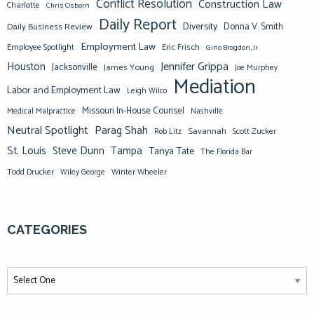
Conflict Resolution
Construction Law
Charlotte
Chris Osborn
Daily Report
Diversity
Donna V. Smith
Daily Business Review
Employment Law
Eric Frisch
Employee Spotlight
Gino Brogdon, Jr.
Jennifer Grippa
Houston
Jacksonville
James Young
Joe Murphey
Mediation
Labor and Employment Law
Leigh Wilco
Missouri In-House Counsel
Medical Malpractice
Nashville
Neutral Spotlight
Parag Shah
Savannah
Scott Zucker
Rob Litz
St. Louis
Steve Dunn
Tampa
Tanya Tate
The Florida Bar
Todd Drucker
Winter Wheeler
Wiley George
CATEGORIES