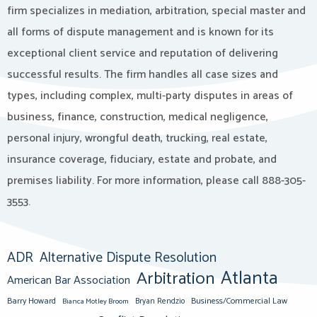
firm specializes in mediation, arbitration, special master and
all forms of dispute management and is known for its
exceptional client service and reputation of delivering
successful results. The firm handles all case sizes and
types, including complex, multi-party disputes in areas of
business, finance, construction, medical negligence,
personal injury, wrongful death, trucking, real estate,
insurance coverage, fiduciary, estate and probate, and
premises liability. For more information, please call 888-305-
3553.
ADR
Alternative Dispute Resolution
Atlanta
Arbitration
American Bar Association
Barry Howard
Business/Commercial Law
Bianca Motley Broom
Bryan Rendzio