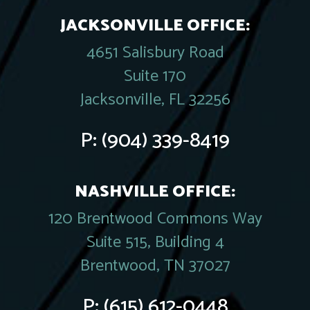
JACKSONVILLE OFFICE:
4651 Salisbury Road
Suite 170
Jacksonville, FL 32256
P:
(904) 339-8419
NASHVILLE OFFICE:
120 Brentwood Commons Way
Suite 515, Building 4
Brentwood, TN 37027
P:
(615) 612-0448