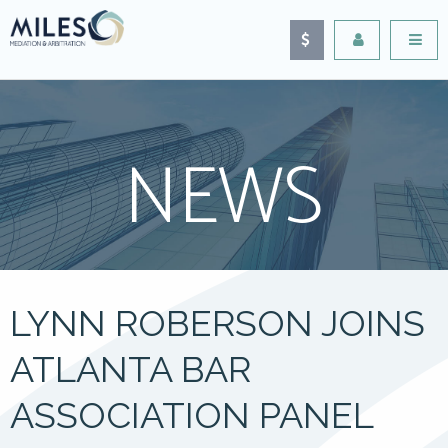
NEWS
LYNN ROBERSON JOINS
ATLANTA BAR
ASSOCIATION PANEL