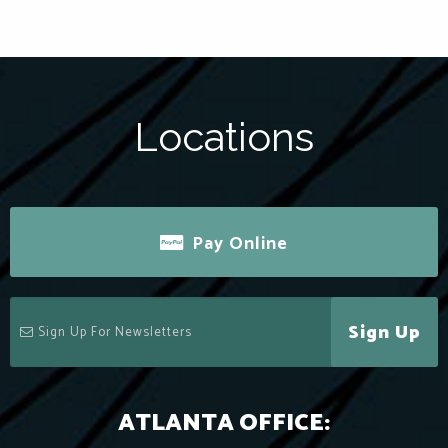
Locations
Pay Online
Sign Up
ATLANTA OFFICE: