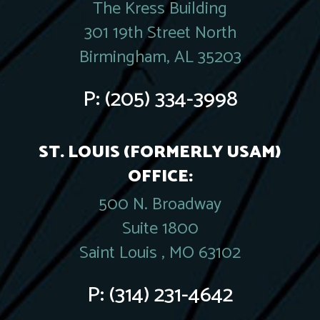
The Kress Building
301 19th Street North
Birmingham, AL 35203
P:
(205) 334-3998
ST. LOUIS (FORMERLY USAM)
OFFICE:
500 N. Broadway
Suite 1800
Saint Louis , MO 63102
P:
(314) 231-4642