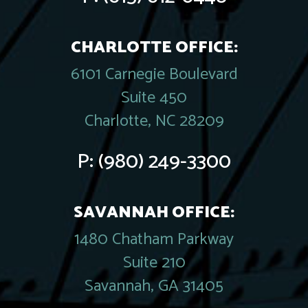
CHARLOTTE OFFICE:
6101 Carnegie Boulevard
Suite 450
Charlotte, NC 28209
P:
(980) 249-3300
SAVANNAH OFFICE:
1480 Chatham Parkway
Suite 210
Savannah, GA 31405