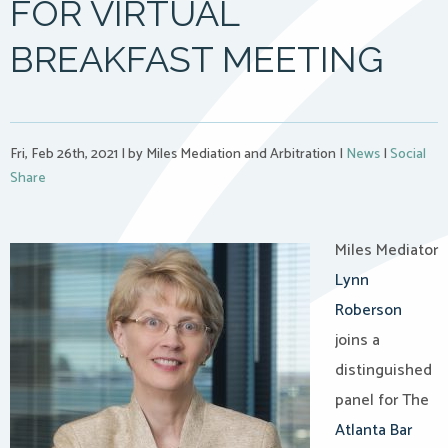
FOR VIRTUAL
BREAKFAST MEETING
Fri, Feb 26th, 2021
|
by Miles Mediation and Arbitration
|
News
|
Social
Share
Miles Mediator
Lynn
Roberson
joins a
distinguished
panel for The
Atlanta Bar