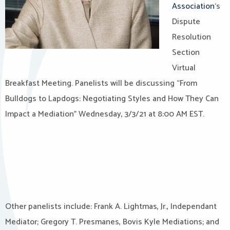
Association
‘s
Dispute
Resolution
Section
Virtual
Breakfast Meeting. Panelists will be discussing “From
Bulldogs to Lapdogs: Negotiating Styles and How They Can
Impact a Mediation” Wednesday, 3/3/21 at 8:00 AM EST.
Other panelists include: Frank A. Lightmas, Jr., Independant
Mediator; Gregory T. Presmanes, Bovis Kyle Mediations; and