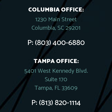
COLUMBIA OFFICE:
1230 Main Street
Columbia, SC 29201
P:
(803) 400-6880
TAMPA OFFICE:
5401 West Kennedy Blvd.
Suite 170
Tampa, FL 33609
P:
(813) 820-1114