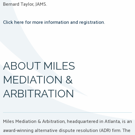
Bernard Taylor, JAMS.
Click here for more information and registration.
ABOUT MILES
MEDIATION &
ARBITRATION
Miles Mediation & Arbitration, headquartered in Atlanta, is an
award-winning alternative dispute resolution (ADR) firm. The