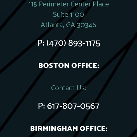
115 Perimeter Center Place
Suite 1100
Atlanta, GA 30346
P:
(470) 893-1175
BOSTON OFFICE:
Contact Us:
P:
617-807-0567
BIRMINGHAM OFFICE: