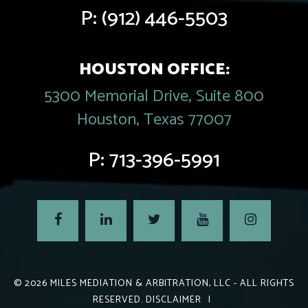
P:
(912) 446-5503
HOUSTON OFFICE:
5300 Memorial Drive, Suite 800
Houston, Texas 77007
P:
713-396-5991
© 2026
MILES MEDIATION & ARBITRATION, LLC
- ALL RIGHTS
RESERVED.
DISCLAIMER
|