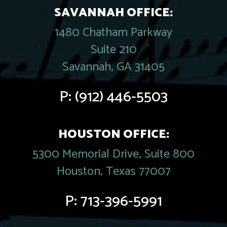
SAVANNAH OFFICE:
1480 Chatham Parkway
Suite 210
Savannah, GA 31405
P:
(912) 446-5503
HOUSTON OFFICE:
5300 Memorial Drive, Suite 800
Houston, Texas 77007
P:
713-396-5991