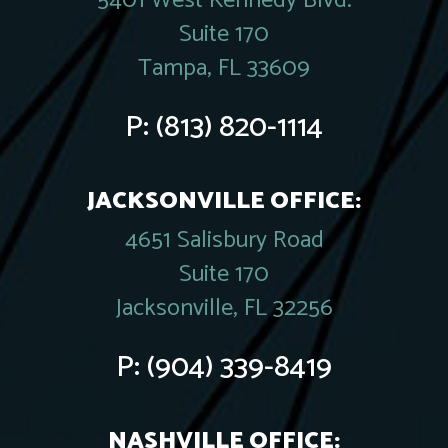
5401 West Kennedy Blvd.
Suite 170
Tampa, FL 33609
P:
(813) 820-1114
JACKSONVILLE OFFICE:
4651 Salisbury Road
Suite 170
Jacksonville, FL 32256
P:
(904) 339-8419
NASHVILLE OFFICE: