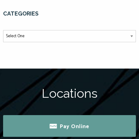
CATEGORIES
Locations
Pay Online