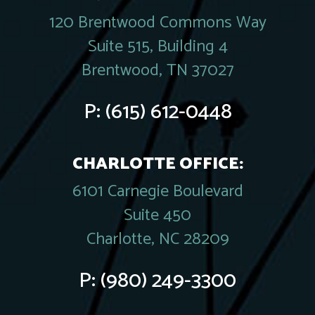
120 Brentwood Commons Way
Suite 515, Building 4
Brentwood, TN 37027
P:
(615) 612-0448
CHARLOTTE OFFICE:
6101 Carnegie Boulevard
Suite 450
Charlotte, NC 28209
P:
(980) 249-3300