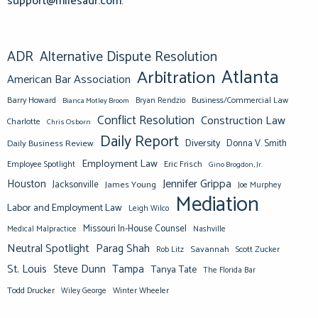
support@milesadr.com
.
ADR
Alternative Dispute Resolution
Atlanta
Arbitration
American Bar Association
Barry Howard
Business/Commercial Law
Bianca Motley Broom
Bryan Rendzio
Conflict Resolution
Construction Law
Charlotte
Chris Osborn
Daily Report
Diversity
Donna V. Smith
Daily Business Review
Employment Law
Eric Frisch
Employee Spotlight
Gino Brogdon, Jr.
Jennifer Grippa
Houston
Jacksonville
James Young
Joe Murphey
Mediation
Labor and Employment Law
Leigh Wilco
Missouri In-House Counsel
Medical Malpractice
Nashville
Neutral Spotlight
Parag Shah
Savannah
Scott Zucker
Rob Litz
St. Louis
Steve Dunn
Tampa
Tanya Tate
The Florida Bar
Todd Drucker
Winter Wheeler
Wiley George