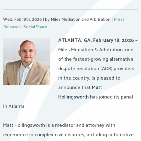
Wed, Feb 18th, 2026
|
by Miles Mediation and Arbitration
|
Press
Releases
|
Social Share
ATLANTA, GA, February 18, 2026
–
Miles Mediation & Arbitration, one
of the fastest-growing alternative
dispute resolution (ADR) providers
in the country, is pleased to
announce that
Matt
Hollingsworth
has joined its panel
in Atlanta.
Matt Hollingsworth is a mediator and attorney with
experience in complex civil disputes, including automotive,