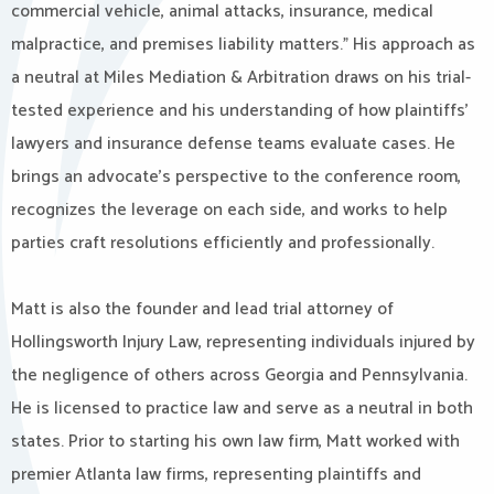
commercial vehicle, animal attacks, insurance, medical
malpractice, and premises liability matters.” His approach as
a neutral at Miles Mediation & Arbitration draws on his trial-
tested experience and his understanding of how plaintiffs’
lawyers and insurance defense teams evaluate cases. He
brings an advocate’s perspective to the conference room,
recognizes the leverage on each side, and works to help
parties craft resolutions efficiently and professionally.
Matt is also the founder and lead trial attorney of
Hollingsworth Injury Law, representing individuals injured by
the negligence of others across Georgia and Pennsylvania.
He is licensed to practice law and serve as a neutral in both
states. Prior to starting his own law firm, Matt worked with
premier Atlanta law firms, representing plaintiffs and