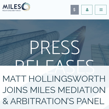
PRESS
RELEASES
MATT HOLLINGSWORTH
JOINS MILES MEDIATION
& ARBITRATION’S PANEL