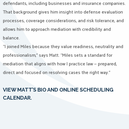
defendants, including businesses and insurance companies.
That background gives him insight into defense evaluation
processes, coverage considerations, and risk tolerance, and
allows him to approach mediation with credibility and
balance.
“I joined Miles because they value readiness, neutrality and
professionalism,” says Matt. “Miles sets a standard for
mediation that aligns with how I practice law — prepared,
direct and focused on resolving cases the right way.”
VIEW MATT’S BIO AND ONLINE SCHEDULING
CALENDAR.