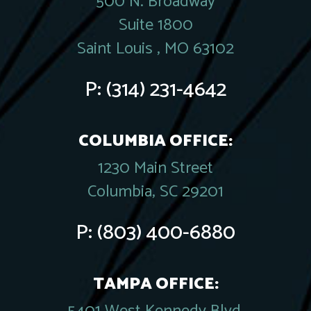
500 N. Broadway
Suite 1800
Saint Louis , MO 63102
P:
(314) 231-4642
COLUMBIA OFFICE:
1230 Main Street
Columbia, SC 29201
P:
(803) 400-6880
TAMPA OFFICE: