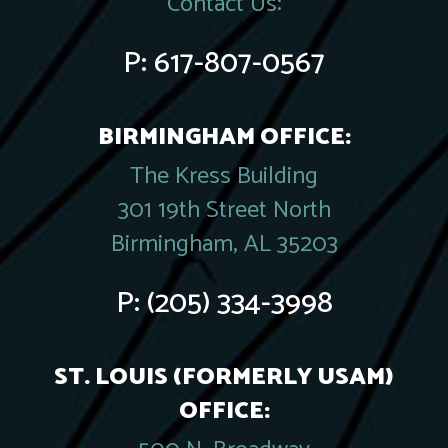
Contact Us:
P:
617-807-0567
BIRMINGHAM OFFICE:
The Kress Building
301 19th Street North
Birmingham, AL 35203
P:
(205) 334-3998
ST. LOUIS (FORMERLY USAM)
OFFICE: