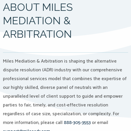
ABOUT MILES
MEDIATION &
ARBITRATION
Miles Mediation & Arbitration is shaping the alternative
dispute resolution (ADR) industry with our comprehensive
professional services model that combines the expertise of
our highly skilled, diverse panel of neutrals with an
unparalleled level of client support to guide and empower
parties to fair, timely, and cost-effective resolution
regardless of case size, specialization, or complexity. For
more information, please call
888-305-3553
or email