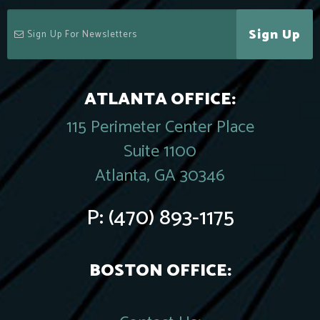
Sign Up
ATLANTA OFFICE:
115 Perimeter Center Place
Suite 1100
Atlanta, GA 30346
P:
(470) 893-1175
BOSTON OFFICE: