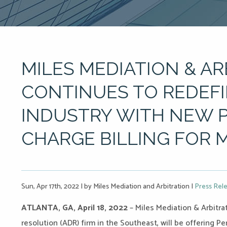
MILES MEDIATION & A
CONTINUES TO REDEFI
INDUSTRY WITH NEW 
CHARGE BILLING FOR 
Sun, Apr 17th, 2022
|
by Miles Mediation and Arbitration
|
Press Rel
ATLANTA, GA, April 18, 2022
– Miles Mediation & Arbitrat
resolution (ADR) firm in the Southeast, will be offering Per