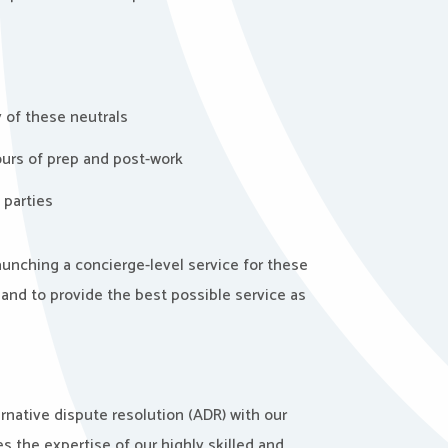
y of these neutrals
ours of prep and post-work
 parties
 launching a concierge-level service for these
and to provide the best possible service as
ernative dispute resolution (ADR) with our
 the expertise of our highly skilled and