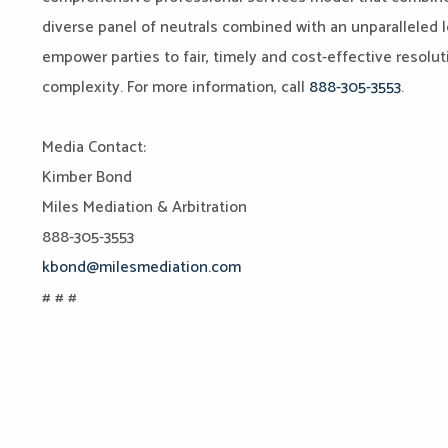
diverse panel of neutrals combined with an unparalleled l
empower parties to fair, timely and cost-effective resoluti
complexity. For more information, call
888-305-3553
.
Media Contact:
Kimber Bond
Miles Mediation & Arbitration
888-305-3553
kbond@milesmediation.com
# # #