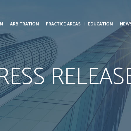
ON
ARBITRATION
PRACTICE AREAS
EDUCATION
NEW
RESS RELEAS