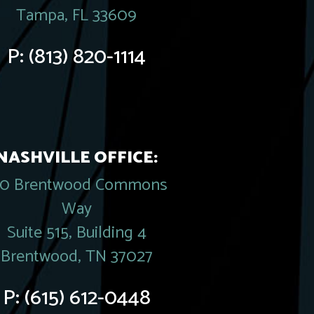
Tampa, FL 33609
P:
(813) 820-1114
NASHVILLE OFFICE:
20 Brentwood Commons
Way
Suite 515, Building 4
Brentwood, TN 37027
P:
(615) 612-0448