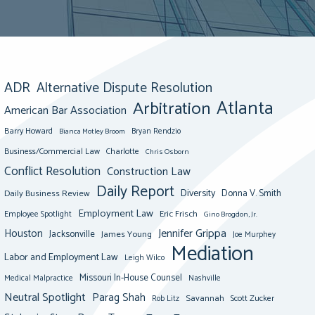
ADR
Alternative Dispute Resolution
Atlanta
Arbitration
American Bar Association
Barry Howard
Bianca Motley Broom
Bryan Rendzio
Business/Commercial Law
Charlotte
Chris Osborn
Conflict Resolution
Construction Law
Daily Report
Diversity
Donna V. Smith
Daily Business Review
Employment Law
Eric Frisch
Employee Spotlight
Gino Brogdon, Jr.
Jennifer Grippa
Houston
Jacksonville
James Young
Joe Murphey
Mediation
Labor and Employment Law
Leigh Wilco
Missouri In-House Counsel
Medical Malpractice
Nashville
Neutral Spotlight
Parag Shah
Savannah
Scott Zucker
Rob Litz