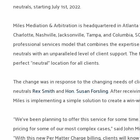
neutrals, starting July 1st, 2022.
Miles Mediation & Arbitration is headquartered in Atlanta 
Charlotte, Nashville, Jacksonville, Tampa, and Columbia, 
professional services model that combines the expertise o
neutrals with an unparalleled level of client support. The 
perfect “neutral” location for all clients.
The change was in response to the changing needs of clie
neutrals
Rex Smith
and
Hon. Susan Forsling.
After receivin
Miles is implementing a simple solution to create a win-w
“We’ve been planning to offer this service for some time. I
pricing for some of our most complex cases,” said John Mi
“With this new Per Matter Charge billing, clients will kno