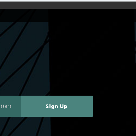
Sign Up