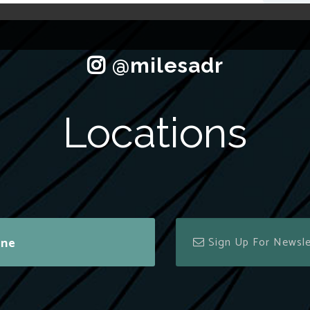
Locations
ine