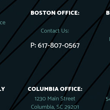
BOSTON OFFICE:
B
ace
Contact Us:
P:
617-807-0567
LY
COLUMBIA OFFICE:
1230 Main Street
5
Columbia, SC 29201