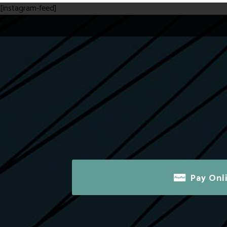
[instagram-feed]
Pay Onl