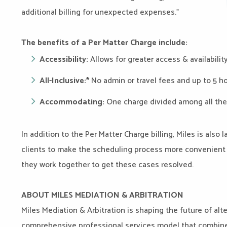
additional billing for unexpected expenses.”
The benefits of a Per Matter Charge include:
Accessibility:
Allows for greater access & availabilit
All-Inclusive:*
No admin or travel fees and up to 5 h
Accommodating:
One charge divided among all the
In addition to the Per Matter Charge billing, Miles is also
clients to make the scheduling process more convenient 
they work together to get these cases resolved.
ABOUT MILES MEDIATION & ARBITRATION
Miles Mediation & Arbitration is shaping the future of alt
comprehensive professional services model that combines