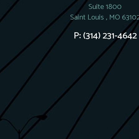
Suite 1800
Saint Louis , MO 6310
P:
(314) 231-4642