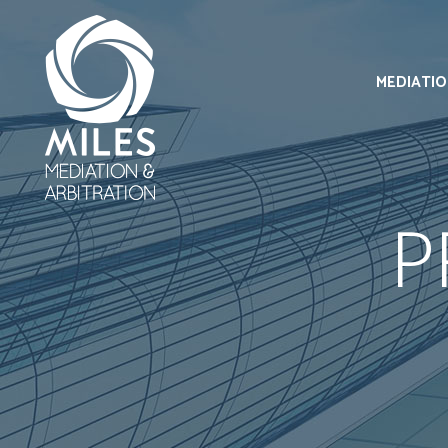
MEDIATI
P