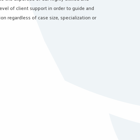
evel of client support in order to guide and
on regardless of case size, specialization or