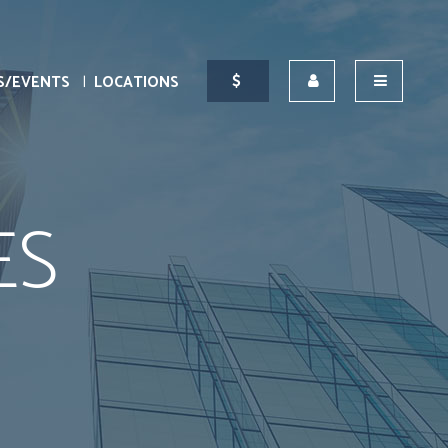
S/EVENTS
LOCATIONS
ES