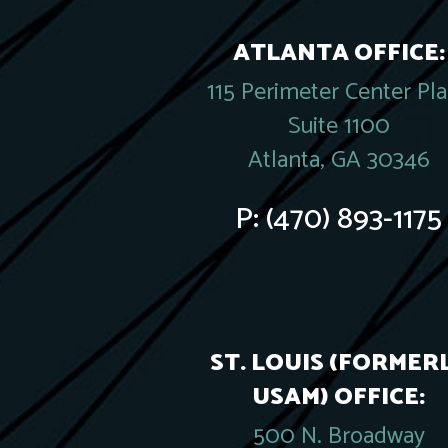
ATLANTA OFFICE:
115 Perimeter Center Pl
Suite 1100
Atlanta, GA 30346
P:
(470) 893-1175
ST. LOUIS (FORMER
USAM) OFFICE:
500 N. Broadway