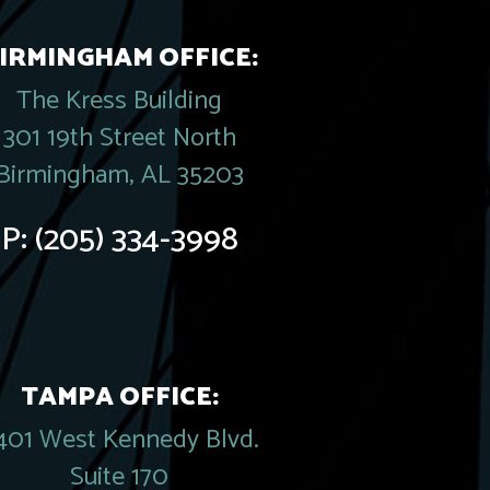
IRMINGHAM OFFICE:
The Kress Building
301 19th Street North
Birmingham, AL 35203
P:
(205) 334-3998
TAMPA OFFICE:
401 West Kennedy Blvd.
Suite 170