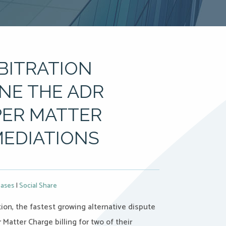
RBITRATION
NE THE ADR
PER MATTER
MEDIATIONS
eases
|
Social Share
ion, the fastest growing alternative dispute
 Matter Charge billing for two of their