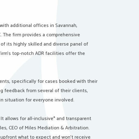
with additional offices in Savannah,
SC. The firm provides a comprehensive
f its highly skilled and diverse panel of
firm’s top-notch ADR facilities offer the
nts, specifically for cases booked with their
g feedback from several of their clients,
in situation for everyone involved.
t allows for all-inclusive* and transparent
les, CEO of Miles Mediation & Arbitration.
w upfront what to expect and won’t receive