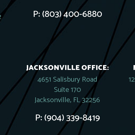
P:
(803) 400-6880
2
JACKSONVILLE OFFICE:
4651 Salisbury Road
1
Suite 170
Jacksonville, FL 32256
P:
(904) 339-8419