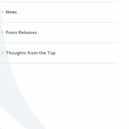
News
Press Releases
Thoughts from the Top