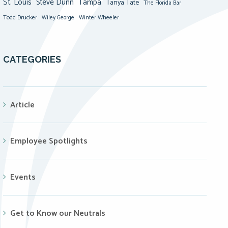
St. Louis
Steve Dunn
Tampa
Tanya Tate
The Florida Bar
Todd Drucker
Winter Wheeler
Wiley George
CATEGORIES
Article
Employee Spotlights
Events
Get to Know our Neutrals