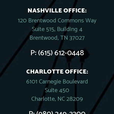
NASHVILLE OFFICE:
120 Brentwood Commons Way
Suite 515, Building 4
Brentwood, TN 37027
P:
(615) 612-0448
CHARLOTTE OFFICE:
6101 Carnegie Boulevard
Suite 450
Charlotte, NC 28209