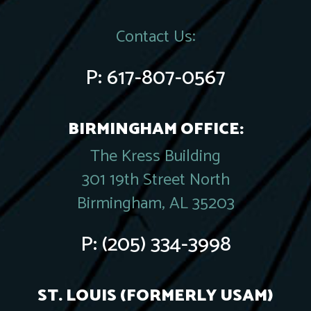
Contact Us:
P:
617-807-0567
BIRMINGHAM OFFICE:
The Kress Building
301 19th Street North
Birmingham, AL 35203
P:
(205) 334-3998
ST. LOUIS (FORMERLY USAM)