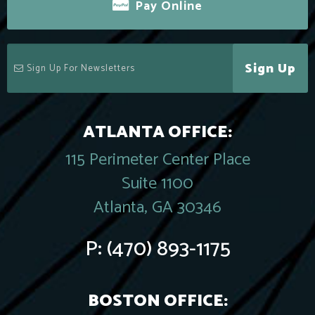
Pay Online
Sign Up
ATLANTA OFFICE:
115 Perimeter Center Place
Suite 1100
Atlanta, GA 30346
P:
(470) 893-1175
BOSTON OFFICE: