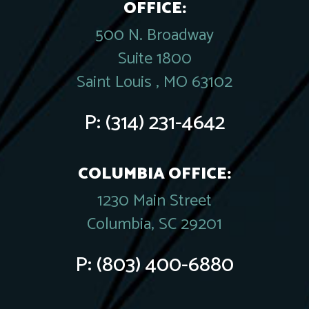
OFFICE:
500 N. Broadway
Suite 1800
Saint Louis , MO 63102
P:
(314) 231-4642
COLUMBIA OFFICE:
1230 Main Street
Columbia, SC 29201
P:
(803) 400-6880