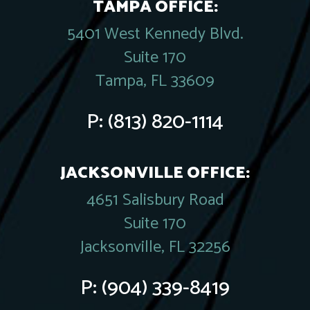
TAMPA OFFICE:
5401 West Kennedy Blvd.
Suite 170
Tampa, FL 33609
P:
(813) 820-1114
JACKSONVILLE OFFICE:
4651 Salisbury Road
Suite 170
Jacksonville, FL 32256
P:
(904) 339-8419