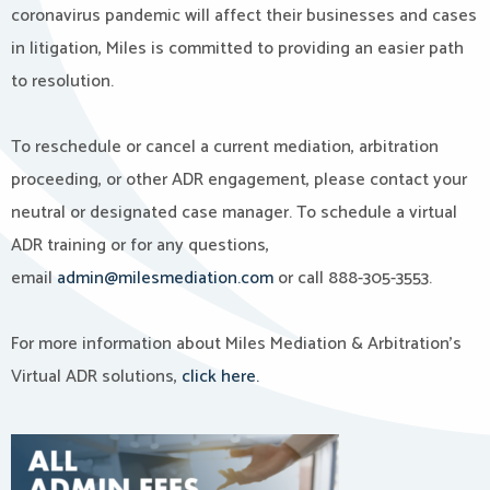
coronavirus pandemic will affect their businesses and cases
in litigation, Miles is committed to providing an easier path
to resolution.
To reschedule or cancel a current mediation, arbitration
proceeding, or other ADR engagement, please contact your
neutral or designated case manager. To schedule a virtual
ADR training or for any questions,
email
admin@milesmediation.com
or call 888-305-3553.
For more information about Miles Mediation & Arbitration’s
Virtual ADR solutions,
click here.