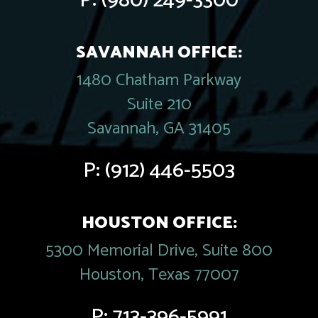
P:
(980) 249-3300
SAVANNAH OFFICE:
1480 Chatham Parkway
Suite 210
Savannah, GA 31405
P:
(912) 446-5503
HOUSTON OFFICE:
5300 Memorial Drive, Suite 800
Houston, Texas 77007
P:
713-396-5991