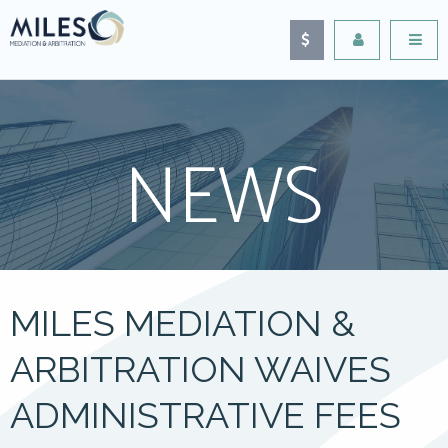
NEWS
MILES MEDIATION &
ARBITRATION WAIVES
ADMINISTRATIVE FEES