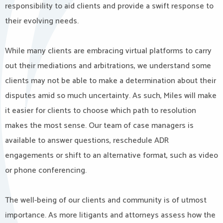
responsibility to aid clients and provide a swift response to
their evolving needs.
While many clients are embracing virtual platforms to carry
out their mediations and arbitrations, we understand some
clients may not be able to make a determination about their
disputes amid so much uncertainty. As such, Miles will make
it easier for clients to choose which path to resolution
makes the most sense. Our team of case managers is
available to answer questions, reschedule ADR
engagements or shift to an alternative format, such as video
or phone conferencing.
The well-being of our clients and community is of utmost
importance. As more litigants and attorneys assess how the