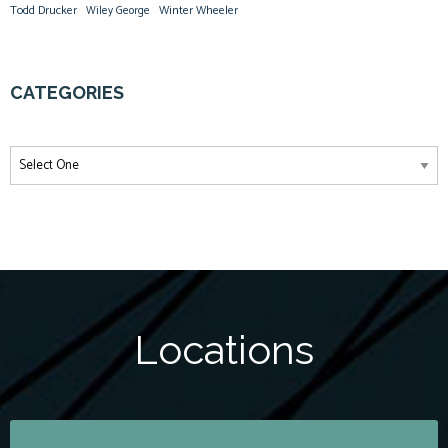
Todd Drucker
Winter Wheeler
Wiley George
CATEGORIES
Locations