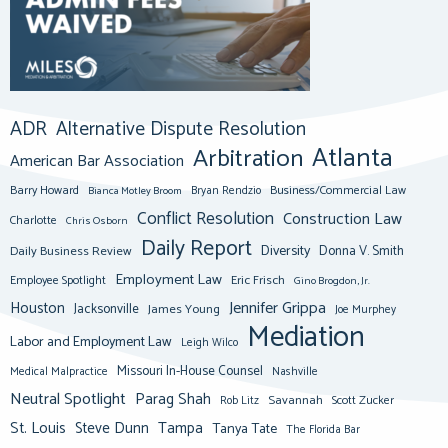
ADR
Alternative Dispute Resolution
Atlanta
Arbitration
American Bar Association
Barry Howard
Business/Commercial Law
Bianca Motley Broom
Bryan Rendzio
Conflict Resolution
Construction Law
Charlotte
Chris Osborn
Daily Report
Diversity
Donna V. Smith
Daily Business Review
Employment Law
Eric Frisch
Employee Spotlight
Gino Brogdon, Jr.
Jennifer Grippa
Houston
Jacksonville
James Young
Joe Murphey
Mediation
Labor and Employment Law
Leigh Wilco
Missouri In-House Counsel
Medical Malpractice
Nashville
Neutral Spotlight
Parag Shah
Savannah
Scott Zucker
Rob Litz
St. Louis
Steve Dunn
Tampa
Tanya Tate
The Florida Bar