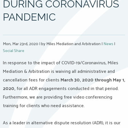
DURING CORONAVIRUS
PANDEMIC
Mon, Mar 23rd, 2020
|
by Miles Mediation and Arbitration
|
News
|
Social Share
In response to the impact of COVID-19/Coronavirus, Miles
Mediation & Arbitration is waiving all administrative and
cancellation fees for clients
March 30, 2020 through May 1,
2020,
for all ADR engagements conducted in that period.
Furthermore, we are providing free video conferencing
training for clients who need assistance.
As a leader in alternative dispute resolution (ADR), it is our