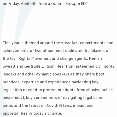
on Friday, April 9th, from 4:00pm – 5:00pm EDT.
This year is themed around the steadfast commitments and
achievements of two of our most dedicated trailblazers of
the Civil Rights Movement and change agents, Heman
Sweatt and Gertrude E. Rush. Hear from esteemed civil rights
leaders and other dynamic speakers as they share best
practices, expertise and experiences navigating key
legislation needed to protect our rights from abusive police
misconduct, key components of navigating legal career
paths and the latest on Covid-19 laws, impact and
opportunities in today’s climate.