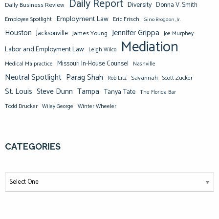
Daily Report
Diversity
Donna V. Smith
Daily Business Review
Employment Law
Eric Frisch
Employee Spotlight
Gino Brogdon, Jr.
Jennifer Grippa
Houston
Jacksonville
James Young
Joe Murphey
Mediation
Labor and Employment Law
Leigh Wilco
Missouri In-House Counsel
Medical Malpractice
Nashville
Neutral Spotlight
Parag Shah
Savannah
Scott Zucker
Rob Litz
St. Louis
Steve Dunn
Tampa
Tanya Tate
The Florida Bar
Todd Drucker
Winter Wheeler
Wiley George
CATEGORIES