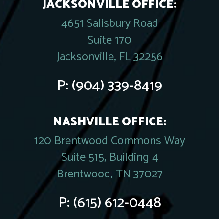
JACKSONVILLE OFFICE:
4651 Salisbury Road
Suite 170
Jacksonville, FL 32256
P:
(904) 339-8419
NASHVILLE OFFICE:
120 Brentwood Commons Way
Suite 515, Building 4
Brentwood, TN 37027
P:
(615) 612-0448