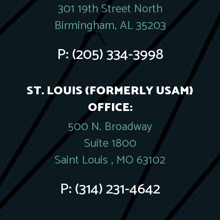
301 19th Street North
Birmingham, AL 35203
P:
(205) 334-3998
ST. LOUIS (FORMERLY USAM)
OFFICE:
500 N. Broadway
Suite 1800
Saint Louis , MO 63102
P:
(314) 231-4642