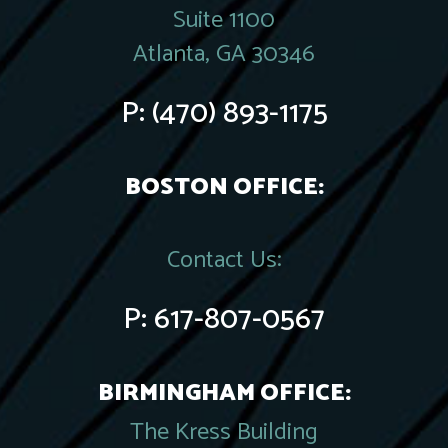
Suite 1100
Atlanta, GA 30346
P:
(470) 893-1175
BOSTON OFFICE:
Contact Us:
P:
617-807-0567
BIRMINGHAM OFFICE:
The Kress Building