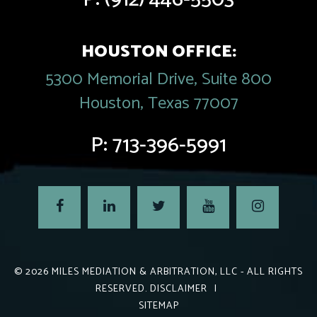
HOUSTON OFFICE:
5300 Memorial Drive, Suite 800
Houston, Texas 77007
P:
713-396-5991
© 2026
MILES MEDIATION & ARBITRATION, LLC
- ALL RIGHTS
RESERVED.
DISCLAIMER
|
SITEMAP