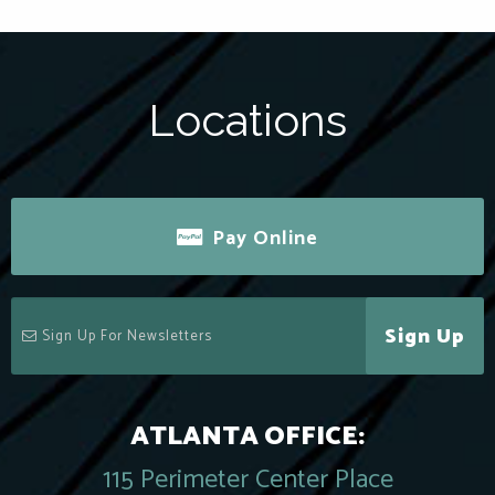
Locations
Pay Online
Sign Up
ATLANTA OFFICE:
115 Perimeter Center Place