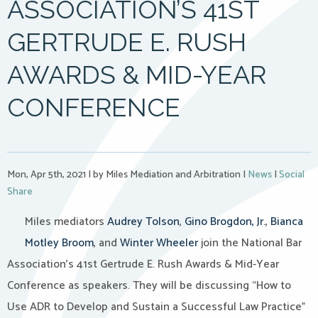
ASSOCIATION’S 41ST
GERTRUDE E. RUSH
AWARDS & MID-YEAR
CONFERENCE
Mon, Apr 5th, 2021
|
by Miles Mediation and Arbitration
|
News
|
Social
Share
Miles mediators
Audrey Tolson
,
Gino Brogdon, Jr.
,
Bianca
Motley Broom
, and
Winter Wheeler
join the National Bar
Association’s 41st Gertrude E. Rush Awards & Mid-Year
Conference as speakers. They will be discussing “How to
Use ADR to Develop and Sustain a Successful Law Practice”