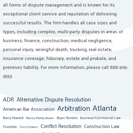
all forms of dispute management and is known for its
exceptional client service and reputation of delivering
successful results. The firm handles all case sizes and
types, including complex, multi-party disputes in areas of
business, finance, construction, medical negligence,
personal injury, wrongful death, trucking, real estate,
insurance coverage, fiduciary, estate and probate, and
premises liability. For more information, please call 888-305-
3553.
ADR
Alternative Dispute Resolution
Atlanta
Arbitration
American Bar Association
Barry Howard
Business/Commercial Law
Bianca Motley Broom
Bryan Rendzio
Conflict Resolution
Construction Law
Charlotte
Chris Osborn