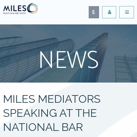
NEWS
MILES MEDIATORS
SPEAKING AT THE
NATIONAL BAR