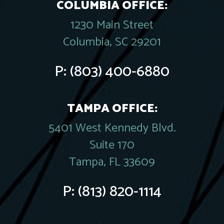
COLUMBIA OFFICE:
1230 Main Street
Columbia, SC 29201
P:
(803) 400-6880
TAMPA OFFICE:
5401 West Kennedy Blvd.
Suite 170
Tampa, FL 33609
P:
(813) 820-1114