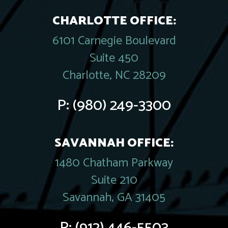
CHARLOTTE OFFICE:
6101 Carnegie Boulevard
Suite 450
Charlotte, NC 28209
P:
(980) 249-3300
SAVANNAH OFFICE:
1480 Chatham Parkway
Suite 210
Savannah, GA 31405
P:
(912) 446-5503