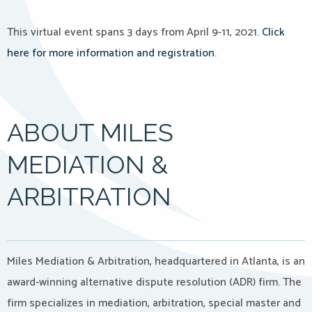
This virtual event spans 3 days from April 9-11, 2021.
Click
here for more information and registration
.
ABOUT MILES
MEDIATION &
ARBITRATION
Miles Mediation & Arbitration, headquartered in Atlanta, is an
award-winning alternative dispute resolution (ADR) firm. The
firm specializes in mediation, arbitration, special master and