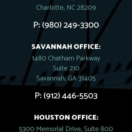
Charlotte, NC 28209
P:
(980) 249-3300
SAVANNAH OFFICE:
1480 Chatham Parkway
Suite 210
Savannah, GA 31405
P:
(912) 446-5503
HOUSTON OFFICE:
5300 Memorial Drive, Suite 800