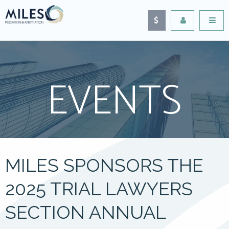
EVENTS
MILES SPONSORS THE
2025 TRIAL LAWYERS
SECTION ANNUAL