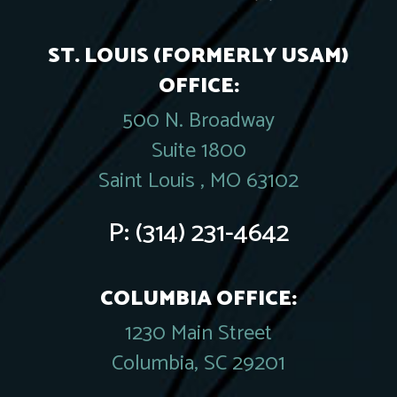
ST. LOUIS (FORMERLY USAM)
OFFICE:
500 N. Broadway
Suite 1800
Saint Louis , MO 63102
P:
(314) 231-4642
COLUMBIA OFFICE:
1230 Main Street
Columbia, SC 29201