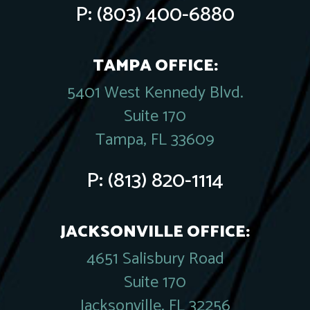
P:
(803) 400-6880
TAMPA OFFICE:
5401 West Kennedy Blvd.
Suite 170
Tampa, FL 33609
P:
(813) 820-1114
JACKSONVILLE OFFICE:
4651 Salisbury Road
Suite 170
Jacksonville, FL 32256