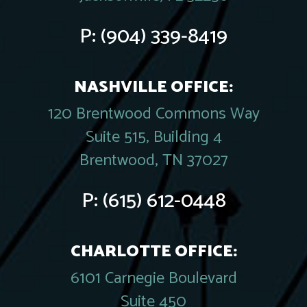
P:
(904) 339-8419
NASHVILLE OFFICE:
120 Brentwood Commons Way
Suite 515, Building 4
Brentwood, TN 37027
P:
(615) 612-0448
CHARLOTTE OFFICE:
6101 Carnegie Boulevard
Suite 450