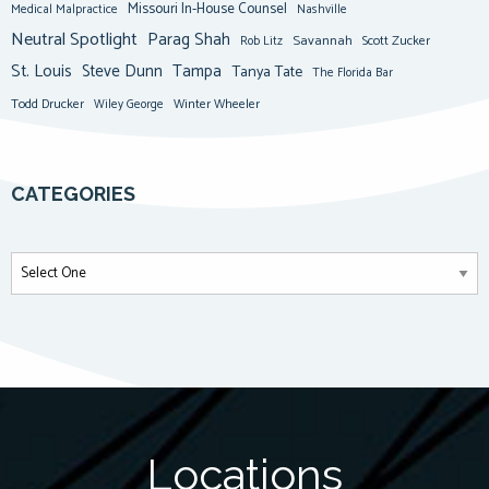
Missouri In-House Counsel
Medical Malpractice
Nashville
Neutral Spotlight
Parag Shah
Savannah
Scott Zucker
Rob Litz
St. Louis
Steve Dunn
Tampa
Tanya Tate
The Florida Bar
Todd Drucker
Winter Wheeler
Wiley George
CATEGORIES
Locations