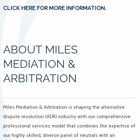
CLICK HERE FOR MORE INFORMATION.
ABOUT MILES
MEDIATION &
ARBITRATION
Miles Mediation & Arbitration is shaping the alternative
dispute resolution (ADR) industry with our comprehensive
professional services model that combines the expertise of
our highly skilled, diverse panel of neutrals with an