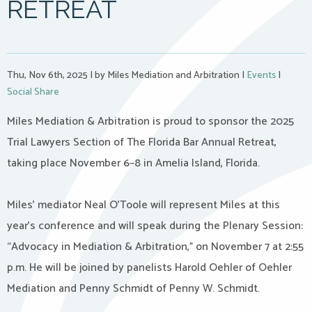
RETREAT
Thu, Nov 6th, 2025
|
by Miles Mediation and Arbitration
|
Events
|
Social Share
Miles Mediation & Arbitration is proud to sponsor the 2025
Trial Lawyers Section of The Florida Bar Annual Retreat,
taking place November 6–8 in Amelia Island, Florida.
Miles’ mediator Neal O’Toole will represent Miles at this
year’s conference and will speak during the Plenary Session:
“Advocacy in Mediation & Arbitration,” on November 7 at 2:55
p.m. He will be joined by panelists Harold Oehler of Oehler
Mediation and Penny Schmidt of Penny W. Schmidt.