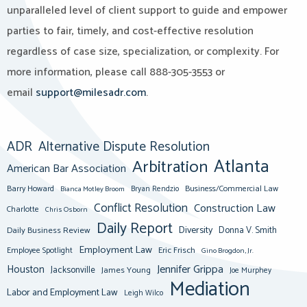
unparalleled level of client support to guide and empower
parties to fair, timely, and cost-effective resolution
regardless of case size, specialization, or complexity. For
more information, please call 888-305-3553 or
email
support@milesadr.com
.
ADR
Alternative Dispute Resolution
Atlanta
Arbitration
American Bar Association
Barry Howard
Business/Commercial Law
Bianca Motley Broom
Bryan Rendzio
Conflict Resolution
Construction Law
Charlotte
Chris Osborn
Daily Report
Diversity
Donna V. Smith
Daily Business Review
Employment Law
Eric Frisch
Employee Spotlight
Gino Brogdon, Jr.
Jennifer Grippa
Houston
Jacksonville
James Young
Joe Murphey
Mediation
Labor and Employment Law
Leigh Wilco