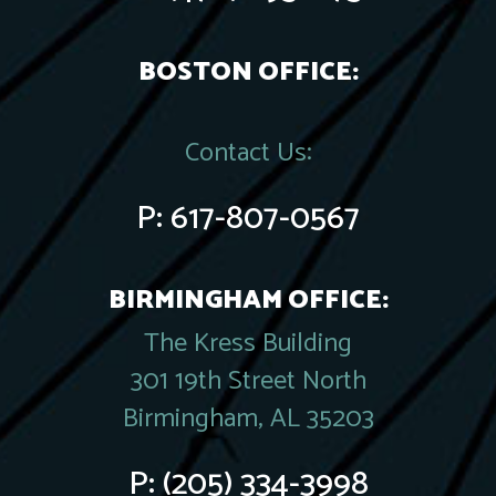
BOSTON OFFICE:
Contact Us:
P:
617-807-0567
BIRMINGHAM OFFICE:
The Kress Building
301 19th Street North
Birmingham, AL 35203
P:
(205) 334-3998