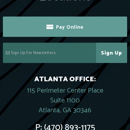
Pay Online
Sign Up
ATLANTA OFFICE:
115 Perimeter Center Place
Suite 1100
Atlanta, GA 30346
P:
(470) 893-1175