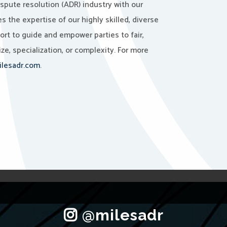
ispute resolution (ADR) industry with our
the expertise of our highly skilled, diverse
port to guide and empower parties to fair,
ze, specialization, or complexity. For more
lesadr.com
.