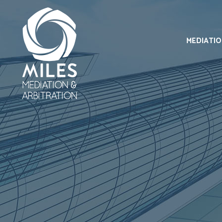
MEDIATI