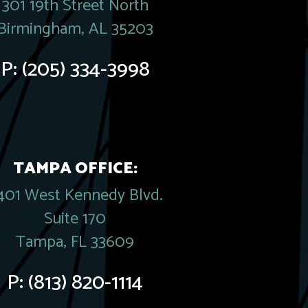
301 19th Street North
Birmingham, AL 35203
P:
(205) 334-3998
TAMPA OFFICE:
401 West Kennedy Blvd.
Suite 170
Tampa, FL 33609
P:
(813) 820-1114