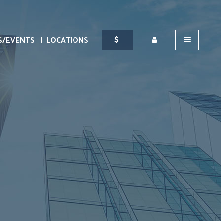
S/EVENTS
LOCATIONS