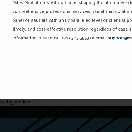
Miles Mediation & Arbitration is shaping the alternative d
comprehensive professional services model that combines 
panel of neutrals with an unparalleled level of client sup
timely, and cost-effective resolution regardless of case si
information, please call 888-305-3553 or email
support@mi
[instagram-feed]