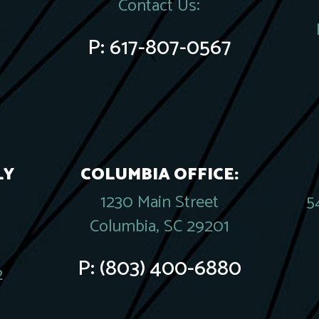
Contact Us:
P:
617-807-0567
LY
COLUMBIA OFFICE:
1230 Main Street
5
Columbia, SC 29201
P:
(803) 400-6880
2