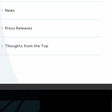
News
Press Releases
Thoughts from the Top