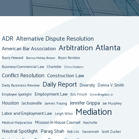
ADR
Alternative Dispute Resolution
Atlanta
Arbitration
American Bar Association
Barry Howard
Bianca Motley Broom
Bryan Rendzio
Business/Commercial Law
Charlotte
Chris Osborn
Conflict Resolution
Construction Law
Daily Report
Diversity
Donna V. Smith
Daily Business Review
Employment Law
Eric Frisch
Employee Spotlight
Gino Brogdon, Jr.
Jennifer Grippa
Houston
Jacksonville
James Young
Joe Murphey
Mediation
Labor and Employment Law
Leigh Wilco
Missouri In-House Counsel
Medical Malpractice
Nashville
Neutral Spotlight
Parag Shah
Savannah
Scott Zucker
Rob Litz