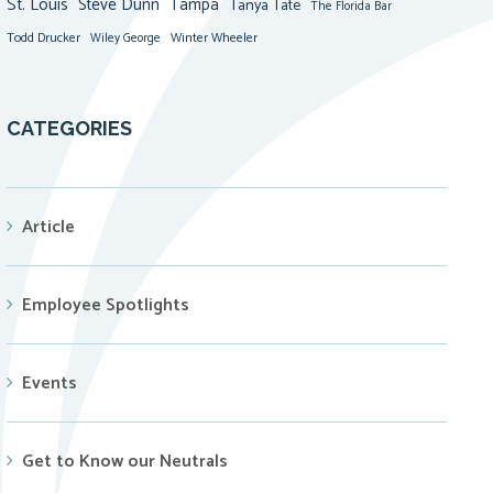
St. Louis
Steve Dunn
Tampa
Tanya Tate
The Florida Bar
Todd Drucker
Winter Wheeler
Wiley George
CATEGORIES
Article
Employee Spotlights
Events
Get to Know our Neutrals