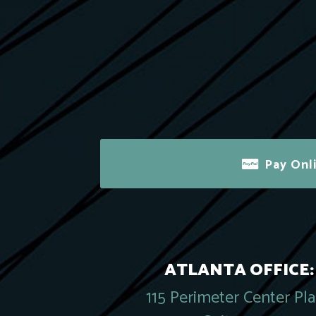
Pay Onl
ATLANTA OFFICE:
115 Perimeter Center Pl