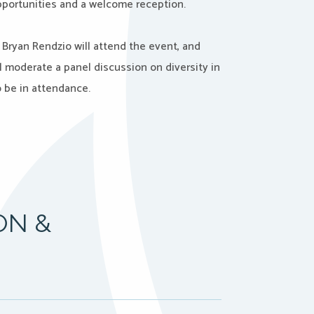
portunities and a welcome reception.
d Bryan Rendzio will attend the event, and
 moderate a panel discussion on diversity in
o be in attendance.
ON &