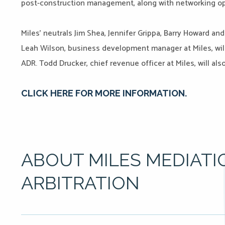
post-construction management, along with networking op
Miles’ neutrals Jim Shea, Jennifer Grippa, Barry Howard an
Leah Wilson, business development manager at Miles, will
ADR. Todd Drucker, chief revenue officer at Miles, will als
CLICK HERE FOR MORE INFORMATION.
ABOUT MILES MEDIATI
ARBITRATION