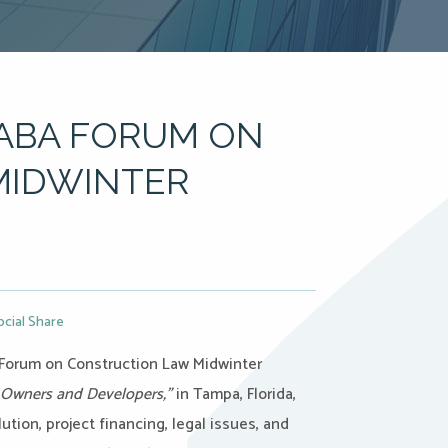
 ABA FORUM ON
MIDWINTER
ocial Share
s Forum on Construction Law Midwinter
t Owners and Developers,”
in Tampa, Florida,
ution, project financing, legal issues, and