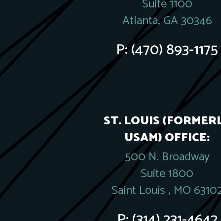
Suite 1100
Atlanta, GA 30346
P:
(470) 893-1175
ST. LOUIS (FORMER
USAM) OFFICE:
500 N. Broadway
Suite 1800
Saint Louis , MO 6310
P:
(314) 231-4642