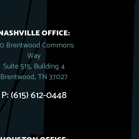
NASHVILLE OFFICE:
20 Brentwood Commons
Way
Suite 515, Building 4
Brentwood, TN 37027
P:
(615) 612-0448