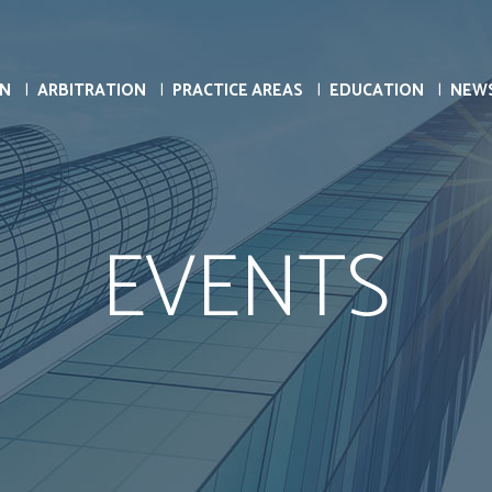
ON
ARBITRATION
PRACTICE AREAS
EDUCATION
NEW
EVENTS