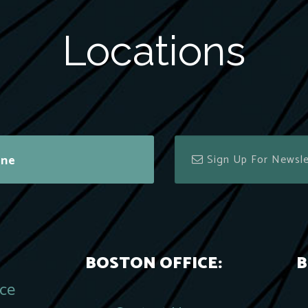
Locations
ine
BOSTON OFFICE:
B
ace