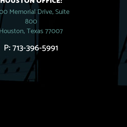
HOUSTON OFFICE:
00 Memorial Drive, Suite
800
Houston, Texas 77007
P:
713-396-5991