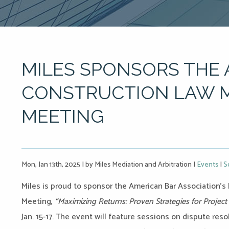
MILES SPONSORS THE
CONSTRUCTION LAW 
MEETING
Mon, Jan 13th, 2025
|
by Miles Mediation and Arbitration
|
Events
|
S
Miles is proud to sponsor the American Bar Association’
Meeting,
“Maximizing Returns: Proven Strategies for Projec
Jan. 15-17. The event will feature sessions on dispute resol