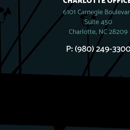
CHARLOTTE OFFICE
6101 Carnegie Bouleva
Suite 450
Charlotte, NC 28209
P:
(980) 249-330