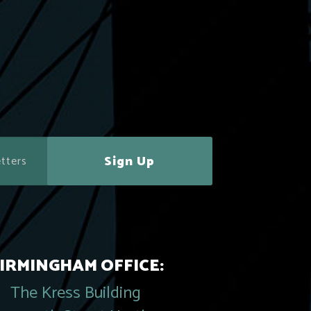
Sign Up
IRMINGHAM OFFICE:
The Kress Building