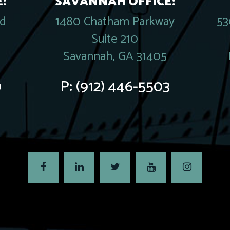
:
SAVANNAH OFFICE:
rd
1480 Chatham Parkway
53
Suite 210
Savannah, GA 31405
0
P:
(912) 446-5503