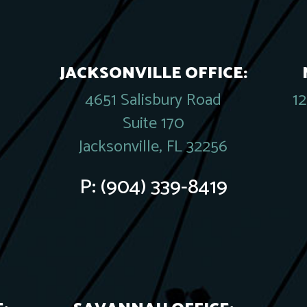
JACKSONVILLE OFFICE:
4651 Salisbury Road
1
Suite 170
Jacksonville, FL 32256
P:
(904) 339-8419