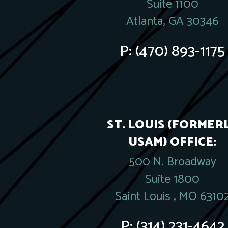
Suite 1100
Atlanta, GA 30346
P:
(470) 893-1175
ST. LOUIS (FORMER
USAM) OFFICE:
500 N. Broadway
Suite 1800
Saint Louis , MO 6310
P:
(314) 231-4642