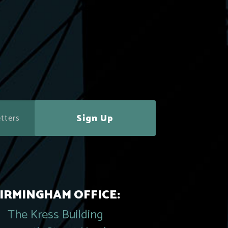
Sign Up
IRMINGHAM OFFICE:
The Kress Building