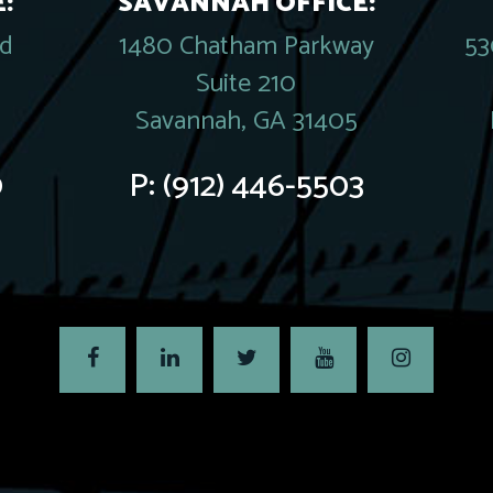
:
SAVANNAH OFFICE:
rd
1480 Chatham Parkway
53
Suite 210
Savannah, GA 31405
0
P:
(912) 446-5503