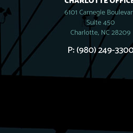
CHARLOTTE OFFICE
6101 Carnegie Bouleva
Suite 450
Charlotte, NC 28209
P:
(980) 249-330