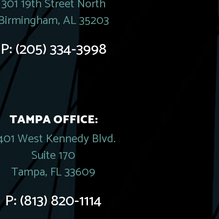
301 19th Street North
Birmingham, AL 35203
P:
(205) 334-3998
TAMPA OFFICE:
401 West Kennedy Blvd.
Suite 170
Tampa, FL 33609
P:
(813) 820-1114