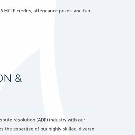
8 MCLE credits, attendance prizes, and fun
ON &
ispute resolution (ADR) industry with our
the expertise of our highly skilled, diverse