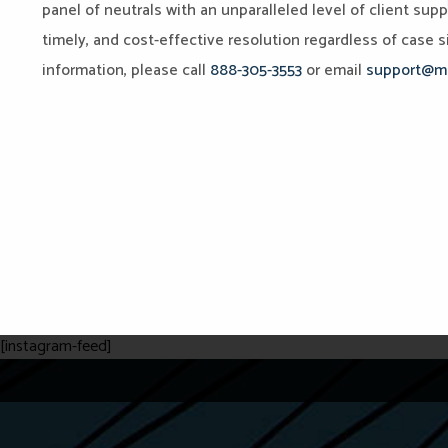
panel of neutrals with an unparalleled level of client sup
timely, and cost-effective resolution regardless of case si
information, please call
888-305-3553
or email
support@mi
[instagram-feed]