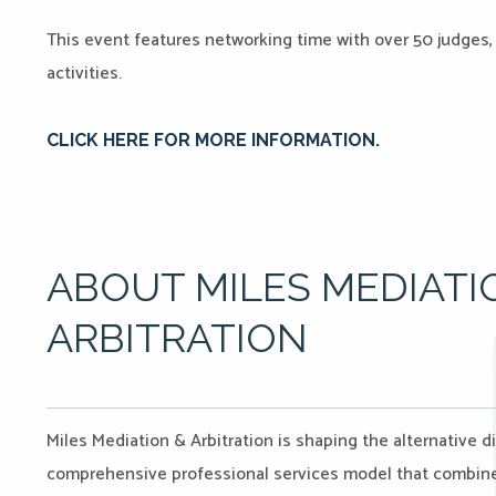
This event features networking time with over 50 judges, 
activities.
CLICK HERE FO
R MORE INFORMATION.
ABOUT MILES MEDIATI
ARBITRATION
Miles Mediation & Arbitration is shaping the alternative d
comprehensive professional services model that combines 