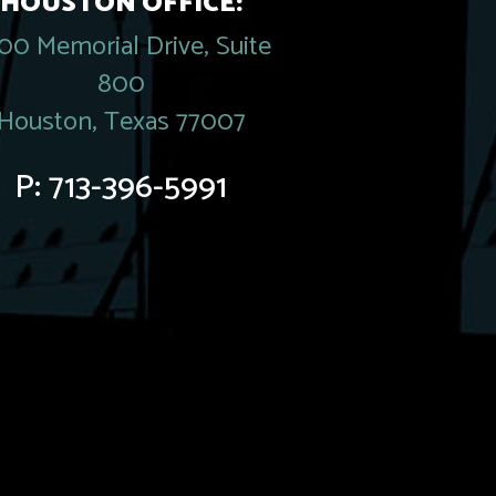
HOUSTON OFFICE:
00 Memorial Drive, Suite
800
Houston, Texas 77007
P:
713-396-5991