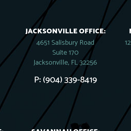
JACKSONVILLE OFFICE:
4651 Salisbury Road
1
Suite 170
Jacksonville, FL 32256
P:
(904) 339-8419