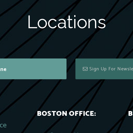
Locations
ine
BOSTON OFFICE:
B
ace