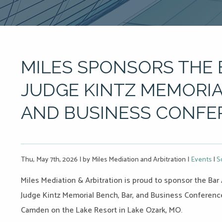
MILES SPONSORS THE 
JUDGE KINTZ MEMORIA
AND BUSINESS CONFE
Thu, May 7th, 2026
|
by Miles Mediation and Arbitration
|
Events
|
S
Miles Mediation & Arbitration is proud to sponsor the Bar 
Judge Kintz Memorial Bench, Bar, and Business Conference,
Camden on the Lake Resort in Lake Ozark, MO.