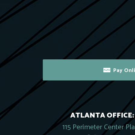
Pay Onl
ATLANTA OFFICE:
115 Perimeter Center Pl