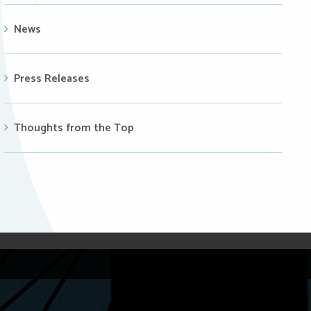
News
Press Releases
Thoughts from the Top