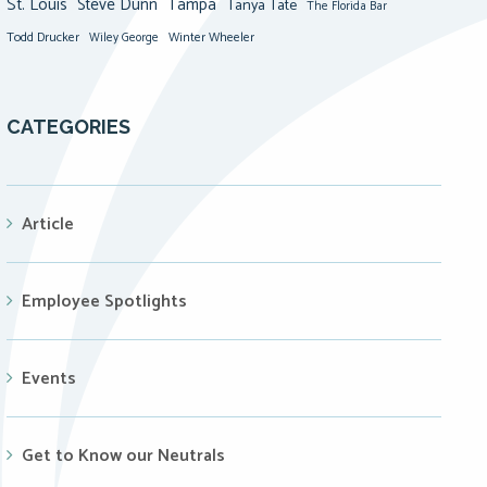
St. Louis
Steve Dunn
Tampa
Tanya Tate
The Florida Bar
Todd Drucker
Winter Wheeler
Wiley George
CATEGORIES
Article
Employee Spotlights
Events
Get to Know our Neutrals