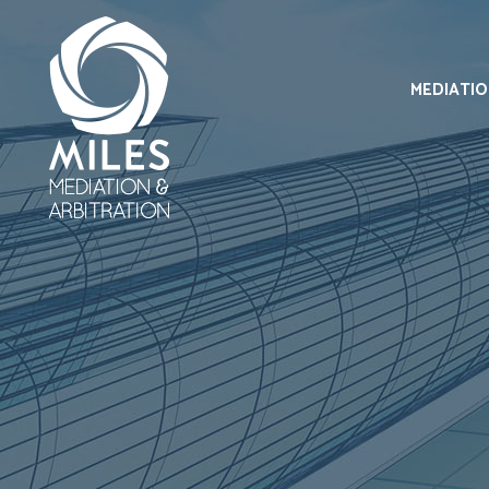
MEDIATI