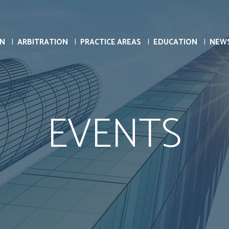
ON
ARBITRATION
PRACTICE AREAS
EDUCATION
NEW
EVENTS