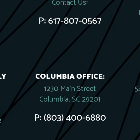
Contact Us:
P:
617-807-0567
LY
COLUMBIA OFFICE:
1230 Main Street
5
Columbia, SC 29201
P:
(803) 400-6880
2