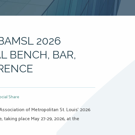
BAMSL 2026
L BENCH, BAR,
RENCE
ocial Share
Association of Metropolitan St. Louis’ 2026
 taking place May 27-29, 2026, at the