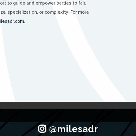
port to guide and empower parties to fair,
ze, specialization, or complexity. For more
lesadr.com
.