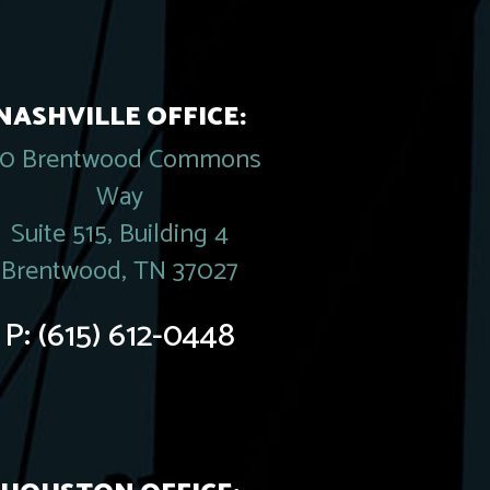
NASHVILLE OFFICE:
20 Brentwood Commons
Way
Suite 515, Building 4
Brentwood, TN 37027
P:
(615) 612-0448