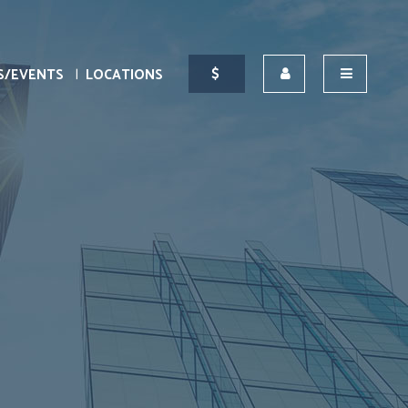
S/EVENTS
LOCATIONS