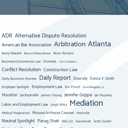
ADR
Alternative Dispute Resolution
Atlanta
Arbitration
American Bar Association
Barry Howard
Bianca Motley Broom
Bryan Rendzio
Business/Commercial Law
Charlotte
Chris Osborn
Conflict Resolution
Construction Law
Daily Report
Diversity
Donna V. Smith
Daily Business Review
Employment Law
Eric Frisch
Employee Spotlight
Gino Brogdon, Jr.
Jennifer Grippa
Houston
Jacksonville
James Young
Joe Murphey
Mediation
Labor and Employment Law
Leigh Wilco
Missouri In-House Counsel
Medical Malpractice
Nashville
Neutral Spotlight
Parag Shah
Savannah
Scott Zucker
Rob Litz