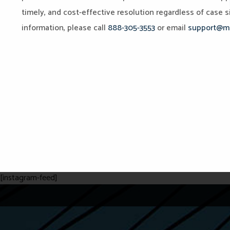
timely, and cost-effective resolution regardless of case si
information, please call
888-305-3553
or email
support@mi
[instagram-feed]