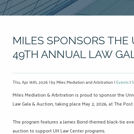
MILES SPONSORS THE 
49TH ANNUAL LAW GAL
Thu, Apr 16th, 2026
|
by Miles Mediation and Arbitration
|
Events
|
S
Miles Mediation & Arbitration is proud to sponsor the Un
Law Gala & Auction, taking place May 2, 2026, at The Post
The program features a James Bond-themed black-tie even
auction to support UH Law Center programs.