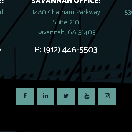
:
SAVANNAH OFFICE:
rd
1480 Chatham Parkway
53
Suite 210
Savannah, GA 31405
0
P:
(912) 446-5503