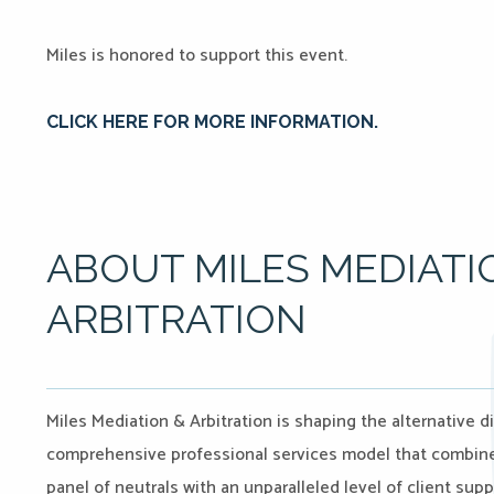
Miles is honored to support this event.
CLICK HERE FOR MORE INFORMATION.
ABOUT MILES MEDIATI
ARBITRATION
Miles Mediation & Arbitration is shaping the alternative d
comprehensive professional services model that combines 
panel of neutrals with an unparalleled level of client sup