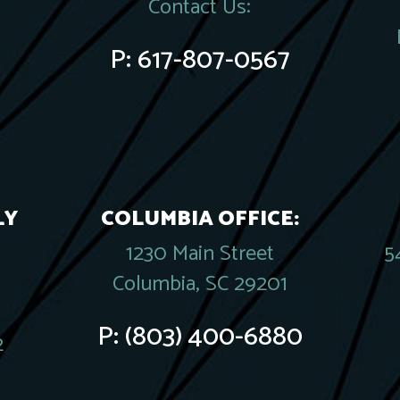
Contact Us:
P:
617-807-0567
LY
COLUMBIA OFFICE:
1230 Main Street
5
Columbia, SC 29201
P:
(803) 400-6880
2