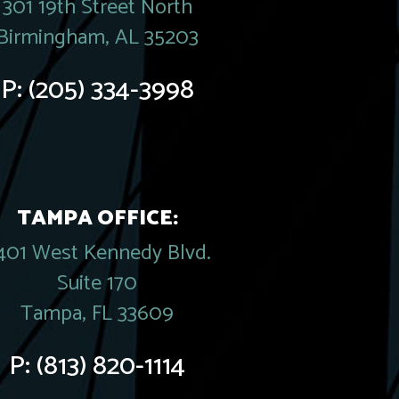
301 19th Street North
Birmingham, AL 35203
P:
(205) 334-3998
TAMPA OFFICE:
401 West Kennedy Blvd.
Suite 170
Tampa, FL 33609
P:
(813) 820-1114