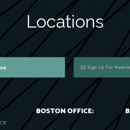
Locations
ine
BOSTON OFFICE:
B
ace