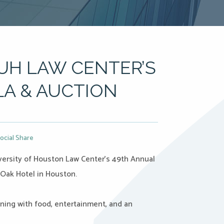
UH LAW CENTER’S
A & AUCTION
ocial Share
iversity of Houston Law Center’s 49th Annual
 Oak Hotel in Houston.
ing with food, entertainment, and an