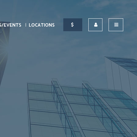
S/EVENTS
LOCATIONS