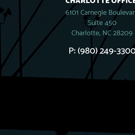
CHARLOTTE OFFICE
6101 Carnegie Bouleva
Suite 450
Charlotte, NC 28209
P:
(980) 249-330