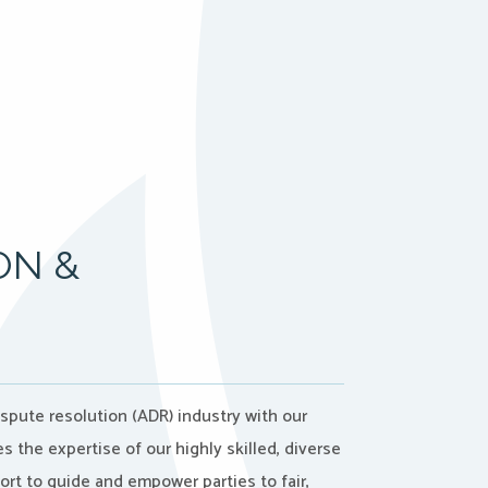
ON &
ispute resolution (ADR) industry with our
the expertise of our highly skilled, diverse
port to guide and empower parties to fair,