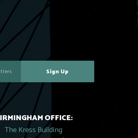
Sign Up
IRMINGHAM OFFICE:
The Kress Building