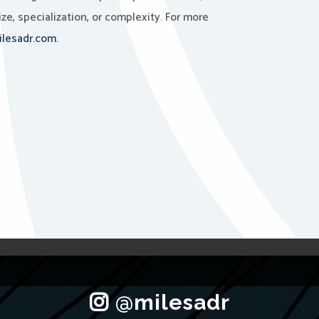
ze, specialization, or complexity. For more
lesadr.com
.