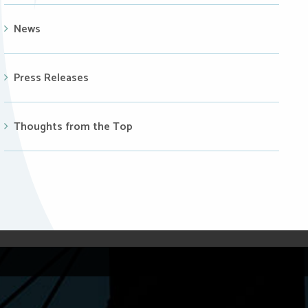
News
Press Releases
Thoughts from the Top