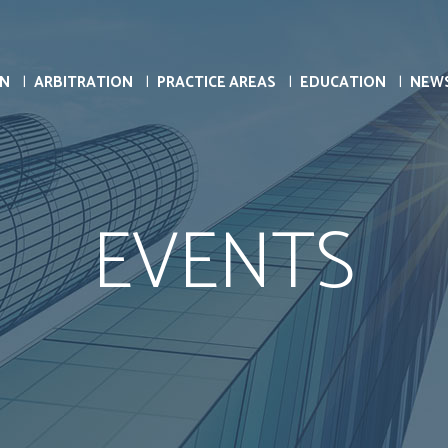
ON
ARBITRATION
PRACTICE AREAS
EDUCATION
NEW
EVENTS