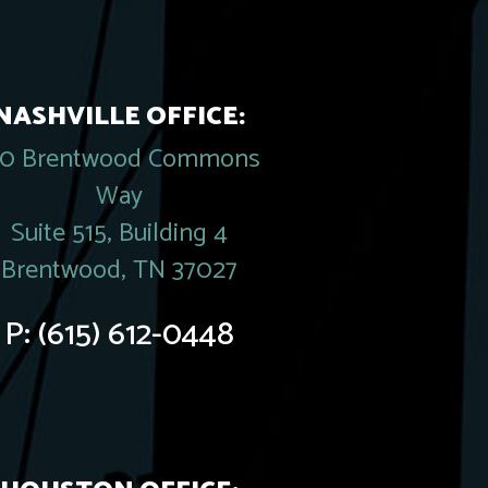
NASHVILLE OFFICE:
20 Brentwood Commons
Way
Suite 515, Building 4
Brentwood, TN 37027
P:
(615) 612-0448