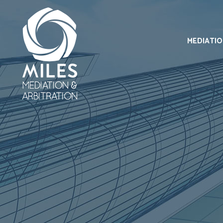
MEDIATI