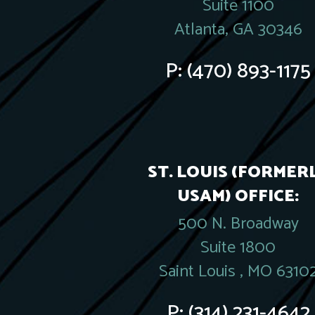
Suite 1100
Atlanta, GA 30346
P:
(470) 893-1175
ST. LOUIS (FORMER
USAM) OFFICE:
500 N. Broadway
Suite 1800
Saint Louis , MO 6310
P:
(314) 231-4642