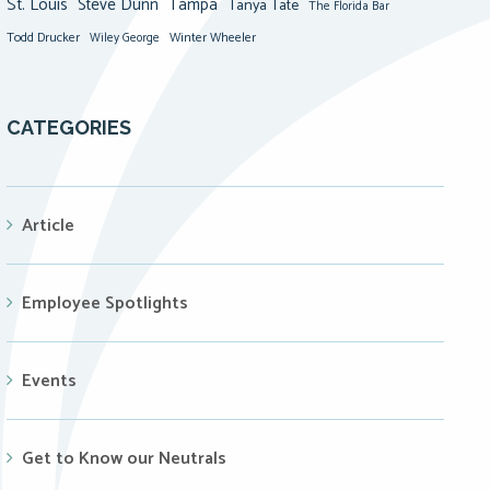
St. Louis
Steve Dunn
Tampa
Tanya Tate
The Florida Bar
Todd Drucker
Winter Wheeler
Wiley George
CATEGORIES
Article
Employee Spotlights
Events
Get to Know our Neutrals