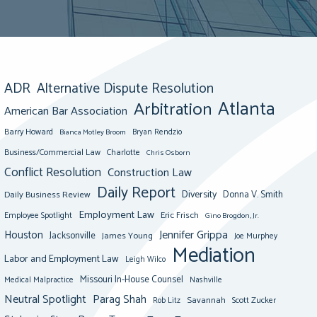
ADR
Alternative Dispute Resolution
Atlanta
Arbitration
American Bar Association
Barry Howard
Bianca Motley Broom
Bryan Rendzio
Business/Commercial Law
Charlotte
Chris Osborn
Conflict Resolution
Construction Law
Daily Report
Diversity
Donna V. Smith
Daily Business Review
Employment Law
Eric Frisch
Employee Spotlight
Gino Brogdon, Jr.
Jennifer Grippa
Houston
Jacksonville
James Young
Joe Murphey
Mediation
Labor and Employment Law
Leigh Wilco
Missouri In-House Counsel
Medical Malpractice
Nashville
Neutral Spotlight
Parag Shah
Savannah
Scott Zucker
Rob Litz