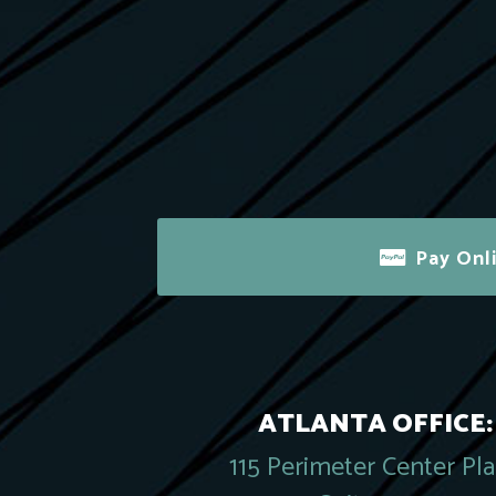
Pay Onl
ATLANTA OFFICE:
115 Perimeter Center Pl