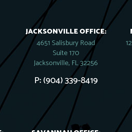
JACKSONVILLE OFFICE:
4651 Salisbury Road
1
Suite 170
Jacksonville, FL 32256
P:
(904) 339-8419