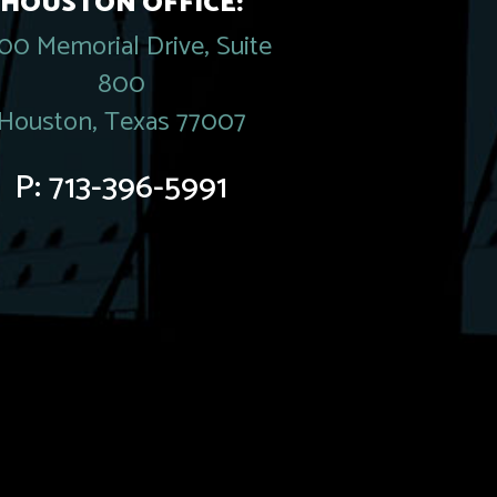
HOUSTON OFFICE:
00 Memorial Drive, Suite
800
Houston, Texas 77007
P:
713-396-5991