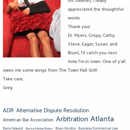
his sleeves, I really
appreciated the thoughtful
words.
Thank you!
Dr. Myers, Crispy, Cathy,
Steve, Eager, Susan, and
Brunt, I’ll catch you next
time I’m in town. One of y’all
owes me some wings from The Town Hall Grill!
Take care,
Greg
ADR
Alternative Dispute Resolution
Atlanta
Arbitration
American Bar Association
Barry Howard
Business/Commercial Law
Bianca Motley Broom
Bryan Rendzio