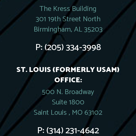
The Kress Building
301 19th Street North
Birmingham, AL 35203
P:
(205) 334-3998
ST. LOUIS (FORMERLY USAM)
OFFICE:
500 N. Broadway
Suite 1800
Saint Louis , MO 63102
P:
(314) 231-4642