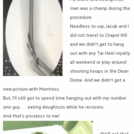
man was a champ during the
procedure.
Needless to say, Jacob and I
did not travel to Chapel Hill
and we didn’t get to hang
out with any Tar Heel royalty
all weekend or play around
shooting hoops in the Dean
Dome. And we didn’t get a
new picture with Montross.
But, I’ll still got to spend time hanging out with my number
one guy . . . eating doughnuts while he recovers.
And that’s priceless to me!