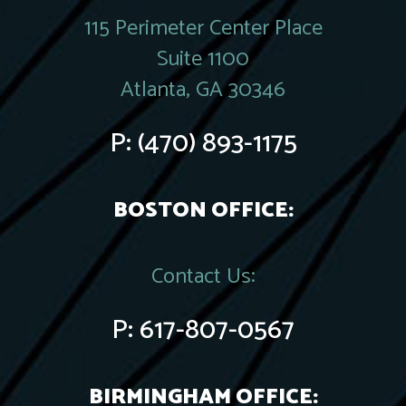
115 Perimeter Center Place
Suite 1100
Atlanta, GA 30346
P:
(470) 893-1175
BOSTON OFFICE:
Contact Us:
P:
617-807-0567
BIRMINGHAM OFFICE: