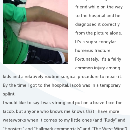
friend while on the way
to the hospital and he
diagnosed it correctly
from the picture alone.
It’s a supra condylar
humerus fracture.
Fortunately, it’s a fairly
common injury among
kids and a relatively routine surgical procedure to repair it.
By the time I got to the hospital, Jacob was in a temporary
splint.
I would like to say I was strong and put on a brave face for
Jacob, but anyone who knows me knows that I have more
waterworks when it comes to my little ones (and “Rudy” and
“Hoosiers” and “Hallmark commercials” and “The West Wing”)