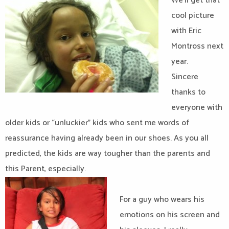
We’ll get that
cool picture
with Eric
Montross next
year.
Sincere
thanks to
everyone with
older kids or “unluckier” kids who sent me words of
reassurance having already been in our shoes. As you all
predicted, the kids are way tougher than the parents and
this Parent, especially.
For a guy who wears his
emotions on his screen and