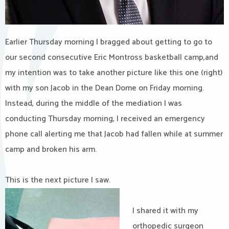
Earlier Thursday morning I bragged about getting to go to
our second consecutive Eric Montross basketball camp,and
my intention was to take another picture like this one (right)
with my son Jacob in the Dean Dome on Friday morning.
Instead, during the middle of the mediation I was
conducting Thursday morning, I received an emergency
phone call alerting me that Jacob had fallen while at summer
camp and broken his arm.
This is the next picture I saw.
I shared it with my
orthopedic surgeon