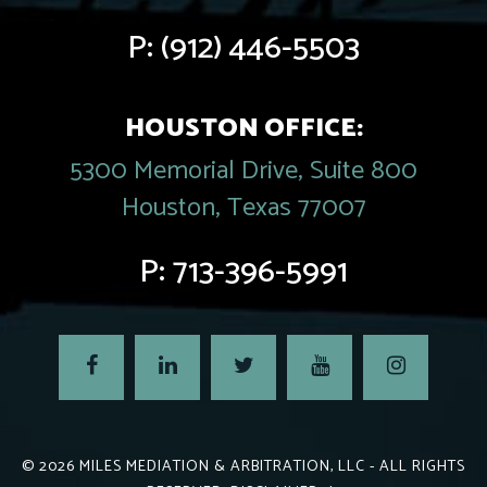
P:
(912) 446-5503
HOUSTON OFFICE:
5300 Memorial Drive, Suite 800
Houston, Texas 77007
P:
713-396-5991
© 2026
MILES MEDIATION & ARBITRATION, LLC
- ALL RIGHTS