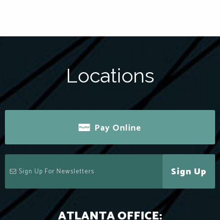
Locations
Pay Online
Sign Up
ATLANTA OFFICE: