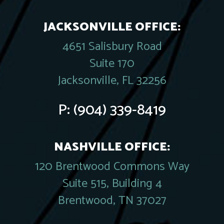
JACKSONVILLE OFFICE:
4651 Salisbury Road
Suite 170
Jacksonville, FL 32256
P:
(904) 339-8419
NASHVILLE OFFICE:
120 Brentwood Commons Way
Suite 515, Building 4
Brentwood, TN 37027