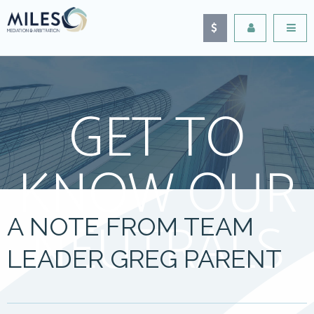
GET TO
KNOW OUR
NEUTRALS
A NOTE FROM TEAM
LEADER GREG PARENT