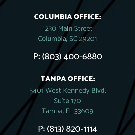
COLUMBIA OFFICE:
1230 Main Street
Columbia, SC 29201
P:
(803) 400-6880
TAMPA OFFICE:
5401 West Kennedy Blvd.
Suite 170
Tampa, FL 33609
P:
(813) 820-1114