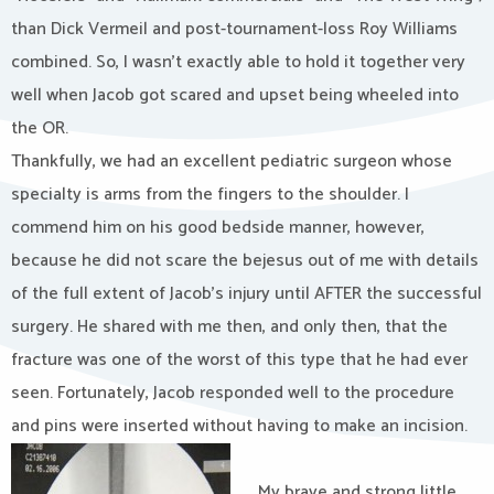
than Dick Vermeil and post-tournament-loss Roy Williams
combined. So, I wasn’t exactly able to hold it together very
well when Jacob got scared and upset being wheeled into
the OR.
Thankfully, we had an excellent pediatric surgeon whose
specialty is arms from the fingers to the shoulder. I
commend him on his good bedside manner, however,
because he did not scare the bejesus out of me with details
of the full extent of Jacob’s injury until AFTER the successful
surgery. He shared with me then, and only then, that the
fracture was one of the worst of this type that he had ever
seen. Fortunately, Jacob responded well to the procedure
and pins were inserted without having to make an incision.
My brave and strong little