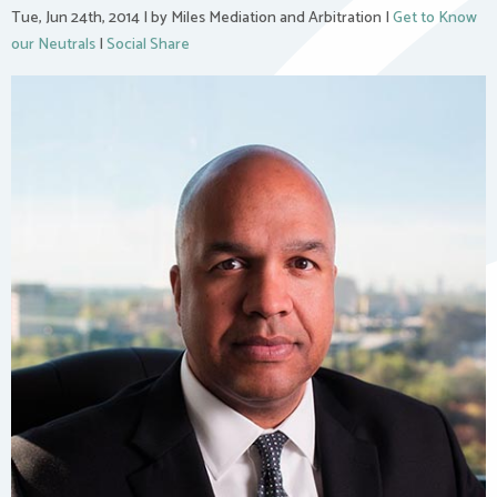
Tue, Jun 24th, 2014
|
by Miles Mediation and Arbitration
|
Get to Know
our Neutrals
|
Social Share