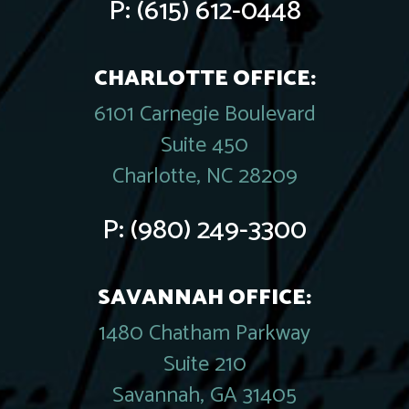
P:
(615) 612-0448
CHARLOTTE OFFICE:
6101 Carnegie Boulevard
Suite 450
Charlotte, NC 28209
P:
(980) 249-3300
SAVANNAH OFFICE:
1480 Chatham Parkway
Suite 210
Savannah, GA 31405