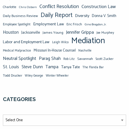
Conflict Resolution
Construction Law
Charlotte
Chris Osborn
Daily Report
Diversity
Donna V. Smith
Daily Business Review
Employment Law
Eric Frisch
Employee Spotlight
Gino Brogdon, Jr.
Jennifer Grippa
Houston
Jacksonville
James Young
Joe Murphey
Mediation
Labor and Employment Law
Leigh Wilco
Missouri In-House Counsel
Medical Malpractice
Nashville
Neutral Spotlight
Parag Shah
Savannah
Scott Zucker
Rob Litz
St. Louis
Steve Dunn
Tampa
Tanya Tate
The Florida Bar
Todd Drucker
Winter Wheeler
Wiley George
CATEGORIES