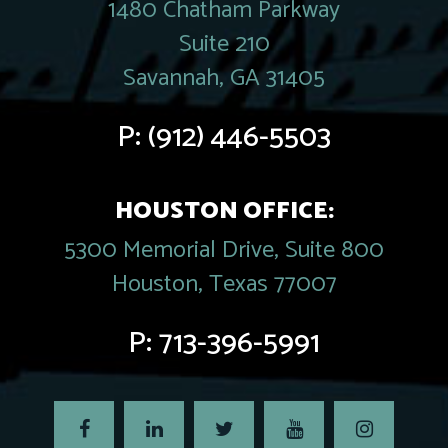
1480 Chatham Parkway
Suite 210
Savannah, GA 31405
P:
(912) 446-5503
HOUSTON OFFICE:
5300 Memorial Drive, Suite 800
Houston, Texas 77007
P:
713-396-5991