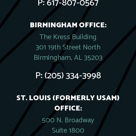
P:
617-807-0567
BIRMINGHAM OFFICE:
The Kress Building
301 19th Street North
Birmingham, AL 35203
P:
(205) 334-3998
ST. LOUIS (FORMERLY USAM)
OFFICE:
500 N. Broadway
Suite 1800