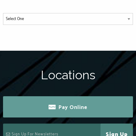
Locations
Pay Online
Sign Up