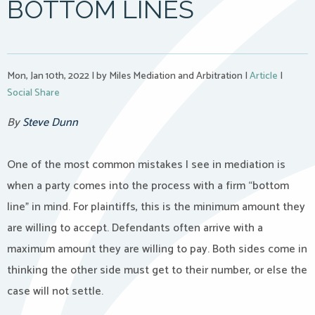
BOTTOM LINES
Mon, Jan 10th, 2022
|
by Miles Mediation and Arbitration
|
Article
|
Social Share
By
Steve Dunn
One of the most common mistakes I see in mediation is
when a party comes into the process with a firm “bottom
line” in mind. For plaintiffs, this is the minimum amount they
are willing to accept. Defendants often arrive with a
maximum amount they are willing to pay. Both sides come in
thinking the other side must get to their number, or else the
case will not settle.