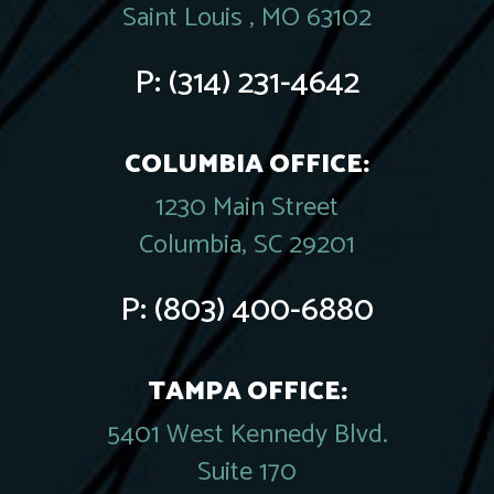
Saint Louis , MO 63102
P:
(314) 231-4642
COLUMBIA OFFICE:
1230 Main Street
Columbia, SC 29201
P:
(803) 400-6880
TAMPA OFFICE:
5401 West Kennedy Blvd.
Suite 170