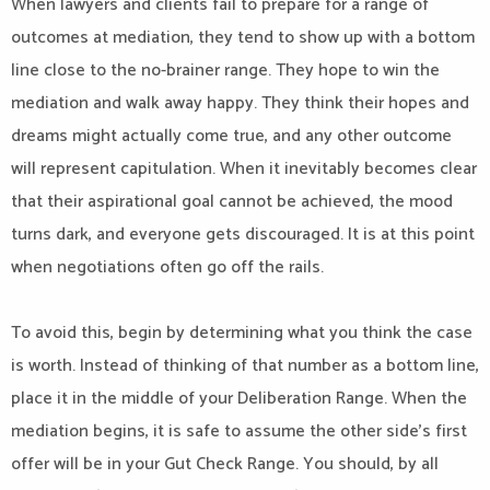
When lawyers and clients fail to prepare for a range of
outcomes at mediation, they tend to show up with a bottom
line close to the no-brainer range. They hope to win the
mediation and walk away happy. They think their hopes and
dreams might actually come true, and any other outcome
will represent capitulation. When it inevitably becomes clear
that their aspirational goal cannot be achieved, the mood
turns dark, and everyone gets discouraged. It is at this point
when negotiations often go off the rails.
To avoid this, begin by determining what you think the case
is worth. Instead of thinking of that number as a bottom line,
place it in the middle of your Deliberation Range. When the
mediation begins, it is safe to assume the other side’s first
offer will be in your Gut Check Range. You should, by all