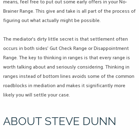
means, feel free to put out some early offers in your No-
Brainer Range. This give and take is all part of the process of
figuring out what actually might be possible.
The mediator’s dirty little secret is that settlement often
occurs in both sides’ Gut Check Range or Disappointment
Range. The key to thinking in ranges is that every range is
worth talking about and seriously considering. Thinking in
ranges instead of bottom lines avoids some of the common
roadblocks in mediation and makes it significantly more
likely you will settle your case.
ABOUT STEVE DUNN