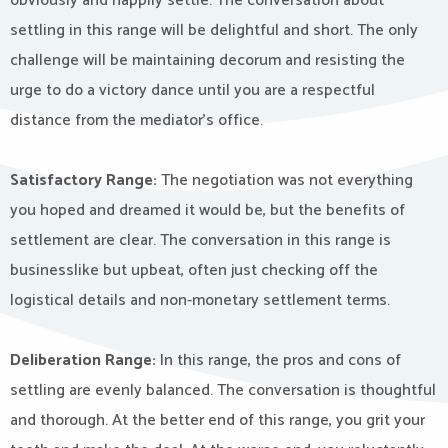
obviously and happily settle. The conversation about
settling in this range will be delightful and short. The only
challenge will be maintaining decorum and resisting the
urge to do a victory dance until you are a respectful
distance from the mediator’s office.
Satisfactory Range:
The negotiation was not everything
you hoped and dreamed it would be, but the benefits of
settlement are clear. The conversation in this range is
businesslike but upbeat, often just checking off the
logistical details and non-monetary settlement terms.
Deliberation Range:
In this range, the pros and cons of
settling are evenly balanced. The conversation is thoughtful
and thorough. At the better end of this range, you grit your