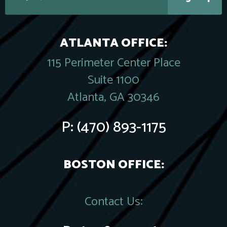
ATLANTA OFFICE:
115 Perimeter Center Place
Suite 1100
Atlanta, GA 30346
P:
(470) 893-1175
BOSTON OFFICE:
Contact Us: