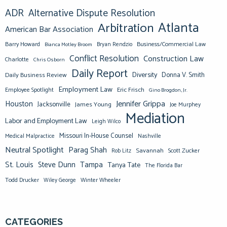
ADR
Alternative Dispute Resolution
Atlanta
Arbitration
American Bar Association
Barry Howard
Business/Commercial Law
Bianca Motley Broom
Bryan Rendzio
Conflict Resolution
Construction Law
Charlotte
Chris Osborn
Daily Report
Diversity
Donna V. Smith
Daily Business Review
Employment Law
Eric Frisch
Employee Spotlight
Gino Brogdon, Jr.
Jennifer Grippa
Houston
Jacksonville
James Young
Joe Murphey
Mediation
Labor and Employment Law
Leigh Wilco
Missouri In-House Counsel
Medical Malpractice
Nashville
Neutral Spotlight
Parag Shah
Savannah
Scott Zucker
Rob Litz
St. Louis
Steve Dunn
Tampa
Tanya Tate
The Florida Bar
Todd Drucker
Winter Wheeler
Wiley George
CATEGORIES