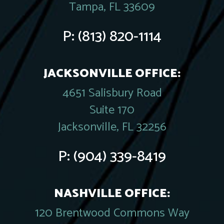
Tampa, FL 33609
P:
(813) 820-1114
JACKSONVILLE OFFICE:
4651 Salisbury Road
Suite 170
Jacksonville, FL 32256
P:
(904) 339-8419
NASHVILLE OFFICE:
120 Brentwood Commons Way