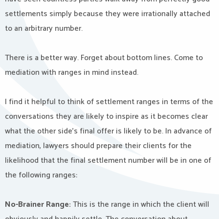
settlements simply because they were irrationally attached
to an arbitrary number.
There is a better way. Forget about bottom lines. Come to
mediation with ranges in mind instead.
I find it helpful to think of settlement ranges in terms of the
conversations they are likely to inspire as it becomes clear
what the other side’s final offer is likely to be. In advance of
mediation, lawyers should prepare their clients for the
likelihood that the final settlement number will be in one of
the following ranges:
No-Brainer Range:
This is the range in which the client will