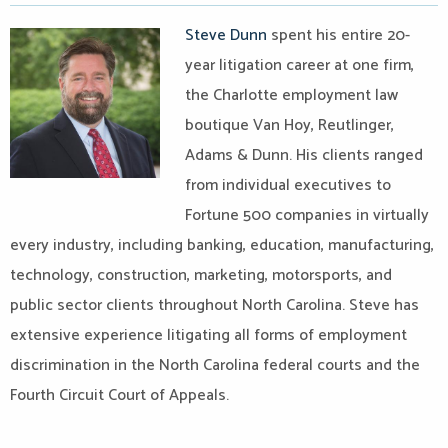
Steve Dunn
spent his entire 20-
year litigation career at one firm,
the Charlotte employment law
boutique Van Hoy, Reutlinger,
Adams & Dunn. His clients ranged
from individual executives to
Fortune 500 companies in virtually
every industry, including banking, education, manufacturing,
technology, construction, marketing, motorsports, and
public sector clients throughout North Carolina. Steve has
extensive experience litigating all forms of employment
discrimination in the North Carolina federal courts and the
Fourth Circuit Court of Appeals.