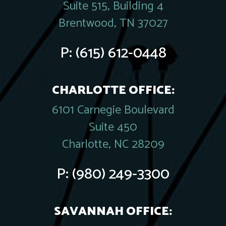
Suite 515, Building 4
Brentwood, TN 37027
P:
(615) 612-0448
CHARLOTTE OFFICE:
6101 Carnegie Boulevard
Suite 450
Charlotte, NC 28209
P:
(980) 249-3300
SAVANNAH OFFICE: