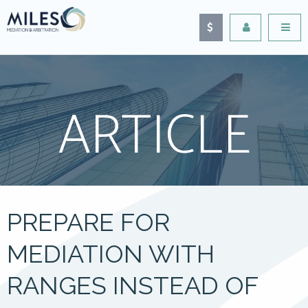
ARTICLE
PREPARE FOR
MEDIATION WITH
RANGES INSTEAD OF