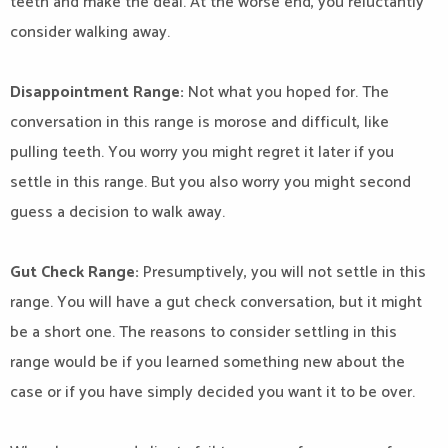
teeth and make the deal. At the worse end, you reluctantly
consider walking away.
Disappointment Range:
Not what you hoped for. The
conversation in this range is morose and difficult, like
pulling teeth. You worry you might regret it later if you
settle in this range. But you also worry you might second
guess a decision to walk away.
Gut Check Range:
Presumptively, you will not settle in this
range. You will have a gut check conversation, but it might
be a short one. The reasons to consider settling in this
range would be if you learned something new about the
case or if you have simply decided you want it to be over.