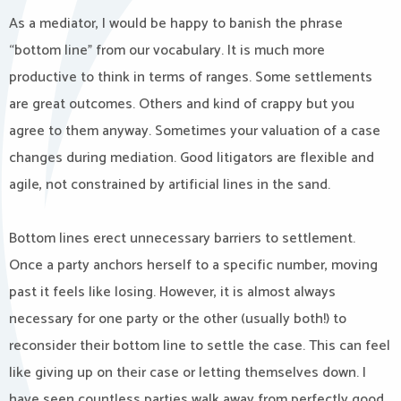
As a mediator, I would be happy to banish the phrase
“bottom line” from our vocabulary. It is much more
productive to think in terms of ranges. Some settlements
are great outcomes. Others and kind of crappy but you
agree to them anyway. Sometimes your valuation of a case
changes during mediation. Good litigators are flexible and
agile, not constrained by artificial lines in the sand.
Bottom lines erect unnecessary barriers to settlement.
Once a party anchors herself to a specific number, moving
past it feels like losing. However, it is almost always
necessary for one party or the other (usually both!) to
reconsider their bottom line to settle the case. This can feel
like giving up on their case or letting themselves down. I
have seen countless parties walk away from perfectly good