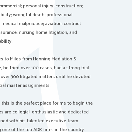
mmercial; personal injury; construction;
ability; wrongful death; professional
 medical malpractice; aviation; contract
nsurance, nursing home litigation, and
bility.
s to Miles from Henning Mediation &
, he tried over 100 cases, had a strong trial
 over 300 litigated matters until he devoted
ecial master assignments.
e this is the perfect place for me to begin the
es are collegial, enthusiastic and dedicated
ined with his talented executive team
 one of the top ADR firms in the country.