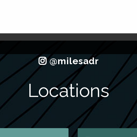
Locations