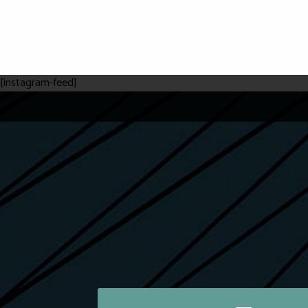
[instagram-feed]