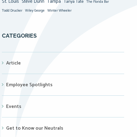
St. Louis
Steve Dunn
Tampa
Tanya Tate
The Florida Bar
Todd Drucker
Winter Wheeler
Wiley George
CATEGORIES
Article
Employee Spotlights
Events
Get to Know our Neutrals