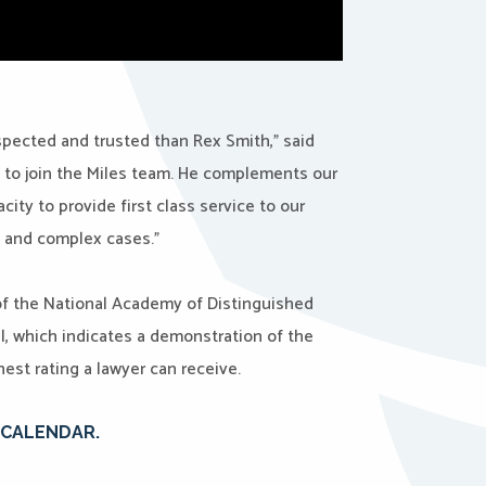
pected and trusted than Rex Smith,” said
d to join the Miles team. He complements our
ity to provide first class service to our
ge and complex cases.”
f the National Academy of Distinguished
l, which indicates a demonstration of the
est rating a lawyer can receive.
E CALENDAR.