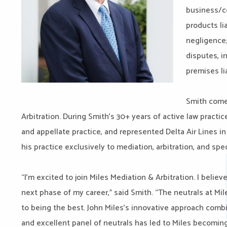
business/co
products li
negligence;
disputes, i
premises lia
Smith come
Arbitration. During Smith’s 30+ years of active law practice
and appellate practice, and represented Delta Air Lines in
his practice exclusively to mediation, arbitration, and sp
“I’m excited to join Miles Mediation & Arbitration. I believ
next phase of my career,” said Smith. “The neutrals at Mil
to being the best. John Miles’s innovative approach comb
and excellent panel of neutrals has led to Miles becoming