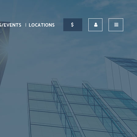
S/EVENTS
LOCATIONS