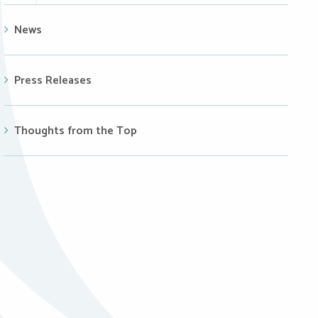
News
Press Releases
Thoughts from the Top