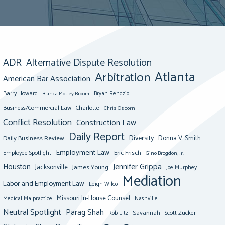
ADR
Alternative Dispute Resolution
Atlanta
Arbitration
American Bar Association
Barry Howard
Bianca Motley Broom
Bryan Rendzio
Business/Commercial Law
Charlotte
Chris Osborn
Conflict Resolution
Construction Law
Daily Report
Diversity
Donna V. Smith
Daily Business Review
Employment Law
Eric Frisch
Employee Spotlight
Gino Brogdon, Jr.
Jennifer Grippa
Houston
Jacksonville
James Young
Joe Murphey
Mediation
Labor and Employment Law
Leigh Wilco
Missouri In-House Counsel
Medical Malpractice
Nashville
Neutral Spotlight
Parag Shah
Savannah
Scott Zucker
Rob Litz