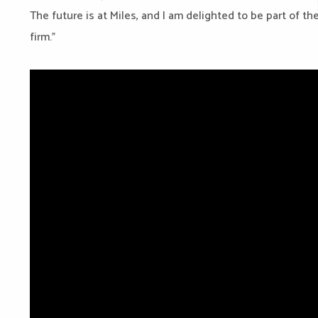
The future is at Miles, and I am delighted to be part of th
firm.”