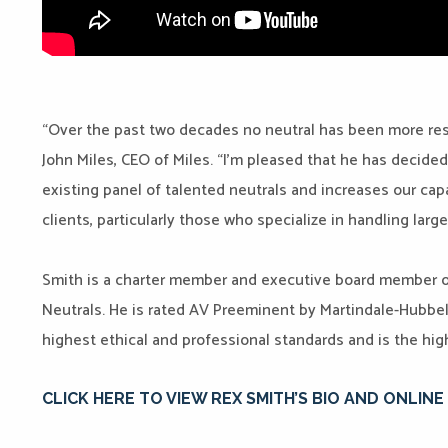
“Over the past two decades no neutral has been more res
John Miles, CEO of Miles. “I’m pleased that he has decide
existing panel of talented neutrals and increases our capac
clients, particularly those who specialize in handling lar
Smith is a charter member and executive board member o
Neutrals. He is rated AV Preeminent by Martindale-Hubbel
highest ethical and professional standards and is the high
CLICK HERE TO VIEW REX SMITH’S BIO AND ONLIN