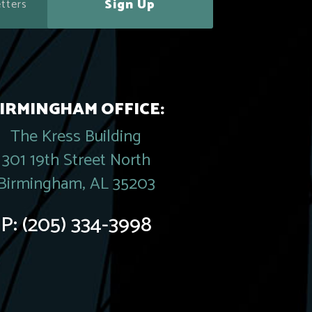
Sign Up
IRMINGHAM OFFICE:
The Kress Building
301 19th Street North
Birmingham, AL 35203
P:
(205) 334-3998