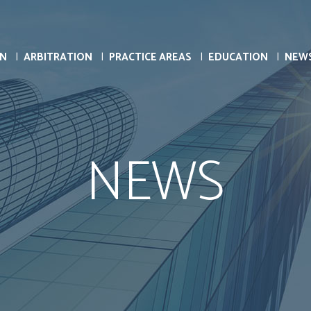
ON
ARBITRATION
PRACTICE AREAS
EDUCATION
NEW
NEWS