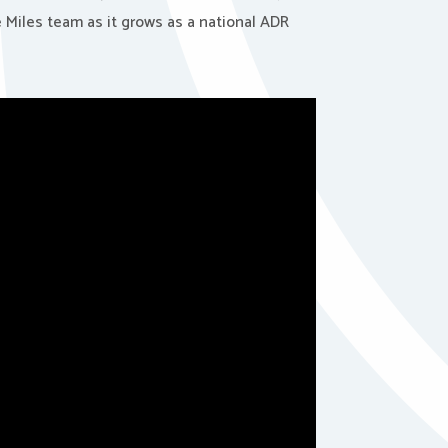
e Miles team as it grows as a national ADR