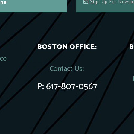
ine
BOSTON OFFICE:
B
ace
Contact Us:
P:
617-807-0567