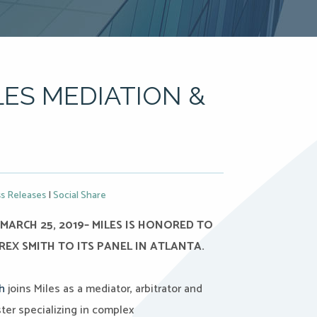
LES MEDIATION &
s Releases
|
Social Share
MARCH 25, 2019– MILES IS HONORED TO
EX SMITH TO ITS PANEL IN ATLANTA.
h
joins Miles as a mediator, arbitrator and
ter specializing in complex