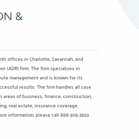
ON &
ith offices in Charlotte, Savannah, and
on (ADR) firm. The firm specializes in
ispute management and is known for its
ccessful results. The firm handles all case
n areas of business, finance, construction,
ing, real estate, insurance coverage,
more information, please call 888-305-3553.