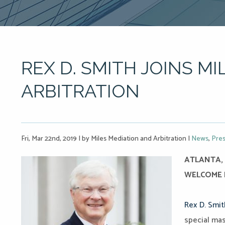
REX D. SMITH JOINS MI
ARBITRATION
Fri, Mar 22nd, 2019
|
by Miles Mediation and Arbitration
|
News
,
Pres
ATLANTA, 
WELCOME R
Rex D. Smit
special mas