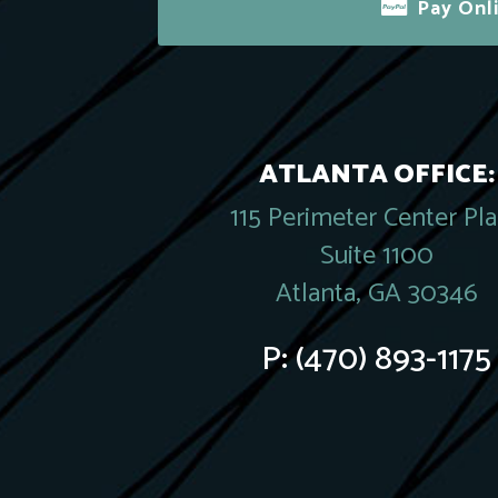
Pay Onl
ATLANTA OFFICE:
115 Perimeter Center Pl
Suite 1100
Atlanta, GA 30346
P:
(470) 893-1175