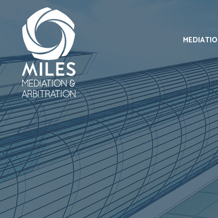
MEDIATI