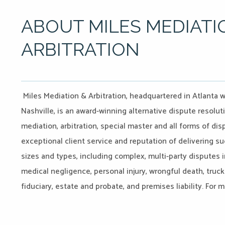
ABOUT MILES MEDIATI
ARBITRATION
Miles Mediation & Arbitration, headquartered in Atlanta w
Nashville, is an award-winning alternative dispute resoluti
mediation, arbitration, special master and all forms of d
exceptional client service and reputation of delivering su
sizes and types, including complex, multi-party disputes i
medical negligence, personal injury, wrongful death, truck
fiduciary, estate and probate, and premises liability. For 