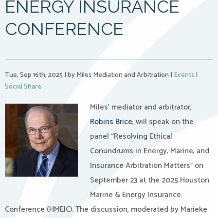
ENERGY INSURANCE
CONFERENCE
Tue, Sep 16th, 2025
|
by Miles Mediation and Arbitration
|
Events
|
Social Share
Miles’ mediator and arbitrator,
Robins Brice
, will speak on the
panel “Resolving Ethical
Conundrums in Energy, Marine, and
Insurance Arbitration Matters” on
September 23 at the 2025 Houston
Marine & Energy Insurance
Conference (HMEIC). The discussion, moderated by Marieke