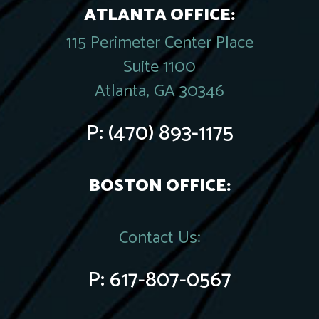
ATLANTA OFFICE:
115 Perimeter Center Place
Suite 1100
Atlanta, GA 30346
P:
(470) 893-1175
BOSTON OFFICE:
Contact Us:
P:
617-807-0567