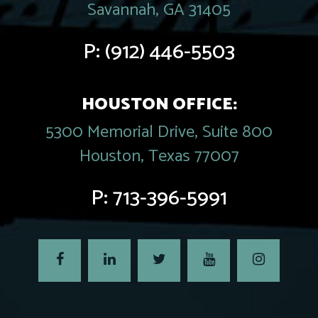
Savannah, GA 31405
P:
(912) 446-5503
HOUSTON OFFICE:
5300 Memorial Drive, Suite 800
Houston, Texas 77007
P:
713-396-5991