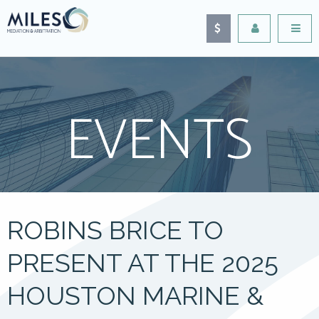
EVENTS
ROBINS BRICE TO
PRESENT AT THE 2025
HOUSTON MARINE &