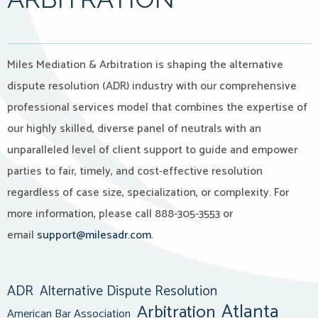
Miles Mediation & Arbitration is shaping the alternative
dispute resolution (ADR) industry with our comprehensive
professional services model that combines the expertise of
our highly skilled, diverse panel of neutrals with an
unparalleled level of client support to guide and empower
parties to fair, timely, and cost-effective resolution
regardless of case size, specialization, or complexity. For
more information, please call 888-305-3553 or
email
support@milesadr.com
.
ADR
Alternative Dispute Resolution
Atlanta
Arbitration
American Bar Association