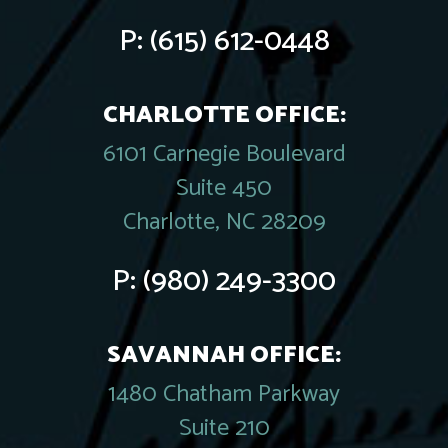
P:
(615) 612-0448
CHARLOTTE OFFICE:
6101 Carnegie Boulevard
Suite 450
Charlotte, NC 28209
P:
(980) 249-3300
SAVANNAH OFFICE:
1480 Chatham Parkway
Suite 210