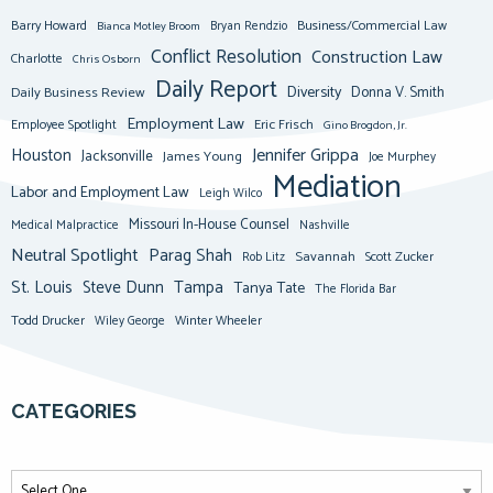
Barry Howard
Business/Commercial Law
Bianca Motley Broom
Bryan Rendzio
Conflict Resolution
Construction Law
Charlotte
Chris Osborn
Daily Report
Diversity
Donna V. Smith
Daily Business Review
Employment Law
Eric Frisch
Employee Spotlight
Gino Brogdon, Jr.
Jennifer Grippa
Houston
Jacksonville
James Young
Joe Murphey
Mediation
Labor and Employment Law
Leigh Wilco
Missouri In-House Counsel
Medical Malpractice
Nashville
Neutral Spotlight
Parag Shah
Savannah
Scott Zucker
Rob Litz
St. Louis
Steve Dunn
Tampa
Tanya Tate
The Florida Bar
Todd Drucker
Winter Wheeler
Wiley George
CATEGORIES