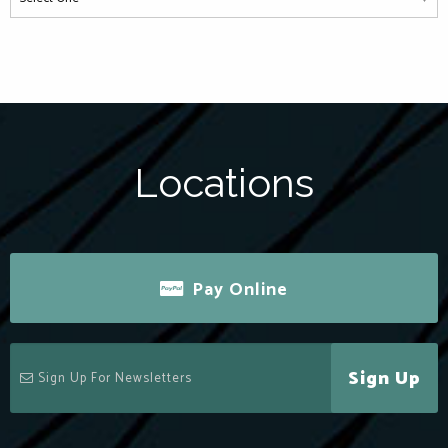
Locations
Pay Online
Sign Up