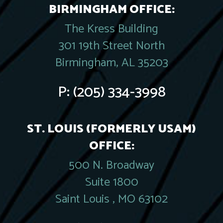
BIRMINGHAM OFFICE:
The Kress Building
301 19th Street North
Birmingham, AL 35203
P:
(205) 334-3998
ST. LOUIS (FORMERLY USAM)
OFFICE:
500 N. Broadway
Suite 1800
Saint Louis , MO 63102