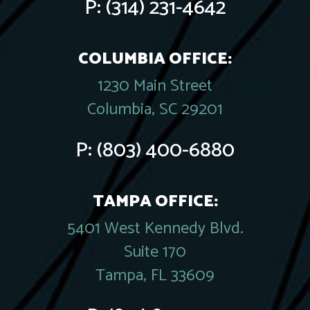
P:
(314) 231-4642
COLUMBIA OFFICE:
1230 Main Street
Columbia, SC 29201
P:
(803) 400-6880
TAMPA OFFICE:
5401 West Kennedy Blvd.
Suite 170
Tampa, FL 33609