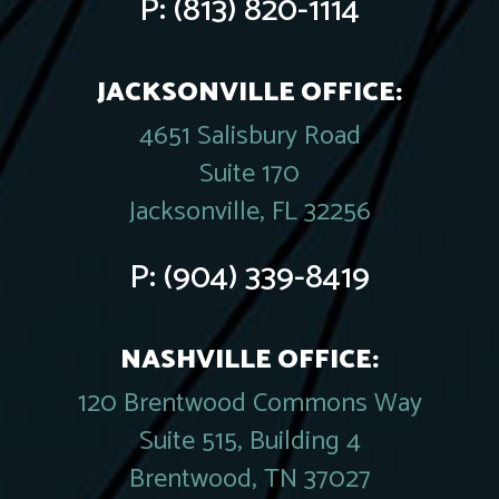
P:
(813) 820-1114
JACKSONVILLE OFFICE:
4651 Salisbury Road
Suite 170
Jacksonville, FL 32256
P:
(904) 339-8419
NASHVILLE OFFICE:
120 Brentwood Commons Way
Suite 515, Building 4
Brentwood, TN 37027