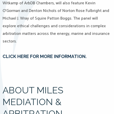
Witkamp of ArbDB Chambers, will also feature Kevin
O’Gorman and Denton Nichols of Norton Rose Fulbright and
Michael J. Wray of Squire Patton Boggs. The panel will
explore ethical challenges and considerations in complex
arbitration matters across the energy, marine and insurance
sectors.
CLICK HERE FOR MORE INFORMATION.
ABOUT MILES
MEDIATION &
ARBITRATION