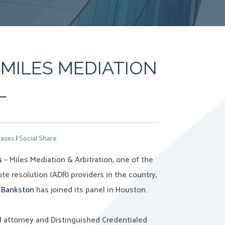
MILES MEDIATION
L
eases
|
Social Share
5
– Miles Mediation & Arbitration, one of the
te resolution (ADR) providers in the country,
 Bankston
has joined its panel in Houston.
d attorney and Distinguished Credentialed