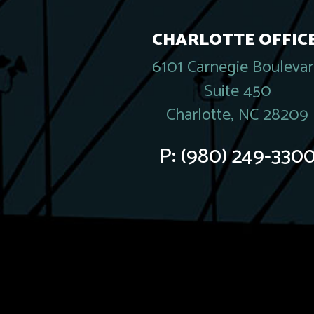
CHARLOTTE OFFICE
6101 Carnegie Bouleva
Suite 450
Charlotte, NC 28209
P:
(980) 249-330