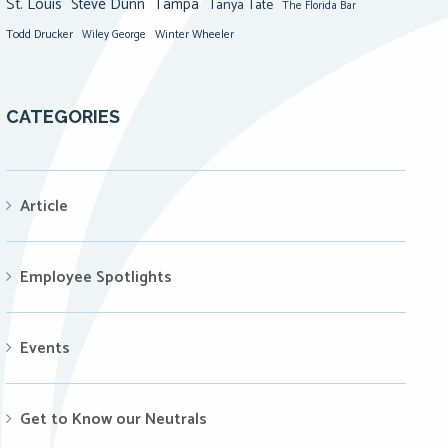
St. Louis
Steve Dunn
Tampa
Tanya Tate
The Florida Bar
Todd Drucker
Winter Wheeler
Wiley George
CATEGORIES
Article
Employee Spotlights
Events
Get to Know our Neutrals