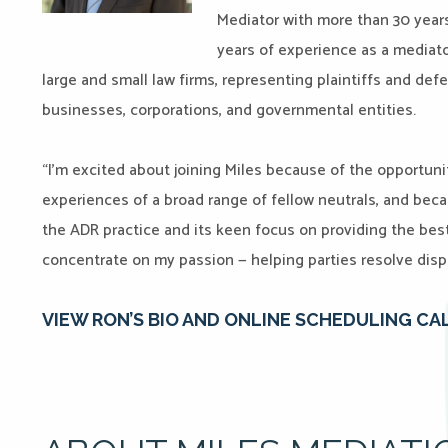
Mediator with more than 30 years 
years of experience as a mediat
large and small law firms, representing plaintiffs and defe
businesses, corporations, and governmental entities.
“I’m excited about joining Miles because of the opportuni
experiences of a broad range of fellow neutrals, and beca
the ADR practice and its keen focus on providing the bes
concentrate on my passion — helping parties resolve disp
VIEW RON’S BIO AND ONLINE SCHEDULING CA