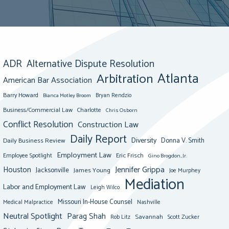
ADR
Alternative Dispute Resolution
Atlanta
Arbitration
American Bar Association
Barry Howard
Bianca Motley Broom
Bryan Rendzio
Business/Commercial Law
Charlotte
Chris Osborn
Conflict Resolution
Construction Law
Daily Report
Diversity
Donna V. Smith
Daily Business Review
Employment Law
Eric Frisch
Employee Spotlight
Gino Brogdon, Jr.
Jennifer Grippa
Houston
Jacksonville
James Young
Joe Murphey
Mediation
Labor and Employment Law
Leigh Wilco
Missouri In-House Counsel
Medical Malpractice
Nashville
Neutral Spotlight
Parag Shah
Savannah
Scott Zucker
Rob Litz