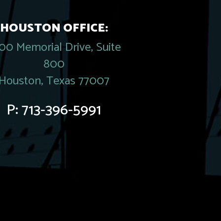
HOUSTON OFFICE:
00 Memorial Drive, Suite
800
Houston, Texas 77007
P:
713-396-5991