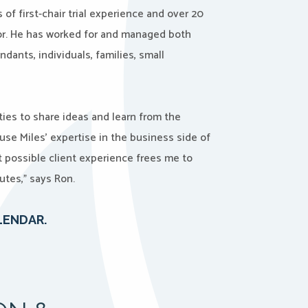
of first-chair trial experience and over 20
or. He has worked for and managed both
ndants, individuals, families, small
ties to share ideas and learn from the
use Miles’ expertise in the business side of
t possible client experience frees me to
utes,” says Ron.
LENDAR.