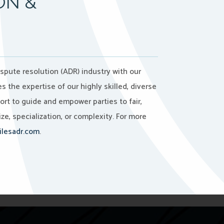
ON &
ispute resolution (ADR) industry with our
the expertise of our highly skilled, diverse
port to guide and empower parties to fair,
ze, specialization, or complexity. For more
lesadr.com
.