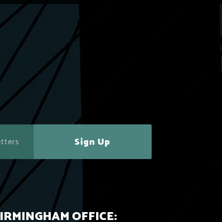
Sign Up
IRMINGHAM OFFICE: