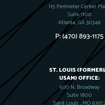
115 Perimeter Center Pl
Suite 1100
Atlanta, GA 30346
P:
(470) 893-1175
ST. LOUIS (FORMER
USAM) OFFICE:
500 N. Broadway
Suite 1800
Saint Louis , MO 6310