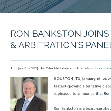
RON BANKSTON JOINS 
& ARBITRATION’S PANE
Thu, Jan 16th, 2025
|
by Miles Mediation and Arbitration
|
Press Rel
HOUSTON, TX, January 16, 202
fastest-growing alternative dispu
is pleased to announce that
Ron
Ron Bankston is a board-certifie