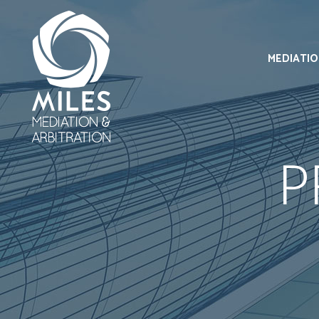
MEDIATI
P