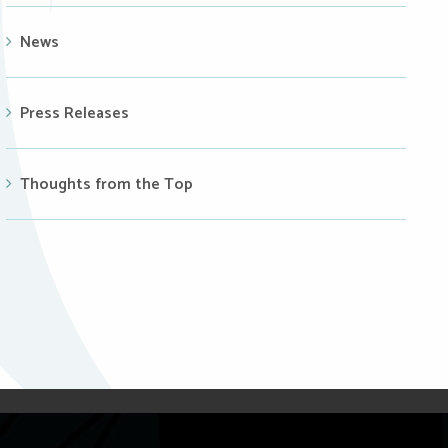
News
Press Releases
Thoughts from the Top