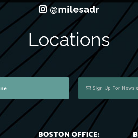
Locations
ine
BOSTON OFFICE:
B