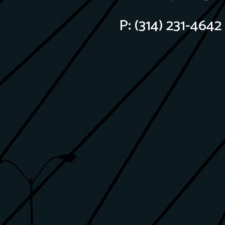
P:
(314) 231-4642