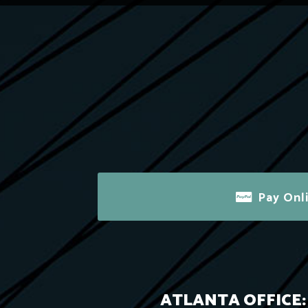
Pay Onl
ATLANTA OFFICE: