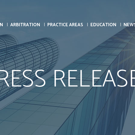
ON
ARBITRATION
PRACTICE AREAS
EDUCATION
NEW
RESS RELEAS