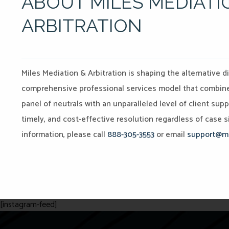
ABOUT MILES MEDIATI
ARBITRATION
Miles Mediation & Arbitration is shaping the alternative d
comprehensive professional services model that combines 
panel of neutrals with an unparalleled level of client sup
timely, and cost-effective resolution regardless of case si
information, please call
888-305-3553
or email
support@mi
[instagram-feed]