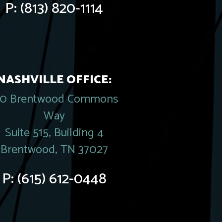
P:
(813) 820-1114
NASHVILLE OFFICE:
20 Brentwood Commons
Way
Suite 515, Building 4
Brentwood, TN 37027
P:
(615) 612-0448