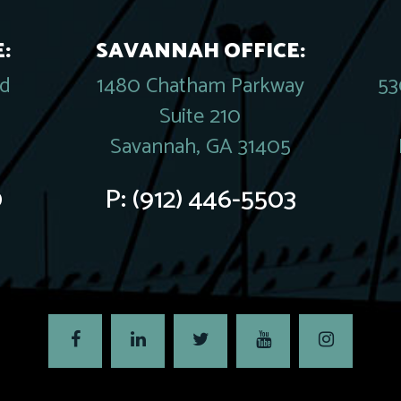
:
SAVANNAH OFFICE:
rd
1480 Chatham Parkway
53
Suite 210
Savannah, GA 31405
0
P:
(912) 446-5503