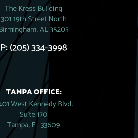
The Kress Building
301 19th Street North
Birmingham, AL 35203
P:
(205) 334-3998
TAMPA OFFICE:
401 West Kennedy Blvd.
Suite 170
Tampa, FL 33609