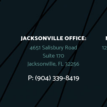
JACKSONVILLE OFFICE:
4651 Salisbury Road
1
Suite 170
Jacksonville, FL 32256
P:
(904) 339-8419