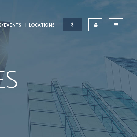
S/EVENTS
LOCATIONS
ES