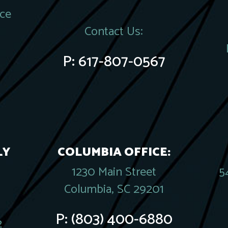
ace
Contact Us:
P:
617-807-0567
LY
COLUMBIA OFFICE:
1230 Main Street
5
Columbia, SC 29201
P:
(803) 400-6880
2