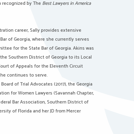
en recognized by The
Best Lawyers in America
tration career, Sally provides extensive
 Bar of Georgia, where she currently serves
ittee for the State Bar of Georgia. Akins was
 the Southern District of Georgia to its Local
ourt of Appeals for the Eleventh Circuit
she continues to serve.
Board of Trial Advocates (2017), the Georgia
iation for Women Lawyers (Savannah Chapter,
ederal Bar Association, Southern District of
sity of Florida and her JD from Mercer