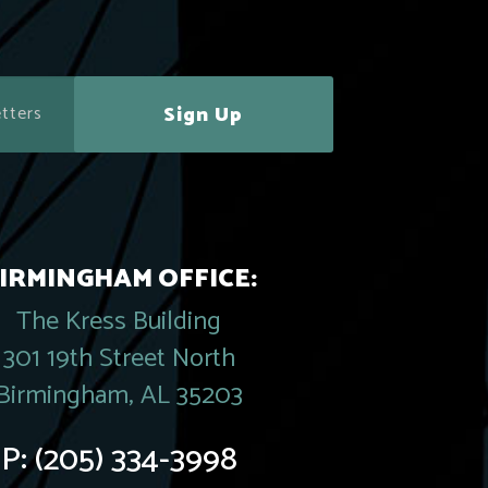
Sign Up
IRMINGHAM OFFICE:
The Kress Building
301 19th Street North
Birmingham, AL 35203
P:
(205) 334-3998