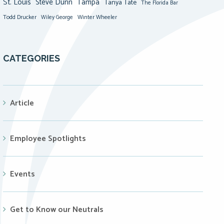
St. Louis
Steve Dunn
Tampa
Tanya Tate
The Florida Bar
Todd Drucker
Winter Wheeler
Wiley George
CATEGORIES
Article
Employee Spotlights
Events
Get to Know our Neutrals