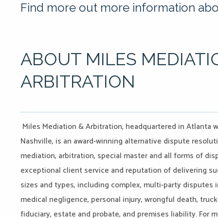
Find more out more information abou
ABOUT MILES MEDIATI
ARBITRATION
Miles Mediation & Arbitration, headquartered in Atlanta w
Nashville, is an award-winning alternative dispute resoluti
mediation, arbitration, special master and all forms of d
exceptional client service and reputation of delivering su
sizes and types, including complex, multi-party disputes i
medical negligence, personal injury, wrongful death, truck
fiduciary, estate and probate, and premises liability. For 