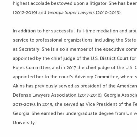
highest accolade bestowed upon a litigator. She has be
(2012-2019) and
Georgia Super Lawyers
(2010-2019).
In addition to her successful, full-time mediation and arbi
service to professional organizations, including the State
as Secretary. She is also a member of the executive comm
appointed by the chief judge of the U.S. District Court for
Rules Committee, and in 2017 the chief judge of the U.S. C
appointed her to the court’s Advisory Committee, where 
Akins has previously served as president of the American 
Defense Lawyers Association (2017-2018), Georgia Assoc
2013-2015). In 2019, she served as Vice President of the F
Georgia. She earned her undergraduate degree from Univer
University.