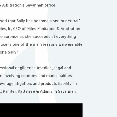
 Arbitration’s Savannah office.
eased that
Sally
has become a senior neutral.”
les, Jr., CEO of Miles Mediation & Arbitration.
y no surprise as she succeeds at everything
ctice is one of the main reasons we were able
done
Sally
!”
essional negligence (medical, legal and
on involving counties and municipalities
erage litigation, and products liability. In
lis, Painter, Ratterree & Adams in Savannah.