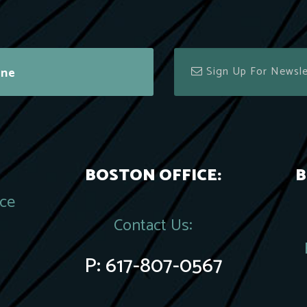
ine
BOSTON OFFICE:
B
ace
Contact Us:
P:
617-807-0567