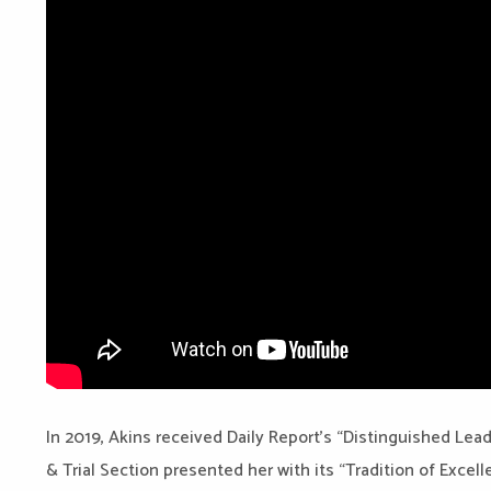
In 2019, Akins received Daily Report’s “Distinguished Lead
& Trial Section presented her with its “Tradition of Excel