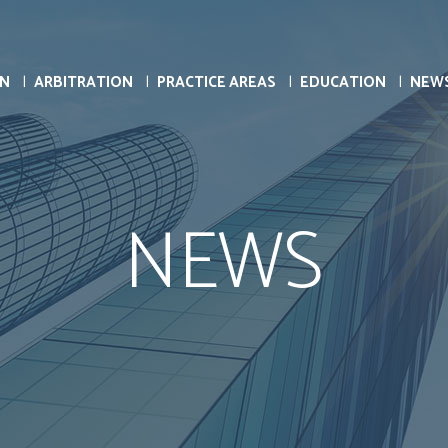
ON
ARBITRATION
PRACTICE AREAS
EDUCATION
NEW
NEWS