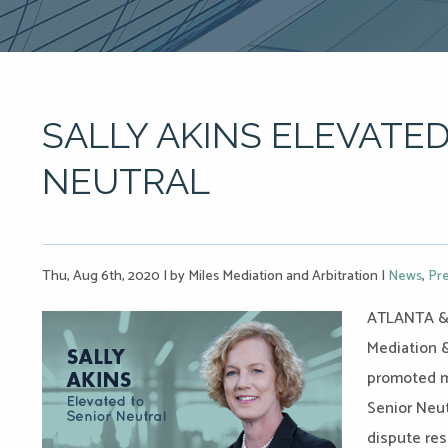
SALLY AKINS ELEVATED
NEUTRAL
Thu, Aug 6th, 2020
|
by Miles Mediation and Arbitration
|
News
,
Pre
ATLANTA & 
Mediation &
promoted me
Senior Neut
dispute res