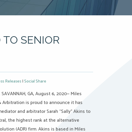
 TO SENIOR
ss Releases
|
Social Share
SAVANNAH, GA, August 6, 2020— Miles
 Arbitration is proud to announce it has
diator and arbitrator Sarah “Sally” Akins to
ral, the highest rank at the alternative
olution (ADR) firm. Akins is based in Miles