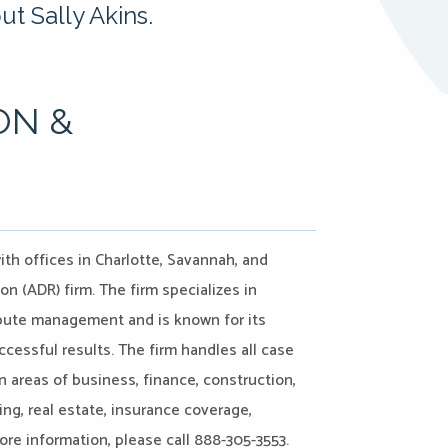
t Sally Akins.
ON &
ith offices in Charlotte, Savannah, and
on (ADR) firm. The firm specializes in
ispute management and is known for its
ccessful results. The firm handles all case
n areas of business, finance, construction,
ing, real estate, insurance coverage,
more information, please call 888-305-3553.