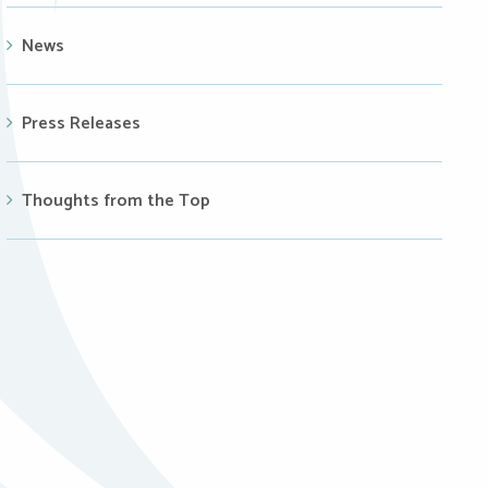
News
Press Releases
Thoughts from the Top