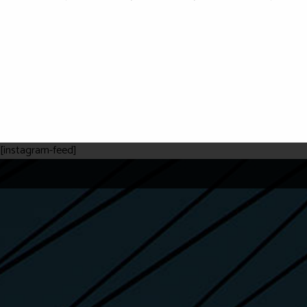
[instagram-feed]