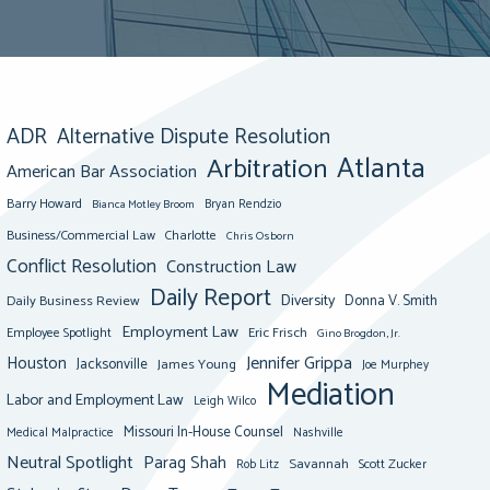
ADR
Alternative Dispute Resolution
Atlanta
Arbitration
American Bar Association
Barry Howard
Bianca Motley Broom
Bryan Rendzio
Business/Commercial Law
Charlotte
Chris Osborn
Conflict Resolution
Construction Law
Daily Report
Diversity
Donna V. Smith
Daily Business Review
Employment Law
Eric Frisch
Employee Spotlight
Gino Brogdon, Jr.
Jennifer Grippa
Houston
Jacksonville
James Young
Joe Murphey
Mediation
Labor and Employment Law
Leigh Wilco
Missouri In-House Counsel
Medical Malpractice
Nashville
Neutral Spotlight
Parag Shah
Savannah
Scott Zucker
Rob Litz