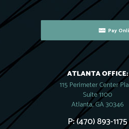
Pay Onl
ATLANTA OFFICE:
115 Perimeter Center Pl
Suite 1100
Atlanta, GA 30346
P:
(470) 893-1175