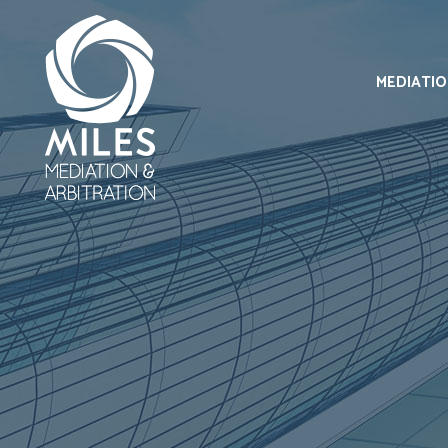
MEDIATI