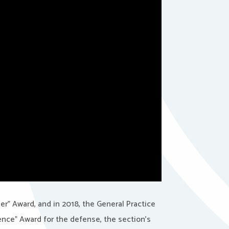
er” Award, and in 2018, the General Practice
lence” Award for the defense, the section’s