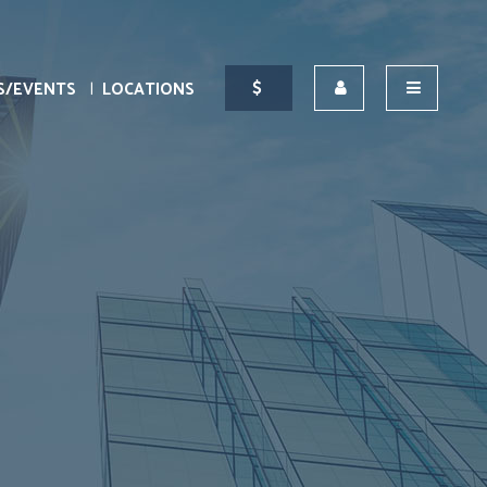
S/EVENTS
LOCATIONS