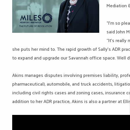
Mediation &
‘’I’m so pl
said John Mi
“It’s reall
she puts her mind to. The rapid growth of
Sally
’s ADR pra
to expand and upgrade our Savannah office space. Well 
Akins manages disputes involving premises liability, prof
pharmaceutical), automobile, and truck accidents, litigati
including civil rights cases and zoning cases, insurance cov
addition to her ADR practice, Akins is also a partner at El