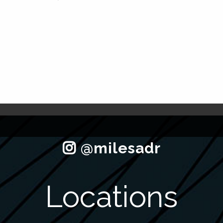
Locations