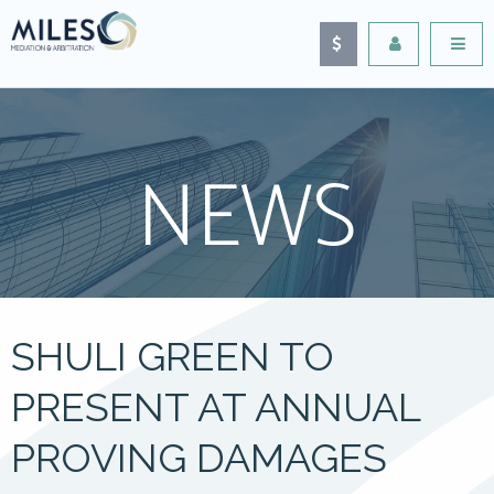
NEWS
SHULI GREEN TO
PRESENT AT ANNUAL
PROVING DAMAGES