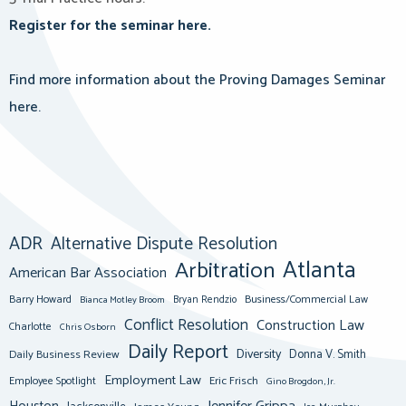
Register for the seminar here.
Find more information about the Proving Damages Seminar
here.
ADR
Alternative Dispute Resolution
Atlanta
Arbitration
American Bar Association
Barry Howard
Business/Commercial Law
Bianca Motley Broom
Bryan Rendzio
Conflict Resolution
Construction Law
Charlotte
Chris Osborn
Daily Report
Diversity
Donna V. Smith
Daily Business Review
Employment Law
Eric Frisch
Employee Spotlight
Gino Brogdon, Jr.