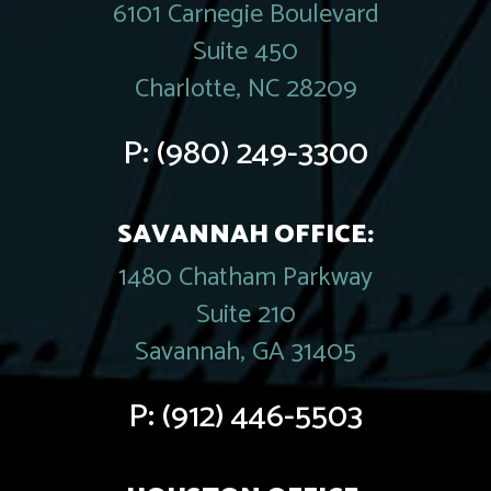
6101 Carnegie Boulevard
Suite 450
Charlotte, NC 28209
P:
(980) 249-3300
SAVANNAH OFFICE:
1480 Chatham Parkway
Suite 210
Savannah, GA 31405
P:
(912) 446-5503