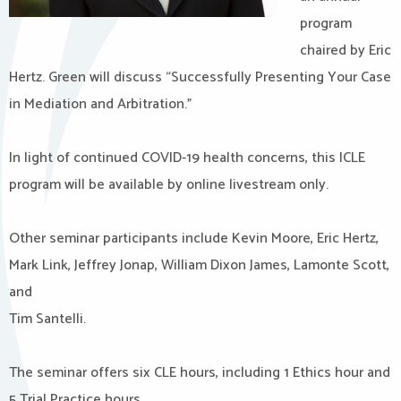
program
chaired by Eric
Hertz. Green will discuss “Successfully Presenting Your Case
in Mediation and Arbitration.”
In light of continued COVID-19 health concerns, this ICLE
program will be available by online livestream only.
Other seminar participants include Kevin Moore, Eric Hertz,
Mark Link, Jeffrey Jonap, William Dixon James, Lamonte Scott,
and
Tim Santelli.
The seminar offers six CLE hours, including 1 Ethics hour and
5 Trial Practice hours.