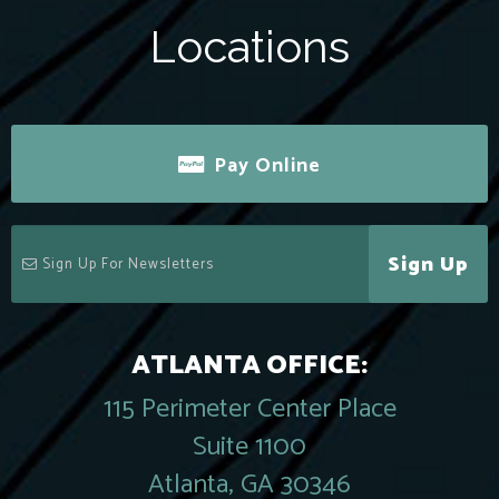
Locations
Pay Online
Sign Up
ATLANTA OFFICE:
115 Perimeter Center Place
Suite 1100
Atlanta, GA 30346