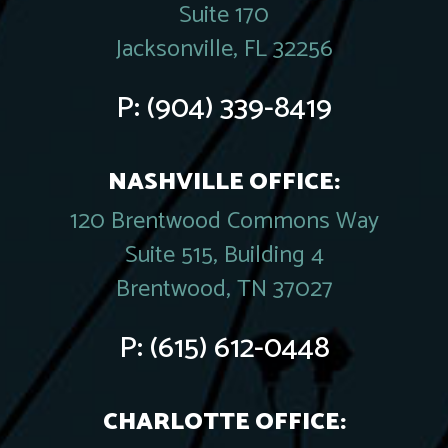
Suite 170
Jacksonville, FL 32256
P:
(904) 339-8419
NASHVILLE OFFICE:
120 Brentwood Commons Way
Suite 515, Building 4
Brentwood, TN 37027
P:
(615) 612-0448
CHARLOTTE OFFICE: