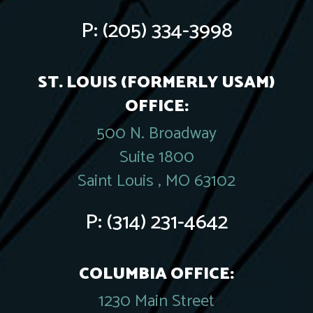
P:
(205) 334-3998
ST. LOUIS (FORMERLY USAM)
OFFICE:
500 N. Broadway
Suite 1800
Saint Louis , MO 63102
P:
(314) 231-4642
COLUMBIA OFFICE:
1230 Main Street