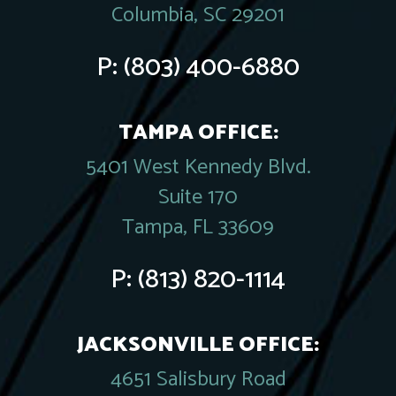
Columbia, SC 29201
P:
(803) 400-6880
TAMPA OFFICE:
5401 West Kennedy Blvd.
Suite 170
Tampa, FL 33609
P:
(813) 820-1114
JACKSONVILLE OFFICE:
4651 Salisbury Road