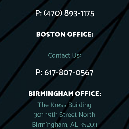
P:
(470) 893-1175
BOSTON OFFICE:
Contact Us:
P:
617-807-0567
BIRMINGHAM OFFICE:
The Kress Building
301 19th Street North
Birmingham, AL 35203