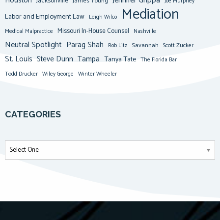
Jennifer Grippa
Houston
Jacksonville
James Young
Joe Murphey
Mediation
Labor and Employment Law
Leigh Wilco
Missouri In-House Counsel
Medical Malpractice
Nashville
Neutral Spotlight
Parag Shah
Savannah
Scott Zucker
Rob Litz
St. Louis
Steve Dunn
Tampa
Tanya Tate
The Florida Bar
Todd Drucker
Winter Wheeler
Wiley George
CATEGORIES