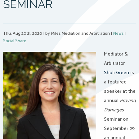
SEMINAR
Thu, Aug 20th, 2020
|
by Miles Mediation and Arbitration
|
News
|
Social Share
Mediator &
Arbitrator
Shuli Green
is
a featured
speaker at the
annual
Proving
Damages
Seminar on
September 29,
an annual