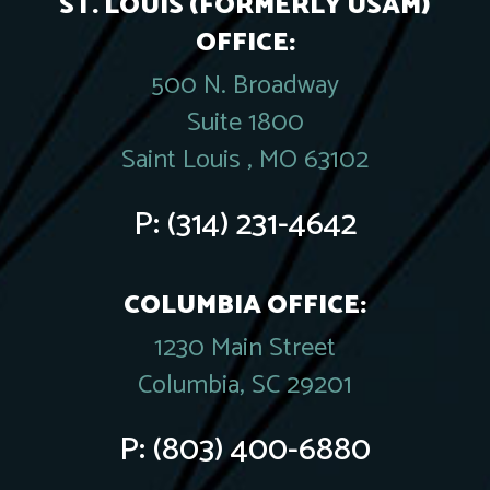
ST. LOUIS (FORMERLY USAM)
OFFICE:
500 N. Broadway
Suite 1800
Saint Louis , MO 63102
P:
(314) 231-4642
COLUMBIA OFFICE:
1230 Main Street
Columbia, SC 29201
P:
(803) 400-6880