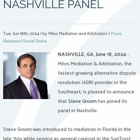
NASHVILLE PANEL
Tue, Jun 18th, 2024
|
by Miles Mediation and Arbitration
|
Press
Releases
|
Social Share
NASHVILLE, GA, June 18, 2024
–
Miles Mediation & Arbitration, the
fastest-growing alternative dispute
resolution (ADR) provider in the
Southeast, is pleased to announce
that
Steve Groom
has joined its
panel in Nashville.
Steve Groom was introduced to mediation in Florida in the
late ’80s while serving as general counsel in the SunTrust