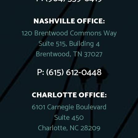
NASHVILLE OFFICE:
120 Brentwood Commons Way
Suite 515, Building 4
Brentwood, TN 37027
P:
(615) 612-0448
CHARLOTTE OFFICE:
6101 Carnegie Boulevard
Suite 450
Charlotte, NC 28209