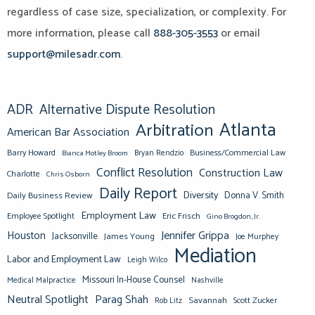
regardless of case size, specialization, or complexity. For
more information, please call
888-305-3553
or email
support@milesadr.com
.
ADR
Alternative Dispute Resolution
Atlanta
Arbitration
American Bar Association
Barry Howard
Business/Commercial Law
Bianca Motley Broom
Bryan Rendzio
Conflict Resolution
Construction Law
Charlotte
Chris Osborn
Daily Report
Diversity
Donna V. Smith
Daily Business Review
Employment Law
Eric Frisch
Employee Spotlight
Gino Brogdon, Jr.
Jennifer Grippa
Houston
Jacksonville
James Young
Joe Murphey
Mediation
Labor and Employment Law
Leigh Wilco
Missouri In-House Counsel
Medical Malpractice
Nashville
Neutral Spotlight
Parag Shah
Savannah
Scott Zucker
Rob Litz