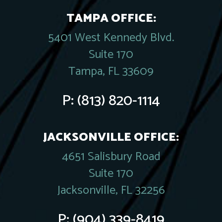
TAMPA OFFICE:
5401 West Kennedy Blvd.
Suite 170
Tampa, FL 33609
P:
(813) 820-1114
JACKSONVILLE OFFICE:
4651 Salisbury Road
Suite 170
Jacksonville, FL 32256
P:
(904) 339-8419