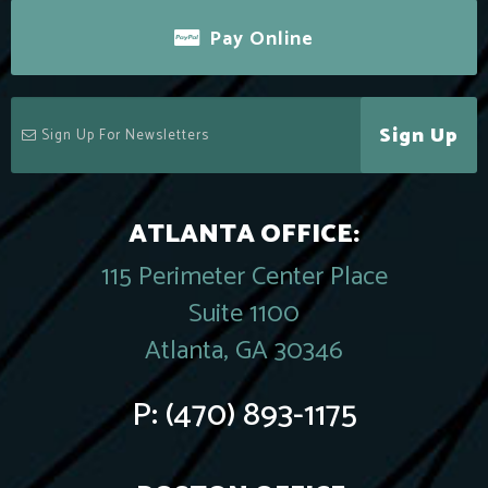
Pay Online
Sign Up
ATLANTA OFFICE:
115 Perimeter Center Place
Suite 1100
Atlanta, GA 30346
P:
(470) 893-1175