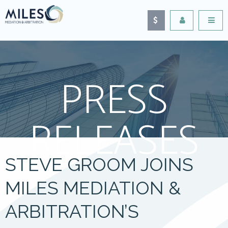
PRESS
RELEASES
STEVE GROOM JOINS
MILES MEDIATION &
ARBITRATION’S