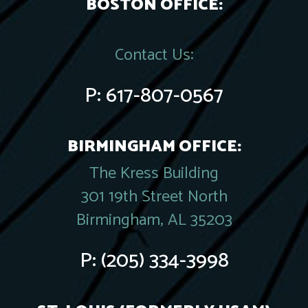
BOSTON OFFICE:
Contact Us:
P:
617-807-0567
BIRMINGHAM OFFICE:
The Kress Building
301 19th Street North
Birmingham, AL 35203
P:
(205) 334-3998