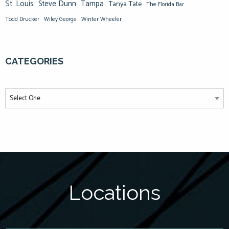
St. Louis
Steve Dunn
Tampa
Tanya Tate
The Florida Bar
Todd Drucker
Winter Wheeler
Wiley George
CATEGORIES
Locations