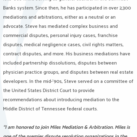
Banks system. Since then, he has participated in over 2,300
mediations and arbitrations, either as a neutral or an
advocate. Steve has mediated complex business and
commercial disputes, personal injury cases, franchise
disputes, medical negligence cases, civil rights matters,
contract disputes, and more. His business mediations have
included partnership dissolutions, disputes between
physician practice groups, and disputes between real estate
developers. In the mid-’90s, Steve served on a committee of
the United States District Court to provide
recommendations about introducing mediation to the
Middle District of Tennessee federal courts.
“I am honored to join Miles Mediation & Arbitration. Miles is
one of the premier dispute resolution organizations in the