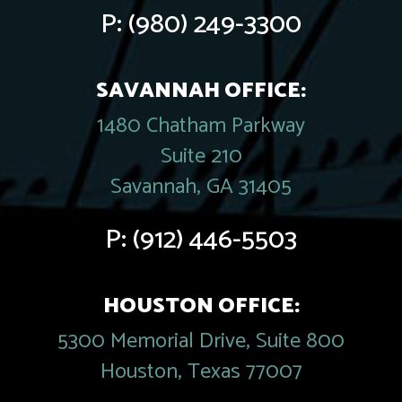
P:
(980) 249-3300
SAVANNAH OFFICE:
1480 Chatham Parkway
Suite 210
Savannah, GA 31405
P:
(912) 446-5503
HOUSTON OFFICE:
5300 Memorial Drive, Suite 800
Houston, Texas 77007