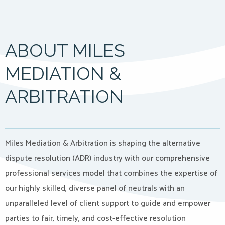
ABOUT MILES
MEDIATION &
ARBITRATION
Miles Mediation & Arbitration is shaping the alternative
dispute resolution (ADR) industry with our comprehensive
professional services model that combines the expertise of
our highly skilled, diverse panel of neutrals with an
unparalleled level of client support to guide and empower
parties to fair, timely, and cost-effective resolution