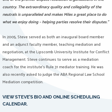
country. The extraordinary quality and collegiality of the
neutrals is unparalleled and makes Miles a great place to do
what we enjoy doing – helping parties resolve their disputes.”
In 2005, Steve served as both an inaugural board member
and an adjunct faculty member, teaching mediation and
negotiation, at the Lipscomb University Institute for Conflict
Management. Steve continues to serve as a mediation
coach for the institute’s Rule 31 mediator training. He was
also recently asked to judge the ABA Regional Law School
Mediation competition.
VIEW STEVE’S BIO AND ONLINE SCHEDULING
CALENDAR.