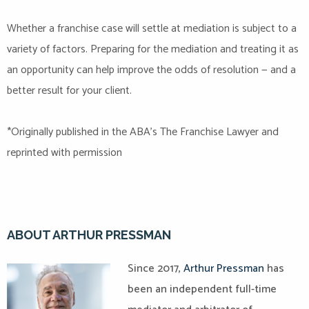
Whether a franchise case will settle at mediation is subject to a
variety of factors. Preparing for the mediation and treating it as
an opportunity can help improve the odds of resolution — and a
better result for your client.
*Originally published in the ABA’s The Franchise Lawyer and
reprinted with permission
ABOUT ARTHUR PRESSMAN
Since 2017,
Arthur Pressman
has
been an independent full-time