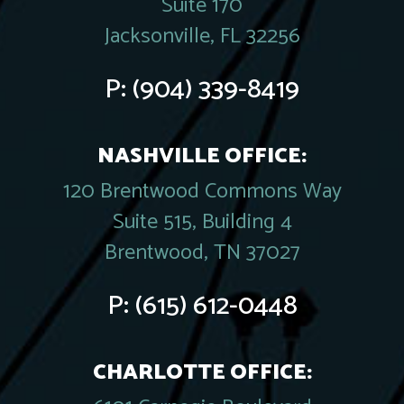
Suite 170
Jacksonville, FL 32256
P:
(904) 339-8419
NASHVILLE OFFICE:
120 Brentwood Commons Way
Suite 515, Building 4
Brentwood, TN 37027
P:
(615) 612-0448
CHARLOTTE OFFICE: