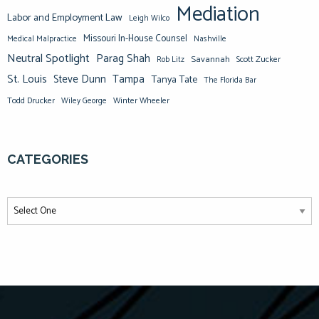
Mediation
Labor and Employment Law
Leigh Wilco
Missouri In-House Counsel
Medical Malpractice
Nashville
Neutral Spotlight
Parag Shah
Savannah
Scott Zucker
Rob Litz
St. Louis
Steve Dunn
Tampa
Tanya Tate
The Florida Bar
Todd Drucker
Winter Wheeler
Wiley George
CATEGORIES