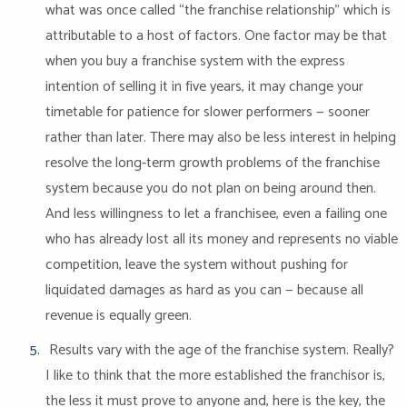
what was once called “the franchise relationship” which is
attributable to a host of factors. One factor may be that
when you buy a franchise system with the express
intention of selling it in five years, it may change your
timetable for patience for slower performers — sooner
rather than later. There may also be less interest in helping
resolve the long-term growth problems of the franchise
system because you do not plan on being around then.
And less willingness to let a franchisee, even a failing one
who has already lost all its money and represents no viable
competition, leave the system without pushing for
liquidated damages as hard as you can — because all
revenue is equally green.
Results vary with the age of the franchise system. Really?
I like to think that the more established the franchisor is,
the less it must prove to anyone and, here is the key, the