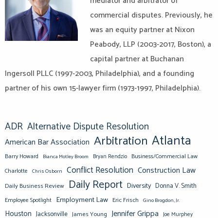
mediator and arbitrator of
commercial disputes. Previously, he
was an equity partner at Nixon
Peabody, LLP (2003-2017, Boston), a
capital partner at Buchanan
Ingersoll PLLC (1997-2003, Philadelphia), and a founding
partner of his own 15-lawyer firm (1973-1997, Philadelphia).
ADR
Alternative Dispute Resolution
Atlanta
Arbitration
American Bar Association
Barry Howard
Business/Commercial Law
Bianca Motley Broom
Bryan Rendzio
Conflict Resolution
Construction Law
Charlotte
Chris Osborn
Daily Report
Diversity
Donna V. Smith
Daily Business Review
Employment Law
Eric Frisch
Employee Spotlight
Gino Brogdon, Jr.
Jennifer Grippa
Houston
Jacksonville
James Young
Joe Murphey