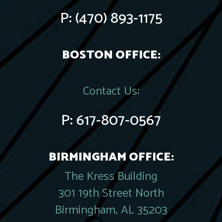
P:
(470) 893-1175
BOSTON OFFICE:
Contact Us:
P:
617-807-0567
BIRMINGHAM OFFICE:
The Kress Building
301 19th Street North
Birmingham, AL 35203