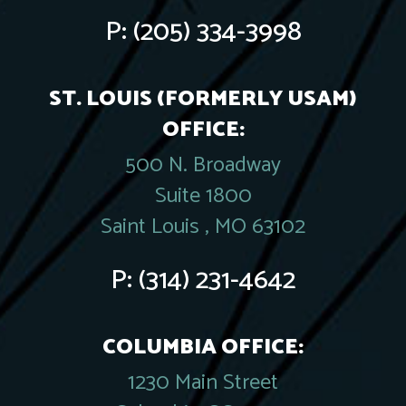
P:
(205) 334-3998
ST. LOUIS (FORMERLY USAM)
OFFICE:
500 N. Broadway
Suite 1800
Saint Louis , MO 63102
P:
(314) 231-4642
COLUMBIA OFFICE:
1230 Main Street