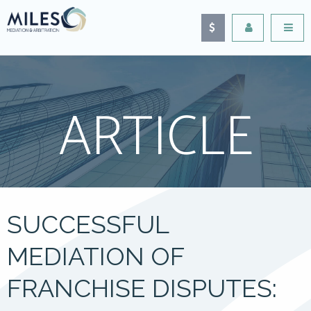
ARTICLE
SUCCESSFUL
MEDIATION OF
FRANCHISE DISPUTES: