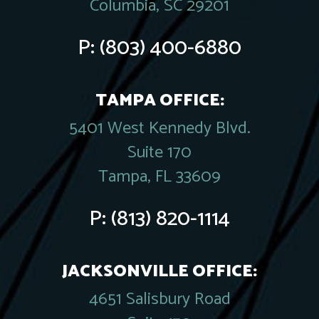
Columbia, SC 29201
P:
(803) 400-6880
TAMPA OFFICE:
5401 West Kennedy Blvd.
Suite 170
Tampa, FL 33609
P:
(813) 820-1114
JACKSONVILLE OFFICE:
4651 Salisbury Road