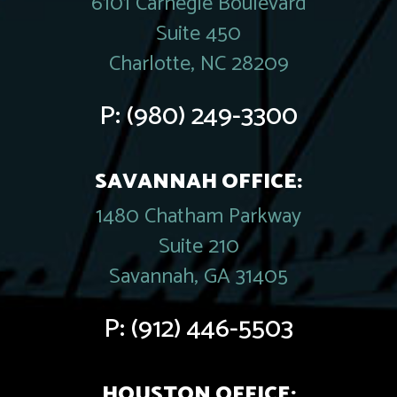
6101 Carnegie Boulevard
Suite 450
Charlotte, NC 28209
P:
(980) 249-3300
SAVANNAH OFFICE:
1480 Chatham Parkway
Suite 210
Savannah, GA 31405
P:
(912) 446-5503
HOUSTON OFFICE: