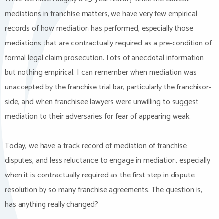
mediations in franchise matters, we have very few empirical
records of how mediation has performed, especially those
mediations that are contractually required as a pre-condition of
formal legal claim prosecution. Lots of anecdotal information
but nothing empirical. I can remember when mediation was
unaccepted by the franchise trial bar, particularly the franchisor-
side, and when franchisee lawyers were unwilling to suggest
mediation to their adversaries for fear of appearing weak.
Today, we have a track record of mediation of franchise
disputes, and less reluctance to engage in mediation, especially
when it is contractually required as the first step in dispute
resolution by so many franchise agreements. The question is,
has anything really changed?