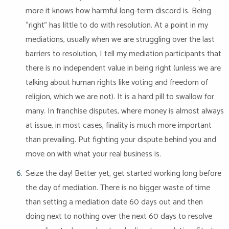
more it knows how harmful long-term discord is. Being
“right” has little to do with resolution. At a point in my
mediations, usually when we are struggling over the last
barriers to resolution, I tell my mediation participants that
there is no independent value in being right (unless we are
talking about human rights like voting and freedom of
religion, which we are not). It is a hard pill to swallow for
many. In franchise disputes, where money is almost always
at issue, in most cases, finality is much more important
than prevailing. Put fighting your dispute behind you and
move on with what your real business is.
Seize the day! Better yet, get started working long before
the day of mediation. There is no bigger waste of time
than setting a mediation date 60 days out and then
doing next to nothing over the next 60 days to resolve