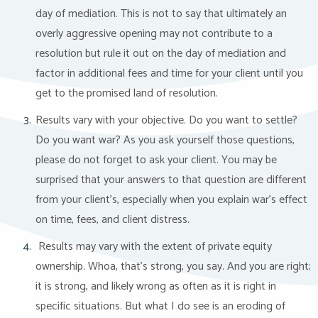
day of mediation. This is not to say that ultimately an
overly aggressive opening may not contribute to a
resolution but rule it out on the day of mediation and
factor in additional fees and time for your client until you
get to the promised land of resolution.
Results vary with your objective. Do you want to settle?
Do you want war? As you ask yourself those questions,
please do not forget to ask your client. You may be
surprised that your answers to that question are different
from your client’s, especially when you explain war’s effect
on time, fees, and client distress.
Results may vary with the extent of private equity
ownership. Whoa, that’s strong, you say. And you are right;
it is strong, and likely wrong as often as it is right in
specific situations. But what I do see is an eroding of