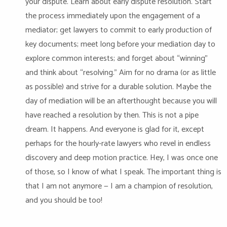
your dispute. Learn about early dispute resolution. Start
the process immediately upon the engagement of a
mediator; get lawyers to commit to early production of
key documents; meet long before your mediation day to
explore common interests; and forget about “winning”
and think about “resolving.” Aim for no drama (or as little
as possible) and strive for a durable solution. Maybe the
day of mediation will be an afterthought because you will
have reached a resolution by then. This is not a pipe
dream. It happens. And everyone is glad for it, except
perhaps for the hourly-rate lawyers who revel in endless
discovery and deep motion practice. Hey, I was once one
of those, so I know of what I speak. The important thing is
that I am not anymore — I am a champion of resolution,
and you should be too!