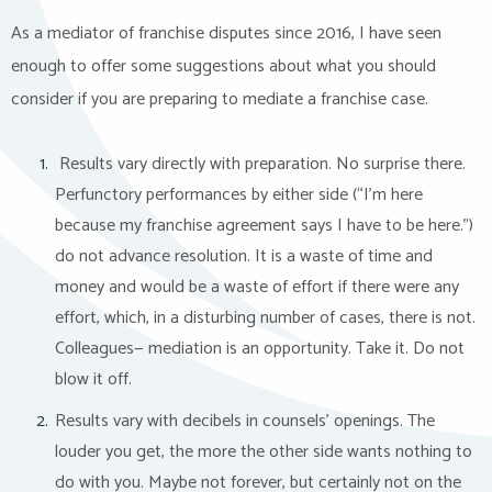
As a mediator of franchise disputes since 2016, I have seen
enough to offer some suggestions about what you should
consider if you are preparing to mediate a franchise case.
Results vary directly with preparation. No surprise there.
Perfunctory performances by either side (“I’m here
because my franchise agreement says I have to be here.”)
do not advance resolution. It is a waste of time and
money and would be a waste of effort if there were any
effort, which, in a disturbing number of cases, there is not.
Colleagues— mediation is an opportunity. Take it. Do not
blow it off.
Results vary with decibels in counsels’ openings. The
louder you get, the more the other side wants nothing to
do with you. Maybe not forever, but certainly not on the