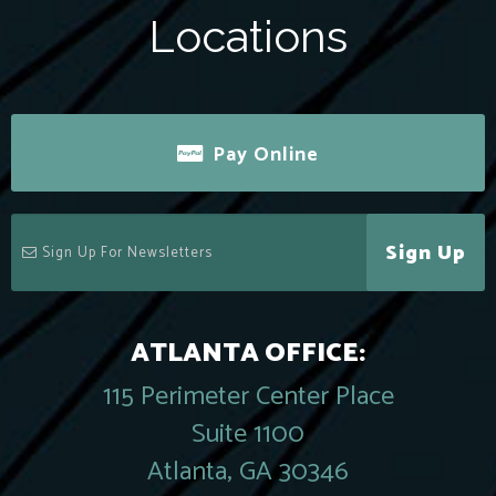
Locations
Pay Online
Sign Up
ATLANTA OFFICE:
115 Perimeter Center Place
Suite 1100
Atlanta, GA 30346