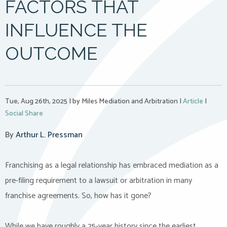
FACTORS THAT
INFLUENCE THE
OUTCOME
Tue, Aug 26th, 2025
|
by Miles Mediation and Arbitration
|
Article
|
Social Share
By
Arthur L. Pressman
Franchising as a legal relationship has embraced mediation as a
pre-filing requirement to a lawsuit or arbitration in many
franchise agreements. So, how has it gone?
While we have roughly a 25-year history since the earliest