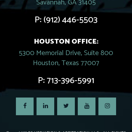
Savannah, GA 31405
P:
(912) 446-5503
HOUSTON OFFICE:
5300 Memorial Drive, Suite 800
Houston, Texas 77007
P:
713-396-5991