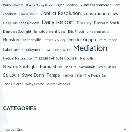
Barry Howard
Business/Commercial Law
Bianca Motley Broom
Bryan Rendzio
Conflict Resolution
Construction Law
Charlotte
Chris Osborn
Daily Report
Diversity
Donna V. Smith
Daily Business Review
Employment Law
Eric Frisch
Employee Spotlight
Gino Brogdon, Jr.
Jennifer Grippa
Houston
Jacksonville
James Young
Joe Murphey
Mediation
Labor and Employment Law
Leigh Wilco
Missouri In-House Counsel
Medical Malpractice
Nashville
Neutral Spotlight
Parag Shah
Savannah
Scott Zucker
Rob Litz
St. Louis
Steve Dunn
Tampa
Tanya Tate
The Florida Bar
Todd Drucker
Winter Wheeler
Wiley George
CATEGORIES