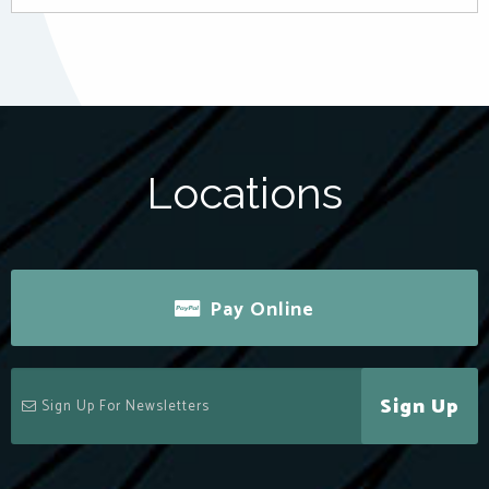
Locations
Pay Online
Sign Up