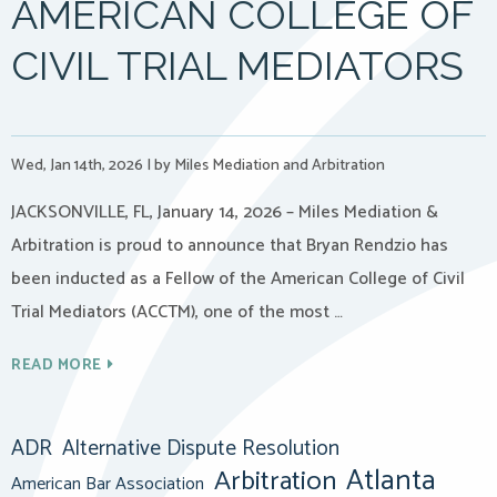
AMERICAN COLLEGE OF
CIVIL TRIAL MEDIATORS
Wed, Jan 14th, 2026
|
by Miles Mediation and Arbitration
JACKSONVILLE, FL, January 14, 2026 – Miles Mediation &
Arbitration is proud to announce that Bryan Rendzio has
been inducted as a Fellow of the American College of Civil
Trial Mediators (ACCTM), one of the most …
READ MORE
ADR
Alternative Dispute Resolution
Atlanta
Arbitration
American Bar Association