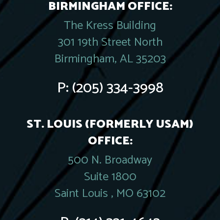
BIRMINGHAM OFFICE:
The Kress Building
301 19th Street North
Birmingham, AL 35203
P:
(205) 334-3998
ST. LOUIS (FORMERLY USAM)
OFFICE:
500 N. Broadway
Suite 1800
Saint Louis , MO 63102