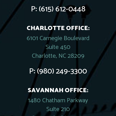
P:
(615) 612-0448
CHARLOTTE OFFICE:
6101 Carnegie Boulevard
Suite 450
Charlotte, NC 28209
P:
(980) 249-3300
SAVANNAH OFFICE:
1480 Chatham Parkway
Suite 210