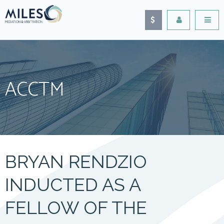
ACCTM
BRYAN RENDZIO
INDUCTED AS A
FELLOW OF THE