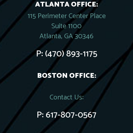
ATLANTA OFFICE:
115 Perimeter Center Place
Suite 1100
Atlanta, GA 30346
P:
(470) 893-1175
BOSTON OFFICE:
Contact Us:
P:
617-807-0567