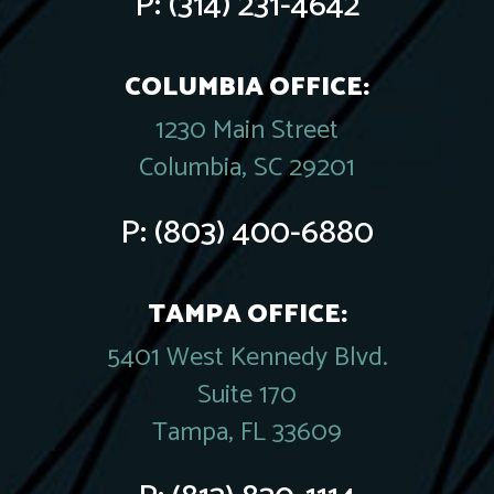
P:
(314) 231-4642
COLUMBIA OFFICE:
1230 Main Street
Columbia, SC 29201
P:
(803) 400-6880
TAMPA OFFICE:
5401 West Kennedy Blvd.
Suite 170
Tampa, FL 33609