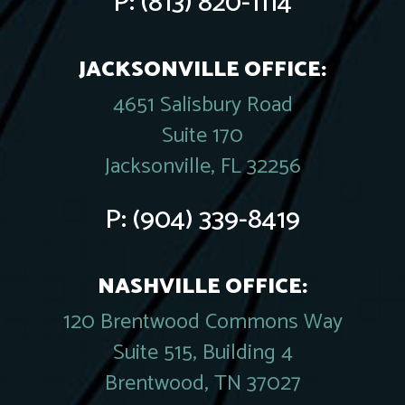
P:
(813) 820-1114
JACKSONVILLE OFFICE:
4651 Salisbury Road
Suite 170
Jacksonville, FL 32256
P:
(904) 339-8419
NASHVILLE OFFICE:
120 Brentwood Commons Way
Suite 515, Building 4
Brentwood, TN 37027