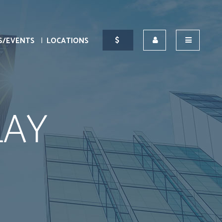
S/EVENTS
LOCATIONS
LAY