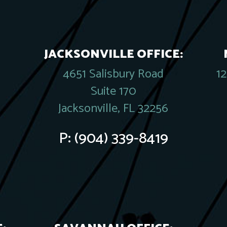
JACKSONVILLE OFFICE:
4651 Salisbury Road
1
Suite 170
Jacksonville, FL 32256
P:
(904) 339-8419