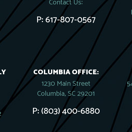
Contact Us:
P:
617-807-0567
LY
COLUMBIA OFFICE:
1230 Main Street
5
Columbia, SC 29201
P:
(803) 400-6880
2