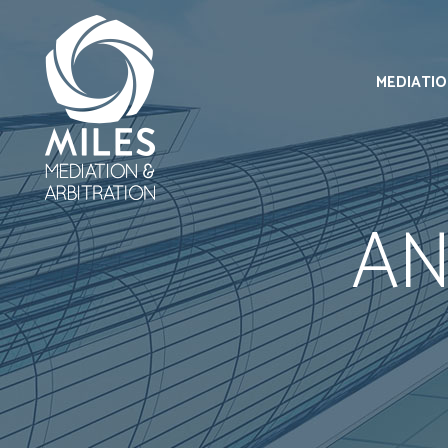
MEDIATI
AN