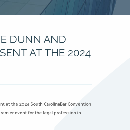
VE DUNN AND
ENT AT THE 2024
ent at the 2024 South CarolinaBar Convention
premier event for the legal profession in