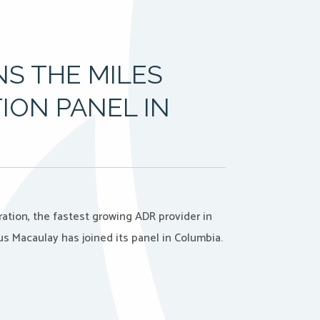
S THE MILES
ION PANEL IN
ation, the fastest growing ADR provider in
s Macaulay has joined its panel in Columbia.