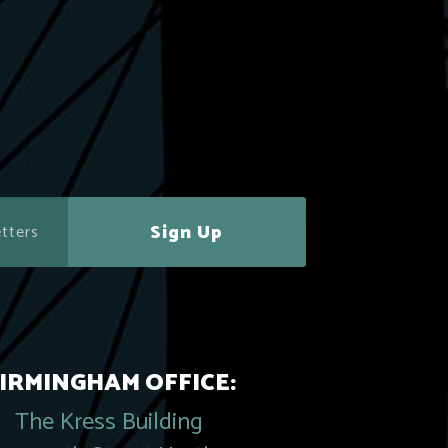
Sign Up
IRMINGHAM OFFICE:
The Kress Building