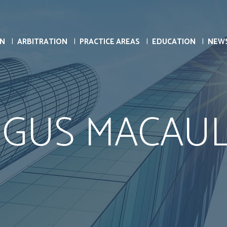
ON
ARBITRATION
PRACTICE AREAS
EDUCATION
NEW
GUS MACAU