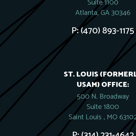
Suite 1100
Atlanta, GA 30346
P:
(470) 893-1175
ST. LOUIS (FORMER
USAM) OFFICE:
500 N. Broadway
Suite 1800
Saint Louis , MO 6310
P:
(314) 231-4642