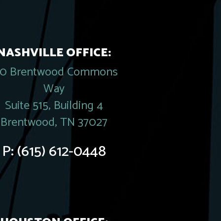
NASHVILLE OFFICE:
20 Brentwood Commons
Way
Suite 515, Building 4
Brentwood, TN 37027
P:
(615) 612-0448