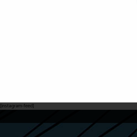
[instagram-feed]