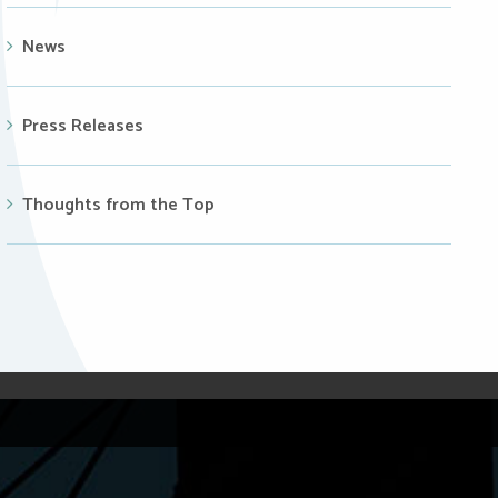
News
Press Releases
Thoughts from the Top