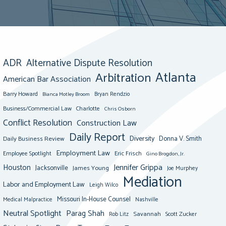
ADR
Alternative Dispute Resolution
Atlanta
Arbitration
American Bar Association
Barry Howard
Bianca Motley Broom
Bryan Rendzio
Business/Commercial Law
Charlotte
Chris Osborn
Conflict Resolution
Construction Law
Daily Report
Diversity
Donna V. Smith
Daily Business Review
Employment Law
Eric Frisch
Employee Spotlight
Gino Brogdon, Jr.
Jennifer Grippa
Houston
Jacksonville
James Young
Joe Murphey
Mediation
Labor and Employment Law
Leigh Wilco
Missouri In-House Counsel
Medical Malpractice
Nashville
Neutral Spotlight
Parag Shah
Savannah
Scott Zucker
Rob Litz