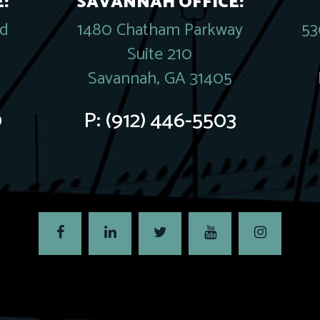
:
SAVANNAH OFFICE:
rd
1480 Chatham Parkway
53
Suite 210
Savannah, GA 31405
0
P:
(912) 446-5503