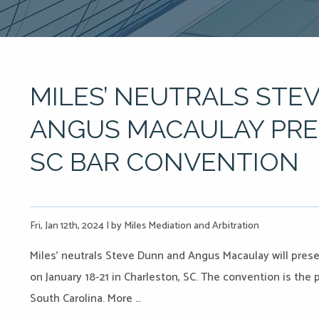
MILES’ NEUTRALS STE
ANGUS MACAULAY PRES
SC BAR CONVENTION
Fri, Jan 12th, 2024
|
by Miles Mediation and Arbitration
Miles’ neutrals Steve Dunn and Angus Macaulay will pres
on January 18-21 in Charleston, SC. The convention is the 
South Carolina. More …