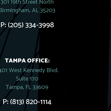
301 19th Street North
Birmingham, AL 35203
P:
(205) 334-3998
TAMPA OFFICE:
401 West Kennedy Blvd.
Suite 170
Tampa, FL 33609
P:
(813) 820-1114