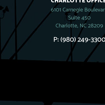
CHARLOTTE OFFICE
6101 Carnegie Bouleva
Suite 450
Charlotte, NC 28209
P:
(980) 249-330