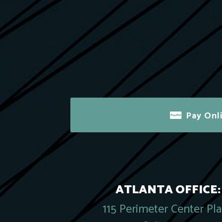
Pay Onl
ATLANTA OFFICE:
115 Perimeter Center Pl