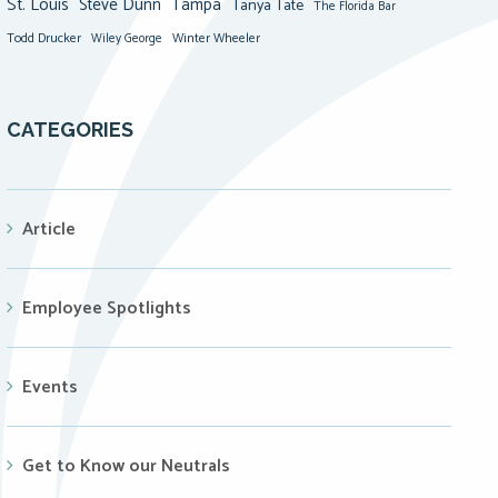
St. Louis
Steve Dunn
Tampa
Tanya Tate
The Florida Bar
Todd Drucker
Winter Wheeler
Wiley George
CATEGORIES
Article
Employee Spotlights
Events
Get to Know our Neutrals