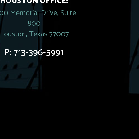
HOUSTON OFFICE:
00 Memorial Drive, Suite
800
Houston, Texas 77007
P:
713-396-5991