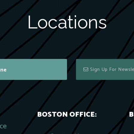
Locations
ine
BOSTON OFFICE:
B
ace