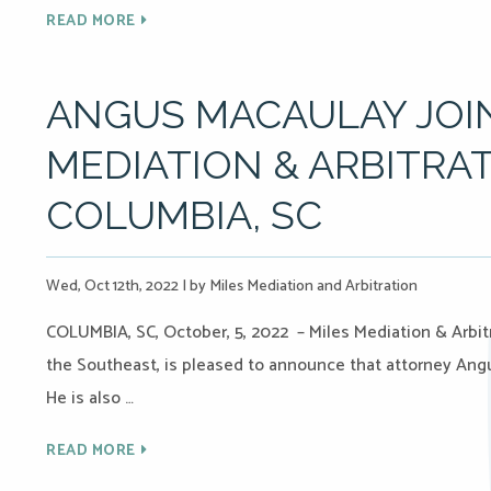
READ MORE
ANGUS MACAULAY JOIN
MEDIATION & ARBITRAT
COLUMBIA, SC
Wed, Oct 12th, 2022
|
by Miles Mediation and Arbitration
COLUMBIA, SC, October, 5, 2022 – Miles Mediation & Arbitr
the Southeast, is pleased to announce that attorney Angu
He is also …
READ MORE