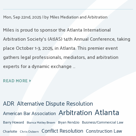
Mon, Sep 22nd, 2025
|
by Miles Mediation and Arbitration
Miles is proud to sponsor the Atlanta International
Arbitration Society’s (AtlAS) 14th Annual Conference, taking
place October 1-3, 2025, in Atlanta. This premier event
gathers legal professionals, mediators, and arbitration
experts for a dynamic exchange …
READ MORE
ADR
Alternative Dispute Resolution
Atlanta
Arbitration
American Bar Association
Barry Howard
Business/Commercial Law
Bianca Motley Broom
Bryan Rendzio
Conflict Resolution
Construction Law
Charlotte
Chris Osborn