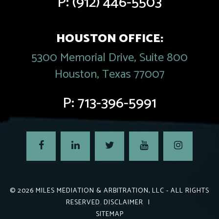
P:
(912) 446-5503
HOUSTON OFFICE:
5300 Memorial Drive, Suite 800
Houston, Texas 77007
P:
713-396-5991
© 2026
MILES MEDIATION & ARBITRATION, LLC
- ALL RIGHTS
RESERVED.
DISCLAIMER
|
SITEMAP