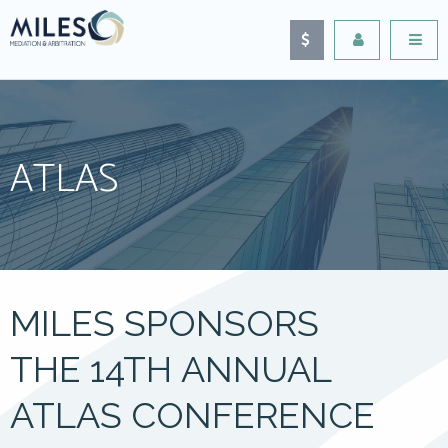
ATLAS
MILES SPONSORS
THE 14TH ANNUAL
ATLAS CONFERENCE