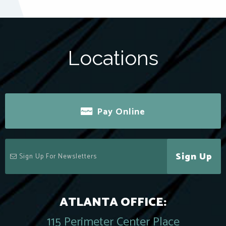
Locations
Pay Online
Sign Up
ATLANTA OFFICE:
115 Perimeter Center Place