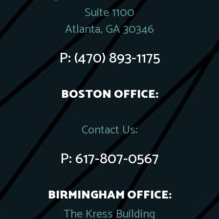
Suite 1100
Atlanta, GA 30346
P:
(470) 893-1175
BOSTON OFFICE:
Contact Us:
P:
617-807-0567
BIRMINGHAM OFFICE:
The Kress Building