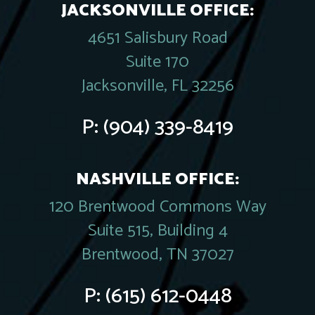
JACKSONVILLE OFFICE:
4651 Salisbury Road
Suite 170
Jacksonville, FL 32256
P:
(904) 339-8419
NASHVILLE OFFICE:
120 Brentwood Commons Way
Suite 515, Building 4
Brentwood, TN 37027
P:
(615) 612-0448