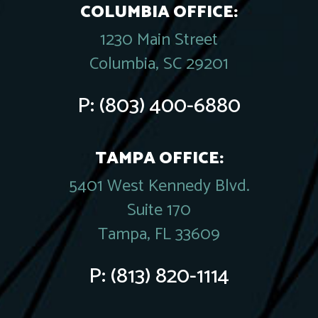
COLUMBIA OFFICE:
1230 Main Street
Columbia, SC 29201
P:
(803) 400-6880
TAMPA OFFICE:
5401 West Kennedy Blvd.
Suite 170
Tampa, FL 33609
P:
(813) 820-1114