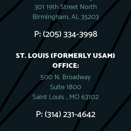
301 19th Street North
Birmingham, AL 35203
P:
(205) 334-3998
ST. LOUIS (FORMERLY USAM)
OFFICE:
500 N. Broadway
Suite 1800
Saint Louis , MO 63102
P:
(314) 231-4642