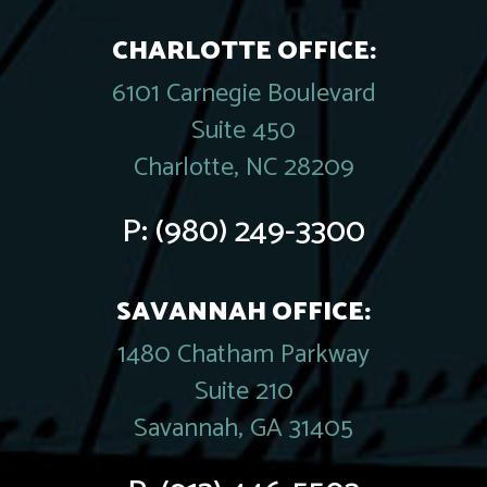
CHARLOTTE OFFICE:
6101 Carnegie Boulevard
Suite 450
Charlotte, NC 28209
P:
(980) 249-3300
SAVANNAH OFFICE:
1480 Chatham Parkway
Suite 210
Savannah, GA 31405