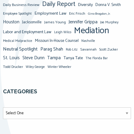
Daily Report
Diversity
Donna V. Smith
Daily Business Review
Employment Law
Eric Frisch
Employee Spotlight
Gino Brogdon, Jr.
Jennifer Grippa
Houston
Jacksonville
James Young
Joe Murphey
Mediation
Labor and Employment Law
Leigh Wilco
Missouri In-House Counsel
Medical Malpractice
Nashville
Neutral Spotlight
Parag Shah
Savannah
Scott Zucker
Rob Litz
St. Louis
Steve Dunn
Tampa
Tanya Tate
The Florida Bar
Todd Drucker
Winter Wheeler
Wiley George
CATEGORIES