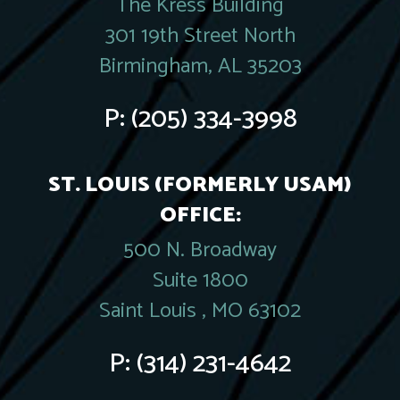
The Kress Building
301 19th Street North
Birmingham, AL 35203
P:
(205) 334-3998
ST. LOUIS (FORMERLY USAM)
OFFICE:
500 N. Broadway
Suite 1800
Saint Louis , MO 63102
P:
(314) 231-4642