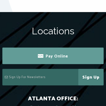
Locations
Pay Online
Sign Up
ATLANTA OFFICE: