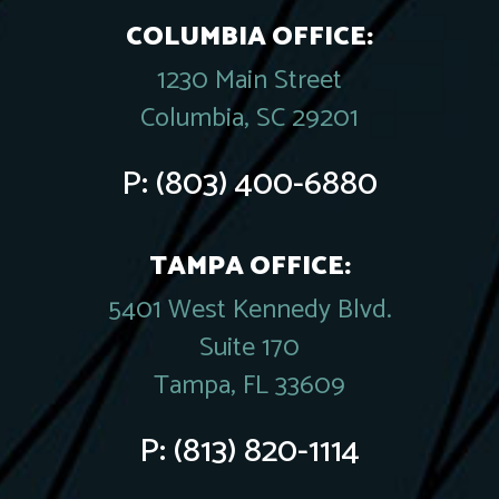
COLUMBIA OFFICE:
1230 Main Street
Columbia, SC 29201
P:
(803) 400-6880
TAMPA OFFICE:
5401 West Kennedy Blvd.
Suite 170
Tampa, FL 33609
P:
(813) 820-1114