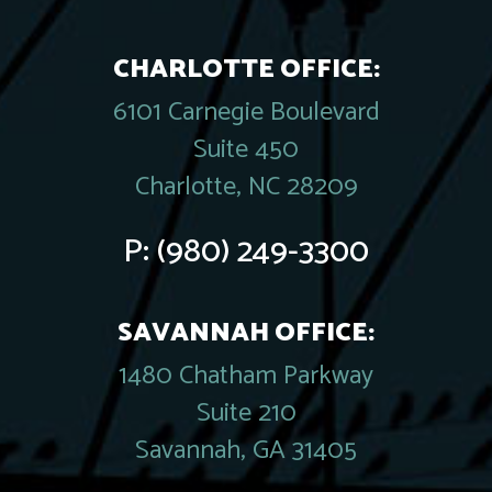
CHARLOTTE OFFICE:
6101 Carnegie Boulevard
Suite 450
Charlotte, NC 28209
P:
(980) 249-3300
SAVANNAH OFFICE:
1480 Chatham Parkway
Suite 210
Savannah, GA 31405