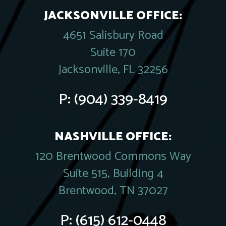
JACKSONVILLE OFFICE:
4651 Salisbury Road
Suite 170
Jacksonville, FL 32256
P:
(904) 339-8419
NASHVILLE OFFICE:
120 Brentwood Commons Way
Suite 515, Building 4
Brentwood, TN 37027
P:
(615) 612-0448