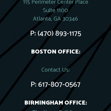
115 Perimeter Center Place
Suite 1100
Atlanta, GA 30346
P:
(470) 893-1175
BOSTON OFFICE:
Contact Us:
P:
617-807-0567
BIRMINGHAM OFFICE: