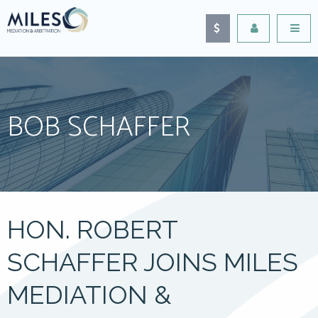
BOB SCHAFFER
HON. ROBERT
SCHAFFER JOINS MILES
MEDIATION &