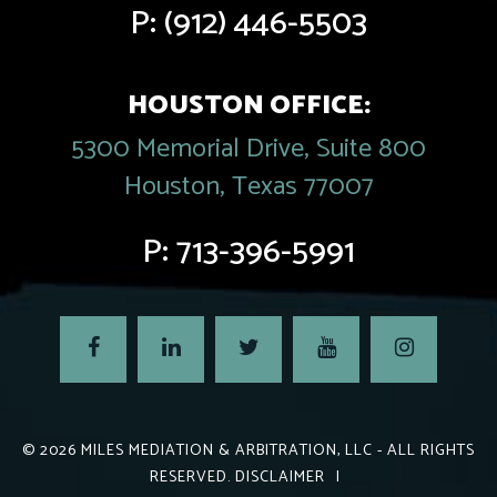
P:
(912) 446-5503
HOUSTON OFFICE:
5300 Memorial Drive, Suite 800
Houston, Texas 77007
P:
713-396-5991
© 2026
MILES MEDIATION & ARBITRATION, LLC
- ALL RIGHTS
RESERVED.
DISCLAIMER
|