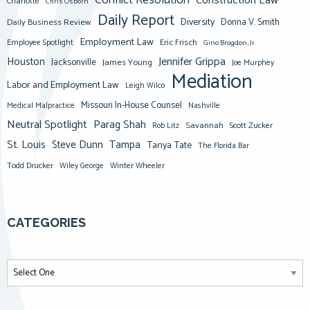
Conflict Resolution
Construction Law
Charlotte
Chris Osborn
Daily Report
Diversity
Donna V. Smith
Daily Business Review
Employment Law
Eric Frisch
Employee Spotlight
Gino Brogdon, Jr.
Jennifer Grippa
Houston
Jacksonville
James Young
Joe Murphey
Mediation
Labor and Employment Law
Leigh Wilco
Missouri In-House Counsel
Medical Malpractice
Nashville
Neutral Spotlight
Parag Shah
Savannah
Scott Zucker
Rob Litz
St. Louis
Steve Dunn
Tampa
Tanya Tate
The Florida Bar
Todd Drucker
Winter Wheeler
Wiley George
CATEGORIES