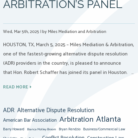
ARBITRATION’S PANEL
Wed, Mar 5th, 2025
|
by Miles Mediation and Arbitration
HOUSTON, TX, March 5, 2025 – Miles Mediation & Arbitration,
one of the fastest-growing alternative dispute resolution
(ADR) providers in the country, is pleased to announce
that Hon. Robert Schaffer has joined its panel in Houston. …
READ MORE
ADR
Alternative Dispute Resolution
Atlanta
Arbitration
American Bar Association
Barry Howard
Business/Commercial Law
Bianca Motley Broom
Bryan Rendzio