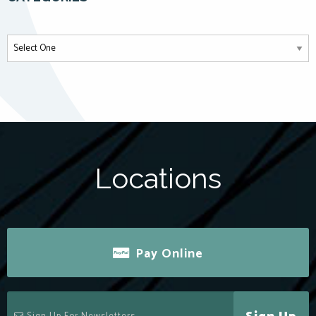
Locations
Pay Online