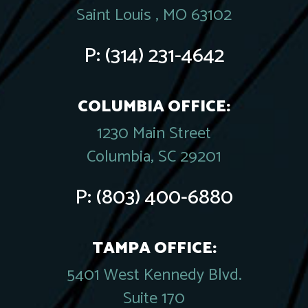
Saint Louis , MO 63102
P:
(314) 231-4642
COLUMBIA OFFICE:
1230 Main Street
Columbia, SC 29201
P:
(803) 400-6880
TAMPA OFFICE:
5401 West Kennedy Blvd.
Suite 170