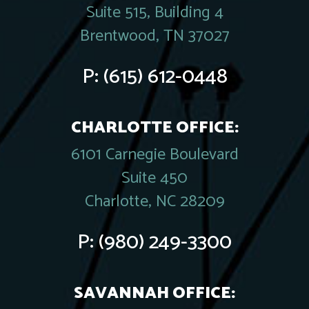
Suite 515, Building 4
Brentwood, TN 37027
P:
(615) 612-0448
CHARLOTTE OFFICE:
6101 Carnegie Boulevard
Suite 450
Charlotte, NC 28209
P:
(980) 249-3300
SAVANNAH OFFICE: