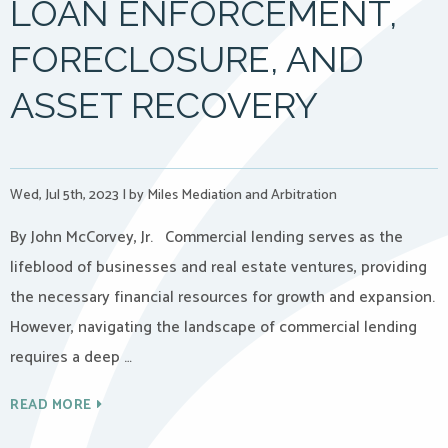
LOAN ENFORCEMENT,
FORECLOSURE, AND
ASSET RECOVERY
Wed, Jul 5th, 2023
|
by Miles Mediation and Arbitration
By John McCorvey, Jr. Commercial lending serves as the
lifeblood of businesses and real estate ventures, providing
the necessary financial resources for growth and expansion.
However, navigating the landscape of commercial lending
requires a deep …
READ MORE