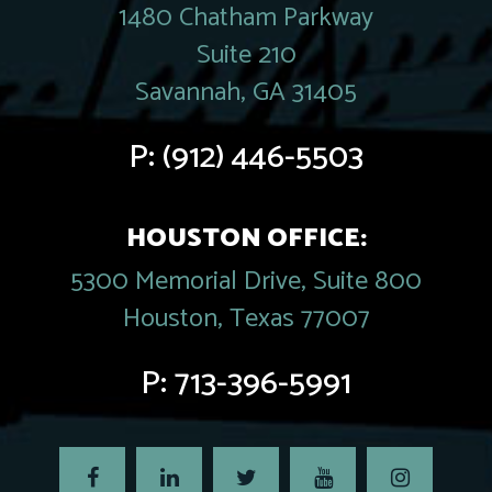
1480 Chatham Parkway
Suite 210
Savannah, GA 31405
P:
(912) 446-5503
HOUSTON OFFICE:
5300 Memorial Drive, Suite 800
Houston, Texas 77007
P:
713-396-5991