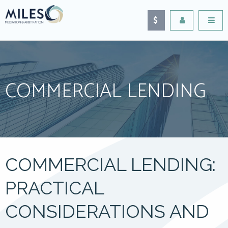
COMMERCIAL LENDING
COMMERCIAL LENDING:
PRACTICAL
CONSIDERATIONS AND