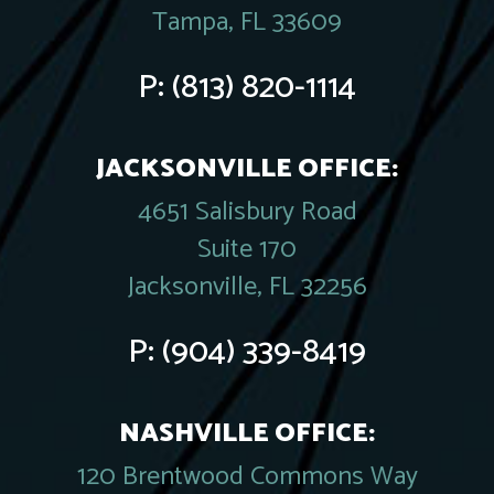
Tampa, FL 33609
P:
(813) 820-1114
JACKSONVILLE OFFICE:
4651 Salisbury Road
Suite 170
Jacksonville, FL 32256
P:
(904) 339-8419
NASHVILLE OFFICE:
120 Brentwood Commons Way