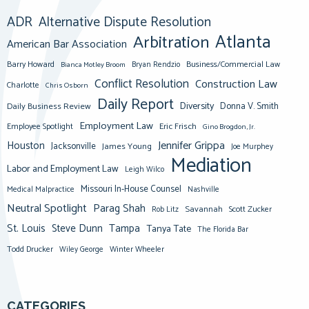
ADR
Alternative Dispute Resolution
Atlanta
Arbitration
American Bar Association
Barry Howard
Business/Commercial Law
Bianca Motley Broom
Bryan Rendzio
Conflict Resolution
Construction Law
Charlotte
Chris Osborn
Daily Report
Diversity
Donna V. Smith
Daily Business Review
Employment Law
Eric Frisch
Employee Spotlight
Gino Brogdon, Jr.
Jennifer Grippa
Houston
Jacksonville
James Young
Joe Murphey
Mediation
Labor and Employment Law
Leigh Wilco
Missouri In-House Counsel
Medical Malpractice
Nashville
Neutral Spotlight
Parag Shah
Savannah
Scott Zucker
Rob Litz
St. Louis
Steve Dunn
Tampa
Tanya Tate
The Florida Bar
Todd Drucker
Winter Wheeler
Wiley George
CATEGORIES