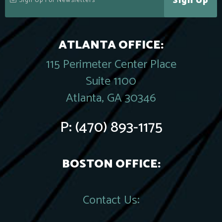
Sign Up
ATLANTA OFFICE:
115 Perimeter Center Place
Suite 1100
Atlanta, GA 30346
P:
(470) 893-1175
BOSTON OFFICE:
Contact Us: