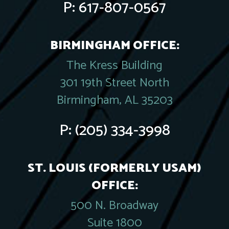
P:
617-807-0567
BIRMINGHAM OFFICE:
The Kress Building
301 19th Street North
Birmingham, AL 35203
P:
(205) 334-3998
ST. LOUIS (FORMERLY USAM)
OFFICE:
500 N. Broadway
Suite 1800