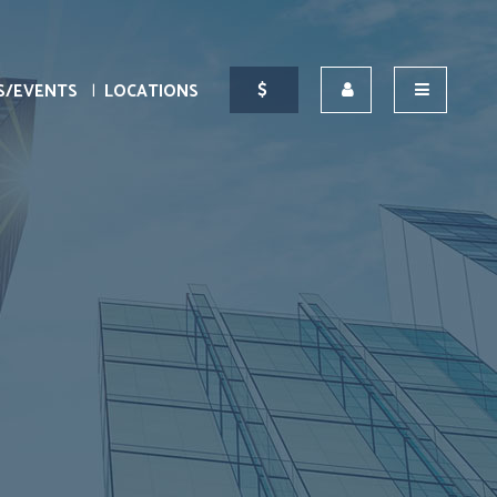
S/EVENTS
LOCATIONS