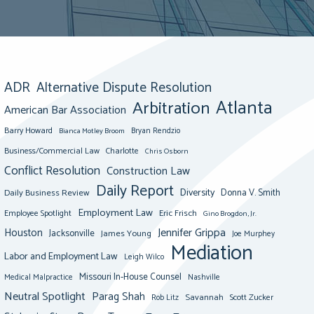
ADR
Alternative Dispute Resolution
Atlanta
Arbitration
American Bar Association
Barry Howard
Bianca Motley Broom
Bryan Rendzio
Business/Commercial Law
Charlotte
Chris Osborn
Conflict Resolution
Construction Law
Daily Report
Diversity
Donna V. Smith
Daily Business Review
Employment Law
Eric Frisch
Employee Spotlight
Gino Brogdon, Jr.
Jennifer Grippa
Houston
Jacksonville
James Young
Joe Murphey
Mediation
Labor and Employment Law
Leigh Wilco
Missouri In-House Counsel
Medical Malpractice
Nashville
Neutral Spotlight
Parag Shah
Savannah
Scott Zucker
Rob Litz