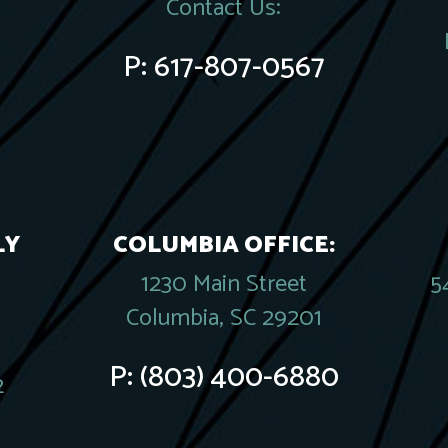
Contact Us:
P:
617-807-0567
LY
COLUMBIA OFFICE:
1230 Main Street
5
Columbia, SC 29201
P:
(803) 400-6880
2