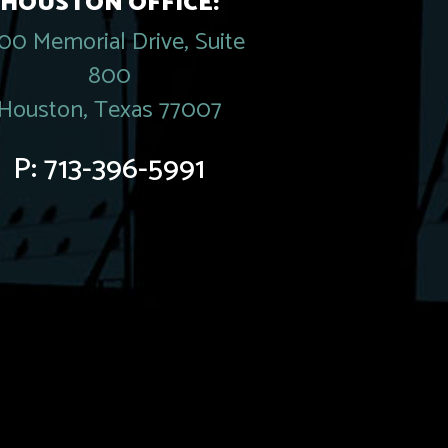
HOUSTON OFFICE:
00 Memorial Drive, Suite
800
Houston, Texas 77007
P:
713-396-5991