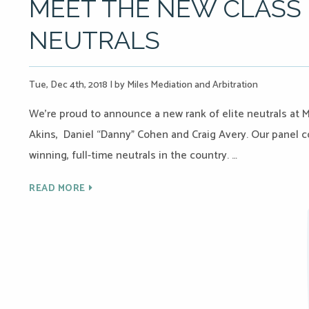
MEET THE NEW CLASS 
NEUTRALS
Tue, Dec 4th, 2018
|
by Miles Mediation and Arbitration
We’re proud to announce a new rank of elite neutrals at M
Akins, Daniel “Danny” Cohen and Craig Avery. Our panel 
winning, full-time neutrals in the country. …
READ MORE