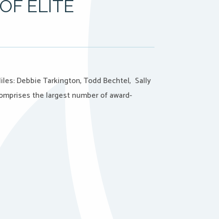
OF ELITE
iles: Debbie Tarkington, Todd Bechtel, Sally
comprises the largest number of award-