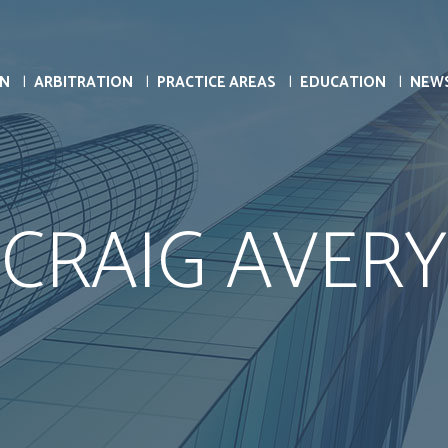
ON
ARBITRATION
PRACTICE AREAS
EDUCATION
NEW
CRAIG AVERY