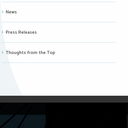
News
Press Releases
Thoughts from the Top