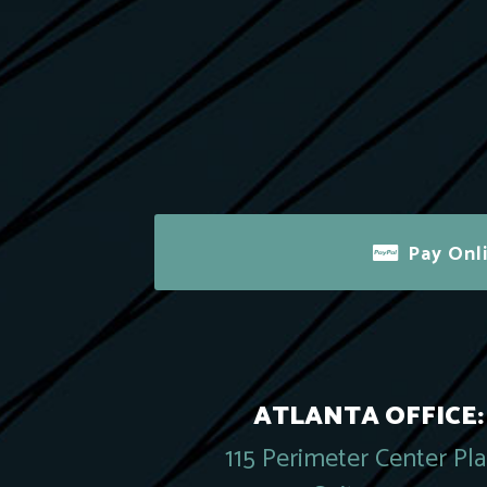
Pay Onl
ATLANTA OFFICE:
115 Perimeter Center Pl