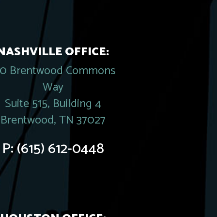
NASHVILLE OFFICE:
20 Brentwood Commons
Way
Suite 515, Building 4
Brentwood, TN 37027
P:
(615) 612-0448