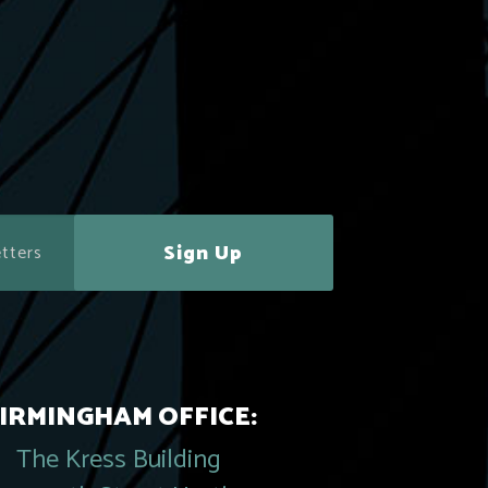
Sign Up
IRMINGHAM OFFICE:
The Kress Building