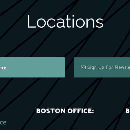
Locations
ine
BOSTON OFFICE:
B
ace