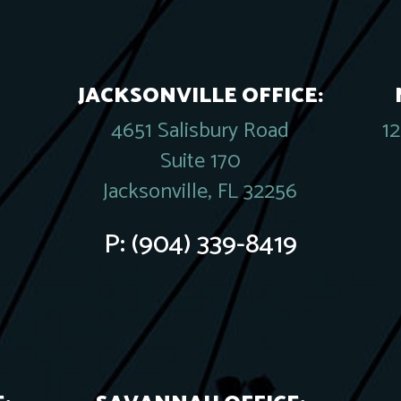
JACKSONVILLE OFFICE:
4651 Salisbury Road
1
Suite 170
Jacksonville, FL 32256
P:
(904) 339-8419