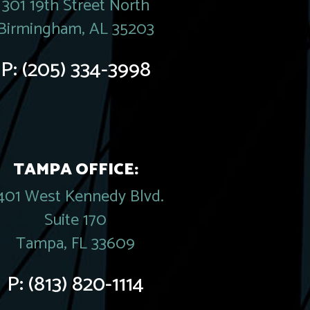
301 19th Street North
Birmingham, AL 35203
P:
(205) 334-3998
TAMPA OFFICE:
401 West Kennedy Blvd.
Suite 170
Tampa, FL 33609
P:
(813) 820-1114