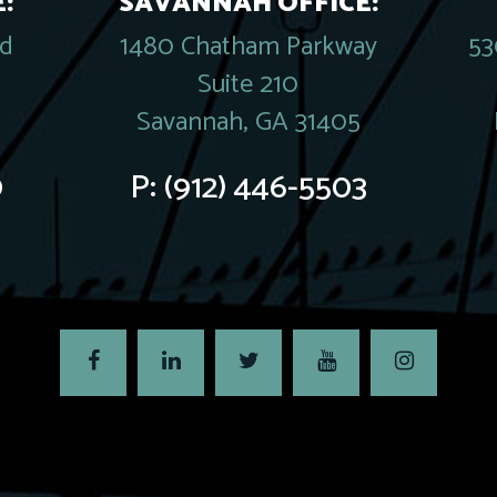
:
SAVANNAH OFFICE:
rd
1480 Chatham Parkway
53
Suite 210
Savannah, GA 31405
0
P:
(912) 446-5503