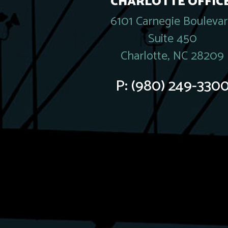
CHARLOTTE OFFICE
6101 Carnegie Bouleva
Suite 450
Charlotte, NC 28209
P:
(980) 249-330