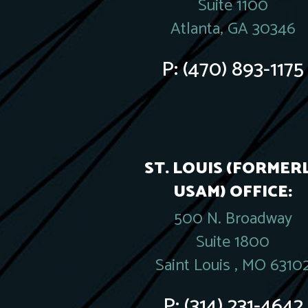
Suite 1100
Atlanta, GA 30346
P:
(470) 893-1175
ST. LOUIS (FORMER
USAM) OFFICE:
500 N. Broadway
Suite 1800
Saint Louis , MO 6310
P:
(314) 231-4642