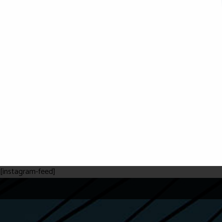
[instagram-feed]