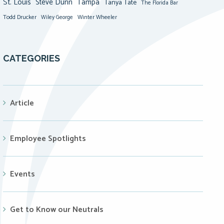
St. Louis
Steve Dunn
Tampa
Tanya Tate
The Florida Bar
Todd Drucker
Winter Wheeler
Wiley George
CATEGORIES
Article
Employee Spotlights
Events
Get to Know our Neutrals