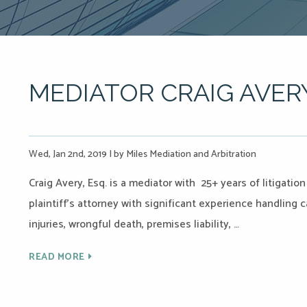
MEDIATOR CRAIG AVER
Wed, Jan 2nd, 2019
|
by Miles Mediation and Arbitration
Craig Avery, Esq. is a mediator with 25+ years of litigati
plaintiff’s attorney with significant experience handling 
injuries, wrongful death, premises liability, …
READ MORE