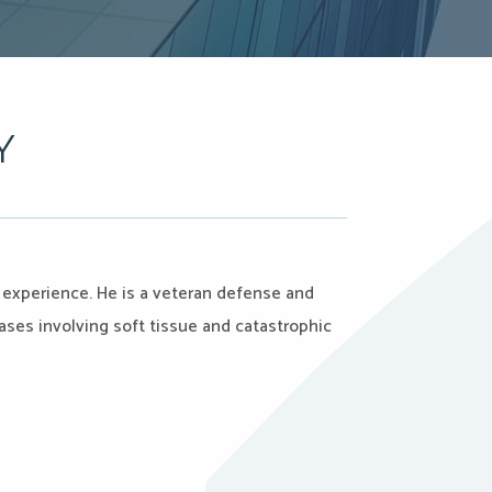
Y
on experience. He is a veteran defense and
cases involving soft tissue and catastrophic