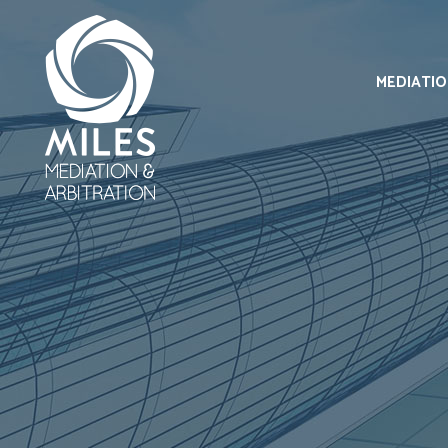
MEDIATI