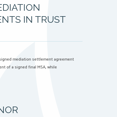
EDIATION
NTS IN TRUST
A signed mediation settlement agreement
nt of a signed final MSA, while
NNOR