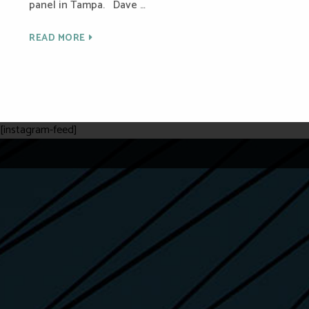
panel in Tampa. Dave …
READ MORE
[instagram-feed]