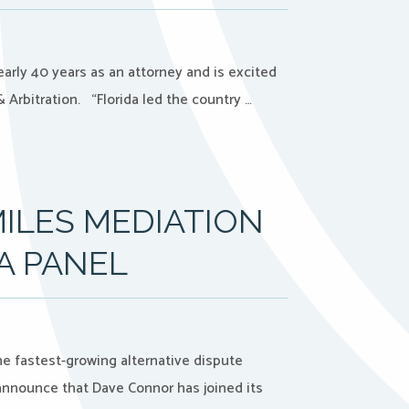
rly 40 years as an attorney and is excited
 Arbitration. “Florida led the country …
ILES MEDIATION
A PANEL
the fastest-growing alternative dispute
 announce that Dave Connor has joined its