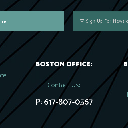
ine
BOSTON OFFICE:
B
ace
Contact Us:
P:
617-807-0567