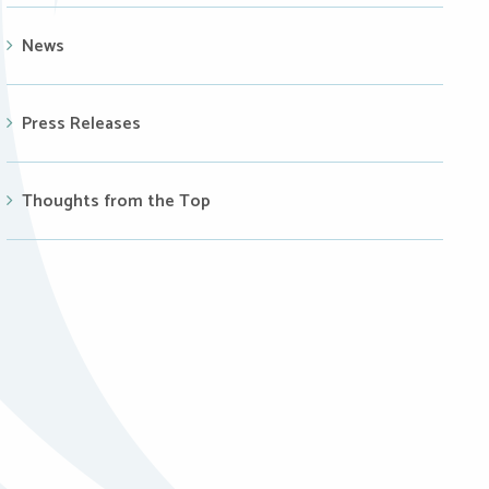
News
Press Releases
Thoughts from the Top