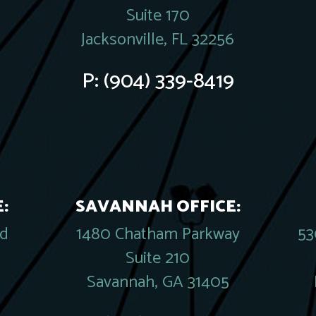
Suite 170
Jacksonville, FL 32256
P:
(904) 339-8419
:
SAVANNAH OFFICE:
rd
1480 Chatham Parkway
53
Suite 210
Savannah, GA 31405