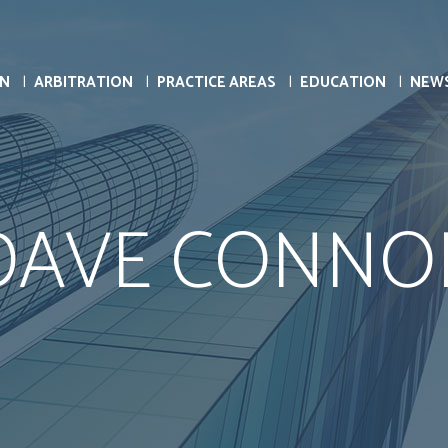
ON
ARBITRATION
PRACTICE AREAS
EDUCATION
NEW
DAVE CONNO