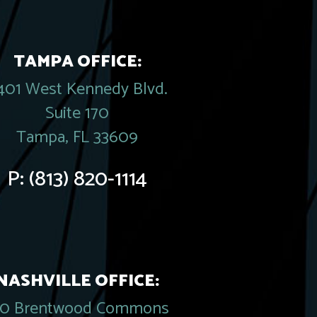
TAMPA OFFICE:
401 West Kennedy Blvd.
Suite 170
Tampa, FL 33609
P:
(813) 820-1114
NASHVILLE OFFICE:
20 Brentwood Commons