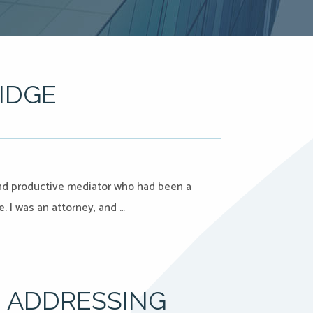
IDGE
nd productive mediator who had been a
e. I was an attorney, and …
 ADDRESSING