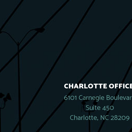
CHARLOTTE OFFICE
6101 Carnegie Bouleva
Suite 450
Charlotte, NC 28209