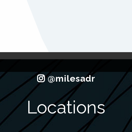
Locations