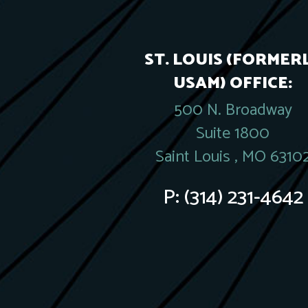
ST. LOUIS (FORMER
USAM) OFFICE:
500 N. Broadway
Suite 1800
Saint Louis , MO 6310
P:
(314) 231-4642