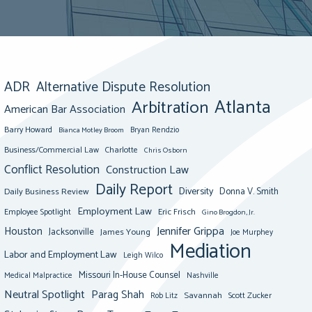
ADR
Alternative Dispute Resolution
Atlanta
Arbitration
American Bar Association
Barry Howard
Bianca Motley Broom
Bryan Rendzio
Business/Commercial Law
Charlotte
Chris Osborn
Conflict Resolution
Construction Law
Daily Report
Diversity
Donna V. Smith
Daily Business Review
Employment Law
Eric Frisch
Employee Spotlight
Gino Brogdon, Jr.
Jennifer Grippa
Houston
Jacksonville
James Young
Joe Murphey
Mediation
Labor and Employment Law
Leigh Wilco
Missouri In-House Counsel
Medical Malpractice
Nashville
Neutral Spotlight
Parag Shah
Savannah
Scott Zucker
Rob Litz