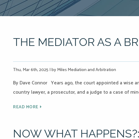
THE MEDIATOR AS A BR
Thu, Mar 6th, 2025
|
by Miles Mediation and Arbitration
By Dave Connor Years ago, the court appointed a wise a
country lawyer, a prosecutor, and a judge to a case of min
READ MORE
NOW WHAT HAPPENS?: