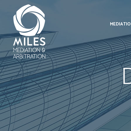
MEDIATI