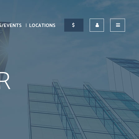
S/EVENTS
LOCATIONS
R