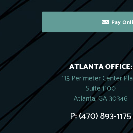
Pay Onl
ATLANTA OFFICE:
115 Perimeter Center Pl
Suite 1100
Atlanta, GA 30346
P:
(470) 893-1175