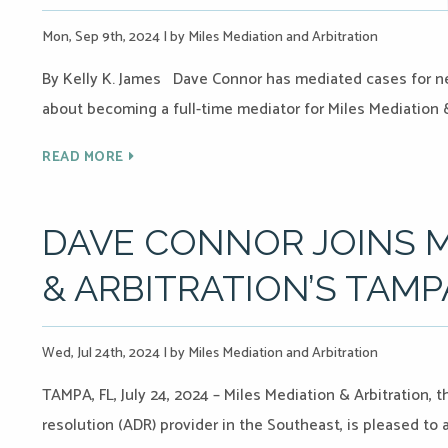
Mon, Sep 9th, 2024
|
by Miles Mediation and Arbitration
By Kelly K. James Dave Connor has mediated cases for nea
about becoming a full-time mediator for Miles Mediation &
READ MORE
DAVE CONNOR JOINS M
& ARBITRATION’S TAMP
Wed, Jul 24th, 2024
|
by Miles Mediation and Arbitration
TAMPA, FL, July 24, 2024 – Miles Mediation & Arbitration, 
resolution (ADR) provider in the Southeast, is pleased to