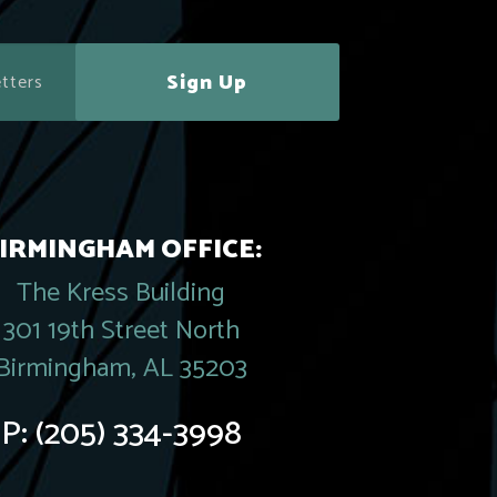
Sign Up
IRMINGHAM OFFICE:
The Kress Building
301 19th Street North
Birmingham, AL 35203
P:
(205) 334-3998