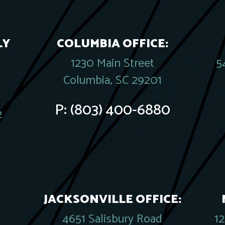
LY
COLUMBIA OFFICE:
1230 Main Street
5
Columbia, SC 29201
P:
(803) 400-6880
2
JACKSONVILLE OFFICE:
4651 Salisbury Road
1