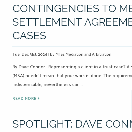
CONTINGENCIES TO M
SETTLEMENT AGREEME
CASES
Tue, Dec 31st, 2024
|
by Miles Mediation and Arbitration
By Dave Connor Representing a client in a trust case? 
(MSA) needn’t mean that your work is done. The requireme
indispensable, nevertheless can …
READ MORE
SPOTLIGHT: DAVE CO