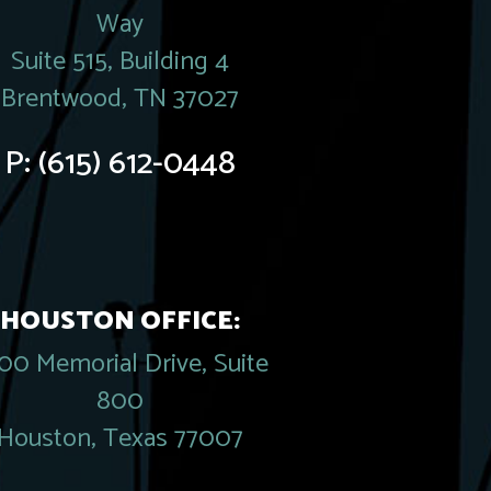
Way
Suite 515, Building 4
Brentwood, TN 37027
P:
(615) 612-0448
HOUSTON OFFICE:
00 Memorial Drive, Suite
800
Houston, Texas 77007