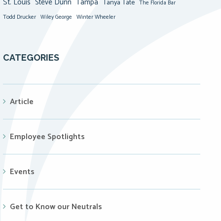
St. Louis
Steve Dunn
Tampa
Tanya Tate
The Florida Bar
Todd Drucker
Winter Wheeler
Wiley George
CATEGORIES
Article
Employee Spotlights
Events
Get to Know our Neutrals