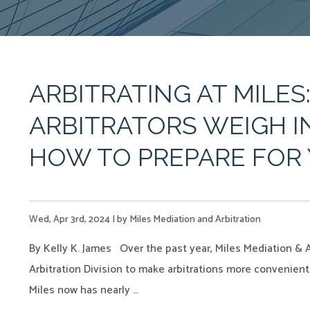
ARBITRATING AT MILES:
ARBITRATORS WEIGH I
HOW TO PREPARE FOR
Wed, Apr 3rd, 2024
|
by Miles Mediation and Arbitration
By Kelly K. James Over the past year, Miles Mediation & 
Arbitration Division to make arbitrations more convenient 
Miles now has nearly …