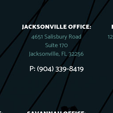
JACKSONVILLE OFFICE:
4651 Salisbury Road
1
Suite 170
Jacksonville, FL 32256
P:
(904) 339-8419