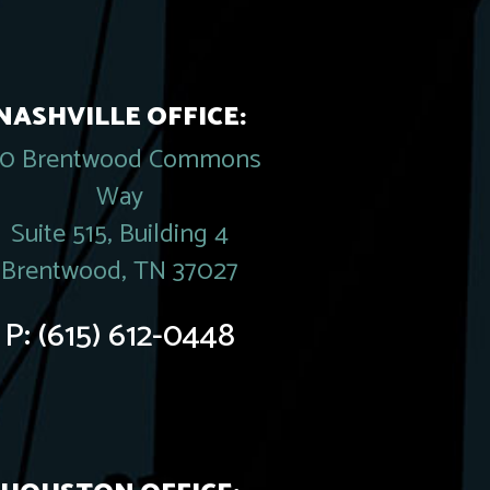
NASHVILLE OFFICE:
20 Brentwood Commons
Way
Suite 515, Building 4
Brentwood, TN 37027
P:
(615) 612-0448