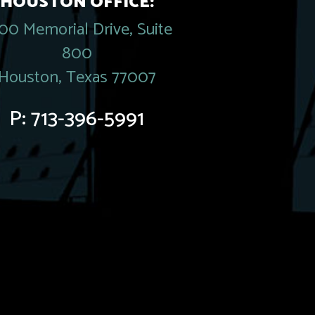
HOUSTON OFFICE:
00 Memorial Drive, Suite
800
Houston, Texas 77007
P:
713-396-5991