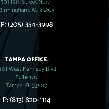
301 19th Street North
Birmingham, AL 35203
P:
(205) 334-3998
TAMPA OFFICE:
401 West Kennedy Blvd.
Suite 170
Tampa, FL 33609
P:
(813) 820-1114