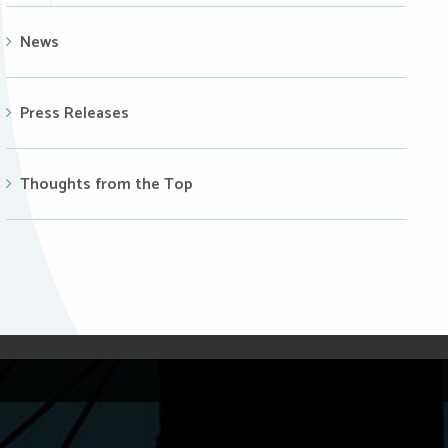
News
Press Releases
Thoughts from the Top