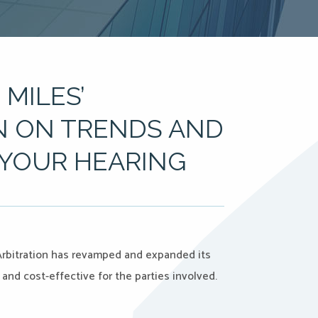
 MILES’
N ON TRENDS AND
 YOUR HEARING
Arbitration has revamped and expanded its
and cost-effective for the parties involved.