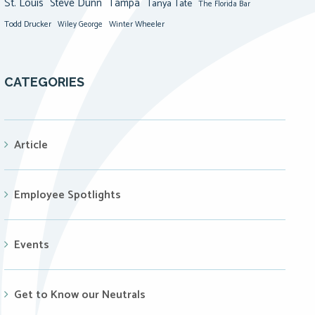
St. Louis
Steve Dunn
Tampa
Tanya Tate
The Florida Bar
Todd Drucker
Winter Wheeler
Wiley George
CATEGORIES
Article
Employee Spotlights
Events
Get to Know our Neutrals