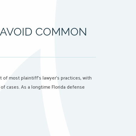
: AVOID COMMON
of most plaintiff’s lawyer’s practices, with
 of cases. As a longtime Florida defense