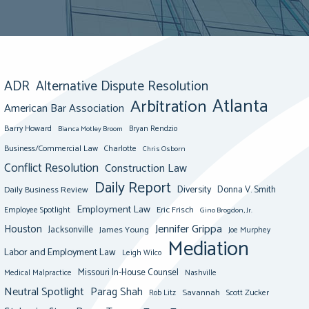
ADR
Alternative Dispute Resolution
Atlanta
Arbitration
American Bar Association
Barry Howard
Bianca Motley Broom
Bryan Rendzio
Business/Commercial Law
Charlotte
Chris Osborn
Conflict Resolution
Construction Law
Daily Report
Diversity
Donna V. Smith
Daily Business Review
Employment Law
Eric Frisch
Employee Spotlight
Gino Brogdon, Jr.
Jennifer Grippa
Houston
Jacksonville
James Young
Joe Murphey
Mediation
Labor and Employment Law
Leigh Wilco
Missouri In-House Counsel
Medical Malpractice
Nashville
Neutral Spotlight
Parag Shah
Savannah
Scott Zucker
Rob Litz