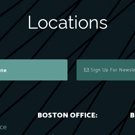
Locations
ine
BOSTON OFFICE:
B
ace