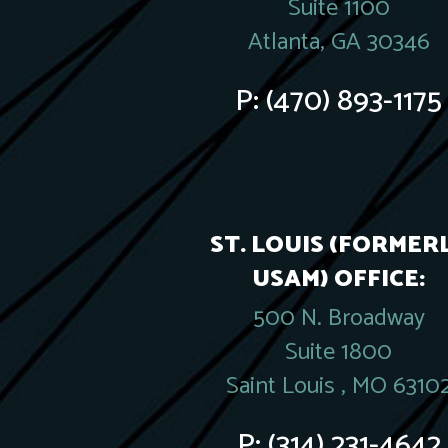
Suite 1100
Atlanta, GA 30346
P:
(470) 893-1175
ST. LOUIS (FORMER
USAM) OFFICE:
500 N. Broadway
Suite 1800
Saint Louis , MO 6310
P:
(314) 231-4642