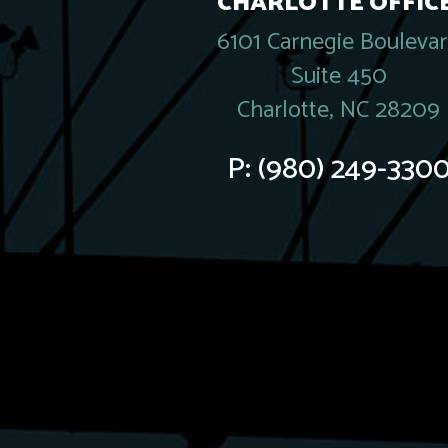
CHARLOTTE OFFICE
6101 Carnegie Bouleva
Suite 450
Charlotte, NC 28209
P:
(980) 249-330