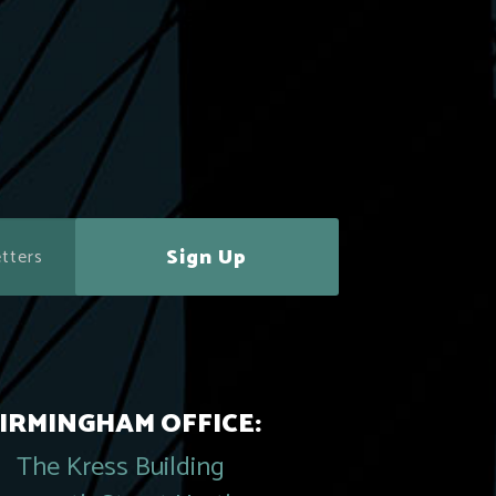
Sign Up
IRMINGHAM OFFICE:
The Kress Building