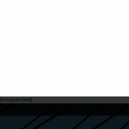
[instagram-feed]