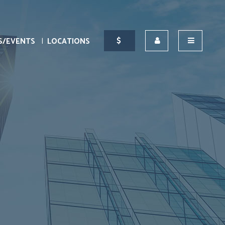
S/EVENTS
LOCATIONS