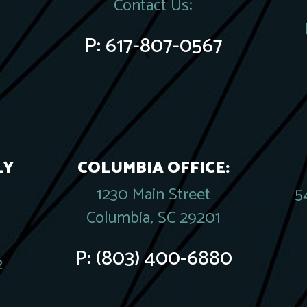
Contact Us:
P:
617-807-0567
LY
COLUMBIA OFFICE:
1230 Main Street
5
Columbia, SC 29201
P:
(803) 400-6880
2