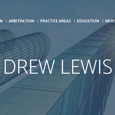
ON
ARBITRATION
PRACTICE AREAS
EDUCATION
NEW
DREW LEWIS