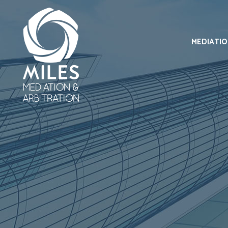
MEDIATI