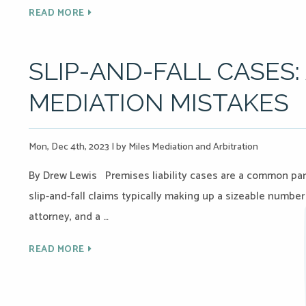
READ MORE
SLIP-AND-FALL CASES
MEDIATION MISTAKES
Mon, Dec 4th, 2023
|
by Miles Mediation and Arbitration
By Drew Lewis Premises liability cases are a common part 
slip-and-fall claims typically making up a sizeable number
attorney, and a …
READ MORE