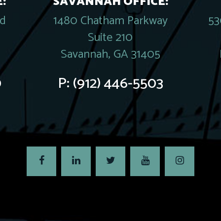
:
SAVANNAH OFFICE:
rd
1480 Chatham Parkway
53
Suite 210
Savannah, GA 31405
0
P:
(912) 446-5503