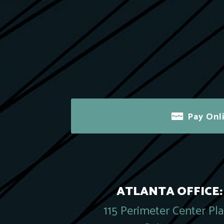
Pay Onl
ATLANTA OFFICE:
115 Perimeter Center Pl