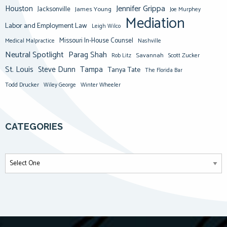
Jennifer Grippa
Houston
Jacksonville
James Young
Joe Murphey
Mediation
Labor and Employment Law
Leigh Wilco
Missouri In-House Counsel
Medical Malpractice
Nashville
Neutral Spotlight
Parag Shah
Savannah
Scott Zucker
Rob Litz
St. Louis
Steve Dunn
Tampa
Tanya Tate
The Florida Bar
Todd Drucker
Winter Wheeler
Wiley George
CATEGORIES