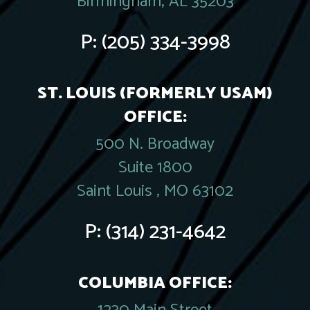
Birmingham, AL 35203
P:
(205) 334-3998
ST. LOUIS (FORMERLY USAM)
OFFICE:
500 N. Broadway
Suite 1800
Saint Louis , MO 63102
P:
(314) 231-4642
COLUMBIA OFFICE: