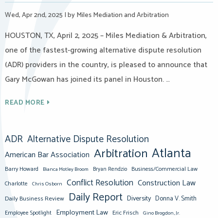
Wed, Apr 2nd, 2025
|
by Miles Mediation and Arbitration
HOUSTON, TX, April 2, 2025 – Miles Mediation & Arbitration,
one of the fastest-growing alternative dispute resolution
(ADR) providers in the country, is pleased to announce that
Gary McGowan has joined its panel in Houston. …
READ MORE
ADR
Alternative Dispute Resolution
Atlanta
Arbitration
American Bar Association
Barry Howard
Business/Commercial Law
Bianca Motley Broom
Bryan Rendzio
Conflict Resolution
Construction Law
Charlotte
Chris Osborn
Daily Report
Diversity
Donna V. Smith
Daily Business Review
Employment Law
Eric Frisch
Employee Spotlight
Gino Brogdon, Jr.