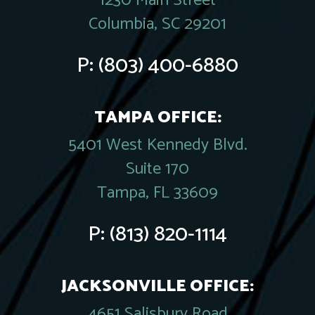
1230 Main Street
Columbia, SC 29201
P:
(803) 400-6880
TAMPA OFFICE:
5401 West Kennedy Blvd.
Suite 170
Tampa, FL 33609
P:
(813) 820-1114
JACKSONVILLE OFFICE:
4651 Salisbury Road