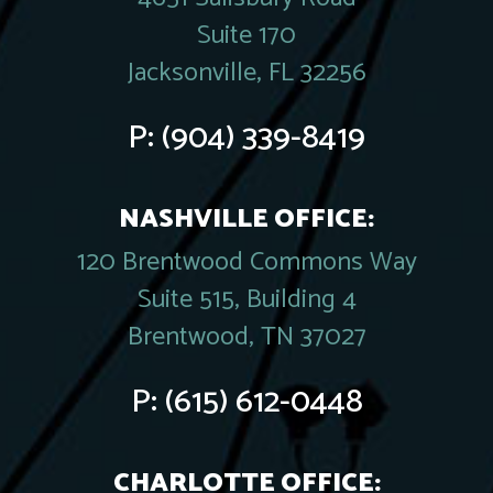
Suite 170
Jacksonville, FL 32256
P:
(904) 339-8419
NASHVILLE OFFICE:
120 Brentwood Commons Way
Suite 515, Building 4
Brentwood, TN 37027
P:
(615) 612-0448
CHARLOTTE OFFICE: