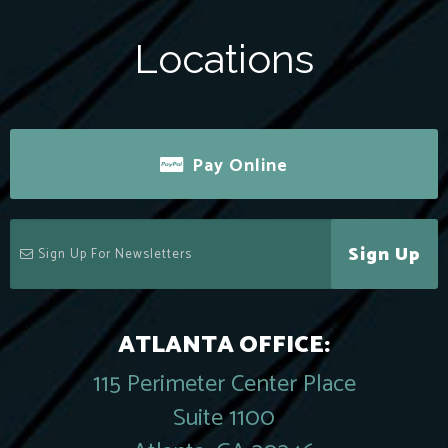
Locations
Pay Online
Sign Up
ATLANTA OFFICE:
115 Perimeter Center Place
Suite 1100