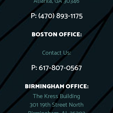
Atlanta, GA 30346
P:
(470) 893-1175
BOSTON OFFICE:
Contact Us:
P:
617-807-0567
BIRMINGHAM OFFICE:
The Kress Building
301 19th Street North