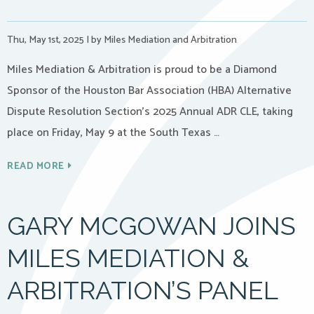
Thu, May 1st, 2025
|
by Miles Mediation and Arbitration
Miles Mediation & Arbitration is proud to be a Diamond
Sponsor of the Houston Bar Association (HBA) Alternative
Dispute Resolution Section’s 2025 Annual ADR CLE, taking
place on Friday, May 9 at the South Texas …
READ MORE
GARY MCGOWAN JOINS
MILES MEDIATION &
ARBITRATION’S PANEL