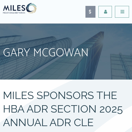
GARY MCGOWAN
MILES SPONSORS THE
HBA ADR SECTION 2025
ANNUAL ADR CLE