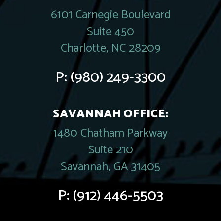
6101 Carnegie Boulevard
Suite 450
Charlotte, NC 28209
P:
(980) 249-3300
SAVANNAH OFFICE:
1480 Chatham Parkway
Suite 210
Savannah, GA 31405
P:
(912) 446-5503