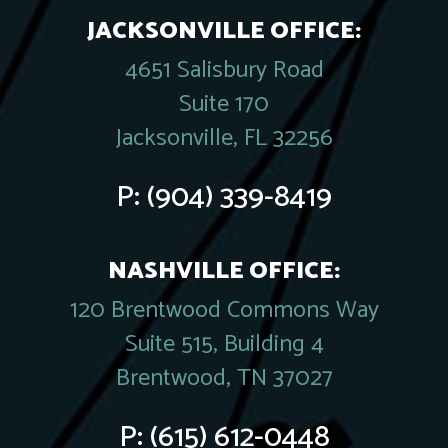
JACKSONVILLE OFFICE:
4651 Salisbury Road
Suite 170
Jacksonville, FL 32256
P:
(904) 339-8419
NASHVILLE OFFICE:
120 Brentwood Commons Way
Suite 515, Building 4
Brentwood, TN 37027
P:
(615) 612-0448