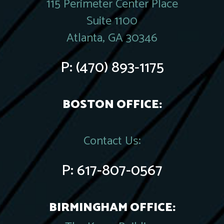
115 Perimeter Center Place
Suite 1100
Atlanta, GA 30346
P:
(470) 893-1175
BOSTON OFFICE:
Contact Us:
P:
617-807-0567
BIRMINGHAM OFFICE: