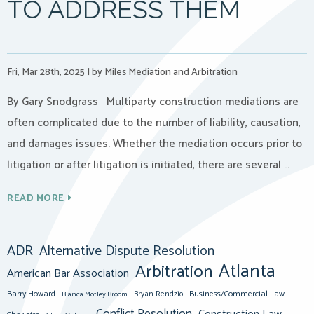
TO ADDRESS THEM
Fri, Mar 28th, 2025
|
by Miles Mediation and Arbitration
By Gary Snodgrass Multiparty construction mediations are
often complicated due to the number of liability, causation,
and damages issues. Whether the mediation occurs prior to
litigation or after litigation is initiated, there are several …
READ MORE
ADR
Alternative Dispute Resolution
Atlanta
Arbitration
American Bar Association
Barry Howard
Business/Commercial Law
Bianca Motley Broom
Bryan Rendzio