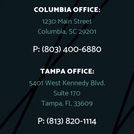
COLUMBIA OFFICE:
1230 Main Street
Columbia, SC 29201
P:
(803) 400-6880
TAMPA OFFICE:
5401 West Kennedy Blvd.
Suite 170
Tampa, FL 33609
P:
(813) 820-1114