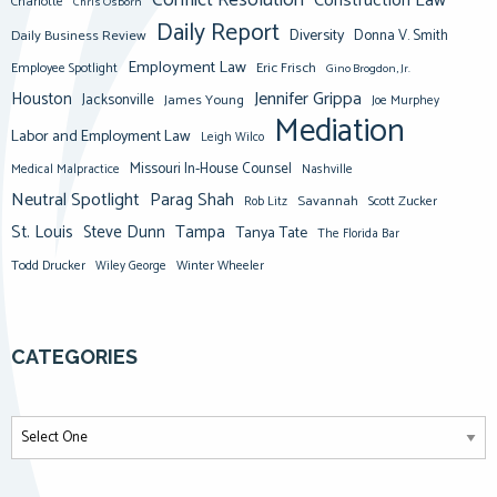
Conflict Resolution
Construction Law
Charlotte
Chris Osborn
Daily Report
Diversity
Donna V. Smith
Daily Business Review
Employment Law
Eric Frisch
Employee Spotlight
Gino Brogdon, Jr.
Jennifer Grippa
Houston
Jacksonville
James Young
Joe Murphey
Mediation
Labor and Employment Law
Leigh Wilco
Missouri In-House Counsel
Medical Malpractice
Nashville
Neutral Spotlight
Parag Shah
Savannah
Scott Zucker
Rob Litz
St. Louis
Steve Dunn
Tampa
Tanya Tate
The Florida Bar
Todd Drucker
Winter Wheeler
Wiley George
CATEGORIES