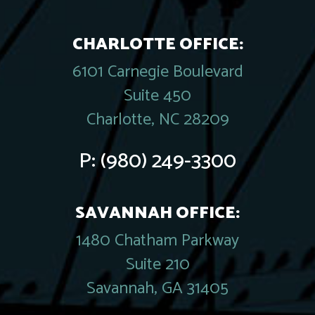
CHARLOTTE OFFICE:
6101 Carnegie Boulevard
Suite 450
Charlotte, NC 28209
P:
(980) 249-3300
SAVANNAH OFFICE:
1480 Chatham Parkway
Suite 210
Savannah, GA 31405