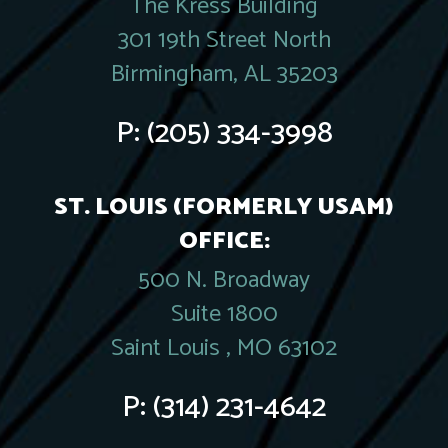
The Kress Building
301 19th Street North
Birmingham, AL 35203
P:
(205) 334-3998
ST. LOUIS (FORMERLY USAM)
OFFICE:
500 N. Broadway
Suite 1800
Saint Louis , MO 63102
P:
(314) 231-4642