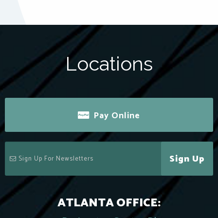
Locations
Pay Online
Sign Up
ATLANTA OFFICE: