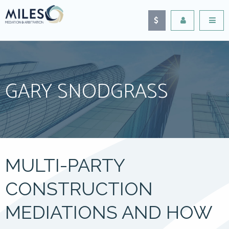
GARY SNODGRASS
MULTI-PARTY
CONSTRUCTION
MEDIATIONS AND HOW