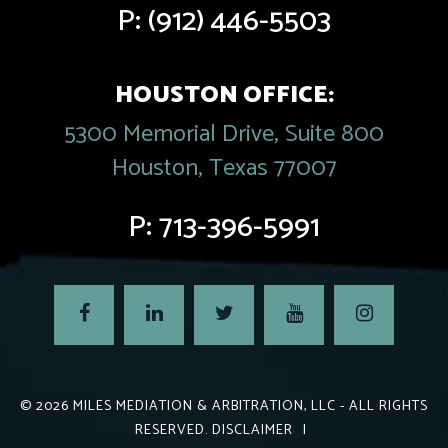
P:
(912) 446-5503
HOUSTON OFFICE:
5300 Memorial Drive, Suite 800
Houston, Texas 77007
P:
713-396-5991
© 2026
MILES MEDIATION & ARBITRATION, LLC
- ALL RIGHTS
RESERVED.
DISCLAIMER
|