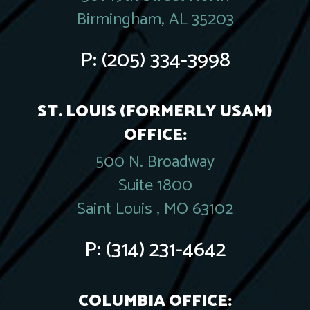
Birmingham, AL 35203
P:
(205) 334-3998
ST. LOUIS (FORMERLY USAM)
OFFICE:
500 N. Broadway
Suite 1800
Saint Louis , MO 63102
P:
(314) 231-4642
COLUMBIA OFFICE: