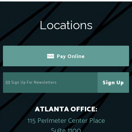
Locations
Pay Online
Sign Up
ATLANTA OFFICE:
115 Perimeter Center Place
Suite 1100