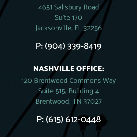
4651 Salisbury Road
Suite 170
Jacksonville, FL 32256
P:
(904) 339-8419
NASHVILLE OFFICE:
120 Brentwood Commons Way
Suite 515, Building 4
Brentwood, TN 37027
P:
(615) 612-0448