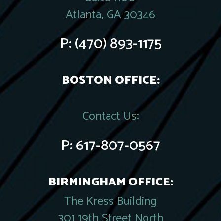
Atlanta, GA 30346
P:
(470) 893-1175
BOSTON OFFICE:
Contact Us:
P:
617-807-0567
BIRMINGHAM OFFICE:
The Kress Building
301 19th Street North