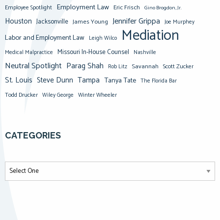
Employment Law
Eric Frisch
Employee Spotlight
Gino Brogdon, Jr.
Jennifer Grippa
Houston
Jacksonville
James Young
Joe Murphey
Mediation
Labor and Employment Law
Leigh Wilco
Missouri In-House Counsel
Medical Malpractice
Nashville
Neutral Spotlight
Parag Shah
Savannah
Scott Zucker
Rob Litz
St. Louis
Steve Dunn
Tampa
Tanya Tate
The Florida Bar
Todd Drucker
Winter Wheeler
Wiley George
CATEGORIES