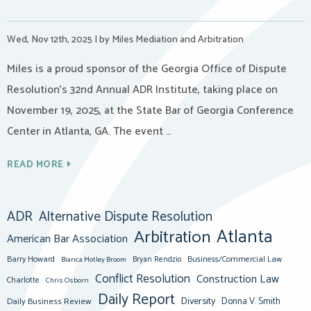
Wed, Nov 12th, 2025
|
by Miles Mediation and Arbitration
Miles is a proud sponsor of the Georgia Office of Dispute
Resolution’s 32nd Annual ADR Institute, taking place on
November 19, 2025, at the State Bar of Georgia Conference
Center in Atlanta, GA. The event …
READ MORE
ADR
Alternative Dispute Resolution
Atlanta
Arbitration
American Bar Association
Barry Howard
Business/Commercial Law
Bianca Motley Broom
Bryan Rendzio
Conflict Resolution
Construction Law
Charlotte
Chris Osborn
Daily Report
Diversity
Donna V. Smith
Daily Business Review