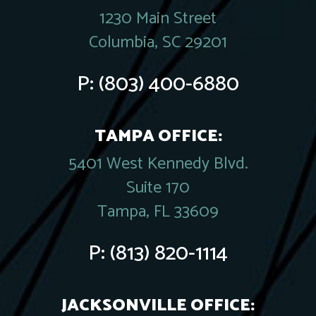
1230 Main Street
Columbia, SC 29201
P:
(803) 400-6880
TAMPA OFFICE:
5401 West Kennedy Blvd.
Suite 170
Tampa, FL 33609
P:
(813) 820-1114
JACKSONVILLE OFFICE: