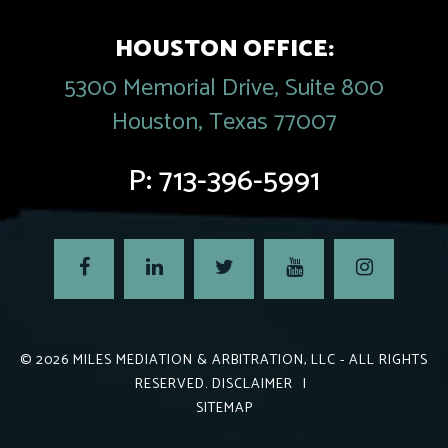
HOUSTON OFFICE:
5300 Memorial Drive, Suite 800
Houston, Texas 77007
P:
713-396-5991
© 2026
MILES MEDIATION & ARBITRATION, LLC
- ALL RIGHTS
RESERVED.
DISCLAIMER
|
SITEMAP