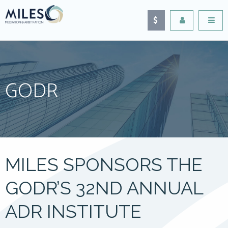
GODR
MILES SPONSORS THE
GODR’S 32ND ANNUAL
ADR INSTITUTE