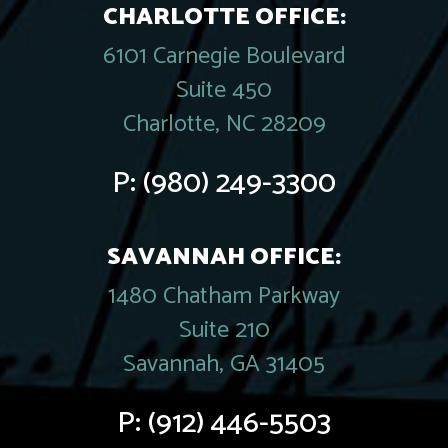
CHARLOTTE OFFICE:
6101 Carnegie Boulevard
Suite 450
Charlotte, NC 28209
P:
(980) 249-3300
SAVANNAH OFFICE:
1480 Chatham Parkway
Suite 210
Savannah, GA 31405
P:
(912) 446-5503