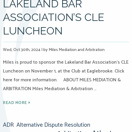
LAKELAND BAR
ASSOCIATION’S CLE
LUNCHEON
Wed, Oct 30th, 2024
|
by Miles Mediation and Arbitration
Miles is proud to sponsor the Lakeland Bar Association‘s CLE
Luncheon on November 1, at the Club at Eaglebrooke. Click
here for more information. ABOUT MILES MEDIATION &
ARBITRATION Miles Mediation & Arbitration …
READ MORE
ADR
Alternative Dispute Resolution