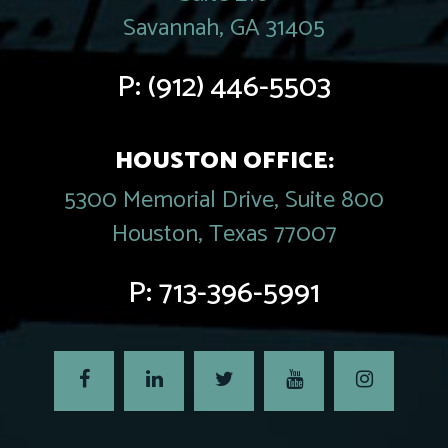
Savannah, GA 31405
P:
(912) 446-5503
HOUSTON OFFICE:
5300 Memorial Drive, Suite 800
Houston, Texas 77007
P:
713-396-5991