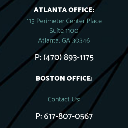
ATLANTA OFFICE:
115 Perimeter Center Place
Suite 1100
Atlanta, GA 30346
P:
(470) 893-1175
BOSTON OFFICE:
Contact Us:
P:
617-807-0567