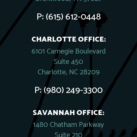
P:
(615) 612-0448
CHARLOTTE OFFICE:
6101 Carnegie Boulevard
Suite 450
Charlotte, NC 28209
P:
(980) 249-3300
SAVANNAH OFFICE:
1480 Chatham Parkway
Suite 210