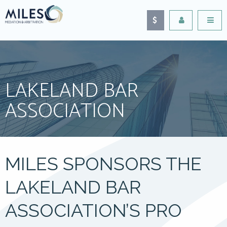
LAKELAND BAR
ASSOCIATION
MILES SPONSORS THE
LAKELAND BAR
ASSOCIATION’S PRO