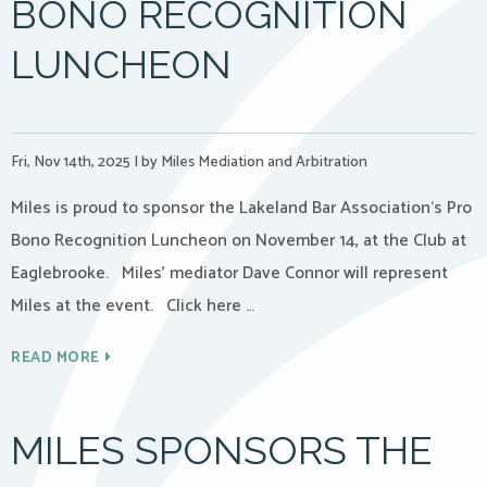
BONO RECOGNITION
LUNCHEON
Fri, Nov 14th, 2025
|
by Miles Mediation and Arbitration
Miles is proud to sponsor the Lakeland Bar Association‘s Pro
Bono Recognition Luncheon on November 14, at the Club at
Eaglebrooke. Miles’ mediator Dave Connor will represent
Miles at the event. Click here …
READ MORE
MILES SPONSORS THE