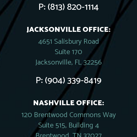
P:
(813) 820-1114
JACKSONVILLE OFFICE:
4651 Salisbury Road
Suite 170
Jacksonville, FL 32256
P:
(904) 339-8419
NASHVILLE OFFICE:
120 Brentwood Commons Way
Suite 515, Building 4
Brentwood, TN 37027