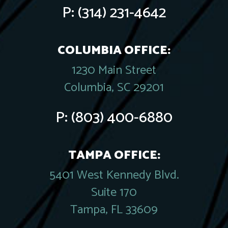
P:
(314) 231-4642
COLUMBIA OFFICE:
1230 Main Street
Columbia, SC 29201
P:
(803) 400-6880
TAMPA OFFICE:
5401 West Kennedy Blvd.
Suite 170
Tampa, FL 33609