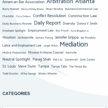
Atlanta
Arbitration
American Bar Association
Barry Howard
Business/Commercial Law
Bianca Motley Broom
Bryan Rendzio
Conflict Resolution
Construction Law
Charlotte
Chris Osborn
Daily Report
Diversity
Donna V. Smith
Daily Business Review
Employment Law
Eric Frisch
Employee Spotlight
Gino Brogdon, Jr.
Jennifer Grippa
Houston
Jacksonville
James Young
Joe Murphey
Mediation
Labor and Employment Law
Leigh Wilco
Missouri In-House Counsel
Medical Malpractice
Nashville
Neutral Spotlight
Parag Shah
Savannah
Scott Zucker
Rob Litz
St. Louis
Steve Dunn
Tampa
Tanya Tate
The Florida Bar
Todd Drucker
Winter Wheeler
Wiley George
CATEGORIES