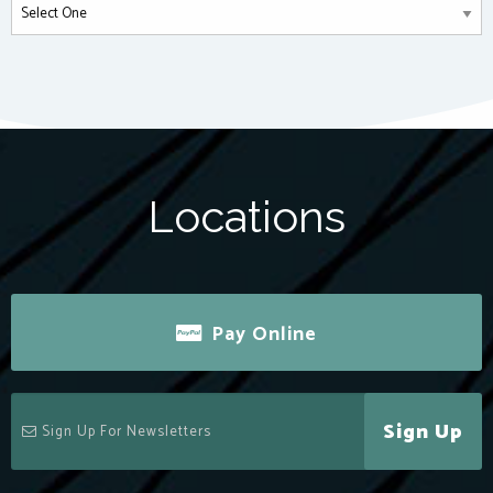
Locations
Pay Online
Sign Up