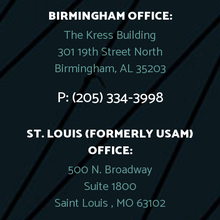
BIRMINGHAM OFFICE:
The Kress Building
301 19th Street North
Birmingham, AL 35203
P:
(205) 334-3998
ST. LOUIS (FORMERLY USAM)
OFFICE:
500 N. Broadway
Suite 1800
Saint Louis , MO 63102