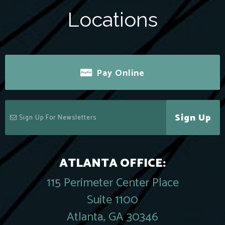
Locations
Pay Online
Sign Up
ATLANTA OFFICE:
115 Perimeter Center Place
Suite 1100
Atlanta, GA 30346