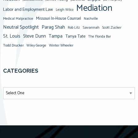
Mediation
Labor and Employment Law
Leigh Wilco
Missouri In-House Counsel
Medical Malpractice
Nashville
Neutral Spotlight
Parag Shah
Savannah
Scott Zucker
Rob Litz
St. Louis
Steve Dunn
Tampa
Tanya Tate
The Florida Bar
Todd Drucker
Winter Wheeler
Wiley George
CATEGORIES