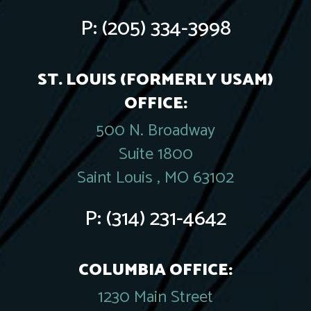
P:
(205) 334-3998
ST. LOUIS (FORMERLY USAM)
OFFICE:
500 N. Broadway
Suite 1800
Saint Louis , MO 63102
P:
(314) 231-4642
COLUMBIA OFFICE:
1230 Main Street