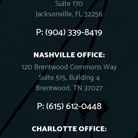
Suite 170
Jacksonville, FL 32256
P:
(904) 339-8419
NASHVILLE OFFICE:
120 Brentwood Commons Way
Suite 515, Building 4
Brentwood, TN 37027
P:
(615) 612-0448
CHARLOTTE OFFICE: