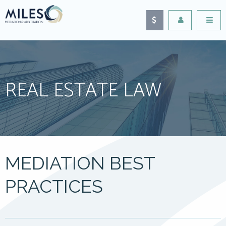
REAL ESTATE LAW
MEDIATION BEST
PRACTICES