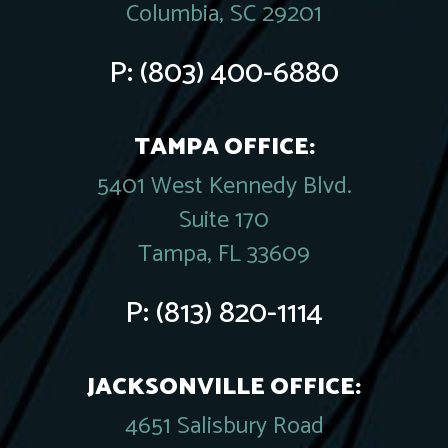
Columbia, SC 29201
P:
(803) 400-6880
TAMPA OFFICE:
5401 West Kennedy Blvd.
Suite 170
Tampa, FL 33609
P:
(813) 820-1114
JACKSONVILLE OFFICE:
4651 Salisbury Road