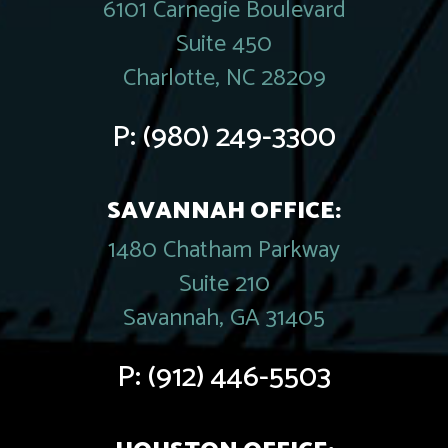
6101 Carnegie Boulevard
Suite 450
Charlotte, NC 28209
P:
(980) 249-3300
SAVANNAH OFFICE:
1480 Chatham Parkway
Suite 210
Savannah, GA 31405
P:
(912) 446-5503