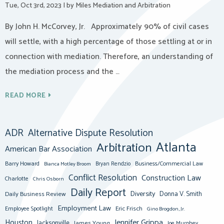
Tue, Oct 3rd, 2023
|
by Miles Mediation and Arbitration
By John H. McCorvey, Jr. Approximately 90% of civil cases
will settle, with a high percentage of those settling at or in
connection with mediation. Therefore, an understanding of
the mediation process and the …
READ MORE
ADR
Alternative Dispute Resolution
Atlanta
Arbitration
American Bar Association
Barry Howard
Business/Commercial Law
Bianca Motley Broom
Bryan Rendzio
Conflict Resolution
Construction Law
Charlotte
Chris Osborn
Daily Report
Diversity
Donna V. Smith
Daily Business Review
Employment Law
Eric Frisch
Employee Spotlight
Gino Brogdon, Jr.
Jennifer Grippa
Houston
Jacksonville
James Young
Joe Murphey