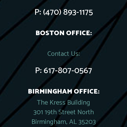
P:
(470) 893-1175
BOSTON OFFICE:
Contact Us:
P:
617-807-0567
BIRMINGHAM OFFICE:
The Kress Building
301 19th Street North
Birmingham, AL 35203