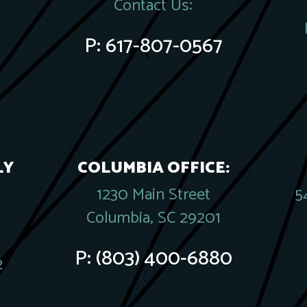
Contact Us:
P:
617-807-0567
LY
COLUMBIA OFFICE:
1230 Main Street
5
Columbia, SC 29201
P:
(803) 400-6880
2