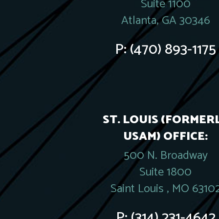
Suite 1100
Atlanta, GA 30346
P:
(470) 893-1175
ST. LOUIS (FORMER
USAM) OFFICE:
500 N. Broadway
Suite 1800
Saint Louis , MO 6310
P:
(314) 231-4642