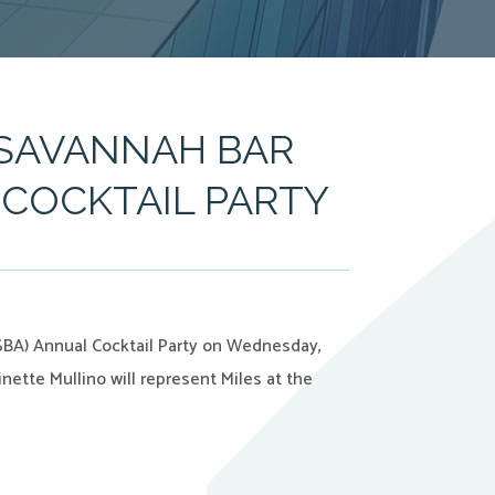
 SAVANNAH BAR
COCKTAIL PARTY
(SBA) Annual Cocktail Party on Wednesday,
nette Mullino will represent Miles at the