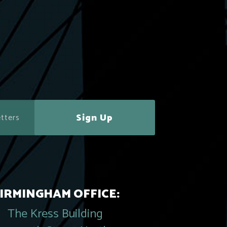
Sign Up
IRMINGHAM OFFICE:
The Kress Building