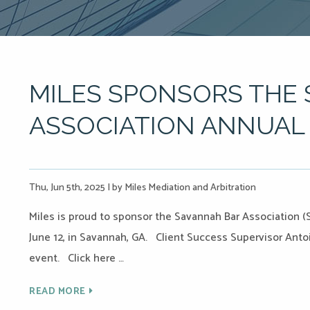
MILES SPONSORS THE
ASSOCIATION ANNUAL 
Thu, Jun 5th, 2025
|
by Miles Mediation and Arbitration
Miles is proud to sponsor the Savannah Bar Association 
June 12, in Savannah, GA. Client Success Supervisor Antoi
event. Click here …
READ MORE