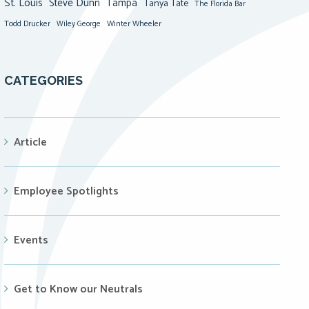
St. Louis
Steve Dunn
Tampa
Tanya Tate
The Florida Bar
Todd Drucker
Winter Wheeler
Wiley George
CATEGORIES
Article
Employee Spotlights
Events
Get to Know our Neutrals