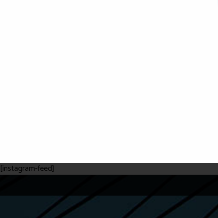
[instagram-feed]