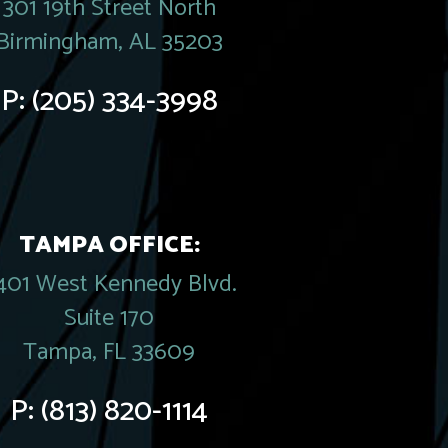
301 19th Street North
Birmingham, AL 35203
P:
(205) 334-3998
TAMPA OFFICE:
401 West Kennedy Blvd.
Suite 170
Tampa, FL 33609
P:
(813) 820-1114