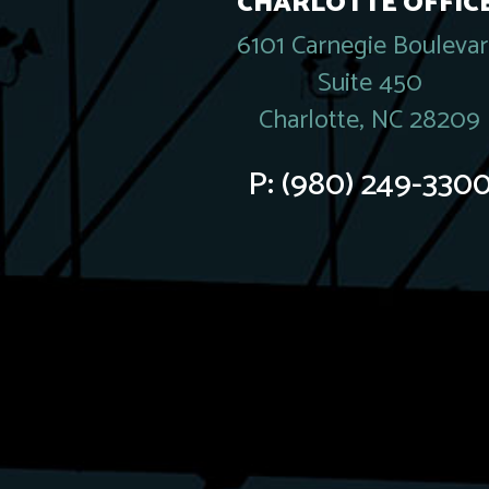
CHARLOTTE OFFICE
6101 Carnegie Bouleva
Suite 450
Charlotte, NC 28209
P:
(980) 249-330