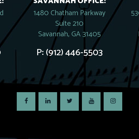
:
SAVANNAH OFFICE:
rd
1480 Chatham Parkway
53
Suite 210
Savannah, GA 31405
0
P:
(912) 446-5503