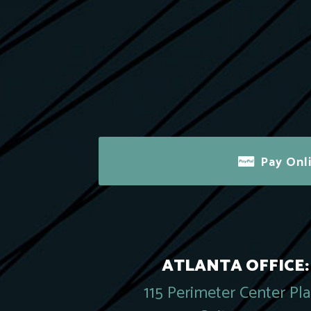
Pay Onl
ATLANTA OFFICE:
115 Perimeter Center Pl