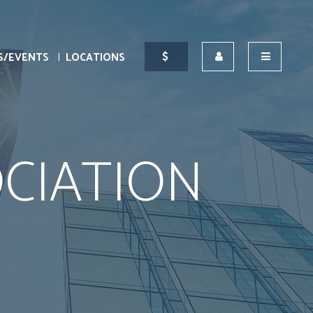
S/EVENTS
LOCATIONS
CIATION