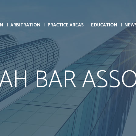
ON
ARBITRATION
PRACTICE AREAS
EDUCATION
NEW
AH BAR ASSO