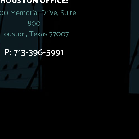
HOUSTON OFFICE:
00 Memorial Drive, Suite
800
Houston, Texas 77007
P:
713-396-5991