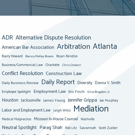
ADR
Alternative Dispute Resolution
Atlanta
Arbitration
American Bar Association
Barry Howard
Bianca Motley Broom
Bryan Rendzio
Business/Commercial Law
Charlotte
Chris Osborn
Conflict Resolution
Construction Law
Daily Report
Diversity
Donna V. Smith
Daily Business Review
Employment Law
Eric Frisch
Employee Spotlight
Gino Brogdon, Jr.
Jennifer Grippa
Houston
Jacksonville
James Young
Joe Murphey
Mediation
Labor and Employment Law
Leigh Wilco
Missouri In-House Counsel
Medical Malpractice
Nashville
Neutral Spotlight
Parag Shah
Savannah
Scott Zucker
Rob Litz