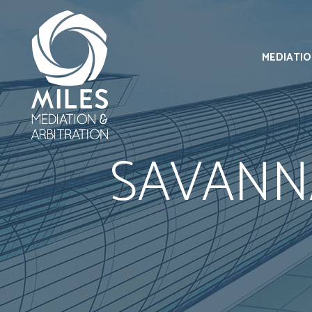
MEDIATI
SAVANN