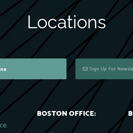
Locations
ine
BOSTON OFFICE:
B
ace