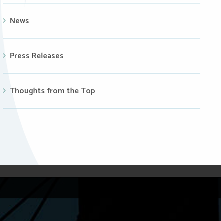
News
Press Releases
Thoughts from the Top