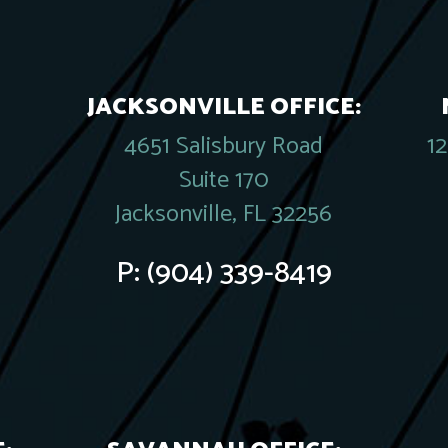
JACKSONVILLE OFFICE:
4651 Salisbury Road
1
Suite 170
Jacksonville, FL 32256
P:
(904) 339-8419