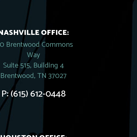
NASHVILLE OFFICE:
20 Brentwood Commons
Way
Suite 515, Building 4
Brentwood, TN 37027
P:
(615) 612-0448