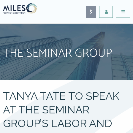
THE SEMINAR GROUP
TANYA TATE TO SPEAK
AT THE SEMINAR
GROUP’S LABOR AND