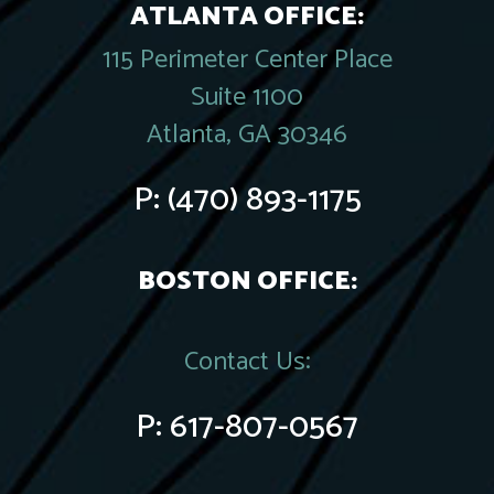
ATLANTA OFFICE:
115 Perimeter Center Place
Suite 1100
Atlanta, GA 30346
P:
(470) 893-1175
BOSTON OFFICE:
Contact Us:
P:
617-807-0567