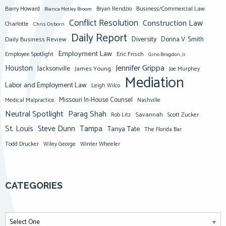
Barry Howard
Business/Commercial Law
Bianca Motley Broom
Bryan Rendzio
Conflict Resolution
Construction Law
Charlotte
Chris Osborn
Daily Report
Diversity
Donna V. Smith
Daily Business Review
Employment Law
Eric Frisch
Employee Spotlight
Gino Brogdon, Jr.
Jennifer Grippa
Houston
Jacksonville
James Young
Joe Murphey
Mediation
Labor and Employment Law
Leigh Wilco
Missouri In-House Counsel
Medical Malpractice
Nashville
Neutral Spotlight
Parag Shah
Savannah
Scott Zucker
Rob Litz
St. Louis
Steve Dunn
Tampa
Tanya Tate
The Florida Bar
Todd Drucker
Winter Wheeler
Wiley George
CATEGORIES