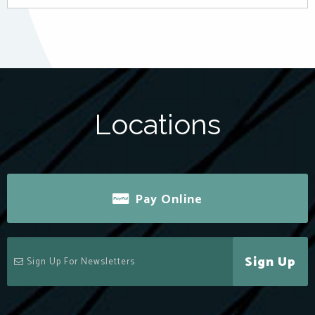
Locations
Pay Online
Sign Up