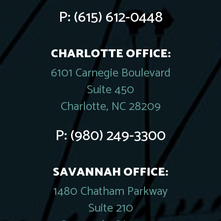
P:
(615) 612-0448
CHARLOTTE OFFICE:
6101 Carnegie Boulevard
Suite 450
Charlotte, NC 28209
P:
(980) 249-3300
SAVANNAH OFFICE:
1480 Chatham Parkway
Suite 210