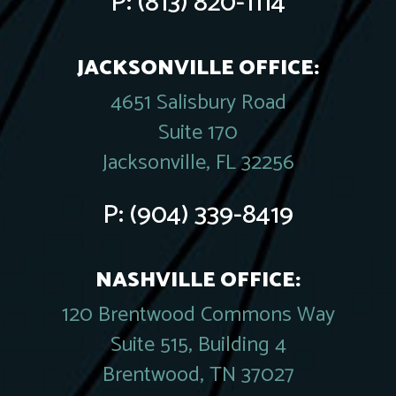
P:
(813) 820-1114
JACKSONVILLE OFFICE:
4651 Salisbury Road
Suite 170
Jacksonville, FL 32256
P:
(904) 339-8419
NASHVILLE OFFICE:
120 Brentwood Commons Way
Suite 515, Building 4
Brentwood, TN 37027