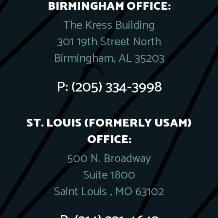
BIRMINGHAM OFFICE:
The Kress Building
301 19th Street North
Birmingham, AL 35203
P:
(205) 334-3998
ST. LOUIS (FORMERLY USAM)
OFFICE:
500 N. Broadway
Suite 1800
Saint Louis , MO 63102