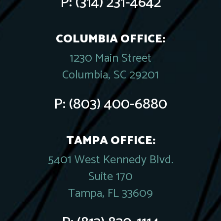
P:
(314) 231-4642
COLUMBIA OFFICE:
1230 Main Street
Columbia, SC 29201
P:
(803) 400-6880
TAMPA OFFICE:
5401 West Kennedy Blvd.
Suite 170
Tampa, FL 33609