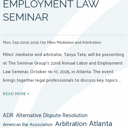
EMPLOYMENT LAW
SEMINAR
Mon, Sep 22nd, 2025
|
by Miles Mediation and Arbitration
Miles’ mediator and arbitrator, Tanya Tate, will be presenting
at The Seminar Group’s 22nd Annual Labor and Employment
Law Seminar, October 16–17, 2025, in Atlanta. The event
brings together legal professionals to discuss key topics …
READ MORE
ADR
Alternative Dispute Resolution
Atlanta
Arbitration
American Bar Association