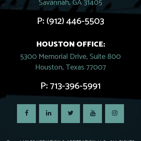
Savannah, GA 31405
P:
(912) 446-5503
HOUSTON OFFICE:
5300 Memorial Drive, Suite 800
Houston, Texas 77007
P:
713-396-5991