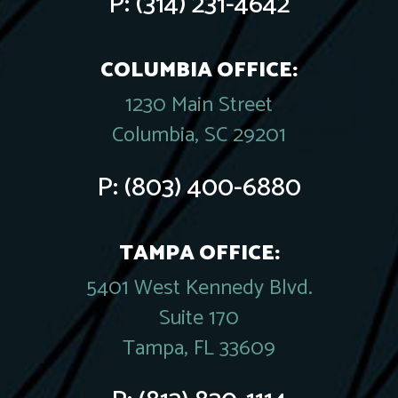
P:
(314) 231-4642
COLUMBIA OFFICE:
1230 Main Street
Columbia, SC 29201
P:
(803) 400-6880
TAMPA OFFICE:
5401 West Kennedy Blvd.
Suite 170
Tampa, FL 33609