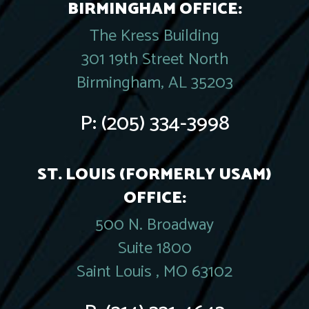
BIRMINGHAM OFFICE:
The Kress Building
301 19th Street North
Birmingham, AL 35203
P:
(205) 334-3998
ST. LOUIS (FORMERLY USAM)
OFFICE:
500 N. Broadway
Suite 1800
Saint Louis , MO 63102