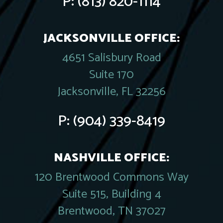
P:
(813) 820-1114
JACKSONVILLE OFFICE:
4651 Salisbury Road
Suite 170
Jacksonville, FL 32256
P:
(904) 339-8419
NASHVILLE OFFICE:
120 Brentwood Commons Way
Suite 515, Building 4
Brentwood, TN 37027