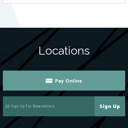
Locations
Pay Online
Sign Up