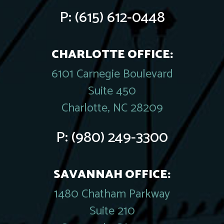
P:
(615) 612-0448
CHARLOTTE OFFICE:
6101 Carnegie Boulevard
Suite 450
Charlotte, NC 28209
P:
(980) 249-3300
SAVANNAH OFFICE:
1480 Chatham Parkway
Suite 210