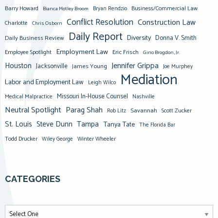
Barry Howard
Business/Commercial Law
Bianca Motley Broom
Bryan Rendzio
Conflict Resolution
Construction Law
Charlotte
Chris Osborn
Daily Report
Diversity
Donna V. Smith
Daily Business Review
Employment Law
Eric Frisch
Employee Spotlight
Gino Brogdon, Jr.
Jennifer Grippa
Houston
Jacksonville
James Young
Joe Murphey
Mediation
Labor and Employment Law
Leigh Wilco
Missouri In-House Counsel
Medical Malpractice
Nashville
Neutral Spotlight
Parag Shah
Savannah
Scott Zucker
Rob Litz
St. Louis
Steve Dunn
Tampa
Tanya Tate
The Florida Bar
Todd Drucker
Winter Wheeler
Wiley George
CATEGORIES