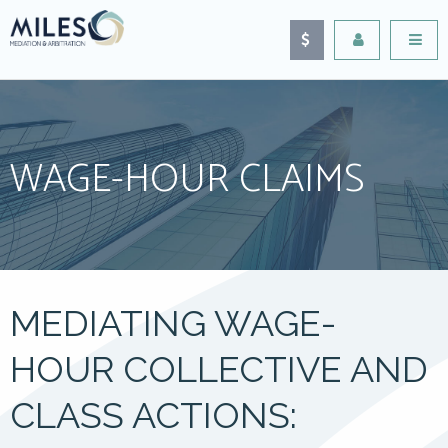
WAGE-HOUR CLAIMS
MEDIATING WAGE-
HOUR COLLECTIVE AND
CLASS ACTIONS: