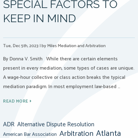
SPECIAL FACTORS TO
KEEP IN MIND
Tue, Dec 5th, 2023
|
by Miles Mediation and Arbitration
By Donna V. Smith While there are certain elements
present in every mediation, some types of cases are unique.
A wage-hour collective or class action breaks the typical
mediation paradigm. In most employment law-based …
READ MORE
ADR
Alternative Dispute Resolution
Atlanta
Arbitration
American Bar Association