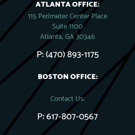
ATLANTA OFFICE:
115 Perimeter Center Place
Suite 1100
Atlanta, GA 30346
P:
(470) 893-1175
BOSTON OFFICE:
Contact Us:
P:
617-807-0567