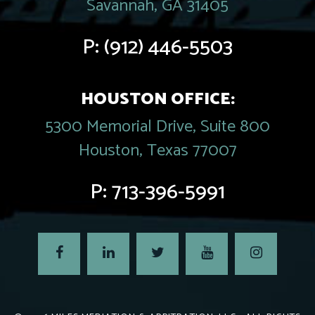
Savannah, GA 31405
P:
(912) 446-5503
HOUSTON OFFICE:
5300 Memorial Drive, Suite 800
Houston, Texas 77007
P:
713-396-5991