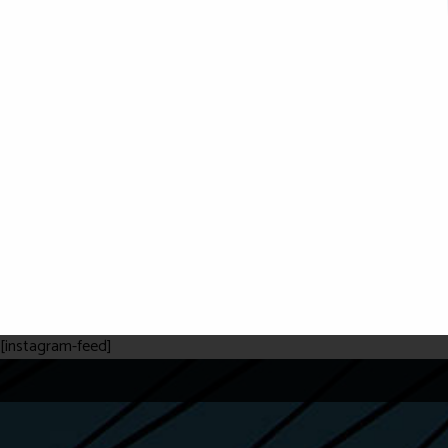
[instagram-feed]