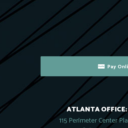
Pay Onl
ATLANTA OFFICE:
115 Perimeter Center Pl