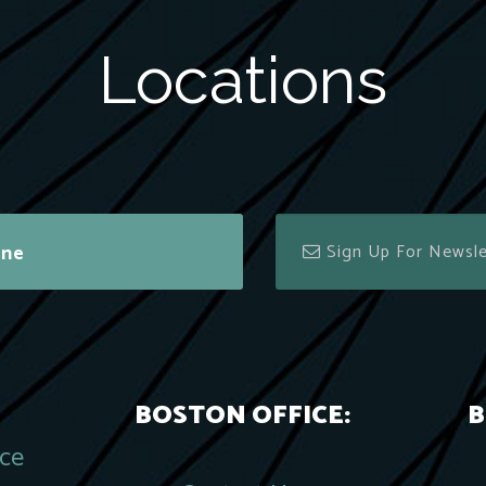
Locations
ine
BOSTON OFFICE:
B
ace