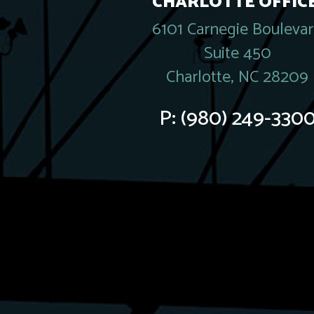
CHARLOTTE OFFICE
6101 Carnegie Bouleva
Suite 450
Charlotte, NC 28209
P:
(980) 249-330