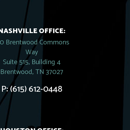
NASHVILLE OFFICE:
20 Brentwood Commons
Way
Suite 515, Building 4
Brentwood, TN 37027
P:
(615) 612-0448