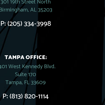
301 19th Street North
Birmingham, AL 35203
P:
(205) 334-3998
TAMPA OFFICE:
401 West Kennedy Blvd.
Suite 170
Tampa, FL 33609
P:
(813) 820-1114