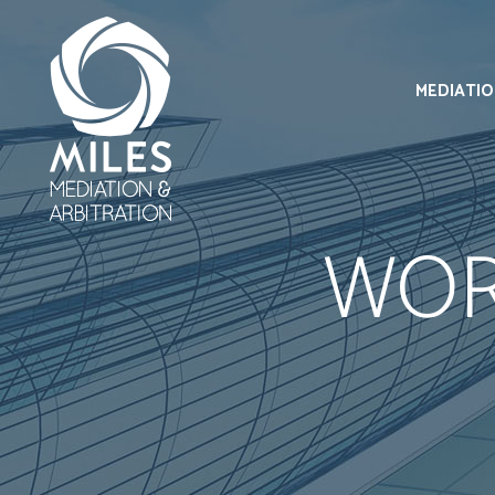
MEDIATI
WOR