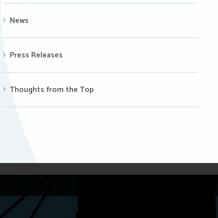
News
Press Releases
Thoughts from the Top