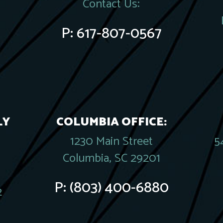
Contact Us:
P:
617-807-0567
LY
COLUMBIA OFFICE:
1230 Main Street
5
Columbia, SC 29201
P:
(803) 400-6880
2