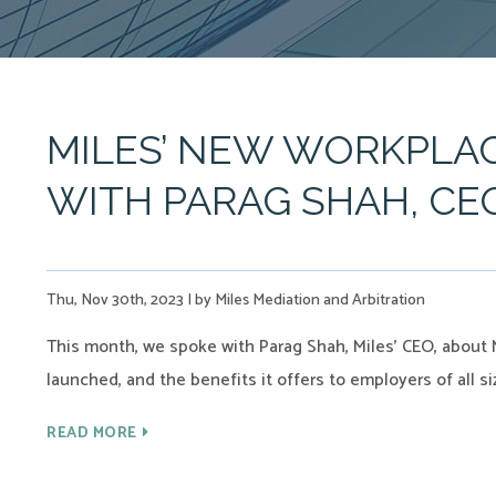
MILES’ NEW WORKPLAC
WITH PARAG SHAH, CE
Thu, Nov 30th, 2023
|
by Miles Mediation and Arbitration
This month, we spoke with Parag Shah, Miles’ CEO, about 
launched, and the benefits it offers to employers of all si
READ MORE