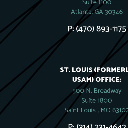
Suite 1100
Atlanta, GA 30346
P:
(470) 893-1175
ST. LOUIS (FORMER
USAM) OFFICE:
500 N. Broadway
Suite 1800
Saint Louis , MO 6310
P:
(314) 231-4642