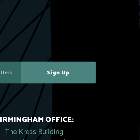
Sign Up
IRMINGHAM OFFICE:
The Kress Building