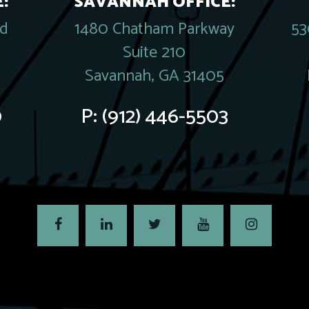
:
SAVANNAH OFFICE:
rd
1480 Chatham Parkway
53
Suite 210
Savannah, GA 31405
0
P:
(912) 446-5503