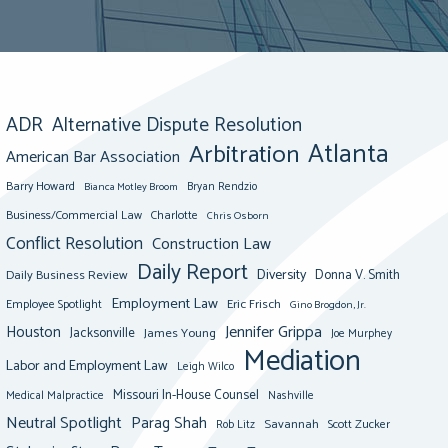
ADR
Alternative Dispute Resolution
Atlanta
Arbitration
American Bar Association
Barry Howard
Bianca Motley Broom
Bryan Rendzio
Business/Commercial Law
Charlotte
Chris Osborn
Conflict Resolution
Construction Law
Daily Report
Diversity
Donna V. Smith
Daily Business Review
Employment Law
Eric Frisch
Employee Spotlight
Gino Brogdon, Jr.
Jennifer Grippa
Houston
Jacksonville
James Young
Joe Murphey
Mediation
Labor and Employment Law
Leigh Wilco
Missouri In-House Counsel
Medical Malpractice
Nashville
Neutral Spotlight
Parag Shah
Savannah
Scott Zucker
Rob Litz