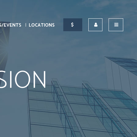
S/EVENTS
LOCATIONS
SION