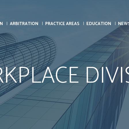
ON
ARBITRATION
PRACTICE AREAS
EDUCATION
NEW
KPLACE DIVI