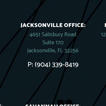
JACKSONVILLE OFFICE:
4651 Salisbury Road
1
Suite 170
Jacksonville, FL 32256
P:
(904) 339-8419