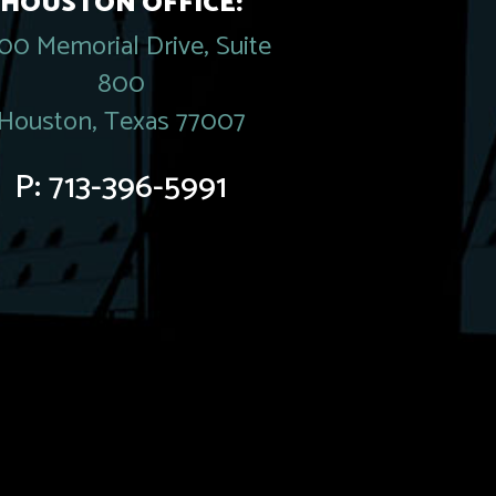
HOUSTON OFFICE:
00 Memorial Drive, Suite
800
Houston, Texas 77007
P:
713-396-5991