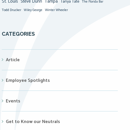
St. Louis
Steve Dunn
Tampa
Tanya Tate
The Florida Bar
Todd Drucker
Winter Wheeler
Wiley George
CATEGORIES
Article
Employee Spotlights
Events
Get to Know our Neutrals