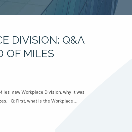
E DIVISION: Q&A
O OF MILES
Miles’ new Workplace Division, why it was
zes. Q: First, what is the Workplace …