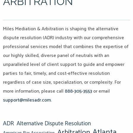
ARBITRATION
Miles Mediation & Arbitration is shaping the alternative
dispute resolution (ADR) industry with our comprehensive
professional services model that combines the expertise of
our highly skilled, diverse panel of neutrals with an
unparalleled level of client support to guide and empower
parties to fair, timely, and cost-effective resolution
regardless of case size, specialization, or complexity. For
more information, please call
888-305-3553
or email
support@milesadr.com
.
ADR
Alternative Dispute Resolution
Atlanta
Arbitration