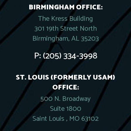
BIRMINGHAM OFFICE:
The Kress Building
301 19th Street North
Birmingham, AL 35203
P:
(205) 334-3998
ST. LOUIS (FORMERLY USAM)
OFFICE:
500 N. Broadway
Suite 1800
Saint Louis , MO 63102