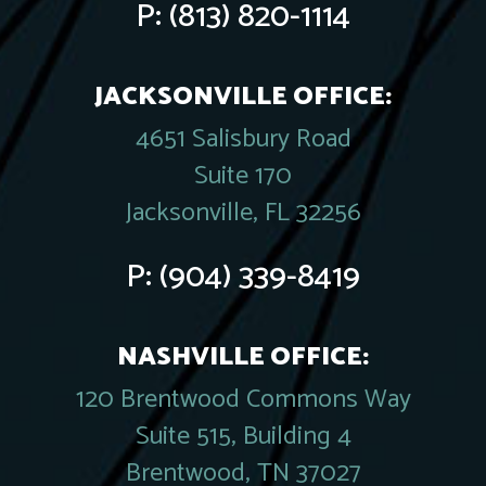
P:
(813) 820-1114
JACKSONVILLE OFFICE:
4651 Salisbury Road
Suite 170
Jacksonville, FL 32256
P:
(904) 339-8419
NASHVILLE OFFICE:
120 Brentwood Commons Way
Suite 515, Building 4
Brentwood, TN 37027