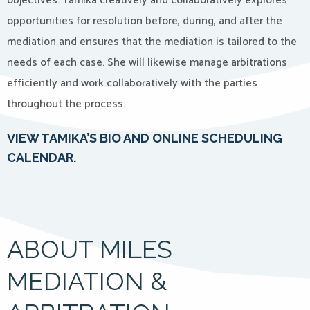
objectives. Tamika creatively and collaboratively explores
opportunities for resolution before, during, and after the
mediation and ensures that the mediation is tailored to the
needs of each case. She will likewise manage arbitrations
efficiently and work collaboratively with the parties
throughout the process.
VIEW TAMIKA’S BIO AND ONLINE SCHEDULING
CALENDAR.
ABOUT MILES
MEDIATION &