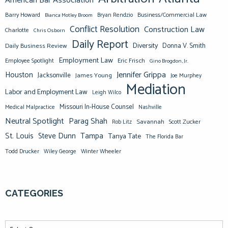
American Bar Association
Barry Howard
Business/Commercial Law
Bianca Motley Broom
Bryan Rendzio
Conflict Resolution
Construction Law
Charlotte
Chris Osborn
Daily Report
Diversity
Donna V. Smith
Daily Business Review
Employment Law
Eric Frisch
Employee Spotlight
Gino Brogdon, Jr.
Jennifer Grippa
Houston
Jacksonville
James Young
Joe Murphey
Mediation
Labor and Employment Law
Leigh Wilco
Missouri In-House Counsel
Medical Malpractice
Nashville
Neutral Spotlight
Parag Shah
Savannah
Scott Zucker
Rob Litz
St. Louis
Steve Dunn
Tampa
Tanya Tate
The Florida Bar
Todd Drucker
Winter Wheeler
Wiley George
CATEGORIES