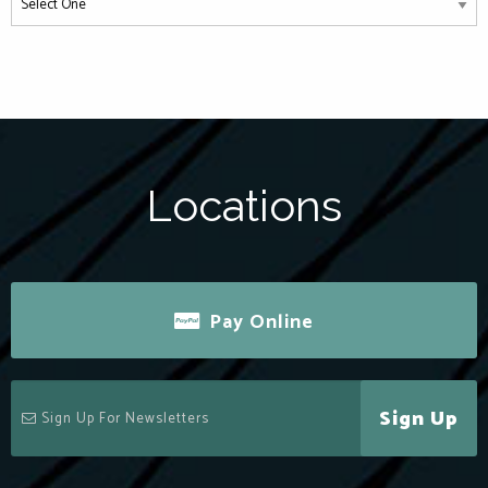
Locations
Pay Online
Sign Up