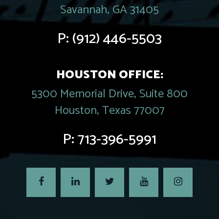
Savannah, GA 31405
P:
(912) 446-5503
HOUSTON OFFICE:
5300 Memorial Drive, Suite 800
Houston, Texas 77007
P:
713-396-5991