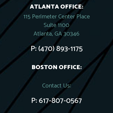
ATLANTA OFFICE:
115 Perimeter Center Place
Suite 1100
Atlanta, GA 30346
P:
(470) 893-1175
BOSTON OFFICE:
Contact Us:
P:
617-807-0567