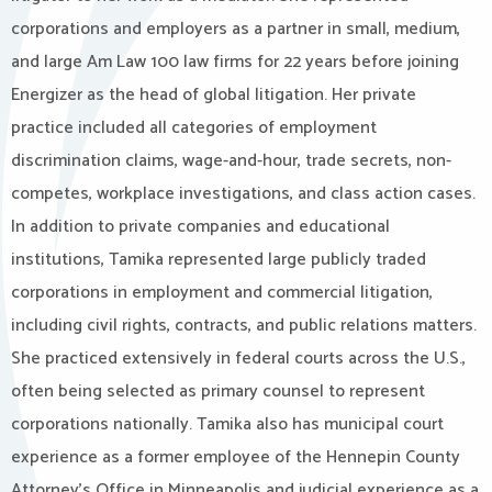
corporations and employers as a partner in small, medium,
and large Am Law 100 law firms for 22 years before joining
Energizer as the head of global litigation. Her private
practice included all categories of employment
discrimination claims, wage-and-hour, trade secrets, non-
competes, workplace investigations, and class action cases.
In addition to private companies and educational
institutions, Tamika represented large publicly traded
corporations in employment and commercial litigation,
including civil rights, contracts, and public relations matters.
She practiced extensively in federal courts across the U.S.,
often being selected as primary counsel to represent
corporations nationally. Tamika also has municipal court
experience as a former employee of the Hennepin County
Attorney’s Office in Minneapolis and judicial experience as a