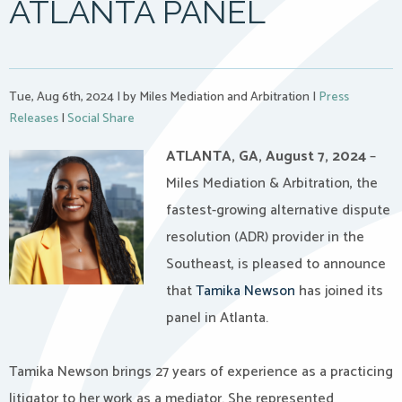
ATLANTA PANEL
Tue, Aug 6th, 2024
|
by Miles Mediation and Arbitration
|
Press
Releases
|
Social Share
ATLANTA, GA, August 7, 2024
–
Miles Mediation & Arbitration, the
fastest-growing alternative dispute
resolution (ADR) provider in the
Southeast, is pleased to announce
that
Tamika Newson
has joined its
panel in Atlanta.
Tamika Newson brings 27 years of experience as a practicing
litigator to her work as a mediator. She represented