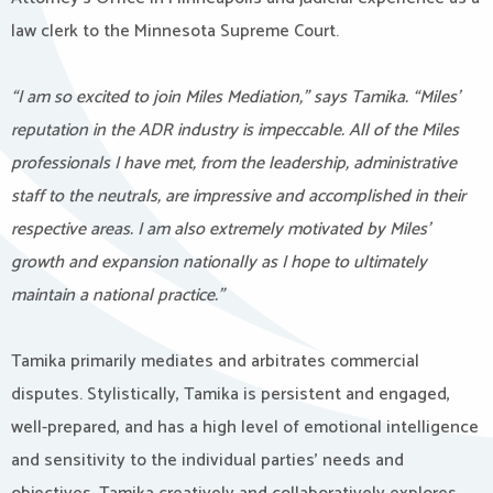
law clerk to the Minnesota Supreme Court.
“I am so excited to join Miles Mediation,” says Tamika. “Miles’
reputation in the ADR industry is impeccable. All of the Miles
professionals I have met, from the leadership, administrative
staff to the neutrals, are impressive and accomplished in their
respective areas. I am also extremely motivated by Miles’
growth and expansion nationally as I hope to ultimately
maintain a national practice.”
Tamika primarily mediates and arbitrates commercial
disputes. Stylistically, Tamika is persistent and engaged,
well-prepared, and has a high level of emotional intelligence
and sensitivity to the individual parties’ needs and