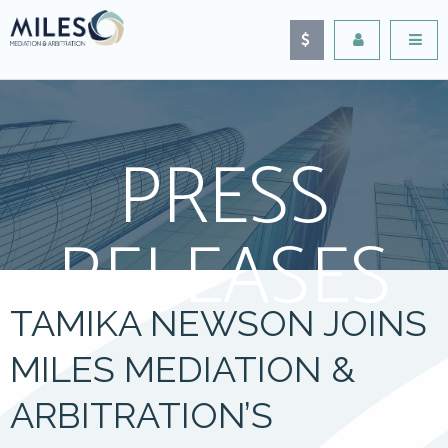
PRESS
RELEASES
TAMIKA NEWSON JOINS
MILES MEDIATION &
ARBITRATION’S