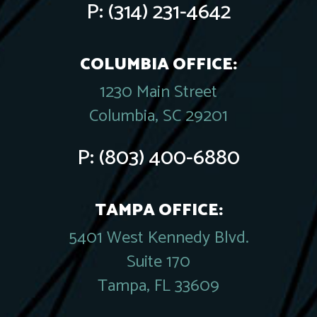
P:
(314) 231-4642
COLUMBIA OFFICE:
1230 Main Street
Columbia, SC 29201
P:
(803) 400-6880
TAMPA OFFICE:
5401 West Kennedy Blvd.
Suite 170
Tampa, FL 33609