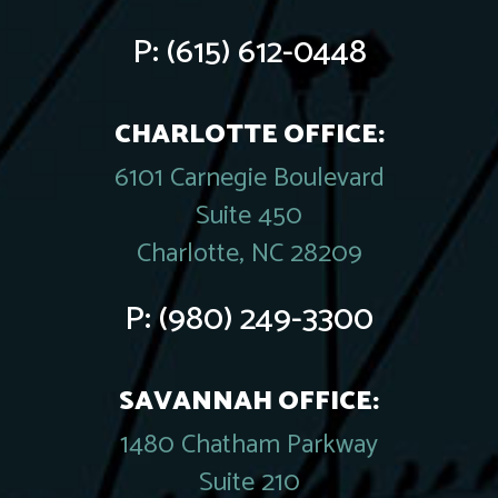
P:
(615) 612-0448
CHARLOTTE OFFICE:
6101 Carnegie Boulevard
Suite 450
Charlotte, NC 28209
P:
(980) 249-3300
SAVANNAH OFFICE:
1480 Chatham Parkway
Suite 210