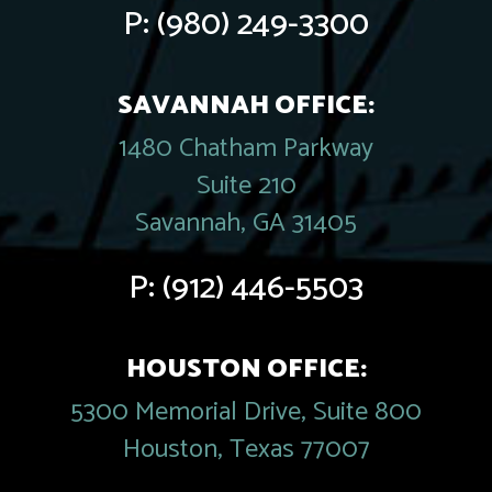
P:
(980) 249-3300
SAVANNAH OFFICE:
1480 Chatham Parkway
Suite 210
Savannah, GA 31405
P:
(912) 446-5503
HOUSTON OFFICE:
5300 Memorial Drive, Suite 800
Houston, Texas 77007