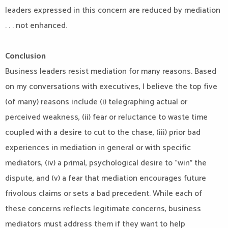
leaders expressed in this concern are reduced by mediation
. . . not enhanced.
Conclusion
Business leaders resist mediation for many reasons. Based
on my conversations with executives, I believe the top five
(of many) reasons include (i) telegraphing actual or
perceived weakness, (ii) fear or reluctance to waste time
coupled with a desire to cut to the chase, (iii) prior bad
experiences in mediation in general or with specific
mediators, (iv) a primal, psychological desire to “win” the
dispute, and (v) a fear that mediation encourages future
frivolous claims or sets a bad precedent. While each of
these concerns reflects legitimate concerns, business
mediators must address them if they want to help