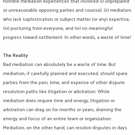
horrible mediation experiences that involved (i) unprepared
or unreasonable opposing parties and counsel, (ii) mediators
who lack sophistication or subject matter (or any) expertise,
(iii) posturing from everyone, and (iv) no meaningful
progress toward settlement. In other words, a waste of time!
The Reality
Bad mediation can absolutely be a waste of time. But
mediation, if carefully planned and executed, should spare
parties from the pain, time, and expense of other dispute
resolution paths like litigation or arbitration. While
mediation does require time and energy, litigation or
arbitration can drag on for months or years, draining the
energy and focus of an entire team or organization.
Mediation, on the other hand, can resolve disputes in days