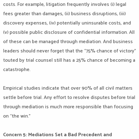
costs. For example, litigation frequently involves (i) legal
fees greater than damages, (ii) business disruptions, (iii)
discovery expenses, (iv) potentially uninsurable costs, and
(v) possible public disclosure of confidential information. All
of these can be managed through mediation. And business
leaders should never forget that the “75% chance of victory”
touted by trial counsel still has a 25% chance of becoming a
catastrophe.
Empirical studies indicate that over 90% of all civil matters
settle before trial. Any effort to resolve disputes before trial
through mediation is much more responsible than focusing
on “the win.”
Concern 5: Mediations Set a Bad Precedent and