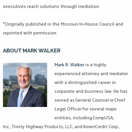
executives reach solutions through mediation.
*Originally published in the Missouri In-House Council and
reprinted with permission.
ABOUT MARK WALKER
Mark R. Walker
is a highly
experienced attorney and mediator
with a distinguished career in
corporate and business law. He has
served as General Counsel or Chief
Legal Officer for several major
entities, including CompUSA,
Inc., Trinity Highway Products, LLC, and AmeriCredit Corp.,