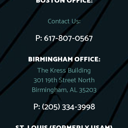
BOSTON OFFICE:
Contact Us:
P:
617-807-0567
BIRMINGHAM OFFICE:
The Kress Building
301 19th Street North
Birmingham, AL 35203
P:
(205) 334-3998