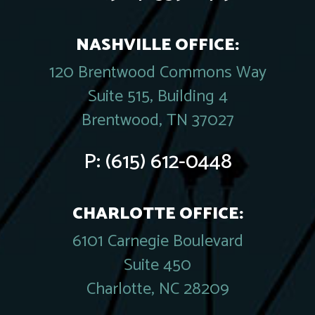
NASHVILLE OFFICE:
120 Brentwood Commons Way
Suite 515, Building 4
Brentwood, TN 37027
P:
(615) 612-0448
CHARLOTTE OFFICE:
6101 Carnegie Boulevard
Suite 450
Charlotte, NC 28209