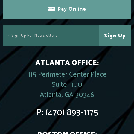
Pay Online
Sign Up
ATLANTA OFFICE:
115 Perimeter Center Place
Suite 1100
Atlanta, GA 30346
P:
(470) 893-1175