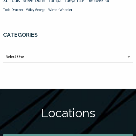
St. Louis
Steve Dunn
Tampa
Tanya Tate
The Florida Bar
Todd Drucker
Winter Wheeler
Wiley George
CATEGORIES
Locations