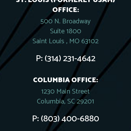
ST. LOUIS (FORMERLY USAM)
OFFICE:
500 N. Broadway
Suite 1800
Saint Louis , MO 63102
P:
(314) 231-4642
COLUMBIA OFFICE:
1230 Main Street
Columbia, SC 29201
P:
(803) 400-6880