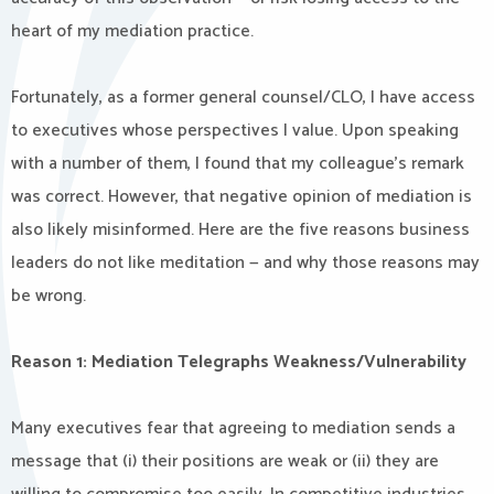
heart of my mediation practice.
Fortunately, as a former general counsel/CLO, I have access
to executives whose perspectives I value. Upon speaking
with a number of them, I found that my colleague’s remark
was correct. However, that negative opinion of mediation is
also likely misinformed. Here are the five reasons business
leaders do not like meditation — and why those reasons may
be wrong.
Reason 1: Mediation Telegraphs Weakness/Vulnerability
Many executives fear that agreeing to mediation sends a
message that (i) their positions are weak or (ii) they are