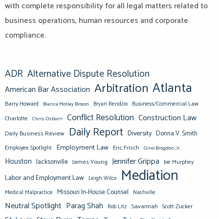
with complete responsibility for all legal matters related to
business operations, human resources and corporate
compliance.
ADR
Alternative Dispute Resolution
Atlanta
Arbitration
American Bar Association
Barry Howard
Business/Commercial Law
Bianca Motley Broom
Bryan Rendzio
Conflict Resolution
Construction Law
Charlotte
Chris Osborn
Daily Report
Diversity
Donna V. Smith
Daily Business Review
Employment Law
Eric Frisch
Employee Spotlight
Gino Brogdon, Jr.
Jennifer Grippa
Houston
Jacksonville
James Young
Joe Murphey
Mediation
Labor and Employment Law
Leigh Wilco
Missouri In-House Counsel
Medical Malpractice
Nashville
Neutral Spotlight
Parag Shah
Savannah
Scott Zucker
Rob Litz