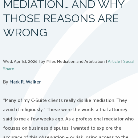
MEDIATION… AND WHY
THOSE REASONS ARE
WRONG
Wed, Apr 1st, 2026
|
by Miles Mediation and Arbitration
|
Article
|
Social
Share
By
Mark R. Walker
“Many of my C-Suite clients really dislike mediation. They
avoid it religiously.” These were the words a trial attorney
said to me a few weeks ago. As a professional mediator who
focuses on business disputes, I wanted to explore the
accuracy of this observation — or risk losing access to the