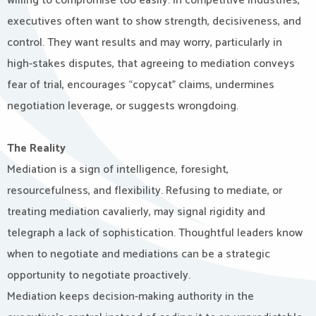
willing to compromise too easily. In competitive industries,
executives often want to show strength, decisiveness, and
control. They want results and may worry, particularly in
high-stakes disputes, that agreeing to mediation conveys
fear of trial, encourages “copycat” claims, undermines
negotiation leverage, or suggests wrongdoing.
The Reality
Mediation is a sign of intelligence, foresight,
resourcefulness, and flexibility. Refusing to mediate, or
treating mediation cavalierly, may signal rigidity and
telegraph a lack of sophistication. Thoughtful leaders know
when to negotiate and mediations can be a strategic
opportunity to negotiate proactively.
Mediation keeps decision-making authority in the