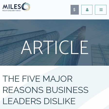
ARTICLE
THE FIVE MAJOR
REASONS BUSINESS
LEADERS DISLIKE