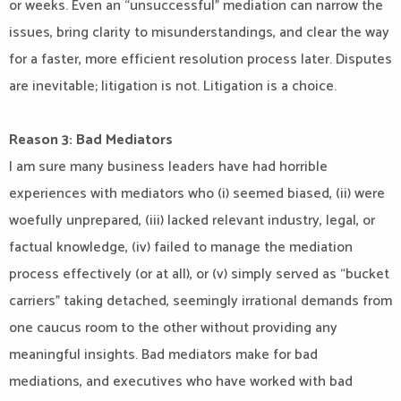
or weeks. Even an “unsuccessful” mediation can narrow the
issues, bring clarity to misunderstandings, and clear the way
for a faster, more efficient resolution process later. Disputes
are inevitable; litigation is not. Litigation is a choice.
Reason 3: Bad Mediators
I am sure many business leaders have had horrible
experiences with mediators who (i) seemed biased, (ii) were
woefully unprepared, (iii) lacked relevant industry, legal, or
factual knowledge, (iv) failed to manage the mediation
process effectively (or at all), or (v) simply served as “bucket
carriers” taking detached, seemingly irrational demands from
one caucus room to the other without providing any
meaningful insights. Bad mediators make for bad
mediations, and executives who have worked with bad