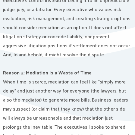
executive’s control instead of ceding it to an unpredictable
judge, jury, or arbitrator. Every executive who values risk
evaluation, risk management, and creating strategic options
should consider mediation as an option. It does not affect
litigation strategy or concede liability, nor prevent
aggressive litigation positions if settlement does not occur.
And, lo and behold, it might resolve the dispute.
Reason 2: Mediation Is a Waste of Time
When time is scarce, mediation can feel like “simply more
delay” and just another way for everyone (the lawyers, but
also the mediator) to generate more bills. Business leaders
may suspect (or claim that they know) that the other side
will always be unreasonable and that mediation just
prolongs the inevitable. The executives I spoke to shared