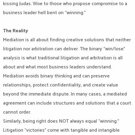
kissing Judas. Woe to those who propose compromise to a
business leader hell bent on “winning.”
The Reality
Mediation is all about finding creative solutions that neither
litigation nor arbitration can deliver. The binary “win/lose”
analysis is what traditional litigation and arbitration is all
about and what most business leaders understand.
Mediation avoids binary thinking and can preserve
relationships, protect confidentiality, and create value
beyond the immediate dispute. In many cases, a mediated
agreement can include structures and solutions that a court
cannot order.
Similarly, being right does NOT always equal “winning.”
Litigation “victories” come with tangible and intangible