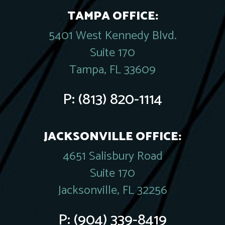
TAMPA OFFICE:
5401 West Kennedy Blvd.
Suite 170
Tampa, FL 33609
P:
(813) 820-1114
JACKSONVILLE OFFICE:
4651 Salisbury Road
Suite 170
Jacksonville, FL 32256
P:
(904) 339-8419