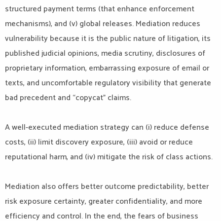
structured payment terms (that enhance enforcement
mechanisms), and (v) global releases. Mediation reduces
vulnerability because it is the public nature of litigation, its
published judicial opinions, media scrutiny, disclosures of
proprietary information, embarrassing exposure of email or
texts, and uncomfortable regulatory visibility that generate
bad precedent and “copycat” claims.
A well-executed mediation strategy can (i) reduce defense
costs, (ii) limit discovery exposure, (iii) avoid or reduce
reputational harm, and (iv) mitigate the risk of class actions.
Mediation also offers better outcome predictability, better
risk exposure certainty, greater confidentiality, and more
efficiency and control. In the end, the fears of business