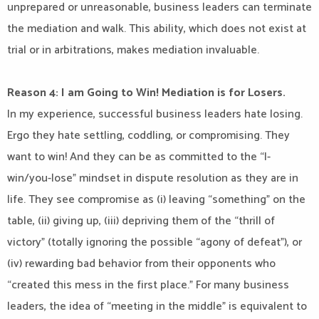
unprepared or unreasonable, business leaders can terminate
the mediation and walk. This ability, which does not exist at
trial or in arbitrations, makes mediation invaluable.
Reason 4: I am Going to Win! Mediation is for Losers.
In my experience, successful business leaders hate losing.
Ergo they hate settling, coddling, or compromising. They
want to win! And they can be as committed to the “I-
win/you-lose” mindset in dispute resolution as they are in
life. They see compromise as (i) leaving “something” on the
table, (ii) giving up, (iii) depriving them of the “thrill of
victory” (totally ignoring the possible “agony of defeat”), or
(iv) rewarding bad behavior from their opponents who
“created this mess in the first place.” For many business
leaders, the idea of “meeting in the middle” is equivalent to