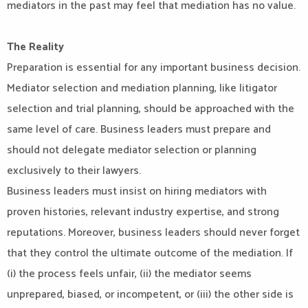
mediators in the past may feel that mediation has no value.
The Reality
Preparation is essential for any important business decision.
Mediator selection and mediation planning, like litigator
selection and trial planning, should be approached with the
same level of care. Business leaders must prepare and
should not delegate mediator selection or planning
exclusively to their lawyers.
Business leaders must insist on hiring mediators with
proven histories, relevant industry expertise, and strong
reputations. Moreover, business leaders should never forget
that they control the ultimate outcome of the mediation. If
(i) the process feels unfair, (ii) the mediator seems
unprepared, biased, or incompetent, or (iii) the other side is