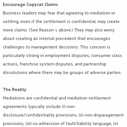
Encourage Copycat Claims
Business leaders may fear that agreeing to mediation or
settling, even if the settlement is confidential, may create
more claims. (See Reason 1, above.) They may also worry
about creating an internal precedent that encourages
challenges to management decisions. This concern is
particularly strong in employment disputes, consumer class
actions, franchise system disputes, and partnership
dissolutions where there may be groups of adverse parties.
The Reality
Mediations are confidential and mediation settlement
agreements typically include (i) non-
disclosure/confidentiality provisions, (ii) non-disparagement
provisions, (iii) no admission of fault/liability language, (v)