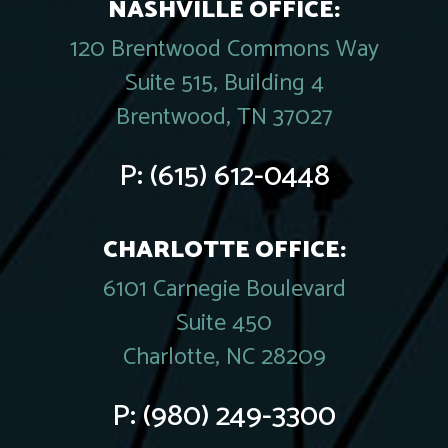
NASHVILLE OFFICE:
120 Brentwood Commons Way
Suite 515, Building 4
Brentwood, TN 37027
P:
(615) 612-0448
CHARLOTTE OFFICE:
6101 Carnegie Boulevard
Suite 450
Charlotte, NC 28209
P:
(980) 249-3300