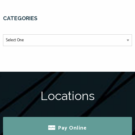
CATEGORIES
Locations
Pay Online