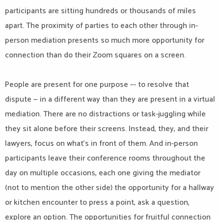
participants are sitting hundreds or thousands of miles
apart. The proximity of parties to each other through in-
person mediation presents so much more opportunity for
connection than do their Zoom squares on a screen.
People are present for one purpose –- to resolve that
dispute — in a different way than they are present in a virtual
mediation. There are no distractions or task-juggling while
they sit alone before their screens. Instead, they, and their
lawyers, focus on what’s in front of them. And in-person
participants leave their conference rooms throughout the
day on multiple occasions, each one giving the mediator
(not to mention the other side) the opportunity for a hallway
or kitchen encounter to press a point, ask a question,
explore an option. The opportunities for fruitful connection