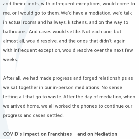
and their clients, with infrequent exceptions, would come to
me, or I would go to them. We’d have a mediation, we’d talk
in actual rooms and hallways, kitchens, and on the way to
bathrooms. And cases would settle. Not each one, but
almost all, would resolve, and the ones that didn’t, again
with infrequent exception, would resolve over the next few
weeks.
After all, we had made progress and forged relationships as
we sat together in our in-person mediations. No sense
letting all that go to waste. After the day of mediation, when
we arrived home, we all worked the phones to continue our
progress and cases settled.
COVID’s Impact on Franchises — and on Mediation