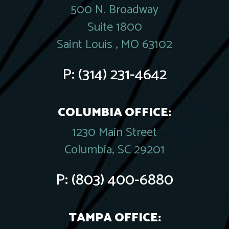
500 N. Broadway
Suite 1800
Saint Louis , MO 63102
P:
(314) 231-4642
COLUMBIA OFFICE:
1230 Main Street
Columbia, SC 29201
P:
(803) 400-6880
TAMPA OFFICE: