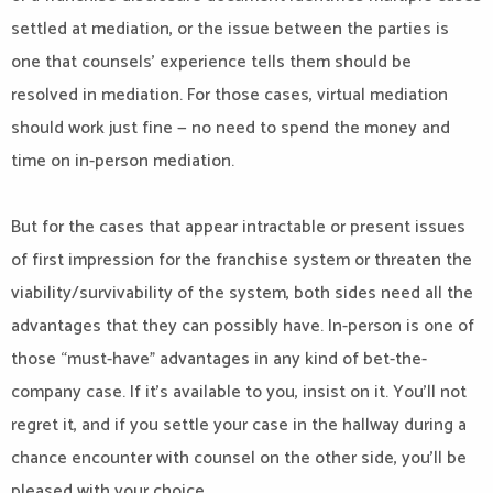
settled at mediation, or the issue between the parties is
one that counsels’ experience tells them should be
resolved in mediation. For those cases, virtual mediation
should work just fine — no need to spend the money and
time on in-person mediation.
But for the cases that appear intractable or present issues
of first impression for the franchise system or threaten the
viability/survivability of the system, both sides need all the
advantages that they can possibly have. In-person is one of
those “must-have” advantages in any kind of bet-the-
company case. If it’s available to you, insist on it. You’ll not
regret it, and if you settle your case in the hallway during a
chance encounter with counsel on the other side, you’ll be
pleased with your choice.