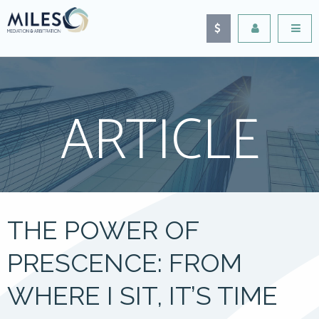
ARTICLE
THE POWER OF
PRESCENCE: FROM
WHERE I SIT, IT’S TIME