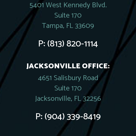
5401 West Kennedy Blvd.
Suite 170
Tampa, FL 33609
P:
(813) 820-1114
JACKSONVILLE OFFICE:
4651 Salisbury Road
Suite 170
Jacksonville, FL 32256
P:
(904) 339-8419