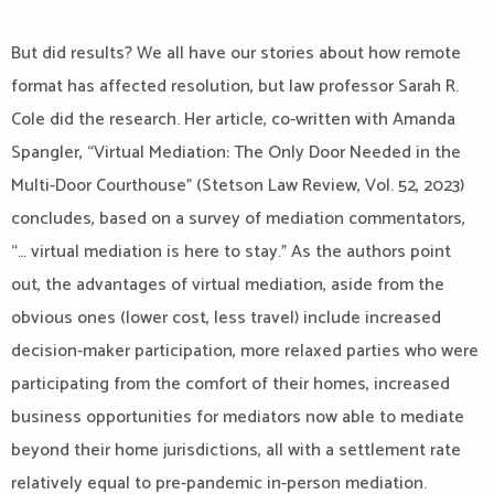
But did results? We all have our stories about how remote
format has affected resolution, but law professor Sarah R.
Cole did the research. Her article, co-written with Amanda
Spangler, “Virtual Mediation: The Only Door Needed in the
Multi-Door Courthouse” (Stetson Law Review, Vol. 52, 2023)
concludes, based on a survey of mediation commentators,
“… virtual mediation is here to stay.” As the authors point
out, the advantages of virtual mediation, aside from the
obvious ones (lower cost, less travel) include increased
decision-maker participation, more relaxed parties who were
participating from the comfort of their homes, increased
business opportunities for mediators now able to mediate
beyond their home jurisdictions, all with a settlement rate
relatively equal to pre-pandemic in-person mediation.