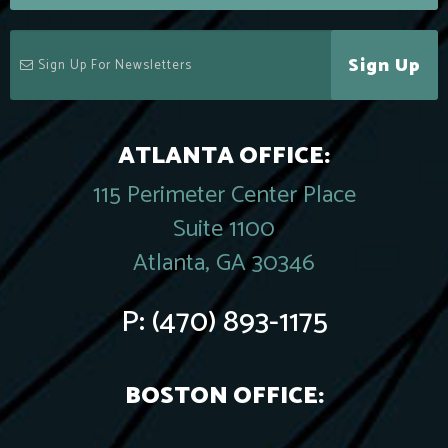
Sign Up
ATLANTA OFFICE:
115 Perimeter Center Place
Suite 1100
Atlanta, GA 30346
P:
(470) 893-1175
BOSTON OFFICE: