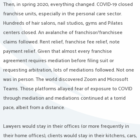
Then, in spring 2020, everything changed. COVID-19 closed
franchise units, especially in the personal care sector.
Hundreds of hair salons, nail studios, gyms and Pilates
centers closed. An avalanche of franchisor/franchisee
claims followed. Rent relief, franchise fee relief, note
payment relief. Given that almost every franchise
agreement requires mediation before filing suit or
requesting arbitration, lots of mediations followed. Not one
was in person. The world discovered Zoom and Microsoft
Teams. Those platforms allayed fear of exposure to COVID
through mediation and mediations continued at a torrid
pace, albeit from a distance.
Lawyers would stay in their offices (or more frequently in
their home offices), clients would stay in their kitchens, cars,