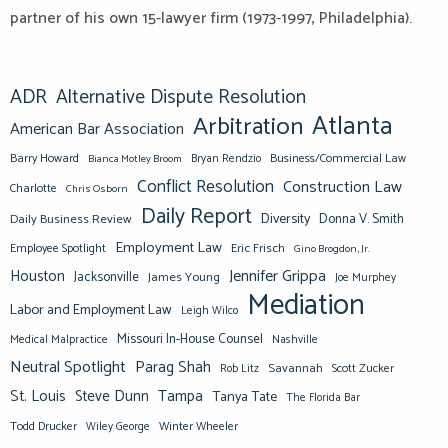
partner of his own 15-lawyer firm (1973-1997, Philadelphia).
ADR
Alternative Dispute Resolution
Atlanta
Arbitration
American Bar Association
Barry Howard
Business/Commercial Law
Bianca Motley Broom
Bryan Rendzio
Conflict Resolution
Construction Law
Charlotte
Chris Osborn
Daily Report
Diversity
Donna V. Smith
Daily Business Review
Employment Law
Eric Frisch
Employee Spotlight
Gino Brogdon, Jr.
Jennifer Grippa
Houston
Jacksonville
James Young
Joe Murphey
Mediation
Labor and Employment Law
Leigh Wilco
Missouri In-House Counsel
Medical Malpractice
Nashville
Neutral Spotlight
Parag Shah
Savannah
Scott Zucker
Rob Litz
St. Louis
Steve Dunn
Tampa
Tanya Tate
The Florida Bar
Todd Drucker
Winter Wheeler
Wiley George