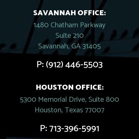
SAVANNAH OFFICE:
1480 Chatham Parkway
Suite 210
Savannah, GA 31405
P:
(912) 446-5503
HOUSTON OFFICE:
5300 Memorial Drive, Suite 800
Houston, Texas 77007
P:
713-396-5991