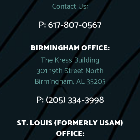
Contact Us:
P:
617-807-0567
BIRMINGHAM OFFICE:
The Kress Building
301 19th Street North
Birmingham, AL 35203
P:
(205) 334-3998
ST. LOUIS (FORMERLY USAM)
OFFICE: