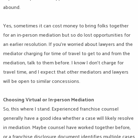
abound.
Yes, sometimes it can cost money to bring folks together
for an in-person mediation but so do lost opportunities for
an earlier resolution. If you’re worried about lawyers and the
mediator charging for time of travel to get to and from the
mediation, talk to them before. I know I don’t charge for
travel time, and I expect that other mediators and lawyers
will be open to similar concessions.
Choosing Virtual or In-person Mediation
So, this where I stand. Experienced franchise counsel
generally have a good idea whether a case will likely resolve
in mediation. Maybe counsel have worked together before,
or a franchise disclosure document identifies multiple cases