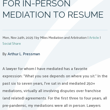
FOR IN-PERSON
MEDIATION TO RESUME
Mon, Nov 24th, 2025
|
by Miles Mediation and Arbitration
|
Article
|
Social Share
By
Arthur L. Pressman
A lawyer for whom I have mediated has a favorite
expression: “What you see depends on where you sit.” In the
past six to seven years, I’ve sat in and mediated 250+
mediations, virtually all involving disputes over franchise
(and related) agreements. For the first three to four years, all
pre-pandemic, my mediations were all in person. Lawyers