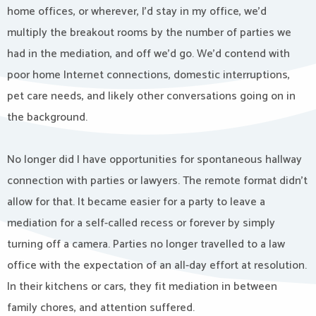
home offices, or wherever, I’d stay in my office, we’d
multiply the breakout rooms by the number of parties we
had in the mediation, and off we’d go. We’d contend with
poor home Internet connections, domestic interruptions,
pet care needs, and likely other conversations going on in
the background.
No longer did I have opportunities for spontaneous hallway
connection with parties or lawyers. The remote format didn’t
allow for that. It became easier for a party to leave a
mediation for a self-called recess or forever by simply
turning off a camera. Parties no longer travelled to a law
office with the expectation of an all-day effort at resolution.
In their kitchens or cars, they fit mediation in between
family chores, and attention suffered.