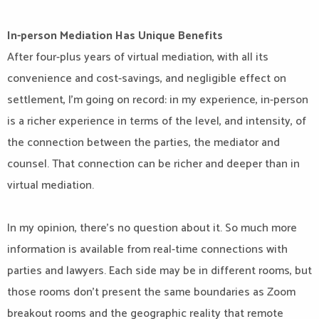
In-person Mediation Has Unique Benefits
After four-plus years of virtual mediation, with all its
convenience and cost-savings, and negligible effect on
settlement, I’m going on record: in my experience, in-person
is a richer experience in terms of the level, and intensity, of
the connection between the parties, the mediator and
counsel. That connection can be richer and deeper than in
virtual mediation.
In my opinion, there’s no question about it. So much more
information is available from real-time connections with
parties and lawyers. Each side may be in different rooms, but
those rooms don’t present the same boundaries as Zoom
breakout rooms and the geographic reality that remote