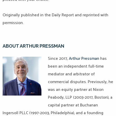
Originally published in the Daily Report and reprinted with
permission.
ABOUT ARTHUR PRESSMAN
Since 2017,
Arthur Pressman
has
been an independent full-time
mediator and arbitrator of
commercial disputes. Previously, he
was an equity partner at Nixon
Peabody, LLP (2003-2017, Boston), a
capital partner at Buchanan
Ingersoll PLLC (1997-2003, Philadelphia), and a founding