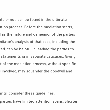
ts or not, can be found in the ultimate
lution process. Before the mediation starts,
l as the nature and demeanor of the parties
diator’s analysis of that case, including the
ed, can be helpful in leading the parties to
statements or in separate caucuses. Giving
 of the mediation process, without specific
es involved, may squander the goodwill and
ments, consider these guidelines:
 parties have limited attention spans. Shorter