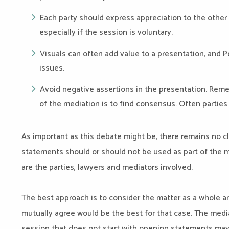
Each party should express appreciation to the other p
especially if the session is voluntary.
Visuals can often add value to a presentation, and P
issues.
Avoid negative assertions in the presentation. Rem
of the mediation is to find consensus. Often parties s
As important as this debate might be, there remains no c
statements should or should not be used as part of the me
are the parties, lawyers and mediators involved.
The best approach is to consider the matter as a whole a
mutually agree would be the best for that case. The media
session that does not start with opening statements may