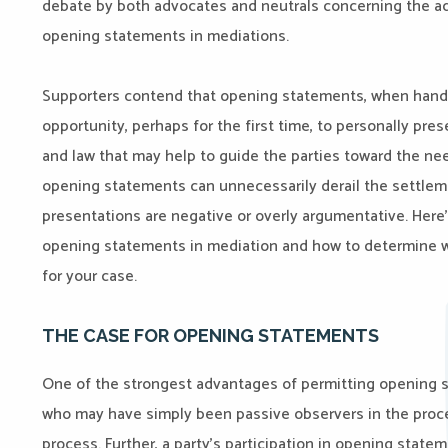
debate by both advocates and neutrals concerning the a
opening statements in mediations.
Supporters contend that opening statements, when handl
opportunity, perhaps for the first time, to personally pres
and law that may help to guide the parties toward the ne
opening statements can unnecessarily derail the settleme
presentations are negative or overly argumentative. Here’
opening statements in mediation and how to determine w
for your case.
THE CASE FOR OPENING STATEMENTS
One of the strongest advantages of permitting opening st
who may have simply been passive observers in the proceed
process. Further, a party’s participation in opening state