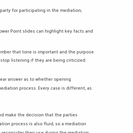
arty for participating in the mediation,
ower Point slides can highlight key facts and
ember that tone is important and the purpose
top listening if they are being criticized.
lear answer as to whether opening
diation process. Every case is different, as
nd make the decision that the parties
tion process is also fluid, so a mediation
 reconsider their use during the mediation