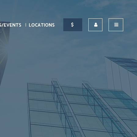
S/EVENTS
LOCATIONS