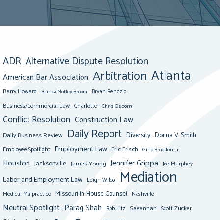
ADR
Alternative Dispute Resolution
Atlanta
Arbitration
American Bar Association
Barry Howard
Bianca Motley Broom
Bryan Rendzio
Business/Commercial Law
Charlotte
Chris Osborn
Conflict Resolution
Construction Law
Daily Report
Diversity
Donna V. Smith
Daily Business Review
Employment Law
Eric Frisch
Employee Spotlight
Gino Brogdon, Jr.
Jennifer Grippa
Houston
Jacksonville
James Young
Joe Murphey
Mediation
Labor and Employment Law
Leigh Wilco
Missouri In-House Counsel
Medical Malpractice
Nashville
Neutral Spotlight
Parag Shah
Savannah
Scott Zucker
Rob Litz