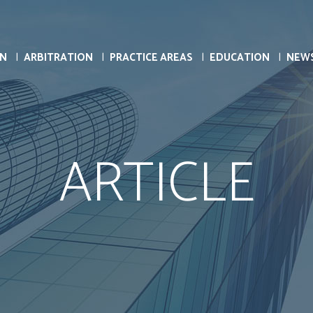
ON
ARBITRATION
PRACTICE AREAS
EDUCATION
NEW
ARTICLE