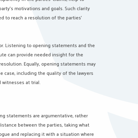
arty’s motivations and goals. Such clarity
 to reach a resolution of the parties’
or. Listening to opening statements and the
pute can provide needed insight for the
 resolution. Equally, opening statements may
e case, including the quality of the lawyers
 witnesses at trial.
ning statements are argumentative, rather
distance between the parties, taking what
gue and replacing it with a situation where