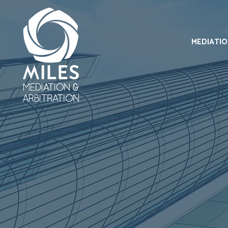
MEDIATI