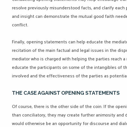
resolve previously misunderstood facts, and clarify each p
and insight can demonstrate the mutual good faith needed
conflict.
Finally, opening statements can help educate the mediat
recitation of the main factual and legal issues in the dis
mediator who is charged with helping the parties reach a
educate the participants on some of the intangibles of th
involved and the effectiveness of the parties as potential
THE CASE AGAINST OPENING STATEMENTS
Of course, there is the other side of the coin. If the ope
than conciliatory, they may create further animosity and 
would otherwise be an opportunity for discourse and dialo