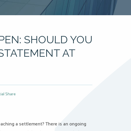
PEN: SHOULD YOU
 STATEMENT AT
ial Share
eaching a settlement? There is an ongoing