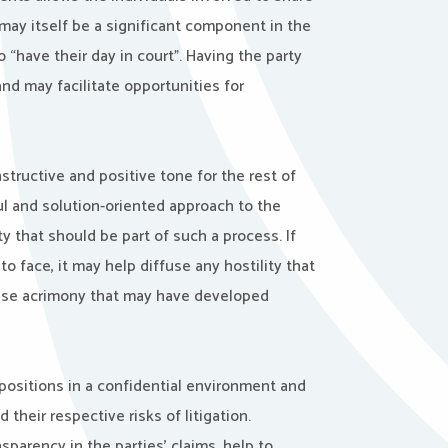
may itself be a significant component in the
 “have their day in court”. Having the party
nd may facilitate opportunities for
structive and positive tone for the rest of
ful and solution-oriented approach to the
y that should be part of such a process. If
o face, it may help diffuse any hostility that
 ease acrimony that may have developed
positions in a confidential environment and
heir respective risks of litigation.
arency in the parties’ claims, help to