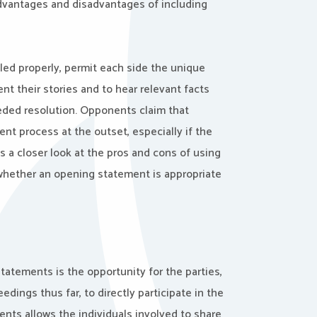
dvantages and disadvantages of including
ed properly, permit each side the unique
ent their stories and to hear relevant facts
eded resolution. Opponents claim that
nt process at the outset, especially if the
s a closer look at the pros and cons of using
hether an opening statement is appropriate
atements is the opportunity for the parties,
ings thus far, to directly participate in the
ments allows the individuals involved to share