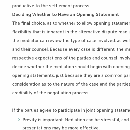
productive to the settlement process.
Deciding Whether to Have an Opening Statement
The final choice, as to whether to allow opening statemen
flexibility that is inherent in the alternative dispute reso
the mediator can review the type of case involved, as wel
and their counsel. Because every case is different, the me
respective expectations of the parties and counsel involv
decide whether the mediation should begin with opening 
opening statements, just because they are a common part
consideration as to the nature of the case and the parti
credibility of the negotiation process.
If the parties agree to participate in joint opening state
Brevity is important. Mediation can be stressful, and
presentations may be more effective.