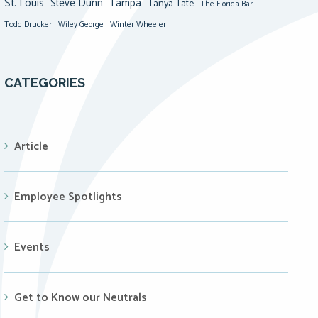
St. Louis
Steve Dunn
Tampa
Tanya Tate
The Florida Bar
Todd Drucker
Winter Wheeler
Wiley George
CATEGORIES
Article
Employee Spotlights
Events
Get to Know our Neutrals