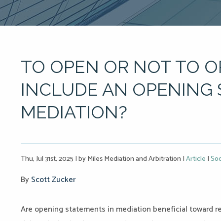
TO OPEN OR NOT TO O
INCLUDE AN OPENING
MEDIATION?
Thu, Jul 31st, 2025
|
by Miles Mediation and Arbitration
|
Article
|
Soc
By
Scott Zucker
Are opening statements in mediation beneficial toward r