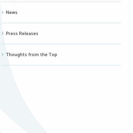
News
Press Releases
Thoughts from the Top