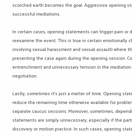
scorched earth becomes the goal. Aggressive opening stat
successful mediations.
In certain cases, opening statements can trigger pain or di
reexamine the event. This is true in certain emotionally 
involving sexual harassment and sexual assault) where t
presenting the case again during the opening session. 
entrenchment and unnecessary tension in the mediation 
negotiation.
Lastly, sometimes it’s just a matter of time. Opening s
reduce the remaining time otherwise available for proble
separate caucus sessions. Moreover, sometimes, dependi
statements are simply unnecessary, especially if the part
discovery or motion practice. In such cases, opening st