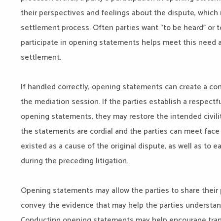
their perspectives and feelings about the dispute, which 
settlement process. Often parties want “to be heard” or to
participate in opening statements helps meet this need a
settlement.
If handled correctly, opening statements can create a con
the mediation session. If the parties establish a respect
opening statements, they may restore the intended civilit
the statements are cordial and the parties can meet face t
existed as a cause of the original dispute, as well as to
during the preceding litigation.
Opening statements may allow the parties to share their 
convey the evidence that may help the parties understand t
Conducting opening statements may help encourage transp