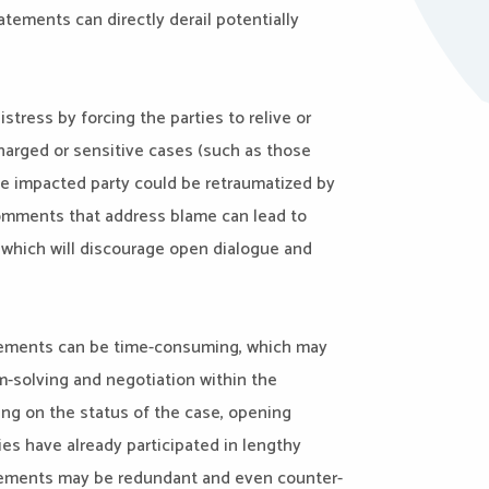
ements can directly derail potentially
stress by forcing the parties to relive or
charged or sensitive cases (such as those
he impacted party could be retraumatized by
Comments that address blame can lead to
which will discourage open dialogue and
tatements can be time-consuming, which may
m-solving and negotiation within the
ng on the status of the case, opening
ies have already participated in lengthy
atements may be redundant and even counter-