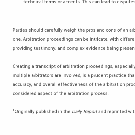
technical terms or accents. This can lead to disputes 
Parties should carefully weigh the pros and cons of an arb
one. Arbitration proceedings can be intricate, with diff
providing testimony, and complex evidence being presen
Creating a transcript of arbitration proceedings, especial
multiple arbitrators are involved, is a prudent practice th
accuracy, and overall effectiveness of the arbitration proc
considered aspect of the arbitration process.
*Originally published in the
Daily Report
and reprinted wit