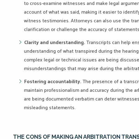
to cross-examine witnesses and make legal arguments
account of what was said, making it easier to identif
witness testimonies. Attorneys can also use the trans
clarification or challenge the accuracy of statements
Clarity and understanding.
Transcripts can help ens
understanding of what transpired during the hearing
complex legal or technical issues are being discussed
misunderstandings that may arise during the arbitra
Fostering accountability.
The presence of a transcri
maintain professionalism and accuracy during the ar
are being documented verbatim can deter witnesses 
misleading statements.
THE CONS OF MAKING AN ARBITRATION TRAN