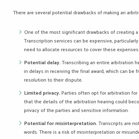
There are several potential drawbacks of making an arbitra
One of the most significant drawbacks of creating a 
Transcription services can be expensive, particularly 
need to allocate resources to cover these expenses
Potential delay.
Transcribing an entire arbitration 
in delays in receiving the final award, which can be fr
resolution to their dispute.
Limited privacy.
Parties often opt for arbitration fo
that the details of the arbitration hearing could be
privacy of the parties and sensitive information.
Potential for misinterpretation.
Transcripts are no
words. There is a risk of misinterpretation or misun