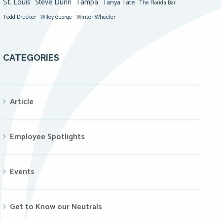
St. Louis
Steve Dunn
Tampa
Tanya Tate
The Florida Bar
Todd Drucker
Winter Wheeler
Wiley George
CATEGORIES
Article
Employee Spotlights
Events
Get to Know our Neutrals