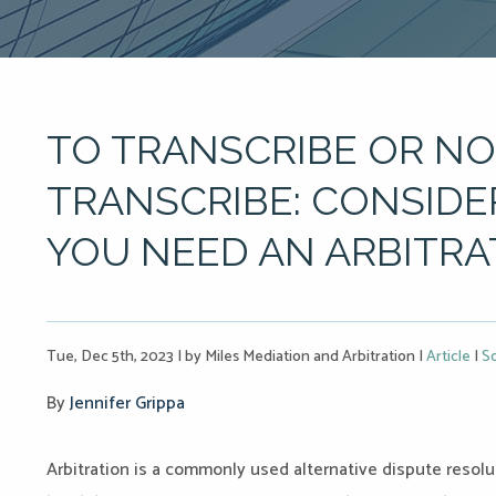
TO TRANSCRIBE OR NO
TRANSCRIBE: CONSID
YOU NEED AN ARBITRA
Tue, Dec 5th, 2023
|
by Miles Mediation and Arbitration
|
Article
|
So
By
Jennifer Grippa
Arbitration is a commonly used alternative dispute resolu