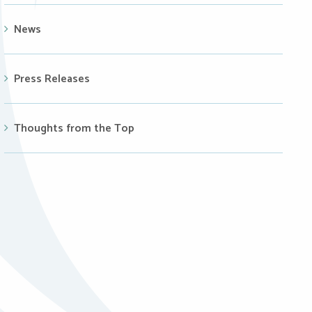
News
Press Releases
Thoughts from the Top