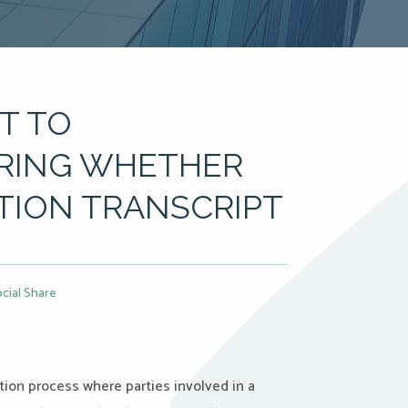
T TO
ERING WHETHER
TION TRANSCRIPT
cial Share
tion process where parties involved in a