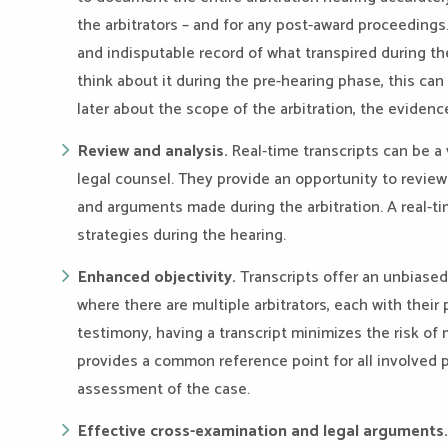
the arbitrators – and for any post-award proceedings.
and indisputable record of what transpired during t
think about it during the pre-hearing phase, this can 
later about the scope of the arbitration, the evidenc
Review and analysis.
Real-time transcripts can be a 
legal counsel. They provide an opportunity to revie
and arguments made during the arbitration. A real-tim
strategies during the hearing.
Enhanced objectivity.
Transcripts offer an unbiased
where there are multiple arbitrators, each with their
testimony, having a transcript minimizes the risk of 
provides a common reference point for all involved p
assessment of the case.
Effective cross-examination and legal arguments