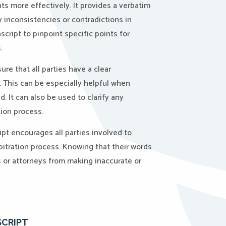
 more effectively. It provides a verbatim
y inconsistencies or contradictions in
cript to pinpoint specific points for
.
ure that all parties have a clear
. This can be especially helpful when
. It can also be used to clarify any
tion process.
pt encourages all parties involved to
bitration process. Knowing that their words
or attorneys from making inaccurate or
SCRIPT