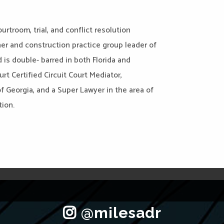
urtroom, trial, and conflict resolution
ner and construction practice group leader of
 is double- barred in both Florida and
rt Certified Circuit Court Mediator,
f Georgia, and a Super Lawyer in the area of
tion.