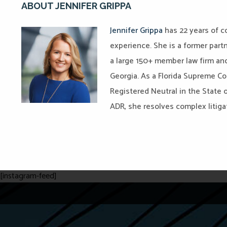
ABOUT JENNIFER GRIPPA
Jennifer Grippa
has 22 years of co
experience. She is a former part
a large 150+ member law firm and
Georgia. As a Florida Supreme Cou
Registered Neutral in the State o
ADR, she resolves complex litiga
[instagram-feed]