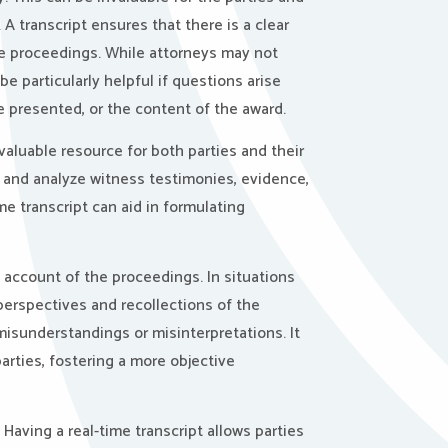
 A transcript ensures that there is a clear
he proceedings. While attorneys may not
be particularly helpful if questions arise
e presented, or the content of the award.
valuable resource for both parties and their
w and analyze witness testimonies, evidence,
e transcript can aid in formulating
 account of the proceedings. In situations
 perspectives and recollections of the
misunderstandings or misinterpretations. It
arties, fostering a more objective
.
Having a real-time transcript allows parties