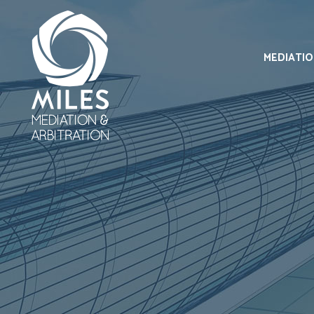
MEDIATI