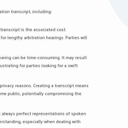
tion transcript, including:
transcript is the associated cost.
for lengthy arbitration hearings. Parties will
.
hearing can be time-consuming. It may result
ustrating for parties looking for a swift
r privacy reasons. Creating a transcript means
come public, potentially compromising the
t always perfect representations of spoken
derstanding, especially when dealing with