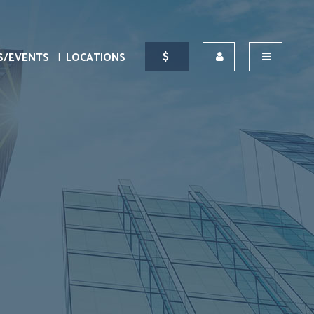
S/EVENTS
LOCATIONS