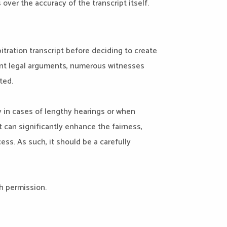
over the accuracy of the transcript itself.
itration transcript before deciding to create
erent legal arguments, numerous witnesses
ted.
ly in cases of lengthy hearings or when
at can significantly enhance the fairness,
ess. As such, it should be a carefully
h permission.