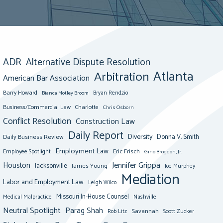
ADR
Alternative Dispute Resolution
Atlanta
Arbitration
American Bar Association
Barry Howard
Bianca Motley Broom
Bryan Rendzio
Business/Commercial Law
Charlotte
Chris Osborn
Conflict Resolution
Construction Law
Daily Report
Diversity
Donna V. Smith
Daily Business Review
Employment Law
Eric Frisch
Employee Spotlight
Gino Brogdon, Jr.
Jennifer Grippa
Houston
Jacksonville
James Young
Joe Murphey
Mediation
Labor and Employment Law
Leigh Wilco
Missouri In-House Counsel
Medical Malpractice
Nashville
Neutral Spotlight
Parag Shah
Savannah
Scott Zucker
Rob Litz