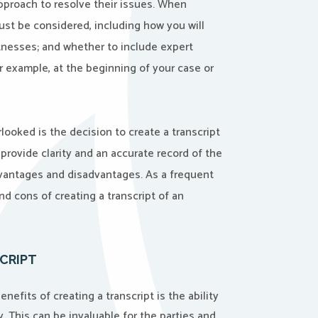
pproach to resolve their issues. When
must be considered, including how you will
tnesses; and whether to include expert
or example, at the beginning of your case or
looked is the decision to create a transcript
 provide clarity and an accurate record of the
dvantages and disadvantages. As a frequent
and cons of creating a transcript of an
CRIPT
nefits of creating a transcript is the ability
. This can be invaluable for the parties and