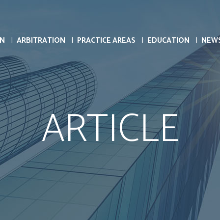
ON
ARBITRATION
PRACTICE AREAS
EDUCATION
NEW
ARTICLE