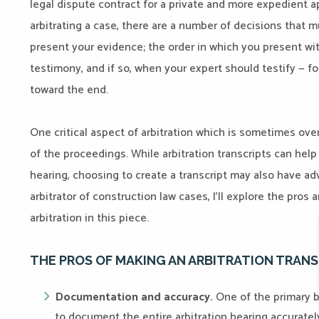
legal dispute contract for a private and more expedient a
arbitrating a case, there are a number of decisions that 
present your evidence; the order in which you present wi
testimony, and if so, when your expert should testify — f
toward the end.
One critical aspect of arbitration which is sometimes over
of the proceedings. While arbitration transcripts can help
hearing, choosing to create a transcript may also have a
arbitrator of construction law cases, I’ll explore the pros 
arbitration in this piece.
THE PROS OF MAKING AN ARBITRATION TRANS
Documentation and accuracy.
One of the primary be
to document the entire arbitration hearing accurately